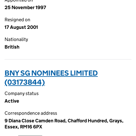
25 November 1997
Resigned on
17 August 2001
Nationality
British
BNY SG NOMINEES LIMITED
(03173844)
Company status
Active
Correspondence address
9 Diana Close Camden Road, Chafford Hundred, Grays,
Essex, RM16 6PX