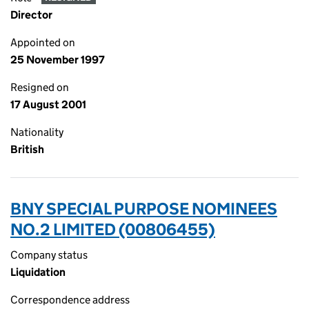
Director
Appointed on
25 November 1997
Resigned on
17 August 2001
Nationality
British
BNY SPECIAL PURPOSE NOMINEES
NO.2 LIMITED (00806455)
Company status
Liquidation
Correspondence address