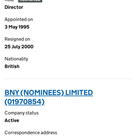
Director
Appointed on
3 May 1995
Resigned on
25 July 2000
Nationality
British
BNY (NOMINEES) LIMITED
(01970854)
Company status
Active
Correspondence address