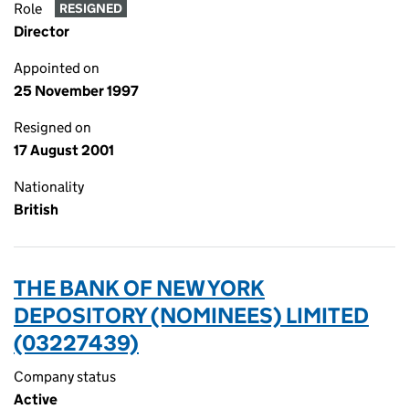
Role
RESIGNED
Director
Appointed on
25 November 1997
Resigned on
17 August 2001
Nationality
British
THE BANK OF NEW YORK
DEPOSITORY (NOMINEES) LIMITED
(03227439)
Company status
Active