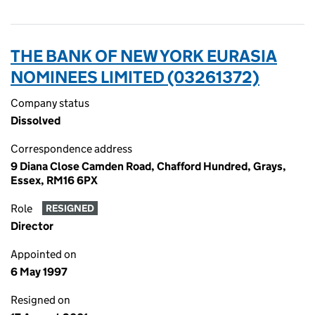
THE BANK OF NEW YORK EURASIA
NOMINEES LIMITED (03261372)
Company status
Dissolved
Correspondence address
9 Diana Close Camden Road, Chafford Hundred, Grays,
Essex, RM16 6PX
Role
RESIGNED
Director
Appointed on
6 May 1997
Resigned on