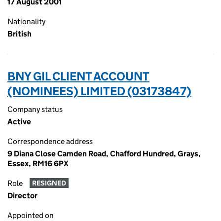
17 August 2001
Nationality
British
BNY GIL CLIENT ACCOUNT
(NOMINEES) LIMITED (03173847)
Company status
Active
Correspondence address
9 Diana Close Camden Road, Chafford Hundred, Grays,
Essex, RM16 6PX
Role
RESIGNED
Director
Appointed on