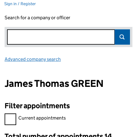
Sign in / Register
Search for a company or officer
Advanced company search
Link opens in new window
James Thomas GREEN
Filter appointments
Filter appointments, selecting an input will reload the page.
Current appointments
Total number of appointments 14