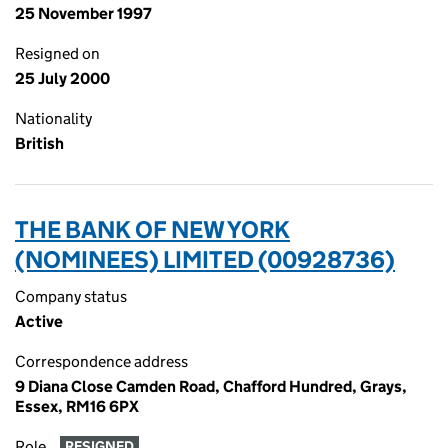
25 November 1997
Resigned on
25 July 2000
Nationality
British
THE BANK OF NEW YORK
(NOMINEES) LIMITED (00928736)
Company status
Active
Correspondence address
9 Diana Close Camden Road, Chafford Hundred, Grays,
Essex, RM16 6PX
Role
RESIGNED