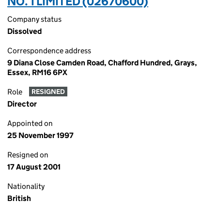
NO. 1 LIMITED (02670600)
Company status
Dissolved
Correspondence address
9 Diana Close Camden Road, Chafford Hundred, Grays,
Essex, RM16 6PX
Role
RESIGNED
Director
Appointed on
25 November 1997
Resigned on
17 August 2001
Nationality
British