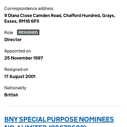
Correspondence address
9 Diana Close Camden Road, Chafford Hundred, Grays,
Essex, RM16 6PX
Role
RESIGNED
Director
Appointed on
25 November 1997
Resigned on
17 August 2001
Nationality
British
BNY SPECIAL PURPOSE NOMINEES