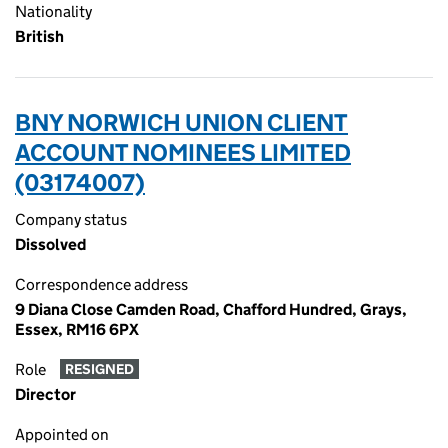
Nationality
British
BNY NORWICH UNION CLIENT
ACCOUNT NOMINEES LIMITED
(03174007)
Company status
Dissolved
Correspondence address
9 Diana Close Camden Road, Chafford Hundred, Grays,
Essex, RM16 6PX
Role
RESIGNED
Director
Appointed on