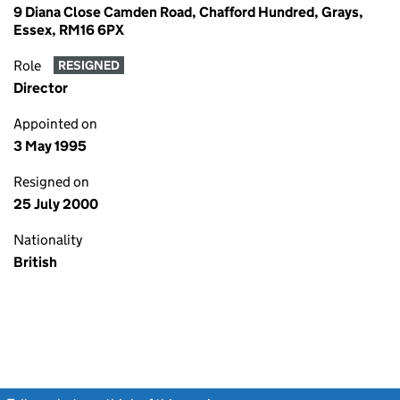
9 Diana Close Camden Road, Chafford Hundred, Grays,
Essex, RM16 6PX
Role
RESIGNED
Director
Appointed on
3 May 1995
Resigned on
25 July 2000
Nationality
British