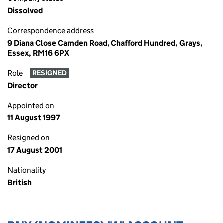
Dissolved
Correspondence address
9 Diana Close Camden Road, Chafford Hundred, Grays,
Essex, RM16 6PX
Role
RESIGNED
Director
Appointed on
11 August 1997
Resigned on
17 August 2001
Nationality
British