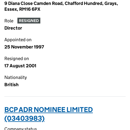
9 Diana Close Camden Road, Chafford Hundred, Grays,
Essex, RM16 6PX
Role
RESIGNED
Director
Appointed on
25 November 1997
Resigned on
17 August 2001
Nationality
British
BCP ADR NOMINEE LIMITED
(03403983)
Company status