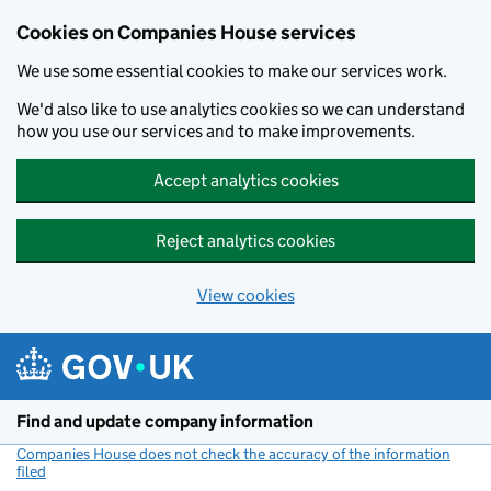
Cookies on Companies House services
We use some essential cookies to make our services work.
We'd also like to use analytics cookies so we can understand
how you use our services and to make improvements.
Accept analytics cookies
Reject analytics cookies
View cookies
Skip to main content
Find and update company information
Companies House does not check the accuracy of the information
filed
(link opens a new window)