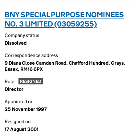
BNY SPECIAL PURPOSE NOMINEES
NO. 3 LIMITED (03059255)
Company status
Dissolved
Correspondence address
9 Diana Close Camden Road, Chafford Hundred, Grays,
Essex, RM16 6PX
Role
RESIGNED
Director
Appointed on
25 November 1997
Resigned on
17 August 2001