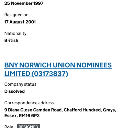
25 November 1997
Resigned on
17 August 2001
Nationality
British
BNY NORWICH UNION NOMINEES
LIMITED (03173837)
Company status
Dissolved
Correspondence address
9 Diana Close Camden Road, Chafford Hundred, Grays,
Essex, RM16 6PX
Role
RESIGNED