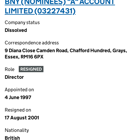
BNY (NOMINEES) "A" ACCOUNT
LIMITED (03227431)
Company status
Dissolved
Correspondence address
9 Diana Close Camden Road, Chafford Hundred, Grays,
Essex, RM16 6PX
Role
RESIGNED
Director
Appointed on
4 June 1997
Resigned on
17 August 2001
Nationality
British