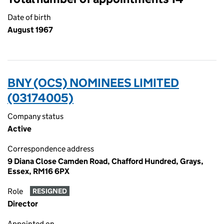
Date of birth
August 1967
BNY (OCS) NOMINEES LIMITED
(03174005)
Company status
Active
Correspondence address
9 Diana Close Camden Road, Chafford Hundred, Grays,
Essex, RM16 6PX
Role
RESIGNED
Director
Appointed on