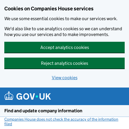
Cookies on Companies House services
We use some essential cookies to make our services work.
We'd also like to use analytics cookies so we can understand
how you use our services and to make improvements.
Accept analytics cookies
Reject analytics cookies
View cookies
Skip to main content
Find and update company information
Companies House does not check the accuracy of the information
filed
(link opens a new window)