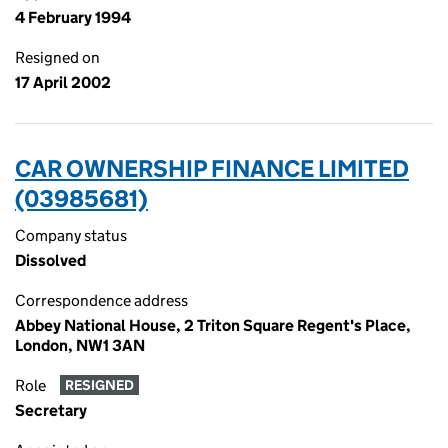
4 February 1994
Resigned on
17 April 2002
CAR OWNERSHIP FINANCE LIMITED
(03985681)
Company status
Dissolved
Correspondence address
Abbey National House, 2 Triton Square Regent's Place,
London, NW1 3AN
Role
RESIGNED
Secretary