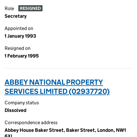
Role
RESIGNED
Secretary
Appointed on
1 January 1993
Resigned on
1 February 1995
ABBEY NATIONAL PROPERTY
SERVICES LIMITED (02937720)
Company status
Dissolved
Correspondence address
Abbey House Baker Street, Baker Street, London, NW1
6XL