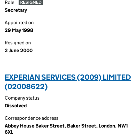
Role
RESIGNED
Secretary
Appointed on
29 May 1998
Resigned on
2 June 2000
EXPERIAN SERVICES (2009) LIMITED
(02008622)
Company status
Dissolved
Correspondence address
Abbey House Baker Street, Baker Street, London, NW1
6XL