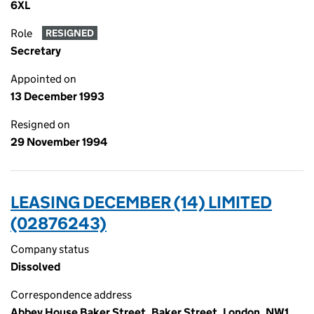
6XL
Role
RESIGNED
Secretary
Appointed on
13 December 1993
Resigned on
29 November 1994
LEASING DECEMBER (14) LIMITED
(02876243)
Company status
Dissolved
Correspondence address
Abbey House Baker Street, Baker Street, London, NW1