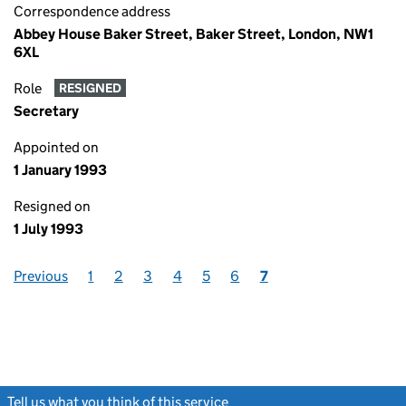
Correspondence address
Abbey House Baker Street, Baker Street, London, NW1
6XL
Role
RESIGNED
Secretary
Appointed on
1 January 1993
Resigned on
1 July 1993
Previous
1
2
3
4
5
6
7
Tell us what you think of this service
(link opens a new window)