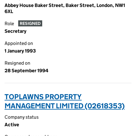
Abbey House Baker Street, Baker Street, London, NW1
6XL
Role
RESIGNED
Secretary
Appointed on
1 January 1993
Resigned on
28 September 1994
TOPLAWNS PROPERTY
MANAGEMENT LIMITED (02618353)
Company status
Active