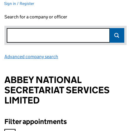
Sign in / Register
Search for a company or officer
Advanced company search
Link opens in new window
ABBEY NATIONAL
SECRETARIAT SERVICES
LIMITED
Filter appointments