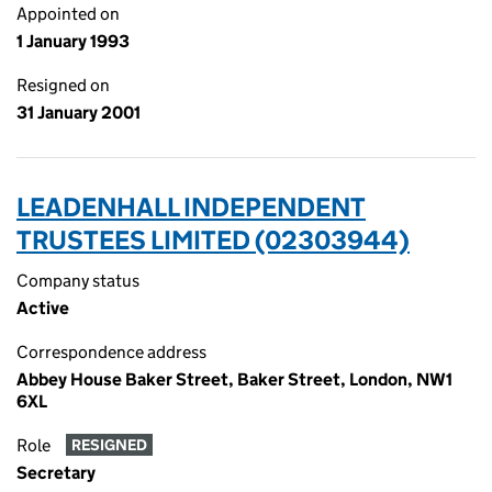
Appointed on
1 January 1993
Resigned on
31 January 2001
LEADENHALL INDEPENDENT
TRUSTEES LIMITED (02303944)
Company status
Active
Correspondence address
Abbey House Baker Street, Baker Street, London, NW1
6XL
Role
RESIGNED
Secretary