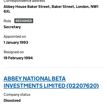
Correspondence address
Abbey House Baker Street, Baker Street, London, NW1
6XL
Role
RESIGNED
Secretary
Appointed on
1 January 1993
Resigned on
19 February 1994
ABBEY NATIONAL BETA
INVESTMENTS LIMITED (02207620)
Company status
Dissolved