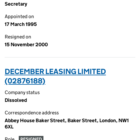
Secretary
Appointed on
17 March 1995
Resigned on
15 November 2000
DECEMBER LEASING LIMITED
(02876188)
Company status
Dissolved
Correspondence address
Abbey House Baker Street, Baker Street, London, NW1
6XL
Role
RESIGNED