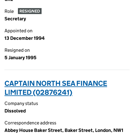
Role
RESIGNED
Secretary
Appointed on
13 December 1994
Resigned on
5 January 1995
CAPTAIN NORTH SEA FINANCE
LIMITED (02876241)
Company status
Dissolved
Correspondence address
Abbey House Baker Street, Baker Street, London, NW1