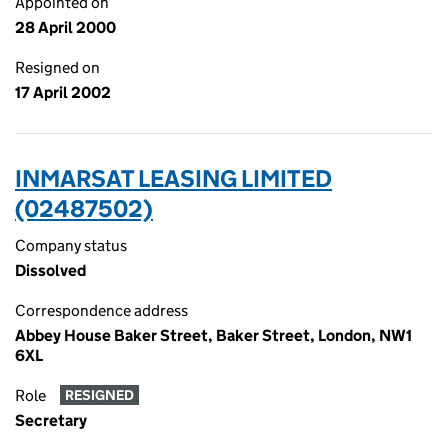
Appointed on
28 April 2000
Resigned on
17 April 2002
INMARSAT LEASING LIMITED
(02487502)
Company status
Dissolved
Correspondence address
Abbey House Baker Street, Baker Street, London, NW1
6XL
Role
RESIGNED
Secretary