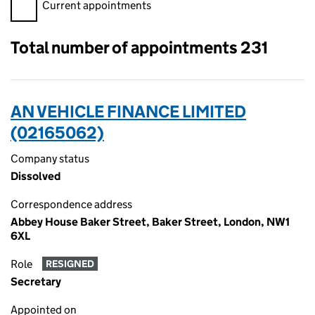
Filter appointments, selecting an input will reload the page.
Current appointments
Total number of appointments 231
AN VEHICLE FINANCE LIMITED
(02165062)
Company status
Dissolved
Correspondence address
Abbey House Baker Street, Baker Street, London, NW1
6XL
Role
RESIGNED
Secretary
Appointed on