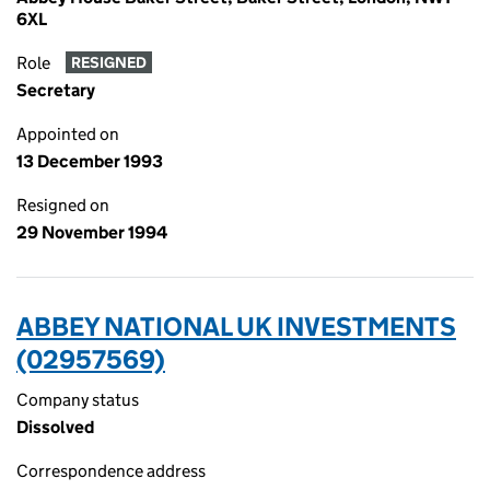
6XL
Role
RESIGNED
Secretary
Appointed on
13 December 1993
Resigned on
29 November 1994
ABBEY NATIONAL UK INVESTMENTS
(02957569)
Company status
Dissolved
Correspondence address