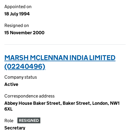
Appointed on
18 July 1994
Resigned on
15 November 2000
MARSH MCLENNAN INDIA LIMITED
(02240496)
Company status
Active
Correspondence address
Abbey House Baker Street, Baker Street, London, NW1
6XL
Role
RESIGNED
Secretary