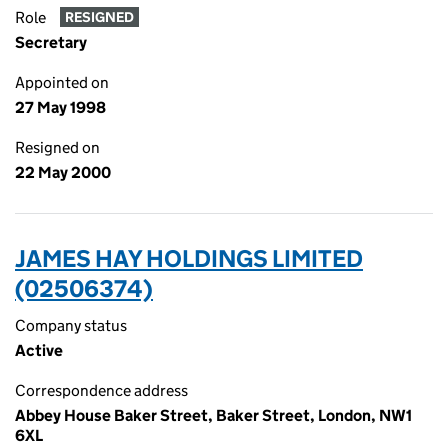
Role
RESIGNED
Secretary
Appointed on
27 May 1998
Resigned on
22 May 2000
JAMES HAY HOLDINGS LIMITED
(02506374)
Company status
Active
Correspondence address
Abbey House Baker Street, Baker Street, London, NW1
6XL