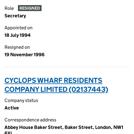
Role
RESIGNED
Secretary
Appointed on
18 July 1994
Resigned on
19 November 1996
CYCLOPS WHARF RESIDENTS
COMPANY LIMITED (02137443)
Company status
Active
Correspondence address
Abbey House Baker Street, Baker Street, London, NW1
6XL