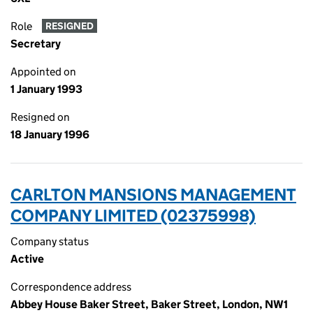
Role
RESIGNED
Secretary
Appointed on
1 January 1993
Resigned on
18 January 1996
CARLTON MANSIONS MANAGEMENT
COMPANY LIMITED (02375998)
Company status
Active
Correspondence address
Abbey House Baker Street, Baker Street, London, NW1