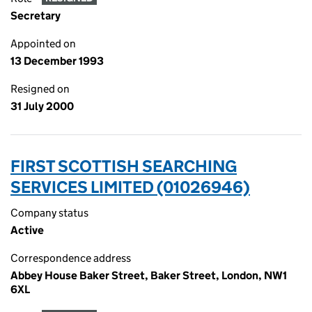
Secretary
Appointed on
13 December 1993
Resigned on
31 July 2000
FIRST SCOTTISH SEARCHING
SERVICES LIMITED (01026946)
Company status
Active
Correspondence address
Abbey House Baker Street, Baker Street, London, NW1
6XL