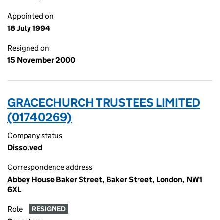
Appointed on
18 July 1994
Resigned on
15 November 2000
GRACECHURCH TRUSTEES LIMITED
(01740269)
Company status
Dissolved
Correspondence address
Abbey House Baker Street, Baker Street, London, NW1
6XL
Role
RESIGNED