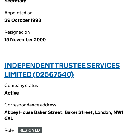
Secretary
Appointed on
29 October 1998
Resigned on
15 November 2000
INDEPENDENT TRUSTEE SERVICES
LIMITED (02567540)
Company status
Active
Correspondence address
Abbey House Baker Street, Baker Street, London, NW1
6XL
Role
RESIGNED