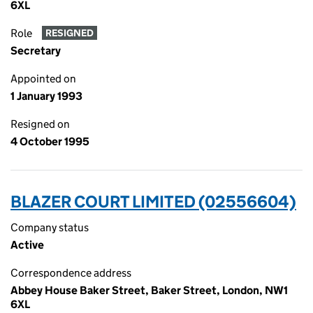
6XL
Role
RESIGNED
Secretary
Appointed on
1 January 1993
Resigned on
4 October 1995
BLAZER COURT LIMITED (02556604)
Company status
Active
Correspondence address
Abbey House Baker Street, Baker Street, London, NW1
6XL