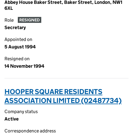
Abbey House Baker Street, Baker Street, London, NW1
6XL
Role
RESIGNED
Secretary
Appointed on
5 August 1994
Resigned on
14 November 1994
HOOPER SQUARE RESIDENTS
ASSOCIATION LIMITED (02487734)
Company status
Active
Correspondence address