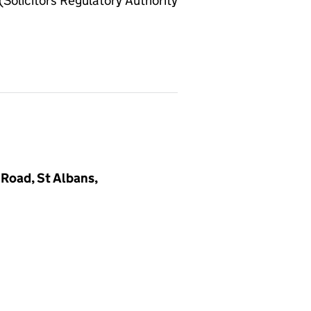
olicitors Regulatory Authority
Road, St Albans,