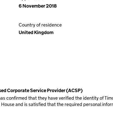
6 November 2018
Country of residence
United Kingdom
rised Corporate Service Provider (ACSP)
onfirmed that they have verified the identity of Tim
ouse and is satisfied that the required personal inform