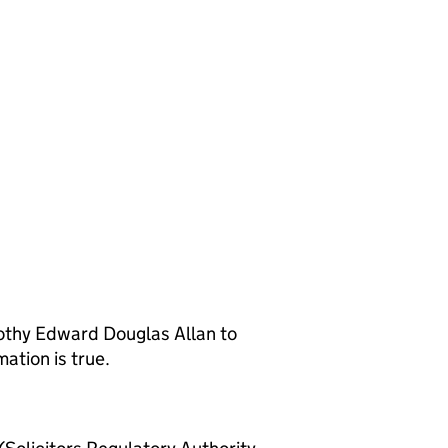
othy Edward Douglas Allan to
ation is true.