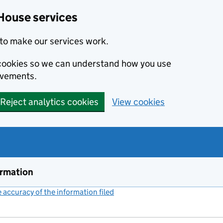
House services
to make our services work.
s cookies so we can understand how you use
ovements.
Reject analytics cookies
View cookies
ormation
accuracy of the information filed
(link opens a new window)