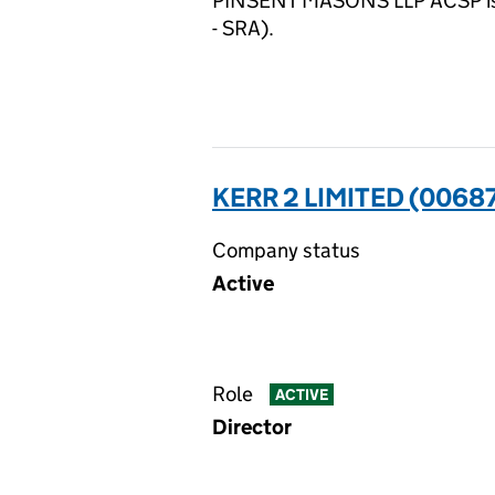
PINSENT MASONS LLP ACSP is su
- SRA).
KERR 2 LIMITED (0068
Company status
Active
Role
ACTIVE
Director