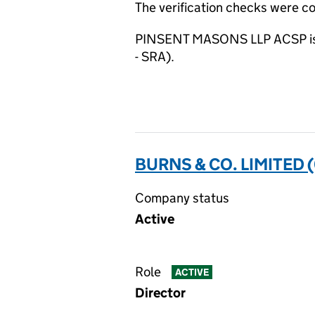
The verification checks were 
PINSENT MASONS LLP ACSP is su
- SRA).
BURNS & CO. LIMITED 
Company status
Active
Role
ACTIVE
Director