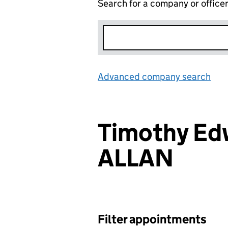
Search for a company or office
Advanced company search
Lin
Timothy Ed
ALLAN
Filter appointments