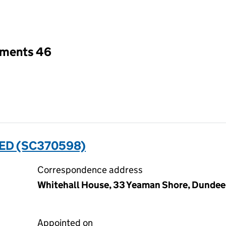
an input will reload the page.
tments 46
ED (SC370598)
Correspondence address
Whitehall House, 33 Yeaman Shore, Dundee
Appointed on