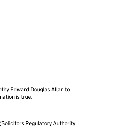
othy Edward Douglas Allan to
ation is true.
olicitors Regulatory Authority