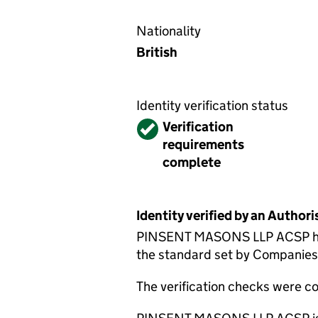
Nationality
British
Identity verification status
Verified
Verification
requirements
complete
Identity verified by an Autho
PINSENT MASONS LLP ACSP has c
the standard set by Companies H
The verification checks were 