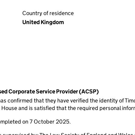
Country of residence
United Kingdom
rised Corporate Service Provider (ACSP)
onfirmed that they have verified the identity of Tim
ouse and is satisfied that the required personal inform
completed on 7 October 2025.