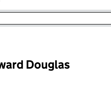
r
k opens in new window
ward Douglas