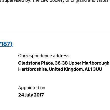
pervised by: The Law Society of England and Wales (S
7187)
Correspondence address
Gladstone Place, 36-38 Upper Marlborough 
Hertfordshire, United Kingdom, AL1 3UU
Appointed on
24 July 2017