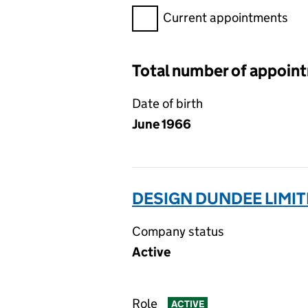
Filter appointments, selecting 
Current appointments
Total number of appoin
Date of birth
June 1966
DESIGN DUNDEE LIMIT
Company status
Active
Role
ACTIVE