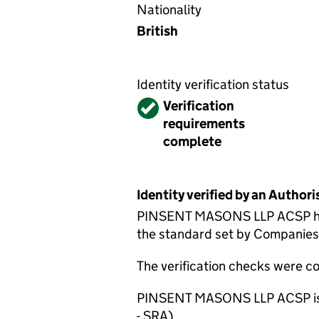
Nationality
British
Identity verification status
Verified
Verification
requirements
complete
Identity verified by an Autho
PINSENT MASONS LLP ACSP has c
the standard set by Companies H
The verification checks were 
PINSENT MASONS LLP ACSP is su
- SRA).