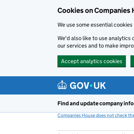
Cookies on Companies 
We use some essential cookies 
We'd also like to use analytic
our services and to make impr
Accept analytics cookies
Skip to main content
Find and update company inf
Companies House does not check the 