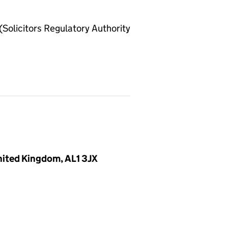
olicitors Regulatory Authority
United Kingdom, AL1 3JX