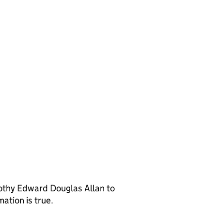
othy Edward Douglas Allan to
ation is true.