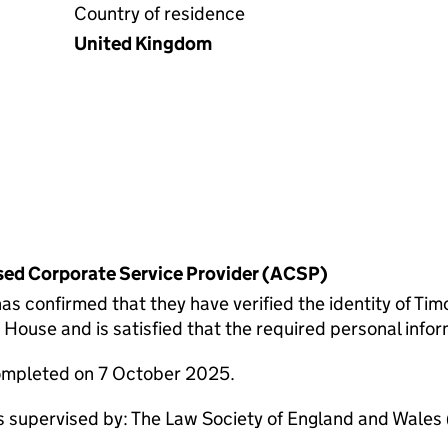
Country of residence
United Kingdom
rised Corporate Service Provider (ACSP)
onfirmed that they have verified the identity of Tim
ouse and is satisfied that the required personal inform
completed on 7 October 2025.
pervised by: The Law Society of England and Wales (S