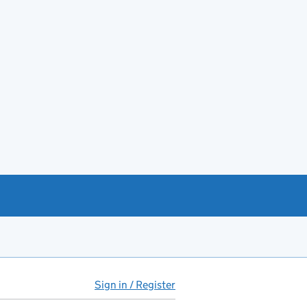
Sign in / Register