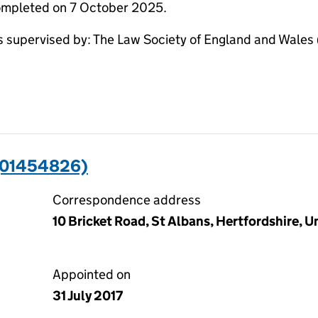
completed on 7 October 2025.
pervised by: The Law Society of England and Wales (S
(01454826)
Correspondence address
10 Bricket Road, St Albans, Hertfordshire, 
Appointed on
31 July 2017