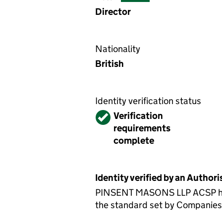
Director
Nationality
British
Identity verification status
Verified
Verification
requirements
complete
Identity verified by an Autho
PINSENT MASONS LLP ACSP has c
the standard set by Companies H