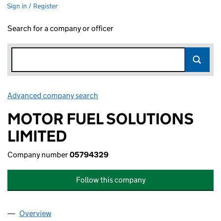
Sign in / Register
Search for a company or officer
Advanced company search
Link opens in new window
MOTOR FUEL SOLUTIONS
LIMITED
Company number
05794329
Follow this company
Overview
Company
for MOTOR FUEL SOLUTIONS LIMITED (057943