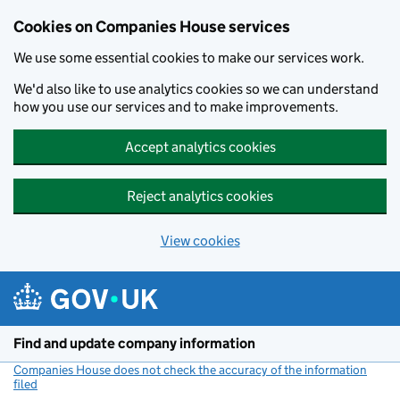
Cookies on Companies House services
We use some essential cookies to make our services work.
We'd also like to use analytics cookies so we can understand
how you use our services and to make improvements.
Accept analytics cookies
Reject analytics cookies
View cookies
Skip to main content
Find and update company information
Companies House does not check the accuracy of the information
filed
(link opens a new window)