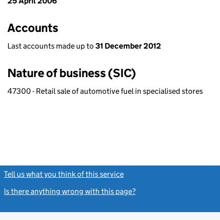
25 April 2006
Accounts
Last accounts made up to
31 December 2012
Nature of business (SIC)
47300 - Retail sale of automotive fuel in specialised stores
Tell us what you think of this service
(link opens a new window)
Is there anything wrong with this page?
(link opens a new windo