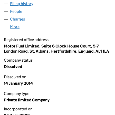
Filing history
for MOTOR FUEL SOLUTIONS LIMITED (057
People
for MOTOR FUEL SOLUTIONS LIMITED (05794329
Charges
for MOTOR FUEL SOLUTIONS LIMITED (0579432
More
for MOTOR FUEL SOLUTIONS LIMITED (05794329)
Registered office address
Motor Fuel Limited, Suite 6 Clock House Court, 5-7
London Road, St. Albans, Hertfordshire, England, AL1 1LA
Company status
Dissolved
Dissolved on
14 January 2014
Company type
Private limited Company
Incorporated on