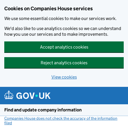
Cookies on Companies House services
We use some essential cookies to make our services work.
We'd also like to use analytics cookies so we can understand
how you use our services and to make improvements.
Accept analytics cookies
Reject analytics cookies
View cookies
Skip to main content
Find and update company information
Companies House does not check the accuracy of the information
filed
(link opens a new window)