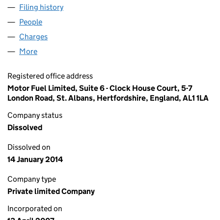
Filing history
for MOTOR FUEL ESTATES LIMITED (0621199
People
for MOTOR FUEL ESTATES LIMITED (06211997)
Charges
for MOTOR FUEL ESTATES LIMITED (06211997)
More
for MOTOR FUEL ESTATES LIMITED (06211997)
Registered office address
Motor Fuel Limited, Suite 6 - Clock House Court, 5-7
London Road, St. Albans, Hertfordshire, England, AL1 1LA
Company status
Dissolved
Dissolved on
14 January 2014
Company type
Private limited Company
Incorporated on