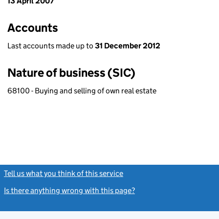
13 April 2007
Accounts
Last accounts made up to
31 December 2012
Nature of business (SIC)
68100 - Buying and selling of own real estate
Tell us what you think of this service
(link opens a new window)
Is there anything wrong with this page?
(link opens a new windo