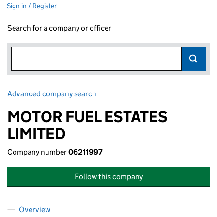
Sign in / Register
Search for a company or officer
Advanced company search
Link opens in new window
MOTOR FUEL ESTATES
LIMITED
Company number
06211997
Follow this company
Overview
Company
for MOTOR FUEL ESTATES LIMITED (06211997)