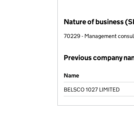
Nature of business (S
70229 - Management consulta
Previous company na
Previous company names
Name
BELSCO 1027 LIMITED