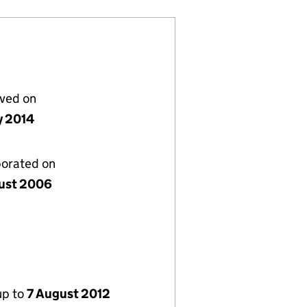
lved on
y 2014
porated on
ust 2006
up to
7 August 2012