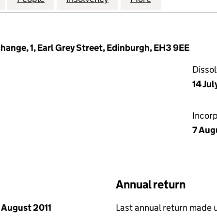
hange, 1, Earl Grey Street, Edinburgh, EH3 9EE
Disso
14 Jul
Incor
7 Aug
Annual return
 August 2011
Last annual return made 