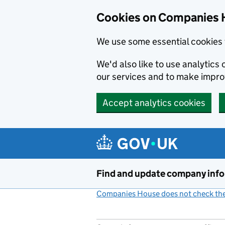
Cookies on Companies 
We use some essential cookies 
We'd also like to use analytic
our services and to make impr
Accept analytics cookies
Skip to main content
Find and update company inf
Companies House does not check the 