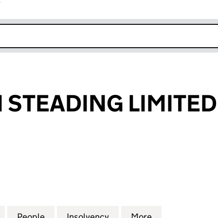
r
k opens in new window
STEADING LIMITED
EADING LIMITED (SC306386)
for HOPEBURN STEADING LIMITED (SC306386)
People
for HOPEBURN STEADING LIMITED (SC3
Insolvency
for HOPEBURN STEADING
More
for HOPEBURN