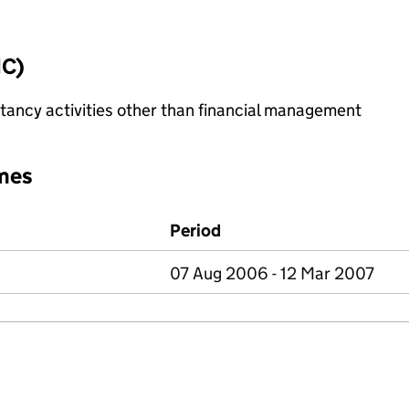
IC)
ncy activities other than financial management
mes
Period
07 Aug 2006 - 12 Mar 2007