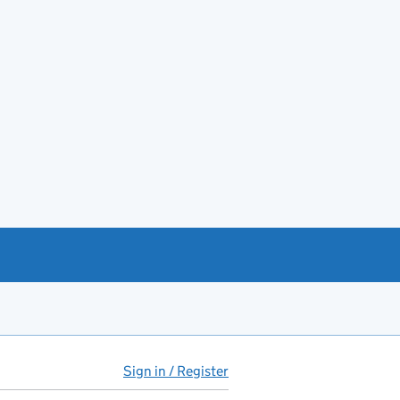
Sign in / Register