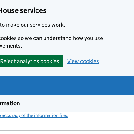
House services
to make our services work.
s cookies so we can understand how you use
ovements.
Reject analytics cookies
View cookies
ormation
accuracy of the information filed
(link opens a new window)