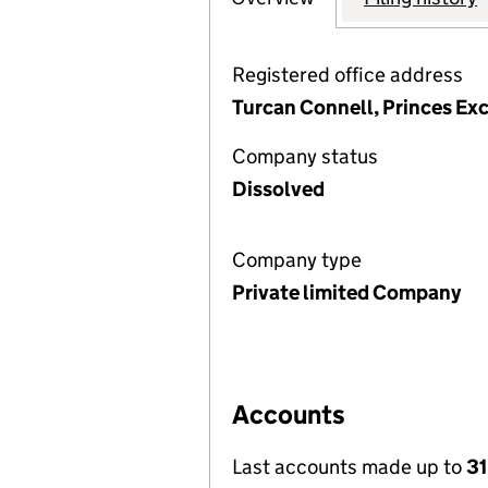
Registered office address
Turcan Connell, Princes Exc
Company status
Dissolved
Company type
Private limited Company
Accounts
Last accounts made up to
31