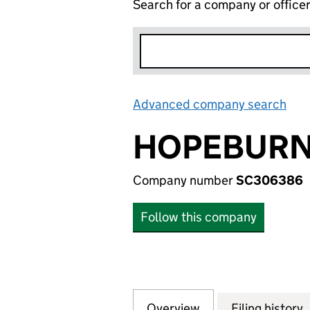
Search for a company or office
Advanced company search
Lin
HOPEBURN 
Company number
SC306386
Follow this company
Overview
Company
for HOPEBURN ST
Filing history