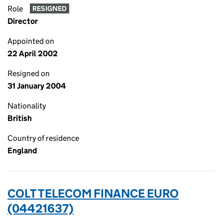
Role
RESIGNED
Director
Appointed on
22 April 2002
Resigned on
31 January 2004
Nationality
British
Country of residence
England
COLT TELECOM FINANCE EURO
(04421637)