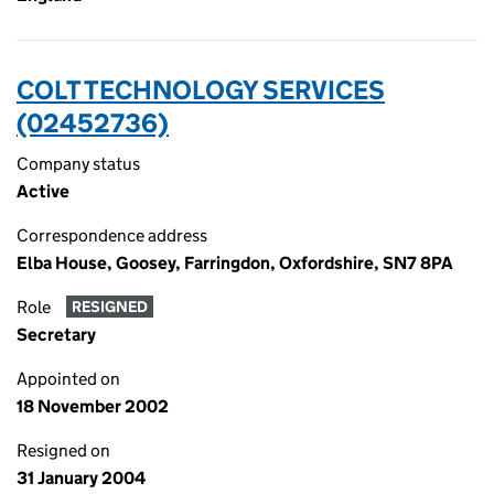
COLT TECHNOLOGY SERVICES
(02452736)
Company status
Active
Correspondence address
Elba House, Goosey, Farringdon, Oxfordshire, SN7 8PA
Role
RESIGNED
Secretary
Appointed on
18 November 2002
Resigned on
31 January 2004