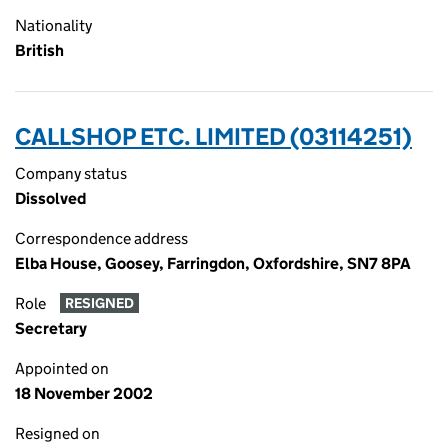
Nationality
British
CALLSHOP ETC. LIMITED (03114251)
Company status
Dissolved
Correspondence address
Elba House, Goosey, Farringdon, Oxfordshire, SN7 8PA
Role
RESIGNED
Secretary
Appointed on
18 November 2002
Resigned on