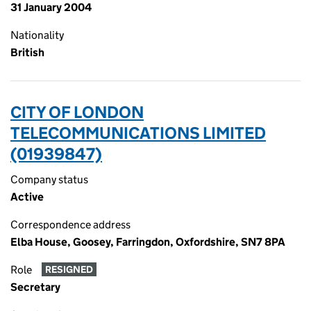
31 January 2004
Nationality
British
CITY OF LONDON
TELECOMMUNICATIONS LIMITED
(01939847)
Company status
Active
Correspondence address
Elba House, Goosey, Farringdon, Oxfordshire, SN7 8PA
Role
RESIGNED
Secretary