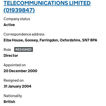
TELECOMMUNICATIONS LIMITED
(01939847)
Company status
Active
Correspondence address
Elba House, Goosey, Farringdon, Oxfordshire, SN7 8PA
Role
RESIGNED
Director
Appointed on
20 December 2000
Resigned on
31 January 2004
Nationality
British