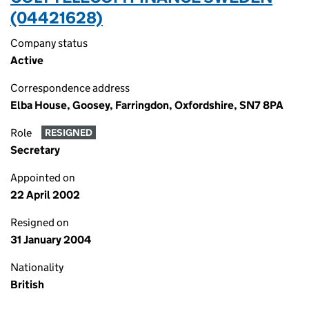
(04421628)
Company status
Active
Correspondence address
Elba House, Goosey, Farringdon, Oxfordshire, SN7 8PA
Role
RESIGNED
Secretary
Appointed on
22 April 2002
Resigned on
31 January 2004
Nationality
British