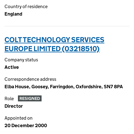
Country of residence
England
COLT TECHNOLOGY SERVICES
EUROPE LIMITED (03218510)
Company status
Active
Correspondence address
Elba House, Goosey, Farringdon, Oxfordshire, SN7 8PA
Role
RESIGNED
Director
Appointed on
20 December 2000