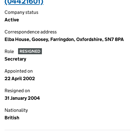
(04421601)
Company status
Active
Correspondence address
Elba House, Goosey, Farringdon, Oxfordshire, SN7 8PA
Role
RESIGNED
Secretary
Appointed on
22 April 2002
Resigned on
31 January 2004
Nationality
British