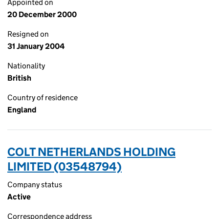
Appointed on
20 December 2000
Resigned on
31 January 2004
Nationality
British
Country of residence
England
COLT NETHERLANDS HOLDING
LIMITED (03548794)
Company status
Active
Correspondence address