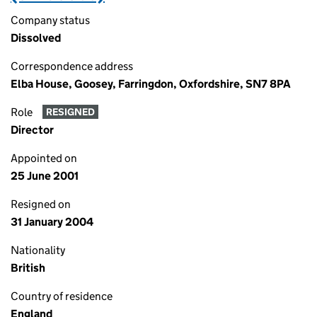
Company status
Dissolved
Correspondence address
Elba House, Goosey, Farringdon, Oxfordshire, SN7 8PA
Role
RESIGNED
Director
Appointed on
25 June 2001
Resigned on
31 January 2004
Nationality
British
Country of residence
England