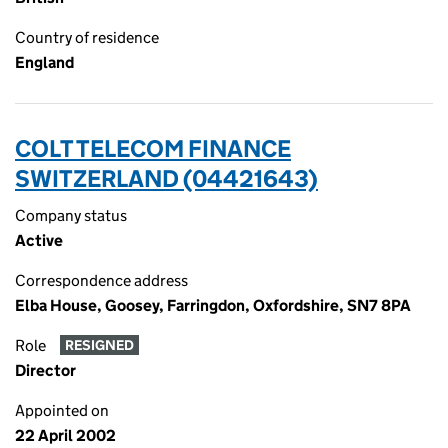
Country of residence
England
COLT TELECOM FINANCE
SWITZERLAND (04421643)
Company status
Active
Correspondence address
Elba House, Goosey, Farringdon, Oxfordshire, SN7 8PA
Role
RESIGNED
Director
Appointed on
22 April 2002