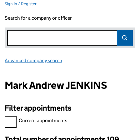
Sign in / Register
Search for a company or officer
Advanced company search
Link opens in new window
Mark Andrew JENKINS
Filter appointments
Filter appointments, selecting an input will reload the page.
Current appointments
Total number of appointments 109