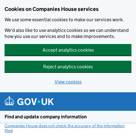
Cookies on Companies House services
We use some essential cookies to make our services work.
We'd also like to use analytics cookies so we can understand
how you use our services and to make improvements.
Accept analytics cookies
Reject analytics cookies
View cookies
Skip to main content
Find and update company information
Companies House does not check the accuracy of the information
filed
(link opens a new window)