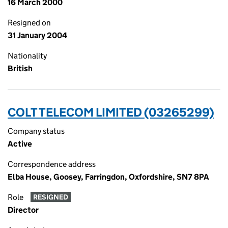
16 March 2000
Resigned on
31 January 2004
Nationality
British
COLT TELECOM LIMITED (03265299)
Company status
Active
Correspondence address
Elba House, Goosey, Farringdon, Oxfordshire, SN7 8PA
Role
RESIGNED
Director