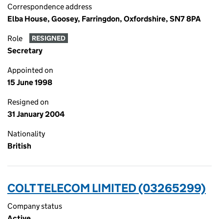
Correspondence address
Elba House, Goosey, Farringdon, Oxfordshire, SN7 8PA
Role
RESIGNED
Secretary
Appointed on
15 June 1998
Resigned on
31 January 2004
Nationality
British
COLT TELECOM LIMITED (03265299)
Company status
Active