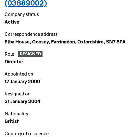
(03889002)
Company status
Active
Correspondence address
Elba House, Goosey, Farringdon, Oxfordshire, SN7 8PA
Role
RESIGNED
Director
Appointed on
17 January 2000
Resigned on
31 January 2004
Nationality
British
Country of residence