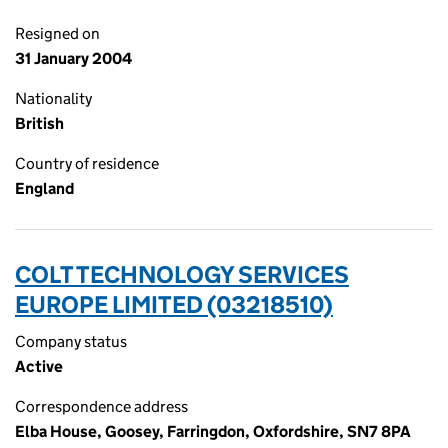
Resigned on
31 January 2004
Nationality
British
Country of residence
England
COLT TECHNOLOGY SERVICES
EUROPE LIMITED (03218510)
Company status
Active
Correspondence address
Elba House, Goosey, Farringdon, Oxfordshire, SN7 8PA