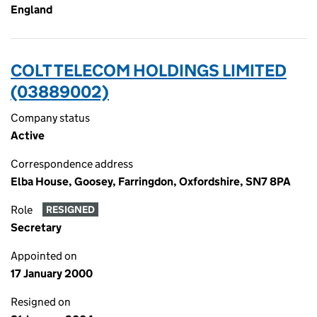
England
COLT TELECOM HOLDINGS LIMITED
(03889002)
Company status
Active
Correspondence address
Elba House, Goosey, Farringdon, Oxfordshire, SN7 8PA
Role
RESIGNED
Secretary
Appointed on
17 January 2000
Resigned on