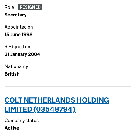
Role
RESIGNED
Secretary
Appointed on
15 June 1998
Resigned on
31 January 2004
Nationality
British
COLT NETHERLANDS HOLDING
LIMITED (03548794)
Company status
Active