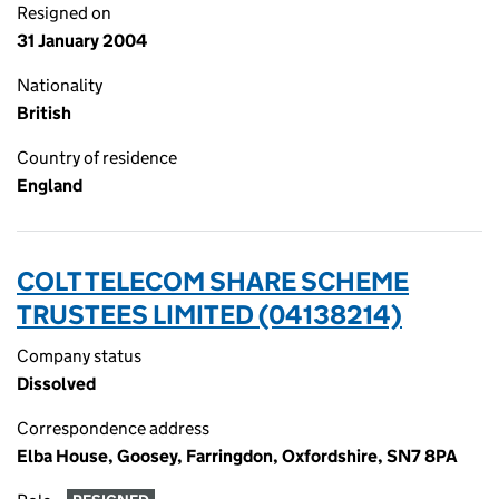
Resigned on
31 January 2004
Nationality
British
Country of residence
England
COLT TELECOM SHARE SCHEME
TRUSTEES LIMITED (04138214)
Company status
Dissolved
Correspondence address
Elba House, Goosey, Farringdon, Oxfordshire, SN7 8PA