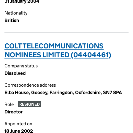
31 January 2004
Nationality
British
COLT TELECOMMUNICATIONS
NOMINEES LIMITED (04404461)
Company status
Dissolved
Correspondence address
Elba House, Goosey, Farringdon, Oxfordshire, SN7 8PA
Role
RESIGNED
Director
Appointed on
18 June 2002