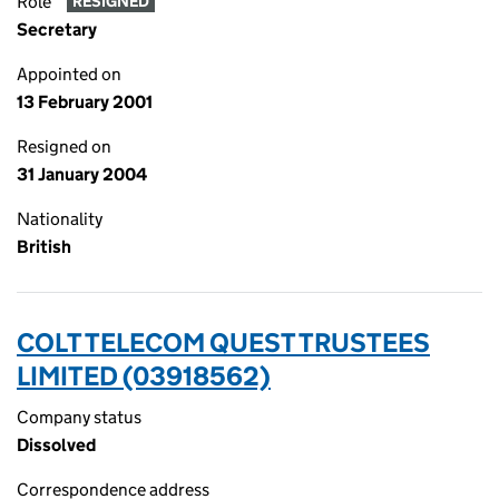
Role
RESIGNED
Secretary
Appointed on
13 February 2001
Resigned on
31 January 2004
Nationality
British
COLT TELECOM QUEST TRUSTEES
LIMITED (03918562)
Company status
Dissolved
Correspondence address