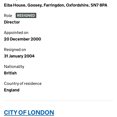
Elba House, Goosey, Farringdon, Oxfordshire, SN7 8PA
Role
RESIGNED
Director
Appointed on
20 December 2000
Resigned on
31 January 2004
Nationality
British
Country of residence
England
CITY OF LONDON