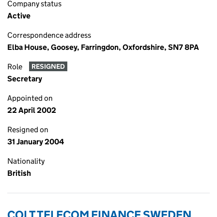
Company status
Active
Correspondence address
Elba House, Goosey, Farringdon, Oxfordshire, SN7 8PA
Role
RESIGNED
Secretary
Appointed on
22 April 2002
Resigned on
31 January 2004
Nationality
British
COLT TELECOM FINANCE SWEDEN