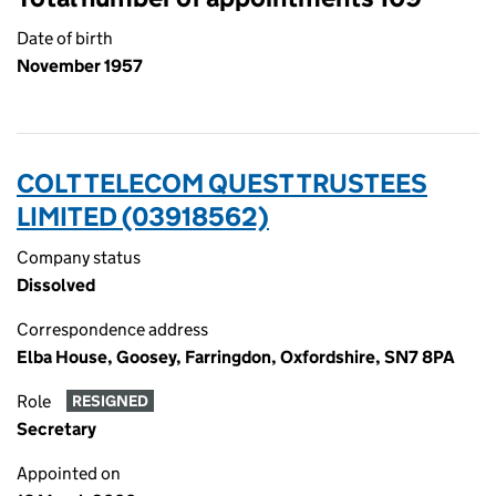
Date of birth
November 1957
COLT TELECOM QUEST TRUSTEES
LIMITED (03918562)
Company status
Dissolved
Correspondence address
Elba House, Goosey, Farringdon, Oxfordshire, SN7 8PA
Role
RESIGNED
Secretary
Appointed on