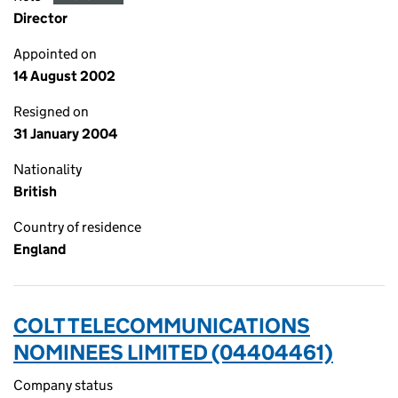
Director
Appointed on
14 August 2002
Resigned on
31 January 2004
Nationality
British
Country of residence
England
COLT TELECOMMUNICATIONS
NOMINEES LIMITED (04404461)
Company status