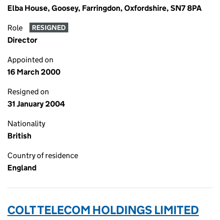
Elba House, Goosey, Farringdon, Oxfordshire, SN7 8PA
Role
RESIGNED
Director
Appointed on
16 March 2000
Resigned on
31 January 2004
Nationality
British
Country of residence
England
COLT TELECOM HOLDINGS LIMITED