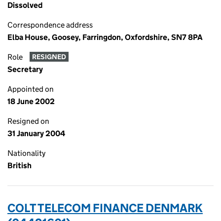
Dissolved
Correspondence address
Elba House, Goosey, Farringdon, Oxfordshire, SN7 8PA
Role
RESIGNED
Secretary
Appointed on
18 June 2002
Resigned on
31 January 2004
Nationality
British
COLT TELECOM FINANCE DENMARK