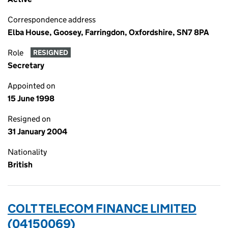
Correspondence address
Elba House, Goosey, Farringdon, Oxfordshire, SN7 8PA
Role
RESIGNED
Secretary
Appointed on
15 June 1998
Resigned on
31 January 2004
Nationality
British
COLT TELECOM FINANCE LIMITED
(04150069)