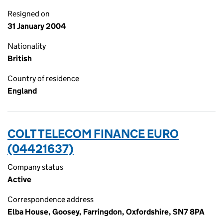
Resigned on
31 January 2004
Nationality
British
Country of residence
England
COLT TELECOM FINANCE EURO
(04421637)
Company status
Active
Correspondence address
Elba House, Goosey, Farringdon, Oxfordshire, SN7 8PA