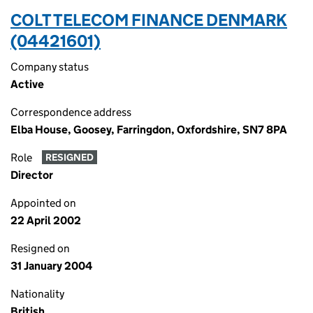
COLT TELECOM FINANCE DENMARK
(04421601)
Company status
Active
Correspondence address
Elba House, Goosey, Farringdon, Oxfordshire, SN7 8PA
Role
RESIGNED
Director
Appointed on
22 April 2002
Resigned on
31 January 2004
Nationality
British