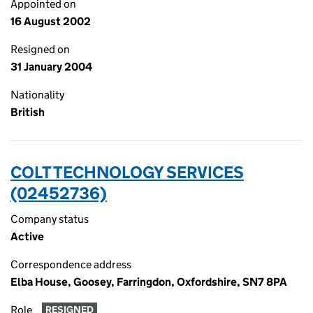
Appointed on
16 August 2002
Resigned on
31 January 2004
Nationality
British
COLT TECHNOLOGY SERVICES
(02452736)
Company status
Active
Correspondence address
Elba House, Goosey, Farringdon, Oxfordshire, SN7 8PA
Role
RESIGNED