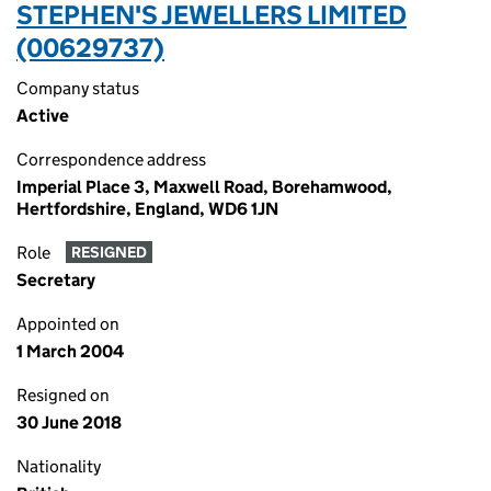
STEPHEN'S JEWELLERS LIMITED
(00629737)
Company status
Active
Correspondence address
Imperial Place 3, Maxwell Road, Borehamwood,
Hertfordshire, England, WD6 1JN
Role
RESIGNED
Secretary
Appointed on
1 March 2004
Resigned on
30 June 2018
Nationality