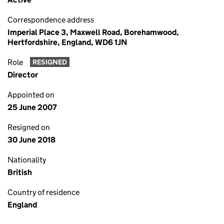
Correspondence address
Imperial Place 3, Maxwell Road, Borehamwood,
Hertfordshire, England, WD6 1JN
Role
RESIGNED
Director
Appointed on
25 June 2007
Resigned on
30 June 2018
Nationality
British
Country of residence
England