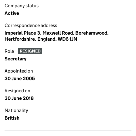
Company status
Active
Correspondence address
Imperial Place 3, Maxwell Road, Borehamwood,
Hertfordshire, England, WD6 1JN
Role
RESIGNED
Secretary
Appointed on
30 June 2005
Resigned on
30 June 2018
Nationality
British