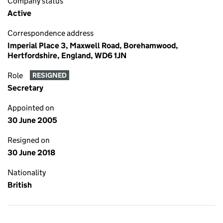
Company status
Active
Correspondence address
Imperial Place 3, Maxwell Road, Borehamwood,
Hertfordshire, England, WD6 1JN
Role
RESIGNED
Secretary
Appointed on
30 June 2005
Resigned on
30 June 2018
Nationality
British