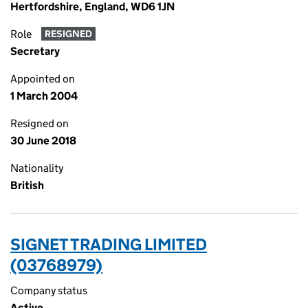
Hertfordshire, England, WD6 1JN
Role
RESIGNED
Secretary
Appointed on
1 March 2004
Resigned on
30 June 2018
Nationality
British
SIGNET TRADING LIMITED
(03768979)
Company status
Active