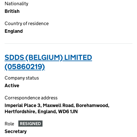
Nationality
British
Country of residence
England
SDDS (BELGIUM) LIMITED
(05860219)
Company status
Active
Correspondence address
Imperial Place 3, Maxwell Road, Borehamwood,
Hertfordshire, England, WD6 1JN
Role
RESIGNED
Secretary