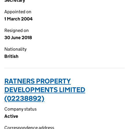
Secretary
Appointed on
1 March 2004
Resigned on
30 June 2018
Nationality
British
RATNERS PROPERTY
DEVELOPMENTS LIMITED
(02238892)
Company status
Active
Correspondence address