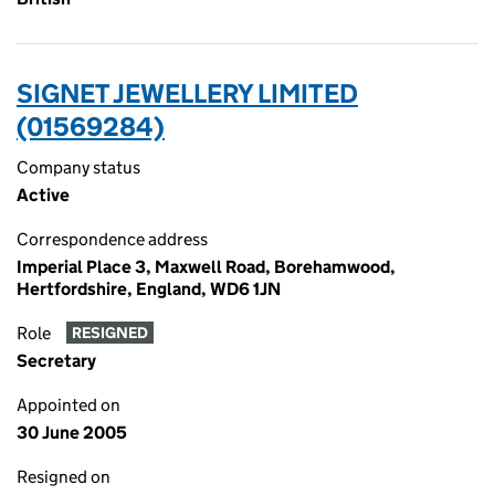
SIGNET JEWELLERY LIMITED
(01569284)
Company status
Active
Correspondence address
Imperial Place 3, Maxwell Road, Borehamwood,
Hertfordshire, England, WD6 1JN
Role
RESIGNED
Secretary
Appointed on
30 June 2005
Resigned on