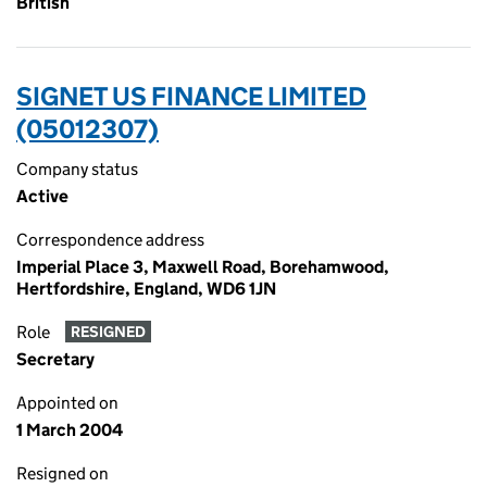
British
SIGNET US FINANCE LIMITED
(05012307)
Company status
Active
Correspondence address
Imperial Place 3, Maxwell Road, Borehamwood,
Hertfordshire, England, WD6 1JN
Role
RESIGNED
Secretary
Appointed on
1 March 2004
Resigned on