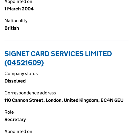
Appointed on
1 March 2004
Nationality
British
SIGNET CARD SERVICES LIMITED
(04521609)
Company status
Dissolved
Correspondence address
110 Cannon Street, London, United Kingdom, EC4N 6EU
Role
Secretary
Appointed on