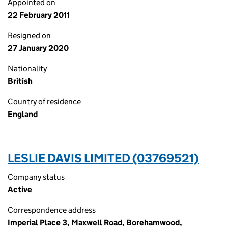
Appointed on
22 February 2011
Resigned on
27 January 2020
Nationality
British
Country of residence
England
LESLIE DAVIS LIMITED (03769521)
Company status
Active
Correspondence address
Imperial Place 3, Maxwell Road, Borehamwood,