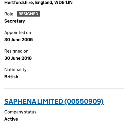
Hertfordshire, England, WD6 1JN
Role
RESIGNED
Secretary
Appointed on
30 June 2005
Resigned on
30 June 2018
Nationality
British
SAPHENA LIMITED (00550909)
Company status
Active