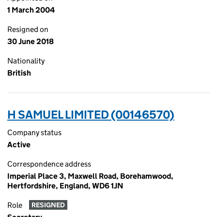
1 March 2004
Resigned on
30 June 2018
Nationality
British
H SAMUEL LIMITED (00146570)
Company status
Active
Correspondence address
Imperial Place 3, Maxwell Road, Borehamwood,
Hertfordshire, England, WD6 1JN
Role
RESIGNED