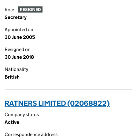
Role
RESIGNED
Secretary
Appointed on
30 June 2005
Resigned on
30 June 2018
Nationality
British
RATNERS LIMITED (02068822)
Company status
Active
Correspondence address