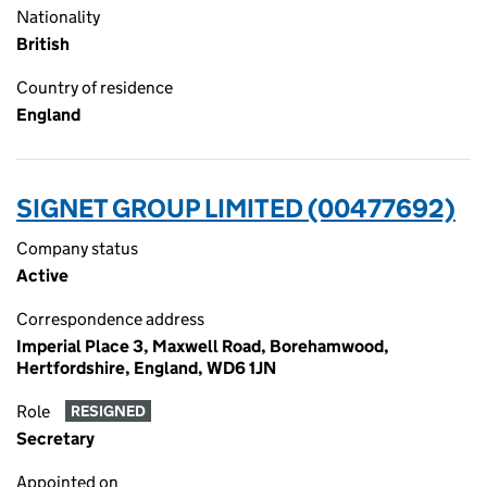
Nationality
British
Country of residence
England
SIGNET GROUP LIMITED (00477692)
Company status
Active
Correspondence address
Imperial Place 3, Maxwell Road, Borehamwood,
Hertfordshire, England, WD6 1JN
Role
RESIGNED
Secretary
Appointed on