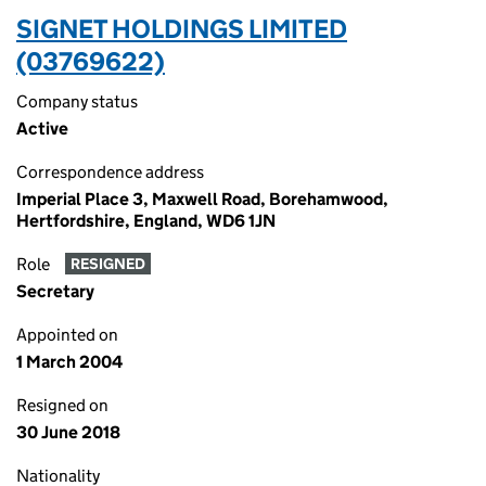
SIGNET HOLDINGS LIMITED
(03769622)
Company status
Active
Correspondence address
Imperial Place 3, Maxwell Road, Borehamwood,
Hertfordshire, England, WD6 1JN
Role
RESIGNED
Secretary
Appointed on
1 March 2004
Resigned on
30 June 2018
Nationality