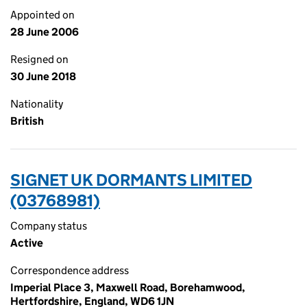
Appointed on
28 June 2006
Resigned on
30 June 2018
Nationality
British
SIGNET UK DORMANTS LIMITED
(03768981)
Company status
Active
Correspondence address
Imperial Place 3, Maxwell Road, Borehamwood,
Hertfordshire, England, WD6 1JN