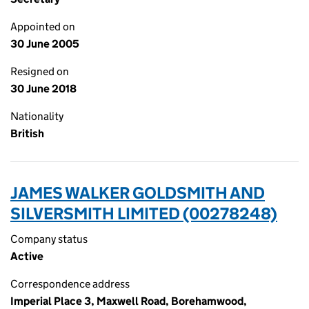
Appointed on
30 June 2005
Resigned on
30 June 2018
Nationality
British
JAMES WALKER GOLDSMITH AND
SILVERSMITH LIMITED (00278248)
Company status
Active
Correspondence address
Imperial Place 3, Maxwell Road, Borehamwood,