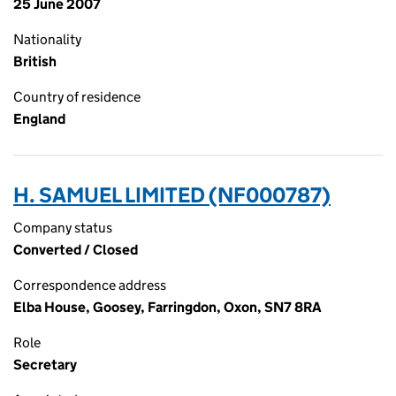
25 June 2007
Nationality
British
Country of residence
England
H. SAMUEL LIMITED (NF000787)
Company status
Converted / Closed
Correspondence address
Elba House, Goosey, Farringdon, Oxon, SN7 8RA
Role
Secretary