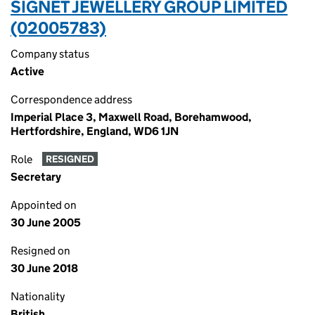
SIGNET JEWELLERY GROUP LIMITED
(02005783)
Company status
Active
Correspondence address
Imperial Place 3, Maxwell Road, Borehamwood,
Hertfordshire, England, WD6 1JN
Role
RESIGNED
Secretary
Appointed on
30 June 2005
Resigned on
30 June 2018
Nationality
British