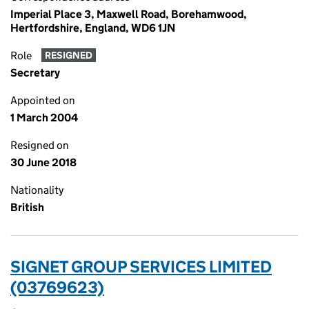
Imperial Place 3, Maxwell Road, Borehamwood,
Hertfordshire, England, WD6 1JN
Role
RESIGNED
Secretary
Appointed on
1 March 2004
Resigned on
30 June 2018
Nationality
British
SIGNET GROUP SERVICES LIMITED
(03769623)