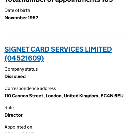
Date of birth
November 1957
SIGNET CARD SERVICES LIMITED
(04521609)
Company status
Dissolved
Correspondence address
110 Cannon Street, London, United Kingdom, EC4N 6EU
Role
Director
Appointed on