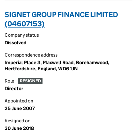
SIGNET GROUP FINANCE LIMITED
(04607153)
Company status
Dissolved
Correspondence address
Imperial Place 3, Maxwell Road, Borehamwood,
Hertfordshire, England, WD6 1JN
Role
RESIGNED
Director
Appointed on
25 June 2007
Resigned on
30 June 2018