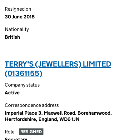
Resigned on
30 June 2018
Nationality
British
TERRY'S (JEWELLERS) LIMITED
(01361155)
Company status
Active
Correspondence address
Imperial Place 3, Maxwell Road, Borehamwood,
Hertfordshire, England, WD6 1JN
Role
RESIGNED
Secretary