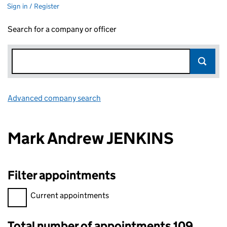
Sign in / Register
Search for a company or officer
Advanced company search
Link opens in new window
Mark Andrew JENKINS
Filter appointments
Filter appointments, selecting an input will reload the page.
Current appointments
Total number of appointments 109