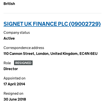
British
SIGNET UK FINANCE PLC (09002729)
Company status
Active
Correspondence address
110 Cannon Street, London, United Kingdom, EC4N 6EU
Role
RESIGNED
Director
Appointed on
17 April 2014
Resigned on
30 June 2018