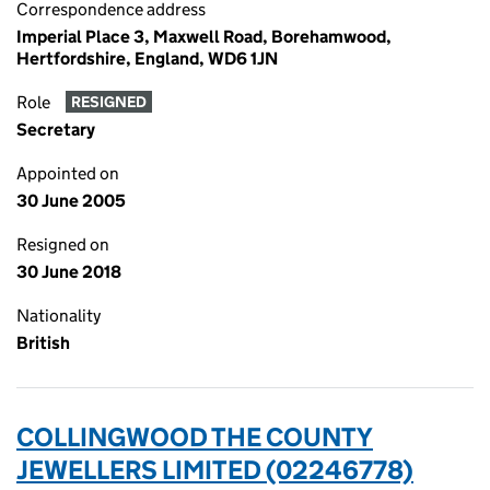
Correspondence address
Imperial Place 3, Maxwell Road, Borehamwood,
Hertfordshire, England, WD6 1JN
Role
RESIGNED
Secretary
Appointed on
30 June 2005
Resigned on
30 June 2018
Nationality
British
COLLINGWOOD THE COUNTY
JEWELLERS LIMITED (02246778)