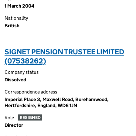
1 March 2004
Nationality
British
SIGNET PENSION TRUSTEE LIMITED
(07538262)
Company status
Dissolved
Correspondence address
Imperial Place 3, Maxwell Road, Borehamwood,
Hertfordshire, England, WD6 1JN
Role
RESIGNED
Director