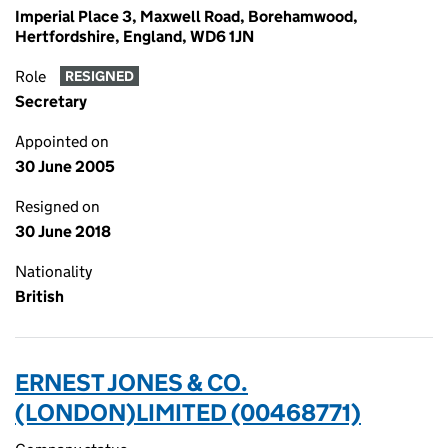
Imperial Place 3, Maxwell Road, Borehamwood,
Hertfordshire, England, WD6 1JN
Role
RESIGNED
Secretary
Appointed on
30 June 2005
Resigned on
30 June 2018
Nationality
British
ERNEST JONES & CO.
(LONDON)LIMITED (00468771)