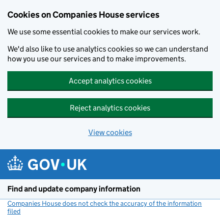
Cookies on Companies House services
We use some essential cookies to make our services work.
We'd also like to use analytics cookies so we can understand
how you use our services and to make improvements.
Accept analytics cookies
Reject analytics cookies
View cookies
Skip to main content
Find and update company information
Companies House does not check the accuracy of the information
filed
(link opens a new window)