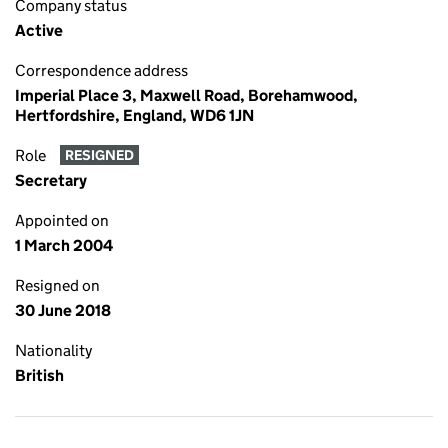
Company status
Active
Correspondence address
Imperial Place 3, Maxwell Road, Borehamwood,
Hertfordshire, England, WD6 1JN
Role
RESIGNED
Secretary
Appointed on
1 March 2004
Resigned on
30 June 2018
Nationality
British