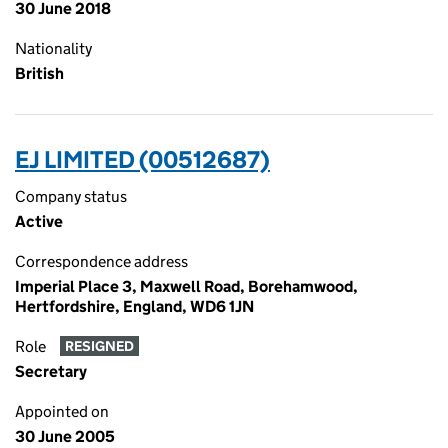
30 June 2018
Nationality
British
EJ LIMITED (00512687)
Company status
Active
Correspondence address
Imperial Place 3, Maxwell Road, Borehamwood,
Hertfordshire, England, WD6 1JN
Role
RESIGNED
Secretary
Appointed on
30 June 2005