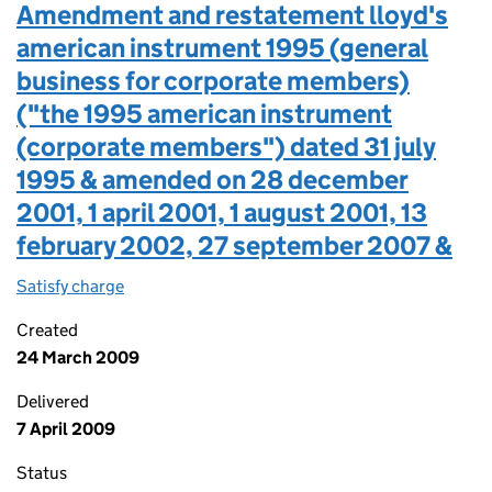
Amendment and restatement lloyd's
american instrument 1995 (general
business for corporate members)
("the 1995 american instrument
(corporate members") dated 31 july
1995 & amended on 28 december
2001, 1 april 2001, 1 august 2001, 13
february 2002, 27 september 2007 &
Satisfy charge
Amendment and restatement lloyd's american in
Created
24 March 2009
Delivered
7 April 2009
Status