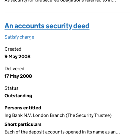
An accounts security deed
Satisfy charge
An accounts security deed on the Companies Ho
Created
9 May 2008
Delivered
17 May 2008
Status
Outstanding
Persons entitled
Ing Bank N.V. London Branch (The Security Trustee)
Short particulars
Each of the deposit accounts opened in its name as an…