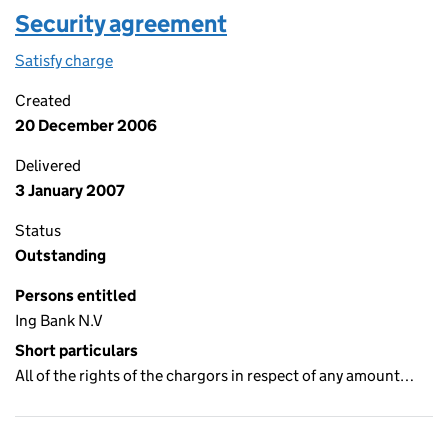
Security agreement
Satisfy charge
Security agreement on the Companies House We
Created
20 December 2006
Delivered
3 January 2007
Status
Outstanding
Persons entitled
Ing Bank N.V
Short particulars
All of the rights of the chargors in respect of any amount…