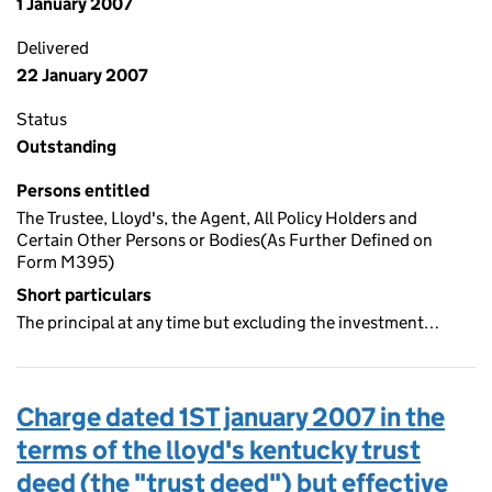
1 January 2007
Delivered
22 January 2007
Status
Outstanding
Persons entitled
The Trustee, Lloyd's, the Agent, All Policy Holders and
Certain Other Persons or Bodies(As Further Defined on
Form M395)
Short particulars
The principal at any time but excluding the investment…
Charge dated 1ST january 2007 in the
terms of the lloyd's kentucky trust
deed (the "trust deed") but effective