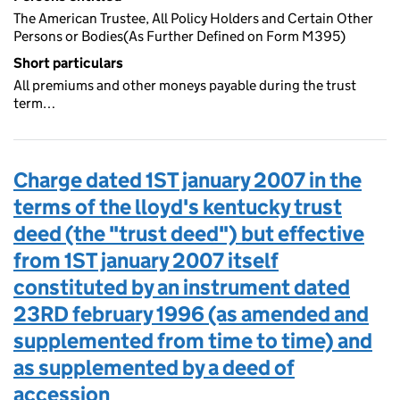
The American Trustee, All Policy Holders and Certain Other
Persons or Bodies(As Further Defined on Form M395)
Short particulars
All premiums and other moneys payable during the trust
term…
Charge dated 1ST january 2007 in the
terms of the lloyd's kentucky trust
deed (the "trust deed") but effective
from 1ST january 2007 itself
constituted by an instrument dated
23RD february 1996 (as amended and
supplemented from time to time) and
as supplemented by a deed of
accession