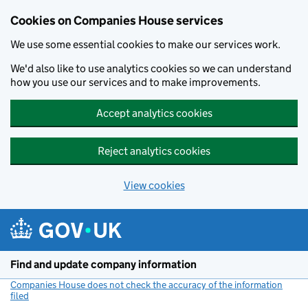
Cookies on Companies House services
We use some essential cookies to make our services work.
We'd also like to use analytics cookies so we can understand
how you use our services and to make improvements.
Accept analytics cookies
Reject analytics cookies
View cookies
Skip to main content
Find and update company information
Companies House does not check the accuracy of the information
filed
(link opens a new window)