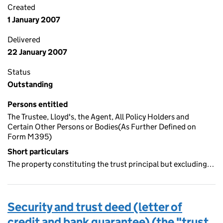
Created
1 January 2007
Delivered
22 January 2007
Status
Outstanding
Persons entitled
The Trustee, Lloyd's, the Agent, All Policy Holders and
Certain Other Persons or Bodies(As Further Defined on
Form M395)
Short particulars
The property constituting the trust principal but excluding…
Security and trust deed (letter of
credit and bank guarantee) (the "trust