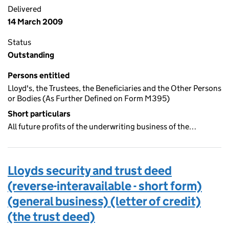
Delivered
14 March 2009
Status
Outstanding
Persons entitled
Lloyd's, the Trustees, the Beneficiaries and the Other Persons
or Bodies (As Further Defined on Form M395)
Short particulars
All future profits of the underwriting business of the…
Lloyds security and trust deed
(reverse-interavailable - short form)
(general business) (letter of credit)
(the trust deed)