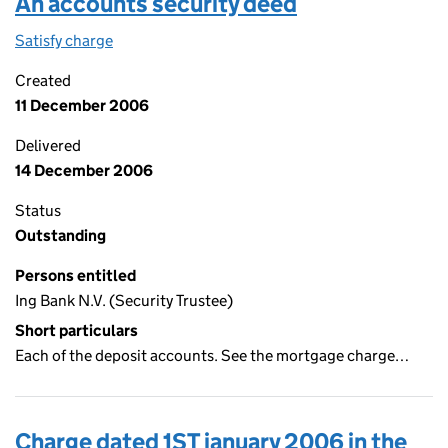
An accounts security deed
Satisfy charge
An accounts security deed on the Companies Ho
Created
11 December 2006
Delivered
14 December 2006
Status
Outstanding
Persons entitled
Ing Bank N.V. (Security Trustee)
Short particulars
Each of the deposit accounts. See the mortgage charge…
Charge dated 1ST january 2006 in the