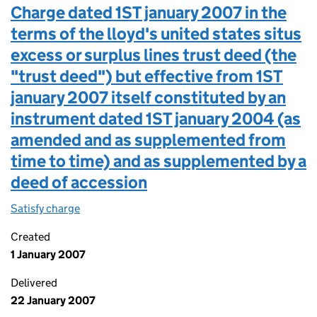
Charge dated 1ST january 2007 in the
terms of the lloyd's united states situs
excess or surplus lines trust deed (the
"trust deed") but effective from 1ST
january 2007 itself constituted by an
instrument dated 1ST january 2004 (as
amended and as supplemented from
time to time) and as supplemented by a
deed of accession
Satisfy charge
Charge dated 1ST january 2007 in the terms of t
Created
1 January 2007
Delivered
22 January 2007