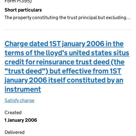
Form M395)
Short particulars
The property constituting the trust principal but excluding…
Charge dated 1ST january 2006 in the
terms of the lloyd's united states situs
credit for reinsurance trust deed (the
"trust deed") but effective from 1ST
january 2006 itself constituted by an
instrument
Satisfy charge
Charge dated 1ST january 2006 in the terms of th
Created
1 January 2006
Delivered