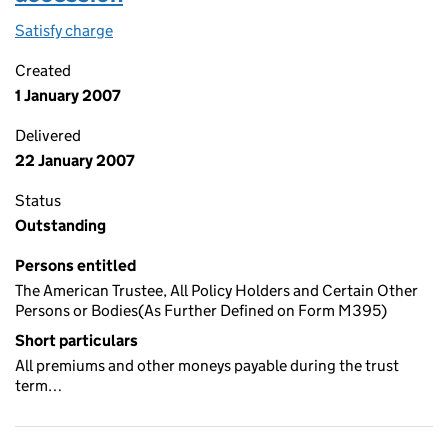
Satisfy charge
Charge dated 1ST january 2007 in the terms of t
Created
1 January 2007
Delivered
22 January 2007
Status
Outstanding
Persons entitled
The American Trustee, All Policy Holders and Certain Other
Persons or Bodies(As Further Defined on Form M395)
Short particulars
All premiums and other moneys payable during the trust
term…