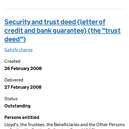
Security and trust deed (letter of
credit and bank guarantee) (the "trust
deed")
Satisfy charge
Security and trust deed (letter of credit and b
Created
26 February 2008
Delivered
27 February 2008
Status
Outstanding
Persons entitled
Lloyd's, the Trustees, the Beneficiaries and the Other Persons