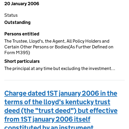
20 January 2006
Status
Outstanding
Persons entitled
The Trustee, Lloyd's, the Agent, All Policy Holders and
Certain Other Persons or Bodies(As Further Defined on
Form M395)
Short particulars
The principal at any time but excluding the investment…
Charge dated 1ST january 2006 in the
terms of the lloyd's kentucky trust
deed (the "trust deed") but effective
from 1ST january 2006 itself
constituted by an instrument