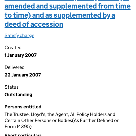
amended and supplemented from time
to time) and as supplemented by a
deed of accession
Satisfy charge
Charge dated 1ST january 2007 in the terms of t
Created
1 January 2007
Delivered
22 January 2007
Status
Outstanding
Persons entitled
The Trustee, Lloyd's, the Agent, All Policy Holders and
Certain Other Persons or Bodies(As Further Defined on
Form M395)
Short particulars