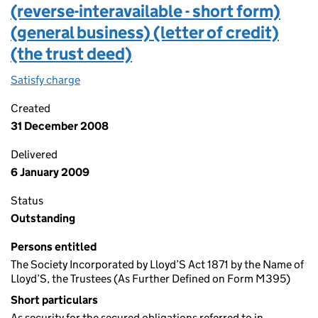
(reverse-interavailable - short form)
(general business) (letter of credit)
(the trust deed)
Satisfy charge
Lloyds security and trust deed (reverse-interavai
Created
31 December 2008
Delivered
6 January 2009
Status
Outstanding
Persons entitled
The Society Incorporated by Lloyd’S Act 1871 by the Name of
Lloyd’S, the Trustees (As Further Defined on Form M395)
Short particulars
As security for the secured obligations referred to in…