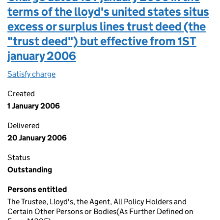
terms of the lloyd's united states situs
excess or surplus lines trust deed (the
"trust deed") but effective from 1ST
january 2006
Satisfy charge
Charge dated 1ST january 2006 in the terms of th
Created
1 January 2006
Delivered
20 January 2006
Status
Outstanding
Persons entitled
The Trustee, Lloyd's, the Agent, All Policy Holders and
Certain Other Persons or Bodies(As Further Defined on