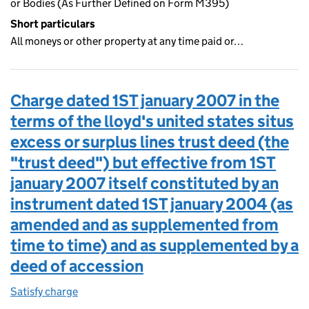
or Bodies (As Further Defined on Form M395)
Short particulars
All moneys or other property at any time paid or…
Charge dated 1ST january 2007 in the
terms of the lloyd's united states situs
excess or surplus lines trust deed (the
"trust deed") but effective from 1ST
january 2007 itself constituted by an
instrument dated 1ST january 2004 (as
amended and as supplemented from
time to time) and as supplemented by a
deed of accession
Satisfy charge
Charge dated 1ST january 2007 in the terms of t