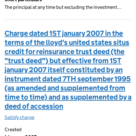
The principal at any time but excluding the investment…
Charge dated 1ST january 2007 in the
terms of the lloyd's united states situs
credit for reinsurance trust deed (the
"trust deed") but effective from 1ST
january 2007 itself constituted by an
instrument dated 7TH september 1995
(as amended and supplemented from
time to time) and as supplemented by a
deed of accession
Satisfy charge
Charge dated 1ST january 2007 in the terms of t
Created