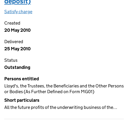
deposit)
Satisfy charge
Deposit trust deed (third party deposit) on th
Created
20 May 2010
Delivered
25 May 2010
Status
Outstanding
Persons entitled
Lloyd's, the Trustees, the Beneficiaries and the Other Persons
or Bodies (As Further Defined on Form MG01)
Short particulars
All the future profits of the underwriting business of the…