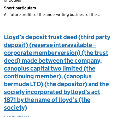
or Bodies
Short particulars
All future profits of the underwriting business of the…
Lloyd’s deposit trust deed (third party
deposit) (reverse interavailable –
corporate member version) (the trust
deed) made between the company,
canopius capital two limited (the
continuing member), (canopius
bermuda LTD) (the depositor) and the
society incorporated by lloyd’s act
1871 by the name of lloyd’s (the
society)