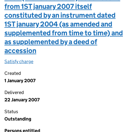
from 1ST january 2007 itself
constituted by an instrument dated
1ST january 2004 (as amended and
supplemented from time to time) and
as supplemented by a deed of
accession
Satisfy charge
Charge dated 1ST january 2007 in the terms of t
Created
1 January 2007
Delivered
22 January 2007
Status
Outstanding
Persons entitled