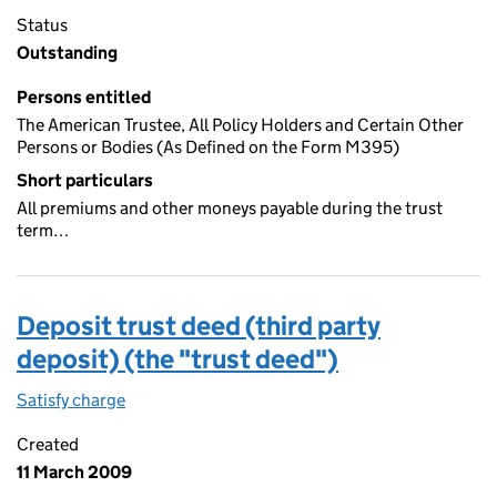
Status
Outstanding
Persons entitled
The American Trustee, All Policy Holders and Certain Other
Persons or Bodies (As Defined on the Form M395)
Short particulars
All premiums and other moneys payable during the trust
term…
Deposit trust deed (third party
deposit) (the "trust deed")
Satisfy charge
Deposit trust deed (third party deposit) (the "
Created
11 March 2009