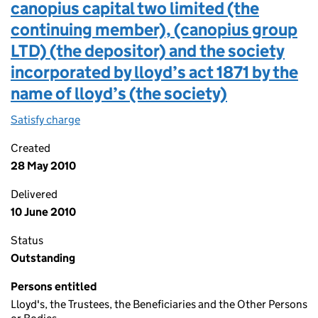
canopius capital two limited (the
continuing member), (canopius group
LTD) (the depositor) and the society
incorporated by lloyd’s act 1871 by the
name of lloyd’s (the society)
Satisfy charge
Lloyd’s deposit trust deed (third party deposit)
Created
28 May 2010
Delivered
10 June 2010
Status
Outstanding
Persons entitled
Lloyd's, the Trustees, the Beneficiaries and the Other Persons