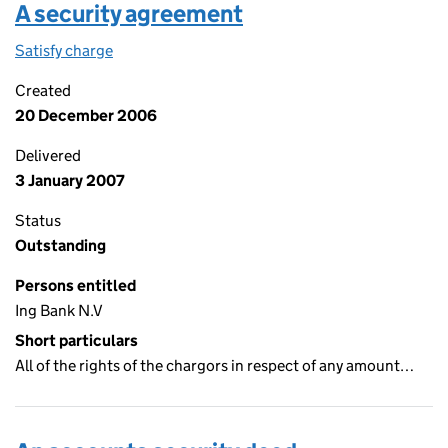
A security agreement
Satisfy charge
A security agreement on the Companies House W
Created
20 December 2006
Delivered
3 January 2007
Status
Outstanding
Persons entitled
Ing Bank N.V
Short particulars
All of the rights of the chargors in respect of any amount…