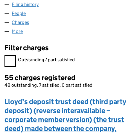
Filing history
for GRACECHURCH UTG NO. 422 LIMITED 
People
for GRACECHURCH UTG NO. 422 LIMITED (0408
Charges
for GRACECHURCH UTG NO. 422 LIMITED (040
More
for GRACECHURCH UTG NO. 422 LIMITED (04080
Filter charges
Filter charges
Outstanding / part satisfied
55 charges registered
48 outstanding, 7 satisfied, 0 part satisfied
Lloyd’s deposit trust deed (third party
deposit) (reverse interavailable –
corporate member version) (the trust
deed) made between the company,