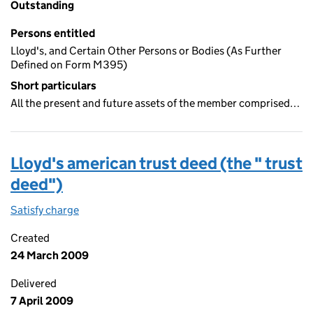
Outstanding
Persons entitled
Lloyd's, and Certain Other Persons or Bodies (As Further
Defined on Form M395)
Short particulars
All the present and future assets of the member comprised…
Lloyd's american trust deed (the " trust
deed")
Satisfy charge
Lloyd's american trust deed (the " trust deed")
Created
24 March 2009
Delivered
7 April 2009