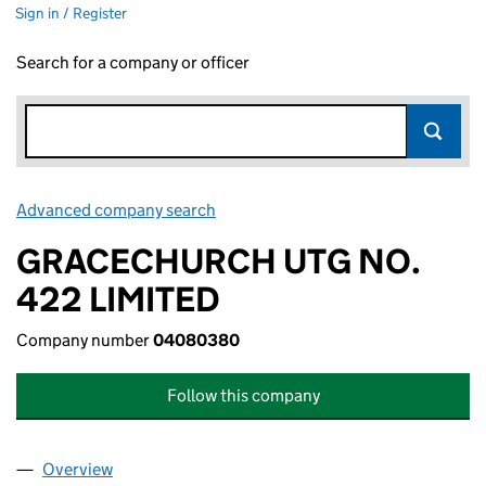
Sign in / Register
Search for a company or officer
Advanced company search
Link opens in new window
GRACECHURCH UTG NO.
422 LIMITED
Company number
04080380
Follow this company
Overview
Company
for GRACECHURCH UTG NO. 422 LIMITED (04