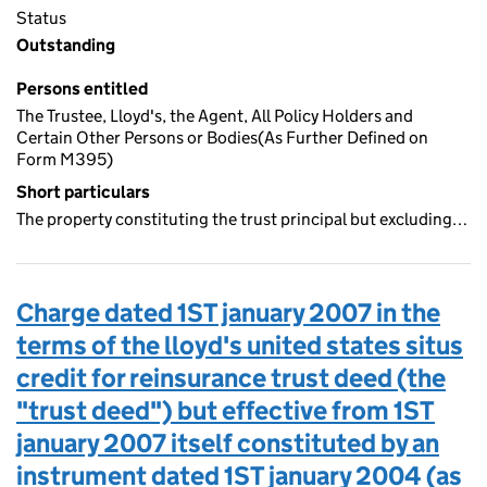
Status
Outstanding
Persons entitled
The Trustee, Lloyd's, the Agent, All Policy Holders and
Certain Other Persons or Bodies(As Further Defined on
Form M395)
Short particulars
The property constituting the trust principal but excluding…
Charge dated 1ST january 2007 in the
terms of the lloyd's united states situs
credit for reinsurance trust deed (the
"trust deed") but effective from 1ST
january 2007 itself constituted by an
instrument dated 1ST january 2004 (as