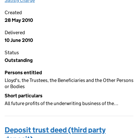
Satisfy charge
Lloyd’s deposit trust deed (third party deposit
Created
28 May 2010
Delivered
10 June 2010
Status
Outstanding
Persons entitled
Lloyd's, the Trustees, the Beneficiaries and the Other Persons
or Bodies
Short particulars
All future profits of the underwriting business of the…
Deposit trust deed (third party