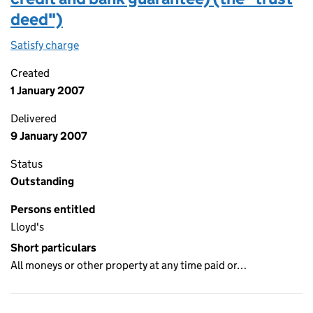
deed")
Satisfy charge
Security and trust deed (letter of credit and b
Created
1 January 2007
Delivered
9 January 2007
Status
Outstanding
Persons entitled
Lloyd's
Short particulars
All moneys or other property at any time paid or…