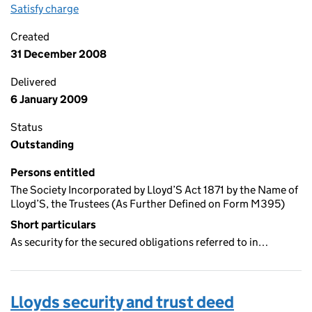
Satisfy charge
Lloyds security and trust deed (reverse-interavai
Created
31 December 2008
Delivered
6 January 2009
Status
Outstanding
Persons entitled
The Society Incorporated by Lloyd’S Act 1871 by the Name of
Lloyd’S, the Trustees (As Further Defined on Form M395)
Short particulars
As security for the secured obligations referred to in…
Lloyds security and trust deed