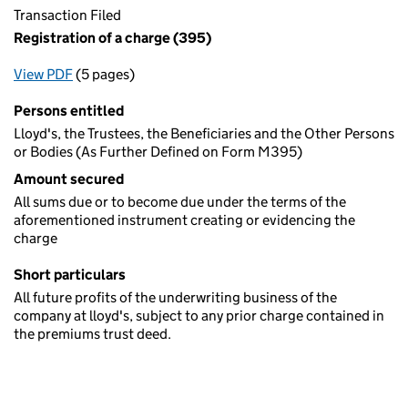
Transaction Filed
Registration of a charge (395)
View PDF
(5 pages)
for Registration of a charge (395)
Persons entitled
Lloyd's, the Trustees, the Beneficiaries and the Other Persons
or Bodies (As Further Defined on Form M395)
Amount secured
All sums due or to become due under the terms of the
aforementioned instrument creating or evidencing the
charge
Short particulars
All future profits of the underwriting business of the
company at lloyd's, subject to any prior charge contained in
the premiums trust deed.