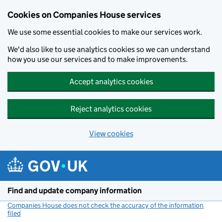
Cookies on Companies House services
We use some essential cookies to make our services work.
We'd also like to use analytics cookies so we can understand
how you use our services and to make improvements.
Accept analytics cookies
Reject analytics cookies
View cookies
Skip to main content
Find and update company information
Companies House does not check the accuracy of the information
filed
(link opens a new window)