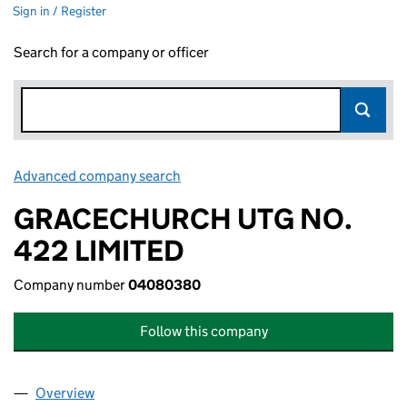
Sign in / Register
Search for a company or officer
Advanced company search
Link opens in new window
GRACECHURCH UTG NO.
422 LIMITED
Company number
04080380
Follow this company
Overview
Company
for GRACECHURCH UTG NO. 422 LIMITED (04