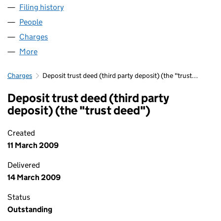
Filing history
for GRACECHURCH UTG NO. 422 LIMITED 
People
for GRACECHURCH UTG NO. 422 LIMITED (0408
Charges
for GRACECHURCH UTG NO. 422 LIMITED (040
More
for GRACECHURCH UTG NO. 422 LIMITED (04080
Charges
Deposit trust deed (third party deposit) (the "trust…
Deposit trust deed (third party
deposit) (the "trust deed")
Created
11 March 2009
Delivered
14 March 2009
Status
Outstanding