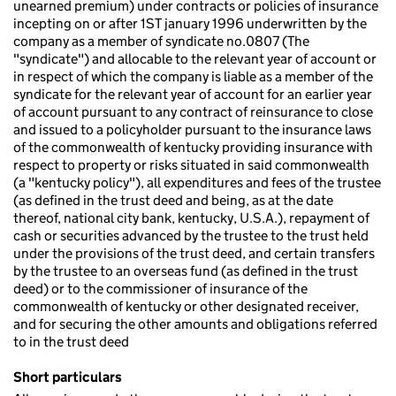
unearned premium) under contracts or policies of insurance
incepting on or after 1ST january 1996 underwritten by the
company as a member of syndicate no.0807 (The
"syndicate") and allocable to the relevant year of account or
in respect of which the company is liable as a member of the
syndicate for the relevant year of account for an earlier year
of account pursuant to any contract of reinsurance to close
and issued to a policyholder pursuant to the insurance laws
of the commonwealth of kentucky providing insurance with
respect to property or risks situated in said commonwealth
(a "kentucky policy"), all expenditures and fees of the trustee
(as defined in the trust deed and being, as at the date
thereof, national city bank, kentucky, U.S.A.), repayment of
cash or securities advanced by the trustee to the trust held
under the provisions of the trust deed, and certain transfers
by the trustee to an overseas fund (as defined in the trust
deed) or to the commissioner of insurance of the
commonwealth of kentucky or other designated receiver,
and for securing the other amounts and obligations referred
to in the trust deed
Short particulars