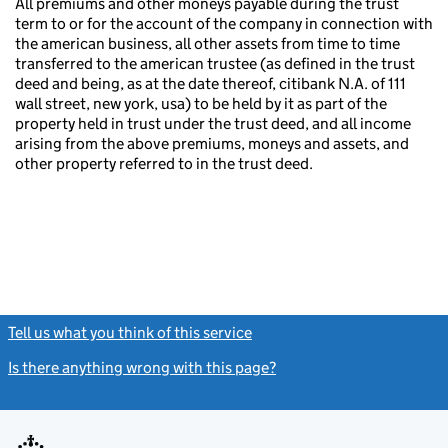
All premiums and other moneys payable during the trust
term to or for the account of the company in connection with
the american business, all other assets from time to time
transferred to the american trustee (as defined in the trust
deed and being, as at the date thereof, citibank N.A. of 111
wall street, new york, usa) to be held by it as part of the
property held in trust under the trust deed, and all income
arising from the above premiums, moneys and assets, and
other property referred to in the trust deed.
Tell us what you think of this service
(link opens a new window)
Is there anything wrong with this page?
(link opens a new windo