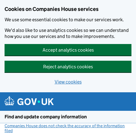
Cookies on Companies House services
We use some essential cookies to make our services work.
We'd also like to use analytics cookies so we can understand
how you use our services and to make improvements.
Accept analytics cookies
Reject analytics cookies
View cookies
Skip to main content
Find and update company information
Companies House does not check the accuracy of the information
filed
(link opens a new window)