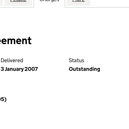
reement
Delivered
Status
3 January 2007
Outstanding
95)