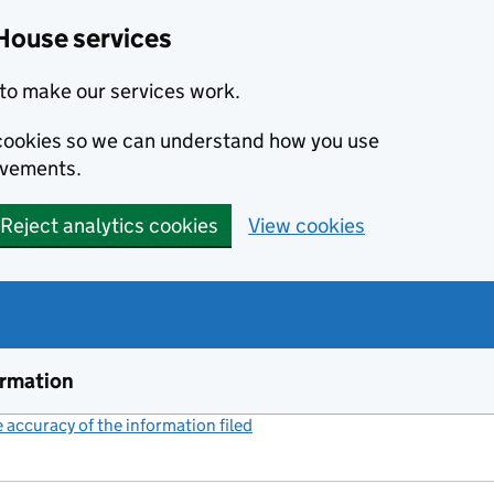
House services
to make our services work.
s cookies so we can understand how you use
ovements.
Reject analytics cookies
View cookies
ormation
accuracy of the information filed
(link opens a new window)