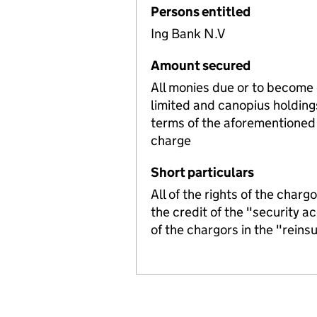
Persons entitled
Ing Bank N.V
Amount secured
All monies due or to become
limited and canopius holding
terms of the aforementioned 
charge
Short particulars
All of the rights of the char
the credit of the "security ac
of the chargors in the "reins