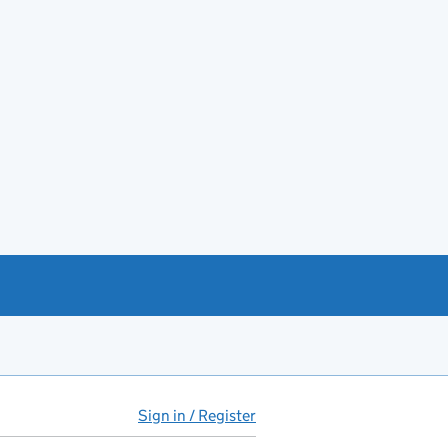
Sign in / Register