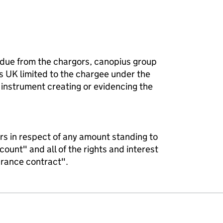
 due from the chargors, canopius group
s UK limited to the chargee under the
instrument creating or evidencing the
gors in respect of any amount standing to
count" and all of the rights and interest
urance contract".