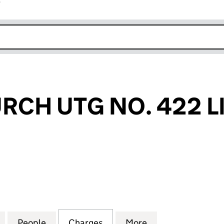
r
k opens in new window
CH UTG NO. 422 L
 UTG NO. 422 LIMITED (04080380)
for GRACECHURCH UTG NO. 422 LIMITED (0408038
People
for GRACECHURCH UTG NO. 422 LIMITE
Charges
for GRACECHURCH UTG NO.
More
for GRACECHURC