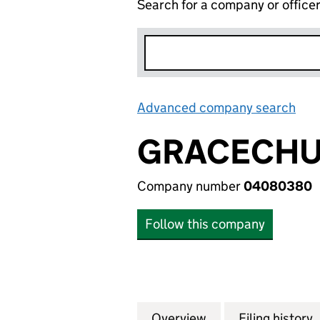
Search for a company or office
Advanced company search
Lin
GRACECHUR
Company number
04080380
Follow this company
Overview
Company
for GRACECHURCH
Filing history