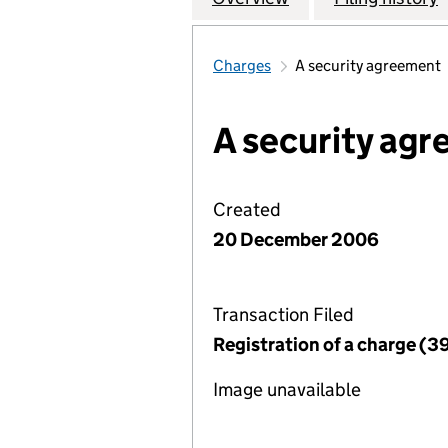
Charges
A security agreement
A security ag
Created
20 December 2006
Transaction Filed
Registration of a charge (3
Image unavailable