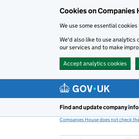
Cookies on Companies 
We use some essential cookies 
We'd also like to use analytic
our services and to make impr
Accept analytics cookies
Skip to main content
Find and update company inf
Companies House does not check the 