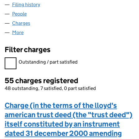
Filing history
for GRACECHURCH UTG NO. 422 LIMITED 
People
for GRACECHURCH UTG NO. 422 LIMITED (0408
Charges
for GRACECHURCH UTG NO. 422 LIMITED (040
More
for GRACECHURCH UTG NO. 422 LIMITED (04080
Filter charges
Filter charges
Outstanding / part satisfied
55 charges registered
48 outstanding, 7 satisfied, 0 part satisfied
Charge (in the terms of the lloyd's
american trust deed (the "trust deed")
itself constituted by an instrument
dated 31 december 2000 amending