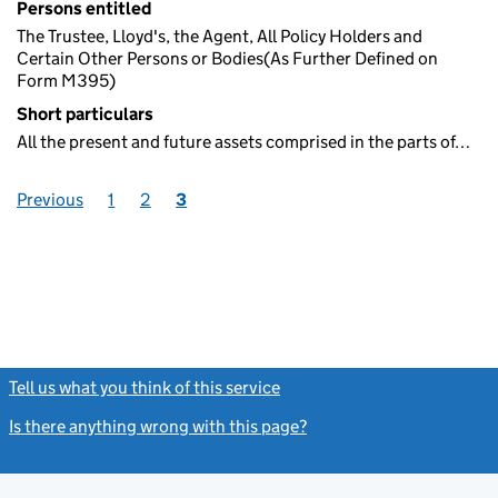
Persons entitled
The Trustee, Lloyd's, the Agent, All Policy Holders and
Certain Other Persons or Bodies(As Further Defined on
Form M395)
Short particulars
All the present and future assets comprised in the parts of…
Previous
1
2
3
Tell us what you think of this service
(link opens a new window)
Is there anything wrong with this page?
(link opens a new windo