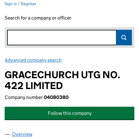
Sign in / Register
Search for a company or officer
Advanced company search
Link opens in new window
GRACECHURCH UTG NO.
422 LIMITED
Company number
04080380
Follow this company
Overview
Company
for GRACECHURCH UTG NO. 422 LIMITED (04