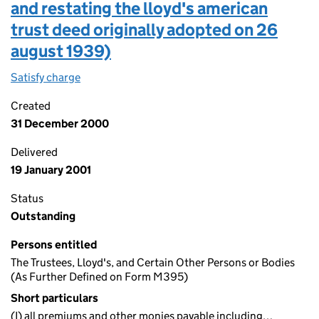
and restating the lloyd's american
trust deed originally adopted on 26
august 1939)
Satisfy charge
Charge (in the terms of the lloyd's american tr
Created
31 December 2000
Delivered
19 January 2001
Status
Outstanding
Persons entitled
The Trustees, Lloyd's, and Certain Other Persons or Bodies
(As Further Defined on Form M395)
Short particulars
(I) all premiums and other monies payable including…