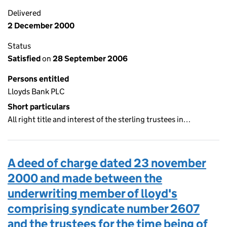
Delivered
2 December 2000
Status
Satisfied
on
28 September 2006
Persons entitled
Lloyds Bank PLC
Short particulars
All right title and interest of the sterling trustees in…
A deed of charge dated 23 november
2000 and made between the
underwriting member of lloyd's
comprising syndicate number 2607
and the trustees for the time being of