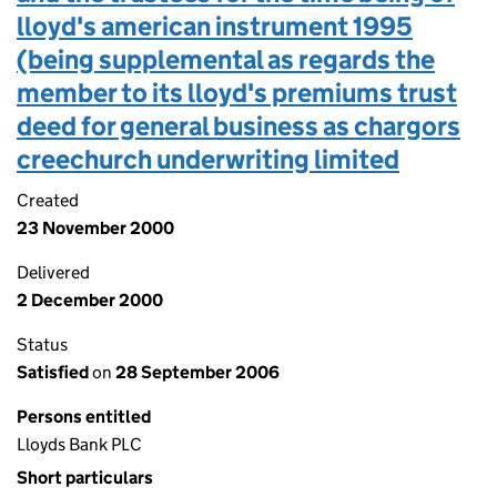
lloyd's american instrument 1995
(being supplemental as regards the
member to its lloyd's premiums trust
deed for general business as chargors
creechurch underwriting limited
Created
23 November 2000
Delivered
2 December 2000
Status
Satisfied
on
28 September 2006
Persons entitled
Lloyds Bank PLC
Short particulars