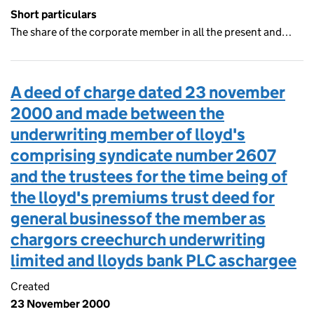
Short particulars
The share of the corporate member in all the present and…
A deed of charge dated 23 november
2000 and made between the
underwriting member of lloyd's
comprising syndicate number 2607
and the trustees for the time being of
the lloyd's premiums trust deed for
general businessof the member as
chargors creechurch underwriting
limited and lloyds bank PLC aschargee
Created
23 November 2000