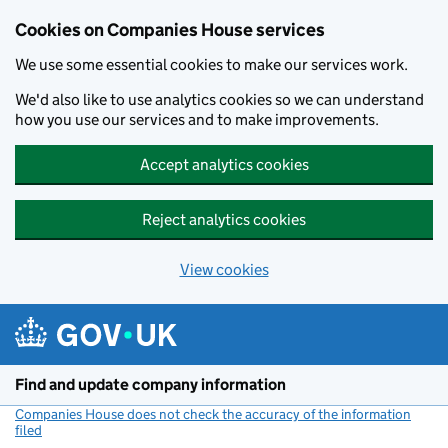
Cookies on Companies House services
We use some essential cookies to make our services work.
We'd also like to use analytics cookies so we can understand
how you use our services and to make improvements.
Accept analytics cookies
Reject analytics cookies
View cookies
Skip to main content
Find and update company information
Companies House does not check the accuracy of the information
filed
(link opens a new window)