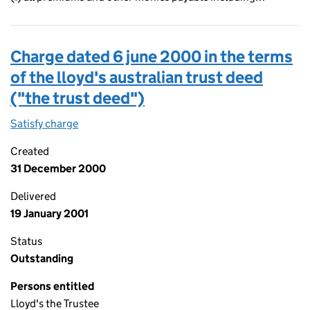
Charge dated 6 june 2000 in the terms
of the lloyd's australian trust deed
("the trust deed")
Satisfy charge
Charge dated 6 june 2000 in the terms of the ll
Created
31 December 2000
Delivered
19 January 2001
Status
Outstanding
Persons entitled
Lloyd's the Trustee