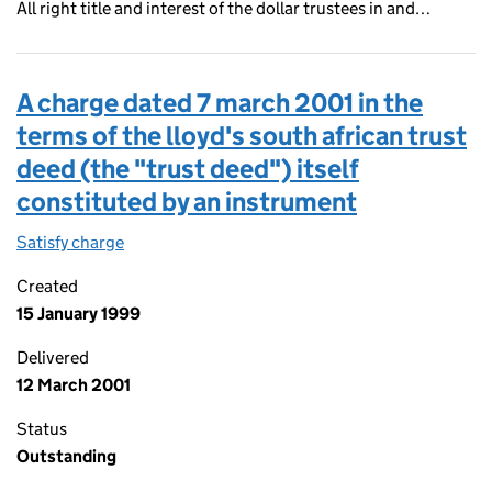
All right title and interest of the dollar trustees in and…
A charge dated 7 march 2001 in the
terms of the lloyd's south african trust
deed (the "trust deed") itself
constituted by an instrument
Satisfy charge
A charge dated 7 march 2001 in the terms of the 
Created
15 January 1999
Delivered
12 March 2001
Status
Outstanding