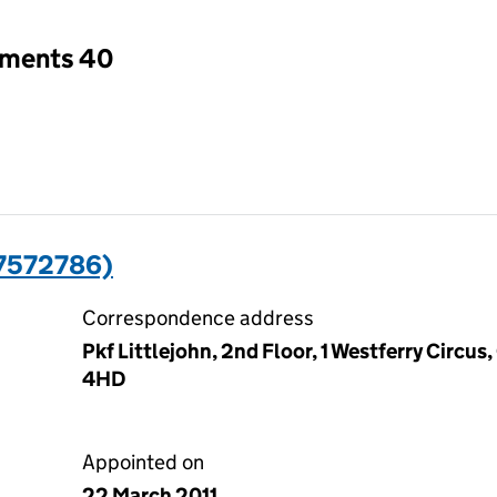
tments 40
7572786)
Correspondence address
Pkf Littlejohn, 2nd Floor, 1 Westferry Circus
4HD
Appointed on
22 March 2011