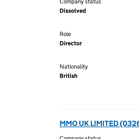
Company status
Dissolved
Role
Director
Nationality
British
MMO UK LIMITED (032
Company status