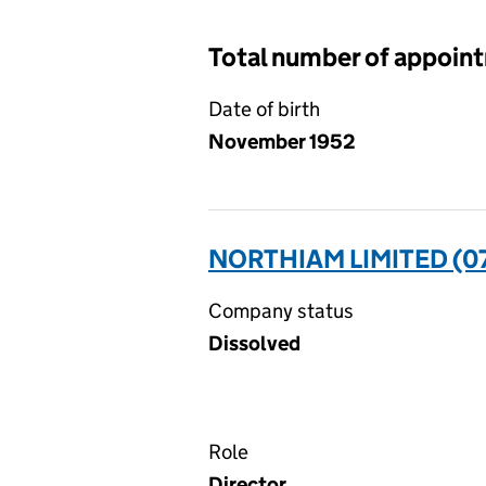
Total number of appoin
Date of birth
November 1952
NORTHIAM LIMITED (0
Company status
Dissolved
Role
Director