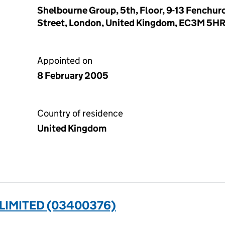
Shelbourne Group, 5th, Floor, 9-13 Fenchur
Street, London, United Kingdom, EC3M 5H
Appointed on
8 February 2005
Country of residence
United Kingdom
LIMITED (03400376)