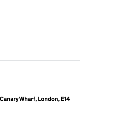
, Canary Wharf, London, E14