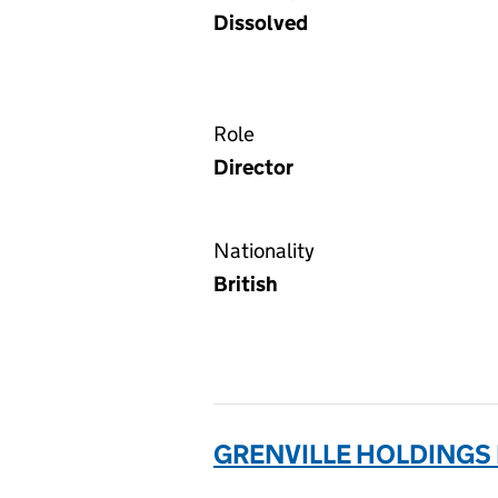
Dissolved
Role
Director
Nationality
British
GRENVILLE HOLDINGS 