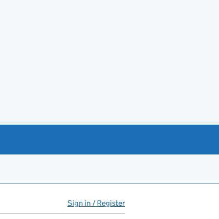
Sign in / Register