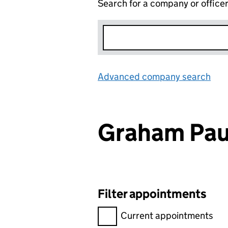
Search for a company or office
Advanced company search
Lin
Graham Pa
Filter appointments
Filter appointments, selecting 
Current appointments