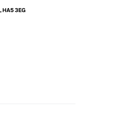
x, HA5 3EG