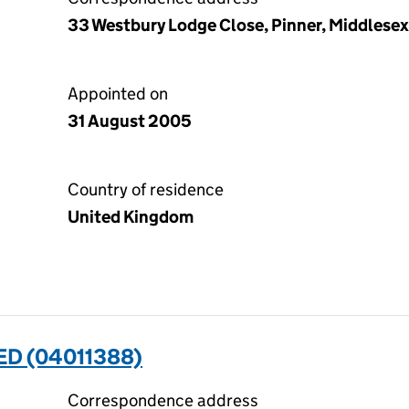
33 Westbury Lodge Close, Pinner, Middlese
Appointed on
31 August 2005
Country of residence
United Kingdom
ED (04011388)
Correspondence address