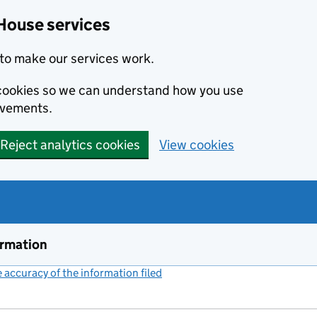
House services
to make our services work.
s cookies so we can understand how you use
ovements.
Reject analytics cookies
View cookies
ormation
accuracy of the information filed
(link opens a new window)