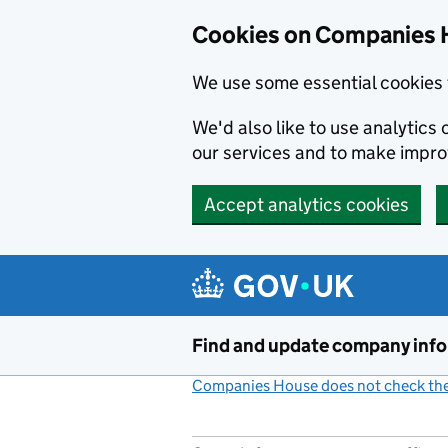
Cookies on Companies 
We use some essential cookies 
We'd also like to use analytic
our services and to make impr
Accept analytics cookies
Skip to main content
Find and update company inf
Companies House does not check the 