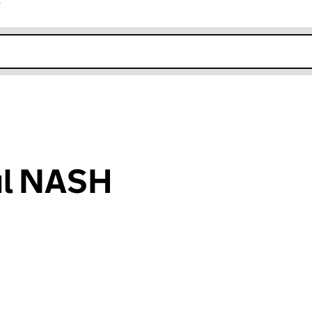
r
k opens in new window
ul NASH
an input will reload the page.