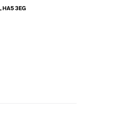
x, HA5 3EG