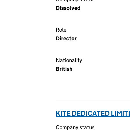
Dissolved
Role
Director
Nationality
British
KITE DEDICATED LIMIT
Company status