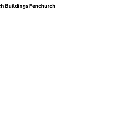
ch Buildings Fenchurch
R