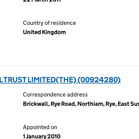
Country of residence
United Kingdom
TRUST LIMITED(THE) (00924280)
Correspondence address
Brickwall, Rye Road, Northiam, Rye, East S
Appointed on
1 January 2010