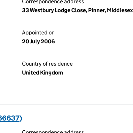
Correspondence address
33 Westbury Lodge Close, Pinner, Middlese
Appointed on
20 July 2006
Country of residence
United Kingdom
66637)
Correspondence address