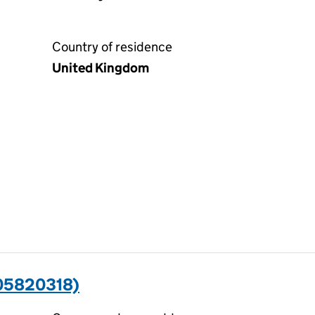
Country of residence
United Kingdom
(05820318)