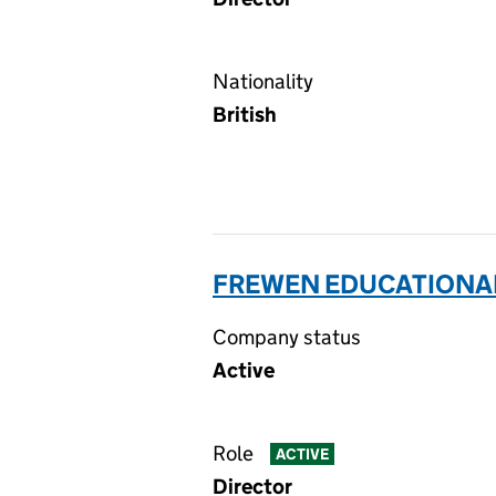
Nationality
British
FREWEN EDUCATIONAL 
Company status
Active
Role
ACTIVE
Director