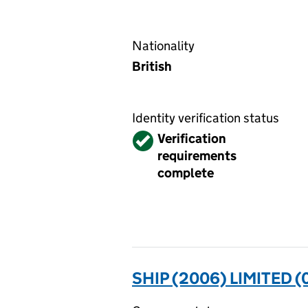
Nationality
British
Identity verification status
Verified
Verification
requirements
complete
SHIP (2006) LIMITED 