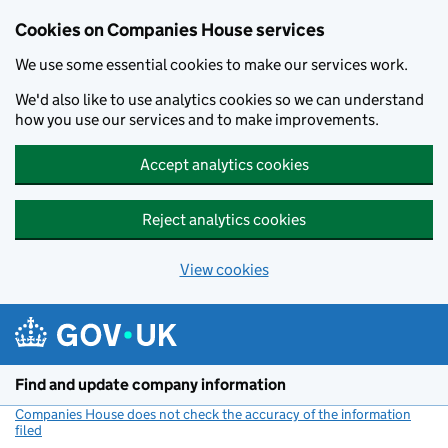
Cookies on Companies House services
We use some essential cookies to make our services work.
We'd also like to use analytics cookies so we can understand
how you use our services and to make improvements.
Accept analytics cookies
Reject analytics cookies
View cookies
Skip to main content
Find and update company information
Companies House does not check the accuracy of the information
filed
(link opens a new window)