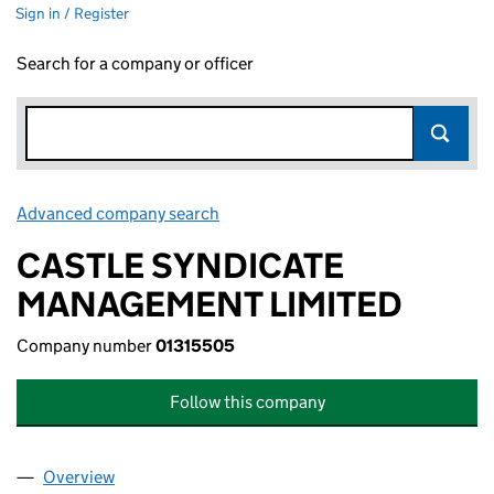
Sign in / Register
Search for a company or officer
Advanced company search
Link opens in new window
CASTLE SYNDICATE
MANAGEMENT LIMITED
Company number
01315505
Follow this company
Overview
Company
for CASTLE SYNDICATE MANAGEMENT LIMITED 