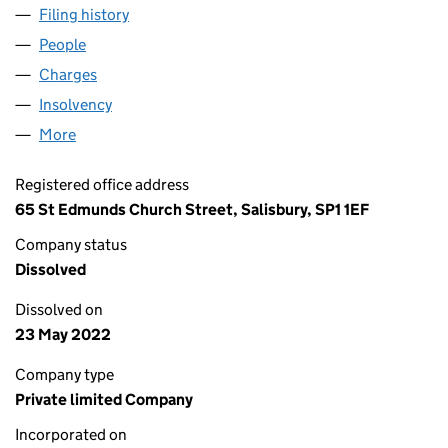
Filing history
for CASTLE SYNDICATE MANAGEMENT LIMIT
People
for CASTLE SYNDICATE MANAGEMENT LIMITED (0
Charges
for CASTLE SYNDICATE MANAGEMENT LIMITED (
Insolvency
for CASTLE SYNDICATE MANAGEMENT LIMITED
More
for CASTLE SYNDICATE MANAGEMENT LIMITED (01
Registered office address
65 St Edmunds Church Street, Salisbury, SP1 1EF
Company status
Dissolved
Dissolved on
23 May 2022
Company type
Private limited Company
Incorporated on