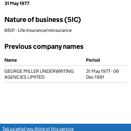
31 May 1977
Nature of business (SIC)
6601 - Life insurance/reinsurance
Previous company names
Previous company names
Name
Period
GEORGE MILLER UNDERWRITING
31 May 1977 - 06
AGENCIES LIMITED
Dec 1991
Tell us what you think of this service
(link opens a new window)