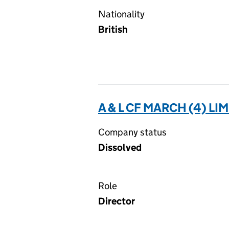
Nationality
British
A & L CF MARCH (4) LI
Company status
Dissolved
Role
Director