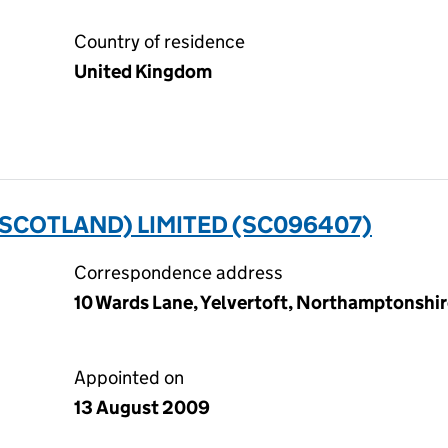
Country of residence
United Kingdom
SCOTLAND) LIMITED (SC096407)
Correspondence address
10 Wards Lane, Yelvertoft, Northamptonshi
Appointed on
13 August 2009