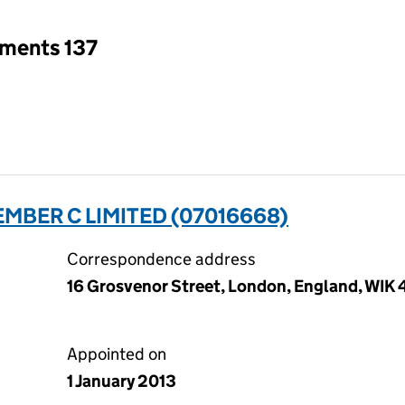
tments 137
MBER C LIMITED (07016668)
Correspondence address
16 Grosvenor Street, London, England, WIK
Appointed on
1 January 2013