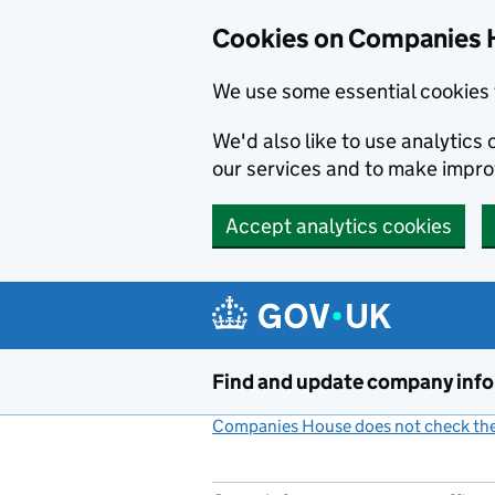
Cookies on Companies 
We use some essential cookies 
We'd also like to use analytic
our services and to make impr
Accept analytics cookies
Skip to main content
Find and update company inf
Companies House does not check the 