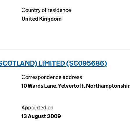
Country of residence
United Kingdom
SCOTLAND) LIMITED (SC095686)
Correspondence address
10 Wards Lane, Yelvertoft, Northamptonshi
Appointed on
13 August 2009