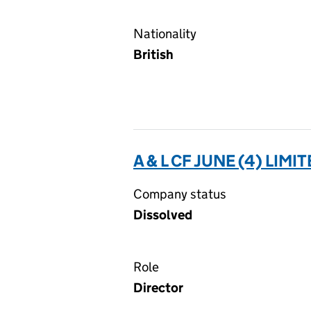
Nationality
British
A & L CF JUNE (4) LIMI
Company status
Dissolved
Role
Director