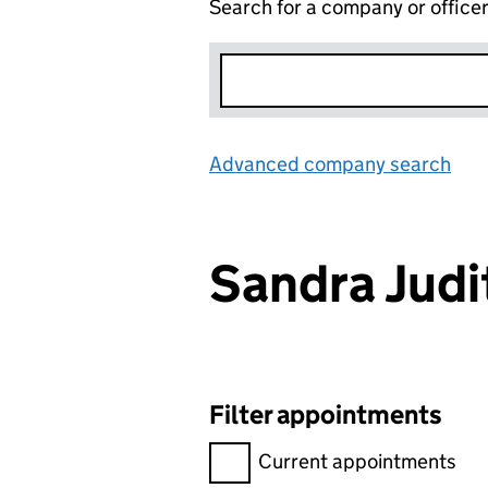
Search for a company or office
Advanced company search
Lin
Sandra Jud
Filter appointments
Filter appointments, selecting 
Current appointments