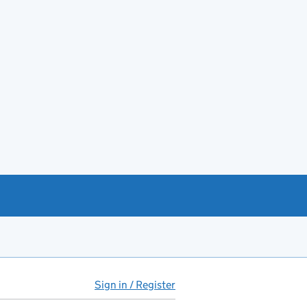
Sign in / Register