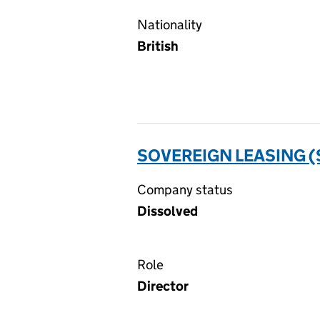
Nationality
British
SOVEREIGN LEASING (
Company status
Dissolved
Role
Director