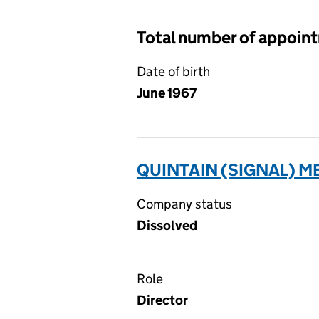
Total number of appoin
Date of birth
June 1967
QUINTAIN (SIGNAL) ME
Company status
Dissolved
Role
Director