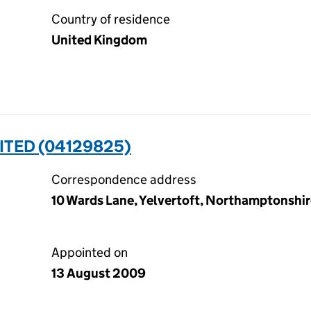
Country of residence
United Kingdom
MITED (04129825)
Correspondence address
10 Wards Lane, Yelvertoft, Northamptonshi
Appointed on
13 August 2009