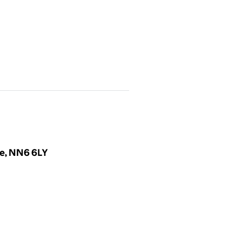
re, NN6 6LY