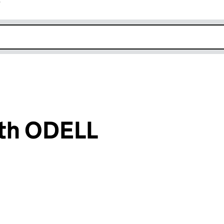
r
k opens in new window
ith ODELL
an input will reload the page.