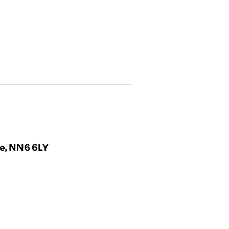
re, NN6 6LY