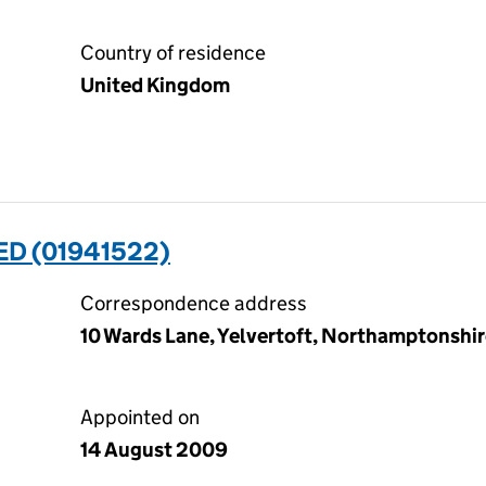
Country of residence
United Kingdom
TED (01941522)
Correspondence address
10 Wards Lane, Yelvertoft, Northamptonshi
Appointed on
14 August 2009