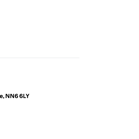
re, NN6 6LY