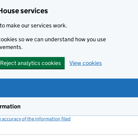
House services
to make our services work.
s cookies so we can understand how you use
ovements.
Reject analytics cookies
View cookies
ormation
accuracy of the information filed
(link opens a new window)