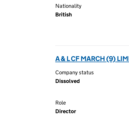
Nationality
British
A & L CF MARCH (9) LI
Company status
Dissolved
Role
Director