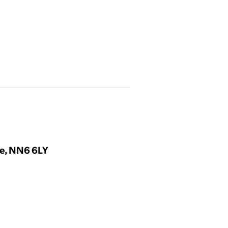
re, NN6 6LY