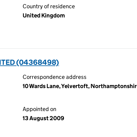
Country of residence
United Kingdom
MITED (04368498)
Correspondence address
10 Wards Lane, Yelvertoft, Northamptonshi
Appointed on
13 August 2009