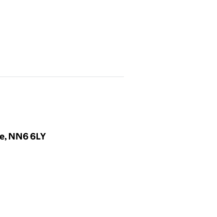
re, NN6 6LY