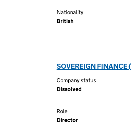
Nationality
British
SOVEREIGN FINANCE (
Company status
Dissolved
Role
Director