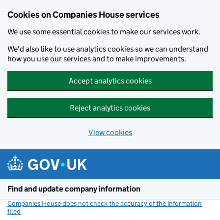
Cookies on Companies House services
We use some essential cookies to make our services work.
We'd also like to use analytics cookies so we can understand
how you use our services and to make improvements.
Accept analytics cookies
Reject analytics cookies
View cookies
Skip to main content
Find and update company information
Companies House does not check the accuracy of the information
filed
(link opens a new window)