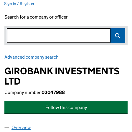
Sign in / Register
Search for a company or officer
Advanced company search
Link opens in new window
GIROBANK INVESTMENTS
LTD
Company number
02047988
Follow this company
Overview
Company
for GIROBANK INVESTMENTS LTD (02047988)