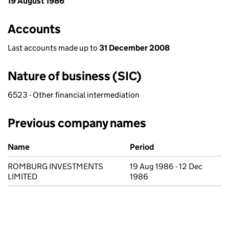
19 August 1986
Accounts
Last accounts made up to
31 December 2008
Nature of business (SIC)
6523 - Other financial intermediation
Previous company names
Previous company names
Name
Period
ROMBURG INVESTMENTS
19 Aug 1986 - 12 Dec
LIMITED
1986