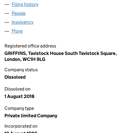
Filing history
for GIROBANK INVESTMENTS LTD (020479
People
for GIROBANK INVESTMENTS LTD (02047988)
Insolvency
for GIROBANK INVESTMENTS LTD (02047988
More
for GIROBANK INVESTMENTS LTD (02047988)
Registered office address
GRIFFINS, Tavistock House South Tavistock Square,
London, WC1H 9LG
Company status
Dissolved
Dissolved on
1 August 2018
Company type
Private limited Company
Incorporated on