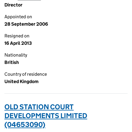
Director
Appointed on
28 September 2006
Resigned on
16 April 2013
Nationality
British
Country of residence
United Kingdom
OLD STATION COURT
DEVELOPMENTS LIMITED
(04653090)