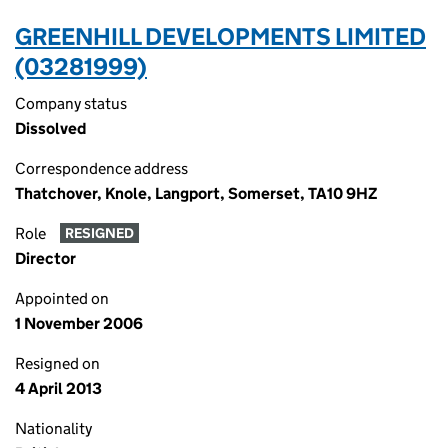
GREENHILL DEVELOPMENTS LIMITED
(03281999)
Company status
Dissolved
Correspondence address
Thatchover, Knole, Langport, Somerset, TA10 9HZ
Role
RESIGNED
Director
Appointed on
1 November 2006
Resigned on
4 April 2013
Nationality