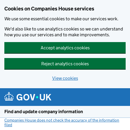
Cookies on Companies House services
We use some essential cookies to make our services work.
We'd also like to use analytics cookies so we can understand
how you use our services and to make improvements.
Accept analytics cookies
Reject analytics cookies
View cookies
Skip to main content
Find and update company information
Companies House does not check the accuracy of the information
filed
(link opens a new window)