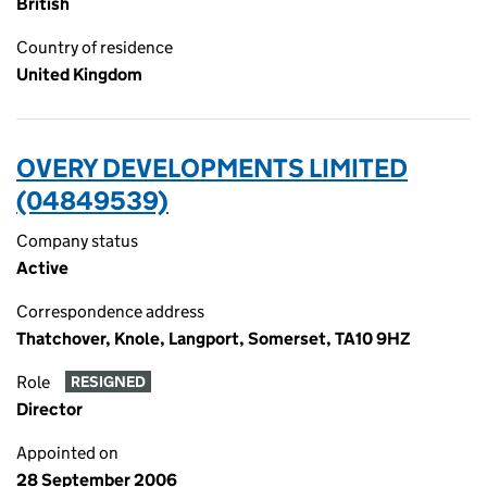
British
Country of residence
United Kingdom
OVERY DEVELOPMENTS LIMITED
(04849539)
Company status
Active
Correspondence address
Thatchover, Knole, Langport, Somerset, TA10 9HZ
Role
RESIGNED
Director
Appointed on
28 September 2006