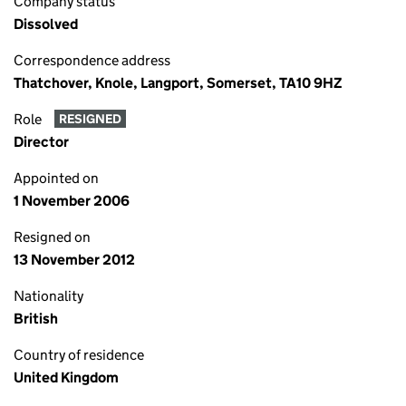
Company status
Dissolved
Correspondence address
Thatchover, Knole, Langport, Somerset, TA10 9HZ
Role
RESIGNED
Director
Appointed on
1 November 2006
Resigned on
13 November 2012
Nationality
British
Country of residence
United Kingdom