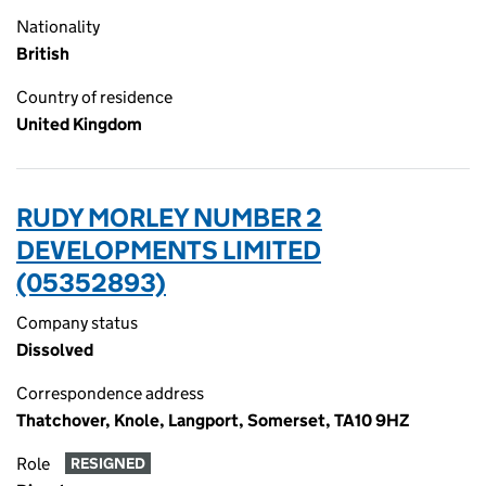
Nationality
British
Country of residence
United Kingdom
RUDY MORLEY NUMBER 2
DEVELOPMENTS LIMITED
(05352893)
Company status
Dissolved
Correspondence address
Thatchover, Knole, Langport, Somerset, TA10 9HZ
Role
RESIGNED