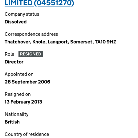
LIMITED (04551270)
Company status
Dissolved
Correspondence address
Thatchover, Knole, Langport, Somerset, TA10 9HZ
Role
RESIGNED
Director
Appointed on
28 September 2006
Resigned on
13 February 2013
Nationality
British
Country of residence