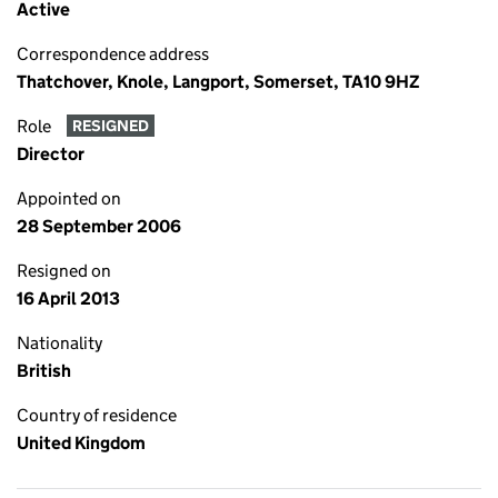
Active
Correspondence address
Thatchover, Knole, Langport, Somerset, TA10 9HZ
Role
RESIGNED
Director
Appointed on
28 September 2006
Resigned on
16 April 2013
Nationality
British
Country of residence
United Kingdom