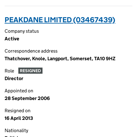
PEAKDANE LIMITED (03467439)
Company status
Active
Correspondence address
Thatchover, Knole, Langport, Somerset, TA10 9HZ
Role
RESIGNED
Director
Appointed on
28 September 2006
Resigned on
16 April 2013
Nationality