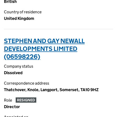
British
Country of residence
United Kingdom
STEPHEN AND GAY NEWALL
DEVELOPMENTS LIMITED
(06598226)
Company status
Dissolved
Correspondence address
Thatchover, Knole, Langport, Somerset, TA10 9HZ
Role
RESIGNED
Director