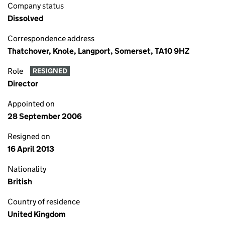
Company status
Dissolved
Correspondence address
Thatchover, Knole, Langport, Somerset, TA10 9HZ
Role
RESIGNED
Director
Appointed on
28 September 2006
Resigned on
16 April 2013
Nationality
British
Country of residence
United Kingdom