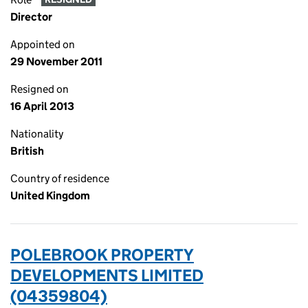
Director
Appointed on
29 November 2011
Resigned on
16 April 2013
Nationality
British
Country of residence
United Kingdom
POLEBROOK PROPERTY
DEVELOPMENTS LIMITED
(04359804)