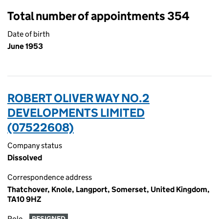
Total number of appointments 354
Date of birth
June 1953
ROBERT OLIVER WAY NO.2
DEVELOPMENTS LIMITED
(07522608)
Company status
Dissolved
Correspondence address
Thatchover, Knole, Langport, Somerset, United Kingdom,
TA10 9HZ
Role
RESIGNED