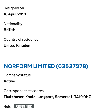
Resigned on
16 April 2013
Nationality
British
Country of residence
United Kingdom
NORFORM LIMITED (03537278)
Company status
Active
Correspondence address
Thatchover, Knole, Langport, Somerset, TA10 9HZ
Role
RESIGNED