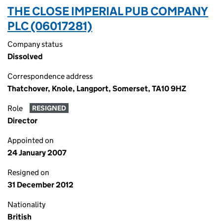
THE CLOSE IMPERIAL PUB COMPANY
PLC (06017281)
Company status
Dissolved
Correspondence address
Thatchover, Knole, Langport, Somerset, TA10 9HZ
Role
RESIGNED
Director
Appointed on
24 January 2007
Resigned on
31 December 2012
Nationality
British