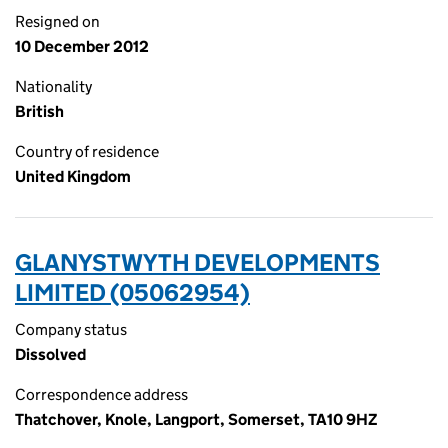
Resigned on
10 December 2012
Nationality
British
Country of residence
United Kingdom
GLANYSTWYTH DEVELOPMENTS
LIMITED (05062954)
Company status
Dissolved
Correspondence address
Thatchover, Knole, Langport, Somerset, TA10 9HZ