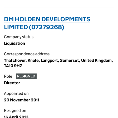
DM HOLDEN DEVELOPMENTS
LIMITED (07279268)
Company status
Liquidation
Correspondence address
Thatchover, Knole, Langport, Somerset, United Kingdom,
TA10 9HZ
Role
RESIGNED
Director
Appointed on
29 November 2011
Resigned on
16 April 2013