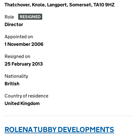
Thatchover, Knole, Langport, Somerset, TA10 9HZ
Role
RESIGNED
Director
Appointed on
1 November 2006
Resigned on
25 February 2013
Nationality
British
Country of residence
United Kingdom
ROLENA TUBBY DEVELOPMENTS