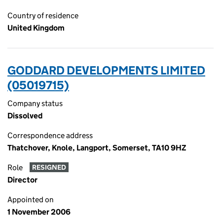
Country of residence
United Kingdom
GODDARD DEVELOPMENTS LIMITED
(05019715)
Company status
Dissolved
Correspondence address
Thatchover, Knole, Langport, Somerset, TA10 9HZ
Role
RESIGNED
Director
Appointed on
1 November 2006