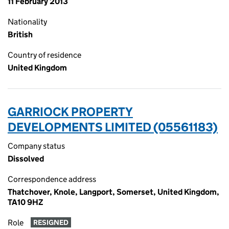
11 February 2013
Nationality
British
Country of residence
United Kingdom
GARRIOCK PROPERTY
DEVELOPMENTS LIMITED (05561183)
Company status
Dissolved
Correspondence address
Thatchover, Knole, Langport, Somerset, United Kingdom,
TA10 9HZ
Role
RESIGNED