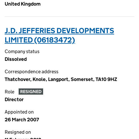
United Kingdom
J.D. JEFFERIES DEVELOPMENTS
LIMITED (06183472)
Company status
Dissolved
Correspondence address
Thatchover, Knole, Langport, Somerset, TA10 9HZ
Role
RESIGNED
Director
Appointed on
26 March 2007
Resigned on