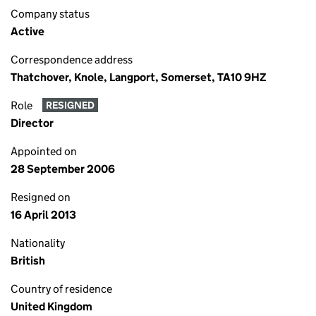
Company status
Active
Correspondence address
Thatchover, Knole, Langport, Somerset, TA10 9HZ
Role
RESIGNED
Director
Appointed on
28 September 2006
Resigned on
16 April 2013
Nationality
British
Country of residence
United Kingdom