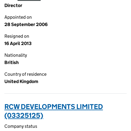
Director
Appointed on
28 September 2006
Resigned on
16 April 2013
Nationality
British
Country of residence
United Kingdom
RCW DEVELOPMENTS LIMITED
(03325125)
Company status