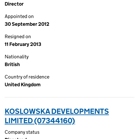
Director
Appointed on
30 September 2012
Resigned on
11 February 2013
Nationality
British
Country of residence
United Kingdom
KOSLOWSKA DEVELOPMENTS
LIMITED (07344160)
Company status