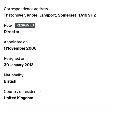
Correspondence address
Thatchover, Knole, Langport, Somerset, TA10 9HZ
Role
RESIGNED
Director
Appointed on
1 November 2006
Resigned on
30 January 2013
Nationality
British
Country of residence
United Kingdom