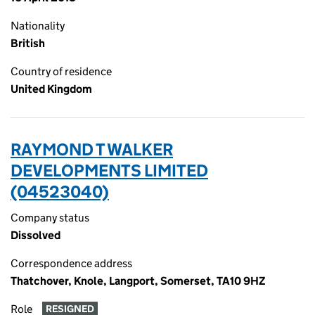
Nationality
British
Country of residence
United Kingdom
RAYMOND T WALKER
DEVELOPMENTS LIMITED
(04523040)
Company status
Dissolved
Correspondence address
Thatchover, Knole, Langport, Somerset, TA10 9HZ
Role
RESIGNED