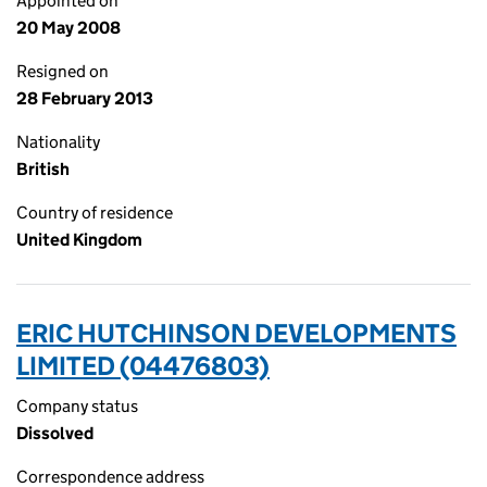
Appointed on
20 May 2008
Resigned on
28 February 2013
Nationality
British
Country of residence
United Kingdom
ERIC HUTCHINSON DEVELOPMENTS
LIMITED (04476803)
Company status
Dissolved
Correspondence address