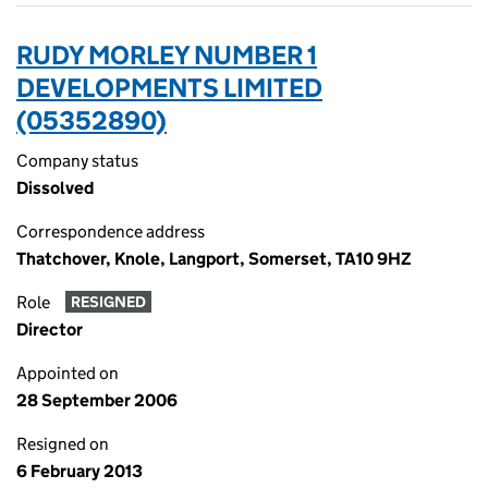
RUDY MORLEY NUMBER 1
DEVELOPMENTS LIMITED
(05352890)
Company status
Dissolved
Correspondence address
Thatchover, Knole, Langport, Somerset, TA10 9HZ
Role
RESIGNED
Director
Appointed on
28 September 2006
Resigned on
6 February 2013