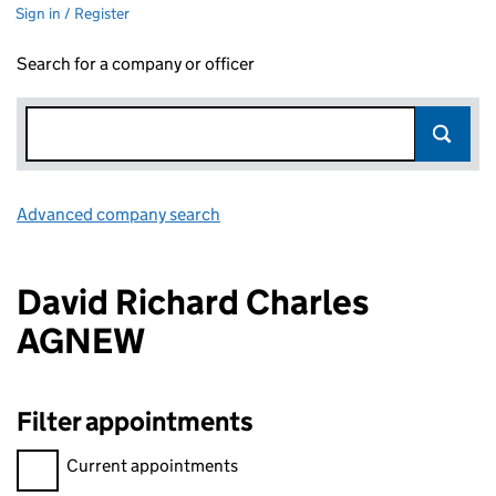
Sign in / Register
Search for a company or officer
Advanced company search
Link opens in new window
David Richard Charles
AGNEW
Filter appointments
Filter appointments, selecting an input will reload the page.
Current appointments