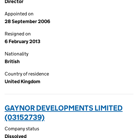
Director
Appointed on
28 September 2006
Resigned on
6 February 2013
Nationality
British
Country of residence
United Kingdom
GAYNOR DEVELOPMENTS LIMITED
(03152739)
Company status
Dissolved