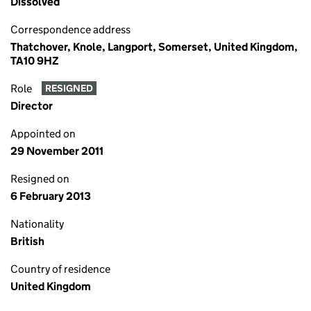
Dissolved
Correspondence address
Thatchover, Knole, Langport, Somerset, United Kingdom,
TA10 9HZ
Role
RESIGNED
Director
Appointed on
29 November 2011
Resigned on
6 February 2013
Nationality
British
Country of residence
United Kingdom