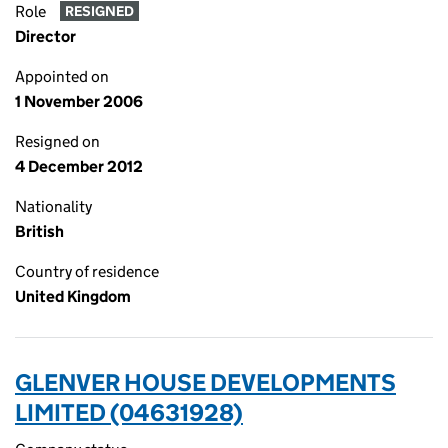
Role
RESIGNED
Director
Appointed on
1 November 2006
Resigned on
4 December 2012
Nationality
British
Country of residence
United Kingdom
GLENVER HOUSE DEVELOPMENTS
LIMITED (04631928)