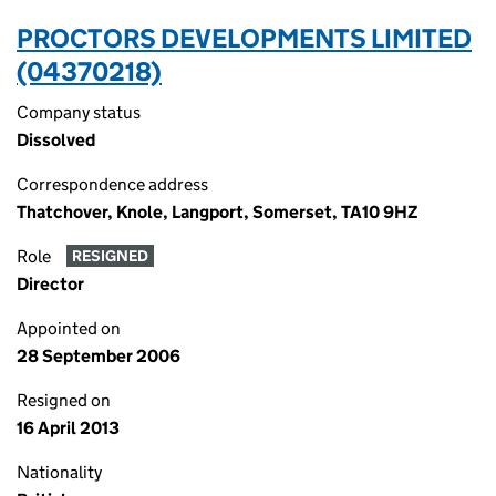
PROCTORS DEVELOPMENTS LIMITED
(04370218)
Company status
Dissolved
Correspondence address
Thatchover, Knole, Langport, Somerset, TA10 9HZ
Role
RESIGNED
Director
Appointed on
28 September 2006
Resigned on
16 April 2013
Nationality