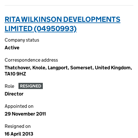
RITA WILKINSON DEVELOPMENTS
LIMITED (04950993)
Company status
Active
Correspondence address
Thatchover, Knole, Langport, Somerset, United Kingdom,
TA10 9HZ
Role
RESIGNED
Director
Appointed on
29 November 2011
Resigned on
16 April 2013