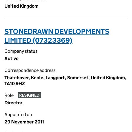
United Kingdom
STONEDRAWN DEVELOPMENTS
LIMITED (07323369)
Company status
Active
Correspondence address
Thatchover, Knole, Langport, Somerset, United Kingdom,
TA10 9HZ
Role
RESIGNED
Director
Appointed on
29 November 2011