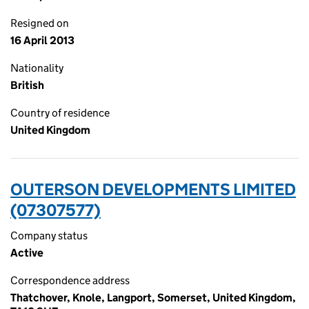
Resigned on
16 April 2013
Nationality
British
Country of residence
United Kingdom
OUTERSON DEVELOPMENTS LIMITED
(07307577)
Company status
Active
Correspondence address
Thatchover, Knole, Langport, Somerset, United Kingdom,