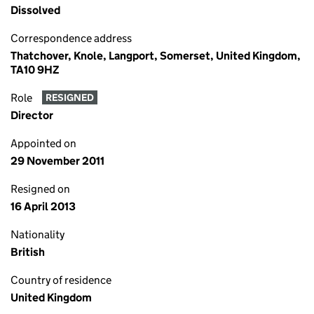
Dissolved
Correspondence address
Thatchover, Knole, Langport, Somerset, United Kingdom,
TA10 9HZ
Role
RESIGNED
Director
Appointed on
29 November 2011
Resigned on
16 April 2013
Nationality
British
Country of residence
United Kingdom