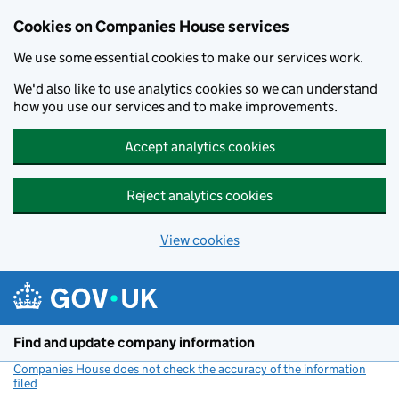
Cookies on Companies House services
We use some essential cookies to make our services work.
We'd also like to use analytics cookies so we can understand
how you use our services and to make improvements.
Accept analytics cookies
Reject analytics cookies
View cookies
Skip to main content
Find and update company information
Companies House does not check the accuracy of the information
filed
(link opens a new window)