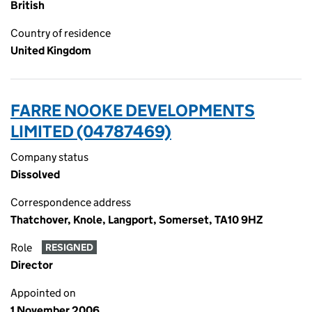
British
Country of residence
United Kingdom
FARRE NOOKE DEVELOPMENTS
LIMITED (04787469)
Company status
Dissolved
Correspondence address
Thatchover, Knole, Langport, Somerset, TA10 9HZ
Role
RESIGNED
Director
Appointed on
1 November 2006