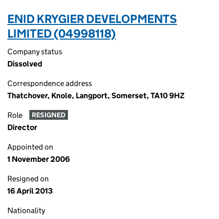
ENID KRYGIER DEVELOPMENTS
LIMITED (04998118)
Company status
Dissolved
Correspondence address
Thatchover, Knole, Langport, Somerset, TA10 9HZ
Role
RESIGNED
Director
Appointed on
1 November 2006
Resigned on
16 April 2013
Nationality