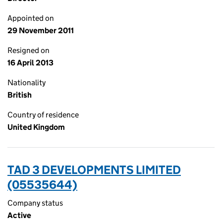
Appointed on
29 November 2011
Resigned on
16 April 2013
Nationality
British
Country of residence
United Kingdom
TAD 3 DEVELOPMENTS LIMITED
(05535644)
Company status
Active