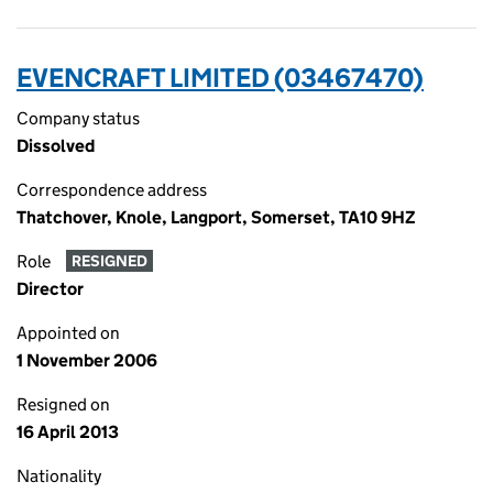
EVENCRAFT LIMITED (03467470)
Company status
Dissolved
Correspondence address
Thatchover, Knole, Langport, Somerset, TA10 9HZ
Role
RESIGNED
Director
Appointed on
1 November 2006
Resigned on
16 April 2013
Nationality