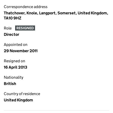
Correspondence address
Thatchover, Knole, Langport, Somerset, United Kingdom,
TA10 9HZ
Role
RESIGNED
Director
Appointed on
29 November 2011
Resigned on
16 April 2013
Nationality
British
Country of residence
United Kingdom