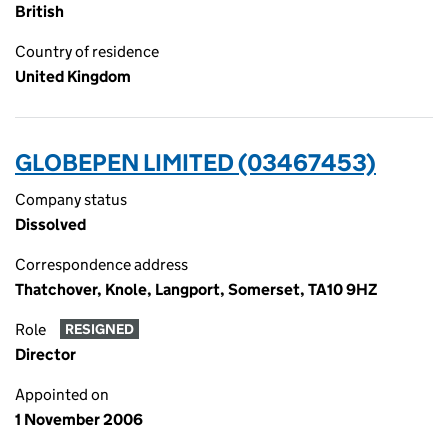
British
Country of residence
United Kingdom
GLOBEPEN LIMITED (03467453)
Company status
Dissolved
Correspondence address
Thatchover, Knole, Langport, Somerset, TA10 9HZ
Role
RESIGNED
Director
Appointed on
1 November 2006