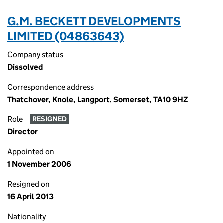
G.M. BECKETT DEVELOPMENTS
LIMITED (04863643)
Company status
Dissolved
Correspondence address
Thatchover, Knole, Langport, Somerset, TA10 9HZ
Role
RESIGNED
Director
Appointed on
1 November 2006
Resigned on
16 April 2013
Nationality