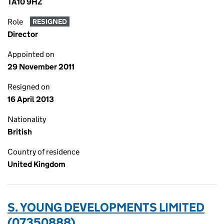
TA10 9HZ
Role
RESIGNED
Director
Appointed on
29 November 2011
Resigned on
16 April 2013
Nationality
British
Country of residence
United Kingdom
S. YOUNG DEVELOPMENTS LIMITED
(07350888)