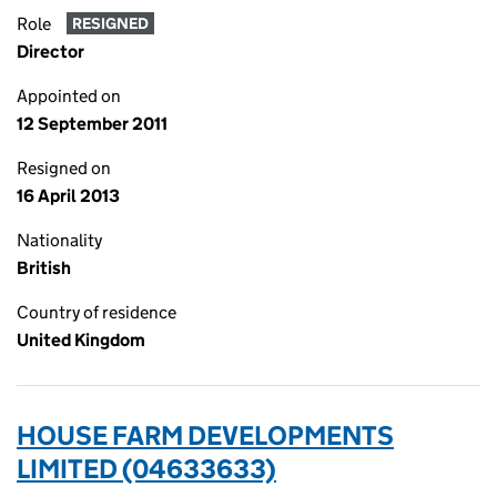
Role
RESIGNED
Director
Appointed on
12 September 2011
Resigned on
16 April 2013
Nationality
British
Country of residence
United Kingdom
HOUSE FARM DEVELOPMENTS
LIMITED (04633633)