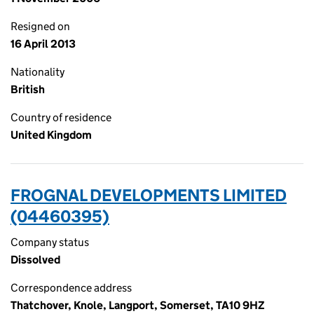
Resigned on
16 April 2013
Nationality
British
Country of residence
United Kingdom
FROGNAL DEVELOPMENTS LIMITED
(04460395)
Company status
Dissolved
Correspondence address
Thatchover, Knole, Langport, Somerset, TA10 9HZ