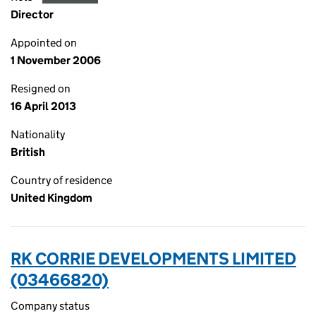
Director
Appointed on
1 November 2006
Resigned on
16 April 2013
Nationality
British
Country of residence
United Kingdom
RK CORRIE DEVELOPMENTS LIMITED
(03466820)
Company status