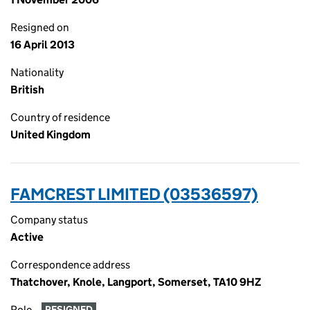
Resigned on
16 April 2013
Nationality
British
Country of residence
United Kingdom
FAMCREST LIMITED (03536597)
Company status
Active
Correspondence address
Thatchover, Knole, Langport, Somerset, TA10 9HZ
Role
RESIGNED