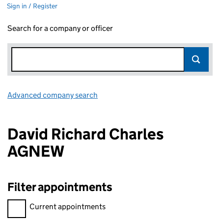
Sign in / Register
Search for a company or officer
Advanced company search
Link opens in new window
David Richard Charles
AGNEW
Filter appointments
Filter appointments, selecting an input will reload the page.
Current appointments