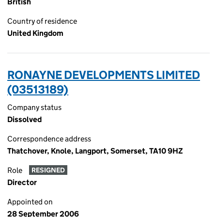
British
Country of residence
United Kingdom
RONAYNE DEVELOPMENTS LIMITED
(03513189)
Company status
Dissolved
Correspondence address
Thatchover, Knole, Langport, Somerset, TA10 9HZ
Role
RESIGNED
Director
Appointed on
28 September 2006