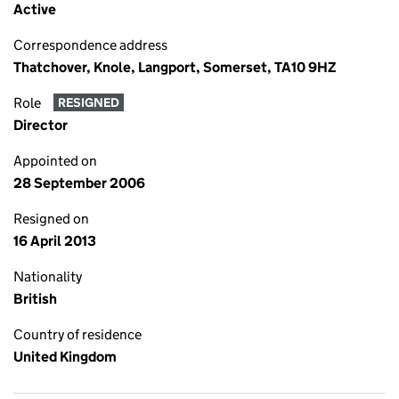
Active
Correspondence address
Thatchover, Knole, Langport, Somerset, TA10 9HZ
Role
RESIGNED
Director
Appointed on
28 September 2006
Resigned on
16 April 2013
Nationality
British
Country of residence
United Kingdom