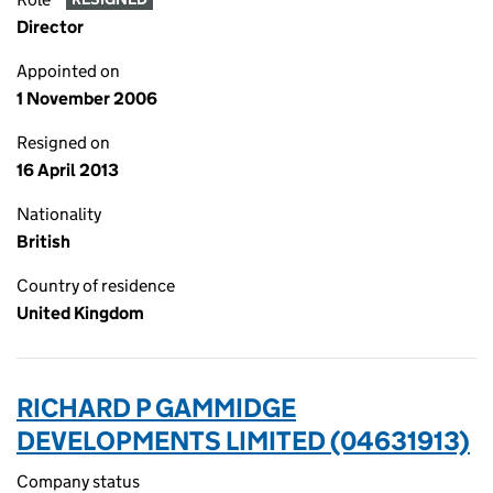
Director
Appointed on
1 November 2006
Resigned on
16 April 2013
Nationality
British
Country of residence
United Kingdom
RICHARD P GAMMIDGE
DEVELOPMENTS LIMITED (04631913)
Company status