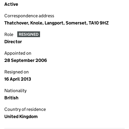
Active
Correspondence address
Thatchover, Knole, Langport, Somerset, TA10 9HZ
Role
RESIGNED
Director
Appointed on
28 September 2006
Resigned on
16 April 2013
Nationality
British
Country of residence
United Kingdom