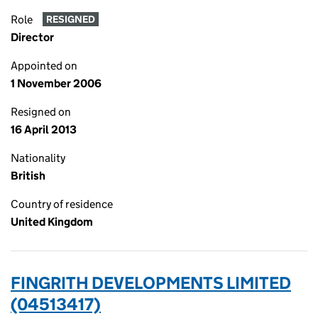
Role
RESIGNED
Director
Appointed on
1 November 2006
Resigned on
16 April 2013
Nationality
British
Country of residence
United Kingdom
FINGRITH DEVELOPMENTS LIMITED
(04513417)