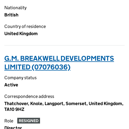
Nationality
British
Country of residence
United Kingdom
G.M. BREAKWELL DEVELOPMENTS
LIMITED (07076036)
Company status
Active
Correspondence address
Thatchover, Knole, Langport, Somerset, United Kingdom,
TA10 9HZ
Role
RESIGNED
Director