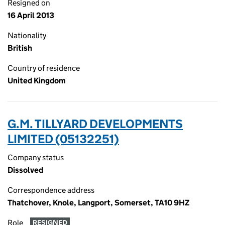
Resigned on
16 April 2013
Nationality
British
Country of residence
United Kingdom
G.M. TILLYARD DEVELOPMENTS
LIMITED (05132251)
Company status
Dissolved
Correspondence address
Thatchover, Knole, Langport, Somerset, TA10 9HZ
Role
RESIGNED