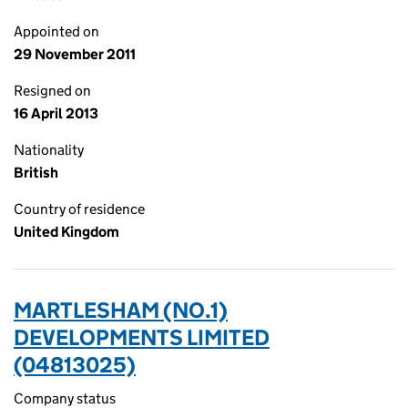
Appointed on
29 November 2011
Resigned on
16 April 2013
Nationality
British
Country of residence
United Kingdom
MARTLESHAM (NO.1)
DEVELOPMENTS LIMITED
(04813025)
Company status