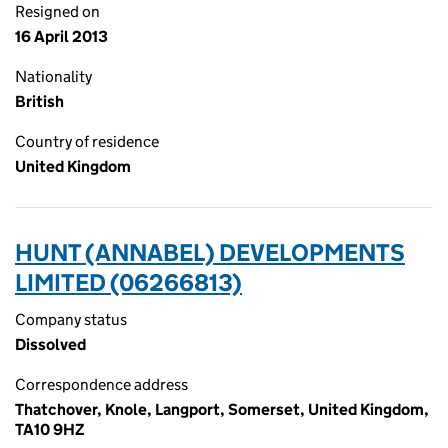
Resigned on
16 April 2013
Nationality
British
Country of residence
United Kingdom
HUNT (ANNABEL) DEVELOPMENTS
LIMITED (06266813)
Company status
Dissolved
Correspondence address
Thatchover, Knole, Langport, Somerset, United Kingdom,
TA10 9HZ