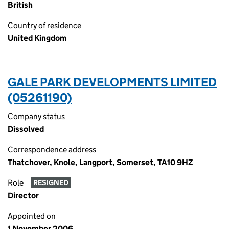
British
Country of residence
United Kingdom
GALE PARK DEVELOPMENTS LIMITED
(05261190)
Company status
Dissolved
Correspondence address
Thatchover, Knole, Langport, Somerset, TA10 9HZ
Role
RESIGNED
Director
Appointed on
1 November 2006