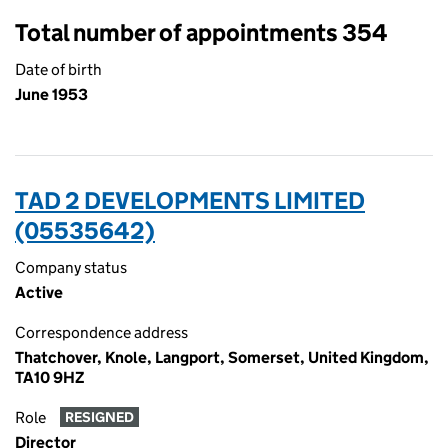
Total number of appointments 354
Date of birth
June 1953
TAD 2 DEVELOPMENTS LIMITED
(05535642)
Company status
Active
Correspondence address
Thatchover, Knole, Langport, Somerset, United Kingdom,
TA10 9HZ
Role
RESIGNED
Director