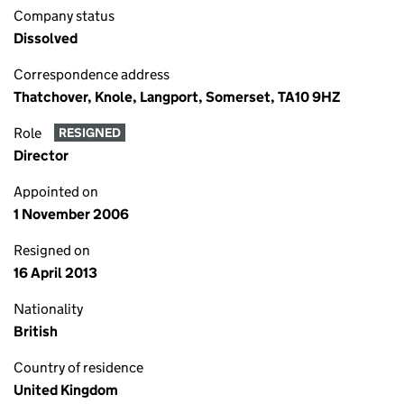
Company status
Dissolved
Correspondence address
Thatchover, Knole, Langport, Somerset, TA10 9HZ
Role
RESIGNED
Director
Appointed on
1 November 2006
Resigned on
16 April 2013
Nationality
British
Country of residence
United Kingdom