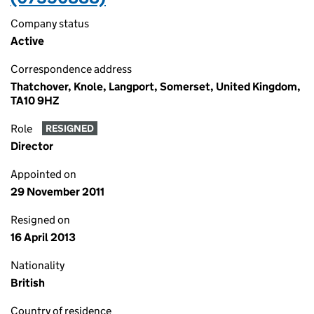
Company status
Active
Correspondence address
Thatchover, Knole, Langport, Somerset, United Kingdom,
TA10 9HZ
Role
RESIGNED
Director
Appointed on
29 November 2011
Resigned on
16 April 2013
Nationality
British
Country of residence