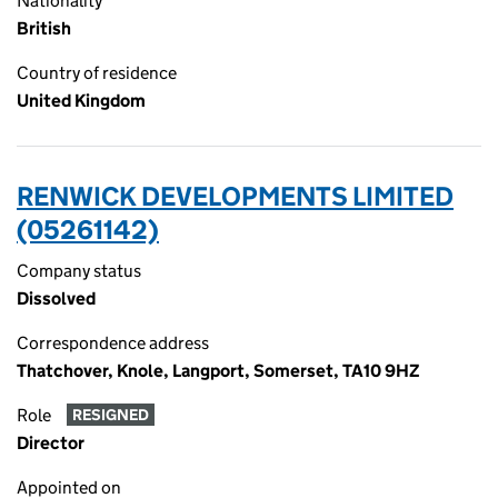
Nationality
British
Country of residence
United Kingdom
RENWICK DEVELOPMENTS LIMITED
(05261142)
Company status
Dissolved
Correspondence address
Thatchover, Knole, Langport, Somerset, TA10 9HZ
Role
RESIGNED
Director
Appointed on