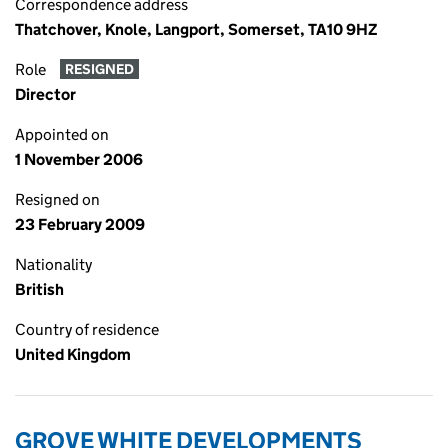
Correspondence address
Thatchover, Knole, Langport, Somerset, TA10 9HZ
Role
RESIGNED
Director
Appointed on
1 November 2006
Resigned on
23 February 2009
Nationality
British
Country of residence
United Kingdom
GROVE WHITE DEVELOPMENTS