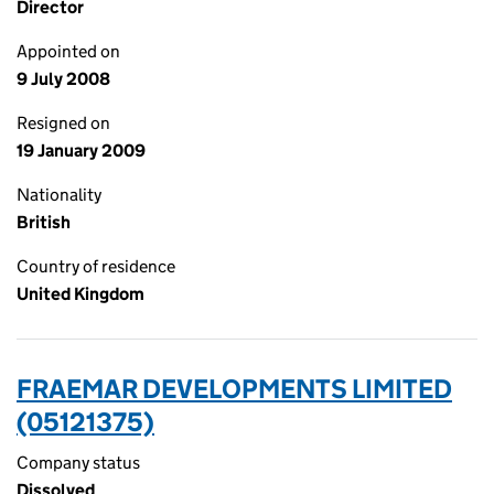
Director
Appointed on
9 July 2008
Resigned on
19 January 2009
Nationality
British
Country of residence
United Kingdom
FRAEMAR DEVELOPMENTS LIMITED
(05121375)
Company status
Dissolved