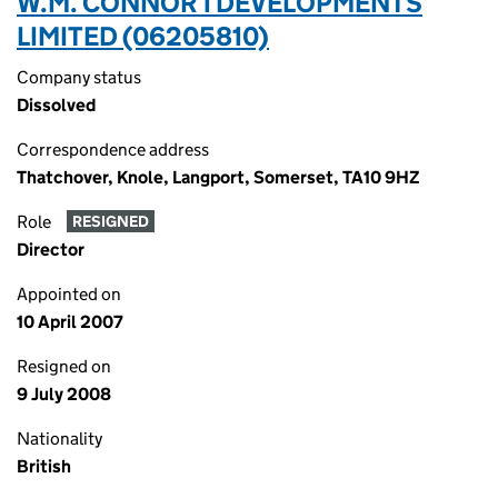
W.M. CONNOR 1 DEVELOPMENTS
LIMITED (06205810)
Company status
Dissolved
Correspondence address
Thatchover, Knole, Langport, Somerset, TA10 9HZ
Role
RESIGNED
Director
Appointed on
10 April 2007
Resigned on
9 July 2008
Nationality
British