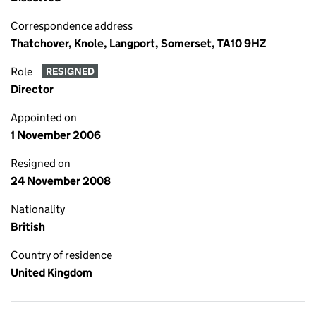
Correspondence address
Thatchover, Knole, Langport, Somerset, TA10 9HZ
Role
RESIGNED
Director
Appointed on
1 November 2006
Resigned on
24 November 2008
Nationality
British
Country of residence
United Kingdom