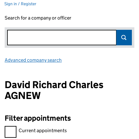
Sign in / Register
Search for a company or officer
Advanced company search
Link opens in new window
David Richard Charles
AGNEW
Filter appointments
Filter appointments, selecting an input will reload the page.
Current appointments