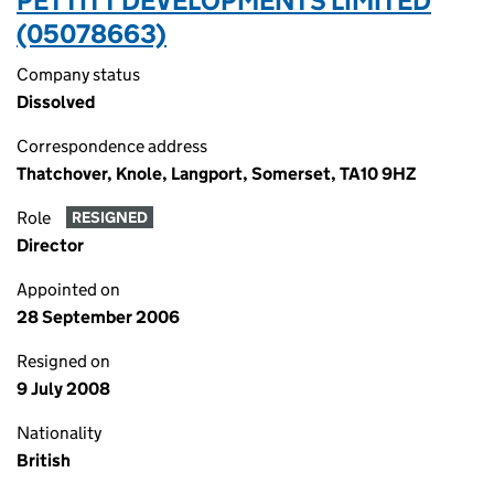
PETTITT DEVELOPMENTS LIMITED
(05078663)
Company status
Dissolved
Correspondence address
Thatchover, Knole, Langport, Somerset, TA10 9HZ
Role
RESIGNED
Director
Appointed on
28 September 2006
Resigned on
9 July 2008
Nationality
British