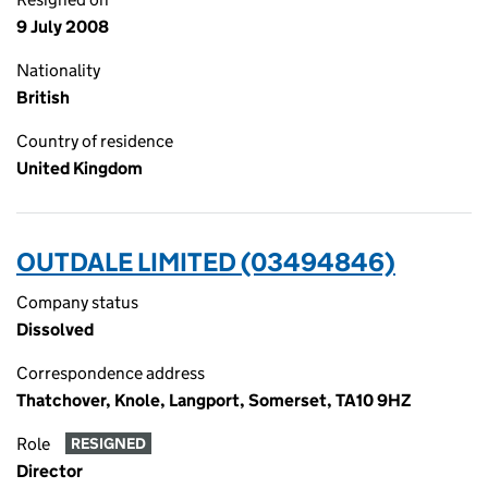
9 July 2008
Nationality
British
Country of residence
United Kingdom
OUTDALE LIMITED (03494846)
Company status
Dissolved
Correspondence address
Thatchover, Knole, Langport, Somerset, TA10 9HZ
Role
RESIGNED
Director