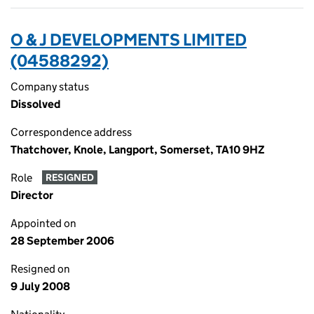
O & J DEVELOPMENTS LIMITED
(04588292)
Company status
Dissolved
Correspondence address
Thatchover, Knole, Langport, Somerset, TA10 9HZ
Role
RESIGNED
Director
Appointed on
28 September 2006
Resigned on
9 July 2008