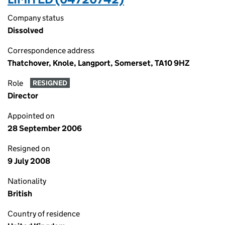
Company status
Dissolved
Correspondence address
Thatchover, Knole, Langport, Somerset, TA10 9HZ
Role
RESIGNED
Director
Appointed on
28 September 2006
Resigned on
9 July 2008
Nationality
British
Country of residence