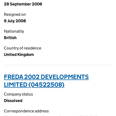
28 September 2006
Resigned on
9 July 2008
Nationality
British
Country of residence
United Kingdom
FREDA 2002 DEVELOPMENTS
LIMITED (04522508)
Company status
Dissolved
Correspondence address