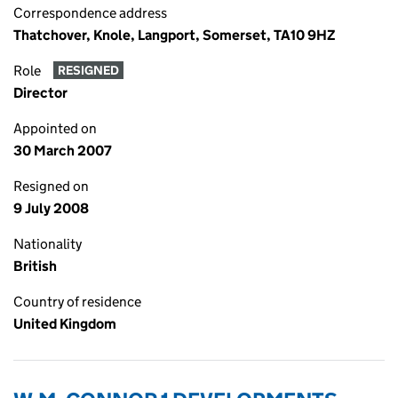
Correspondence address
Thatchover, Knole, Langport, Somerset, TA10 9HZ
Role
RESIGNED
Director
Appointed on
30 March 2007
Resigned on
9 July 2008
Nationality
British
Country of residence
United Kingdom