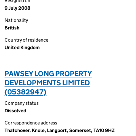
Resigned on
9 July 2008
Nationality
British
Country of residence
United Kingdom
PAWSEY LONG PROPERTY
DEVELOPMENTS LIMITED
(05382947)
Company status
Dissolved
Correspondence address
Thatchover, Knole, Langport, Somerset, TA10 9HZ