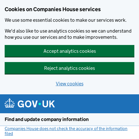
Cookies on Companies House services
We use some essential cookies to make our services work.
We'd also like to use analytics cookies so we can understand
how you use our services and to make improvements.
Accept analytics cookies
Reject analytics cookies
View cookies
Skip to main content
Find and update company information
Companies House does not check the accuracy of the information
filed
(link opens a new window)