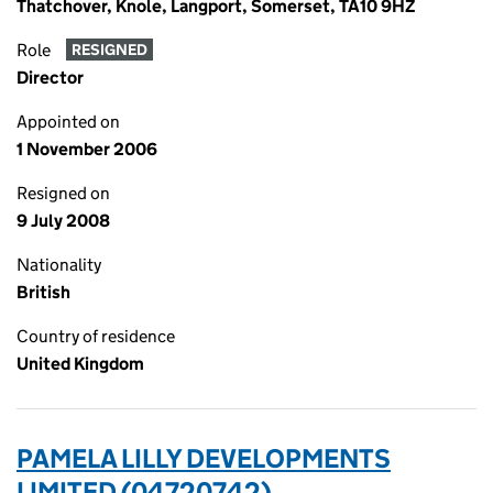
Thatchover, Knole, Langport, Somerset, TA10 9HZ
Role
RESIGNED
Director
Appointed on
1 November 2006
Resigned on
9 July 2008
Nationality
British
Country of residence
United Kingdom
PAMELA LILLY DEVELOPMENTS
LIMITED (04720742)