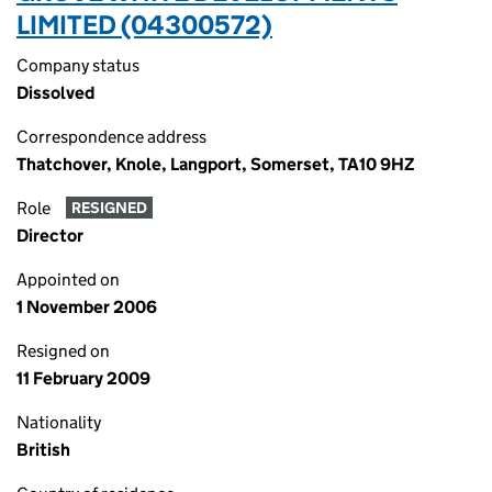
LIMITED (04300572)
Company status
Dissolved
Correspondence address
Thatchover, Knole, Langport, Somerset, TA10 9HZ
Role
RESIGNED
Director
Appointed on
1 November 2006
Resigned on
11 February 2009
Nationality
British