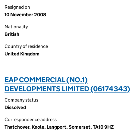
Resigned on
10 November 2008
Nationality
British
Country of residence
United Kingdom
EAP COMMERCIAL (NO.1)
DEVELOPMENTS LIMITED (06174343)
Company status
Dissolved
Correspondence address
Thatchover, Knole, Langport, Somerset, TA10 9HZ