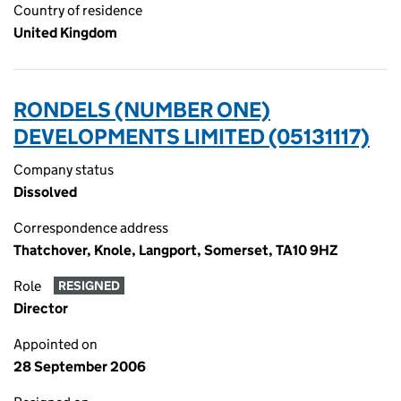
Country of residence
United Kingdom
RONDELS (NUMBER ONE)
DEVELOPMENTS LIMITED (05131117)
Company status
Dissolved
Correspondence address
Thatchover, Knole, Langport, Somerset, TA10 9HZ
Role
RESIGNED
Director
Appointed on
28 September 2006