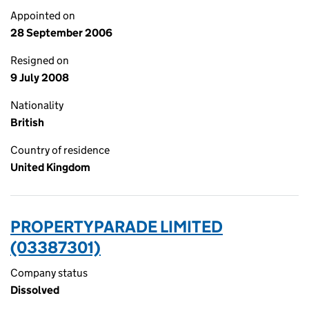
Appointed on
28 September 2006
Resigned on
9 July 2008
Nationality
British
Country of residence
United Kingdom
PROPERTYPARADE LIMITED
(03387301)
Company status
Dissolved