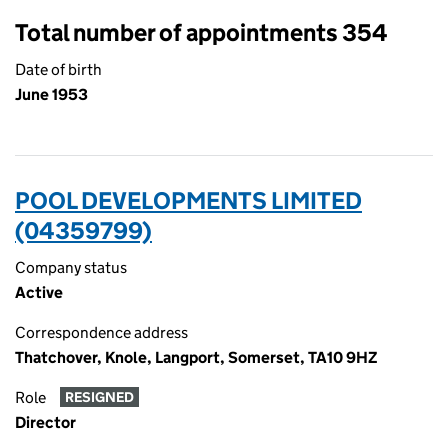
Total number of appointments 354
Date of birth
June 1953
POOL DEVELOPMENTS LIMITED
(04359799)
Company status
Active
Correspondence address
Thatchover, Knole, Langport, Somerset, TA10 9HZ
Role
RESIGNED
Director