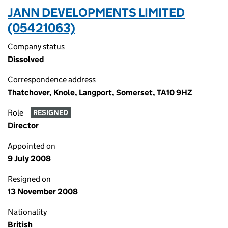
JANN DEVELOPMENTS LIMITED
(05421063)
Company status
Dissolved
Correspondence address
Thatchover, Knole, Langport, Somerset, TA10 9HZ
Role
RESIGNED
Director
Appointed on
9 July 2008
Resigned on
13 November 2008
Nationality
British