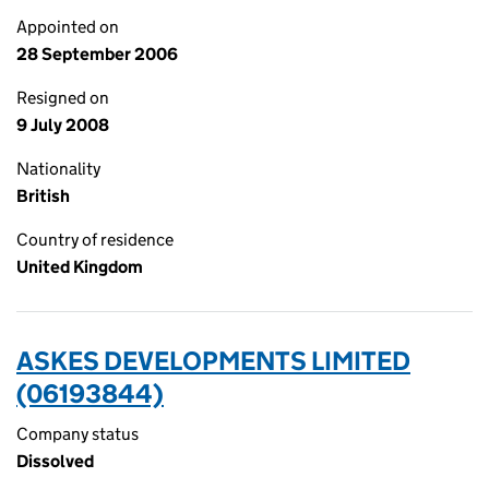
Appointed on
28 September 2006
Resigned on
9 July 2008
Nationality
British
Country of residence
United Kingdom
ASKES DEVELOPMENTS LIMITED
(06193844)
Company status
Dissolved