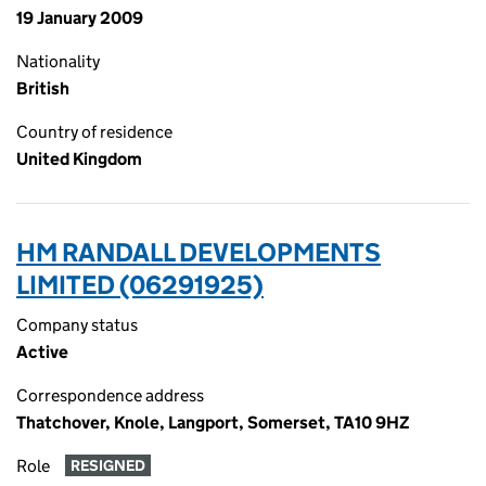
19 January 2009
Nationality
British
Country of residence
United Kingdom
HM RANDALL DEVELOPMENTS
LIMITED (06291925)
Company status
Active
Correspondence address
Thatchover, Knole, Langport, Somerset, TA10 9HZ
Role
RESIGNED