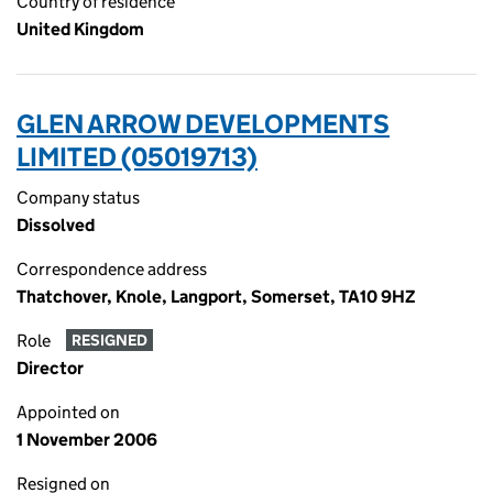
Country of residence
United Kingdom
GLEN ARROW DEVELOPMENTS
LIMITED (05019713)
Company status
Dissolved
Correspondence address
Thatchover, Knole, Langport, Somerset, TA10 9HZ
Role
RESIGNED
Director
Appointed on
1 November 2006
Resigned on