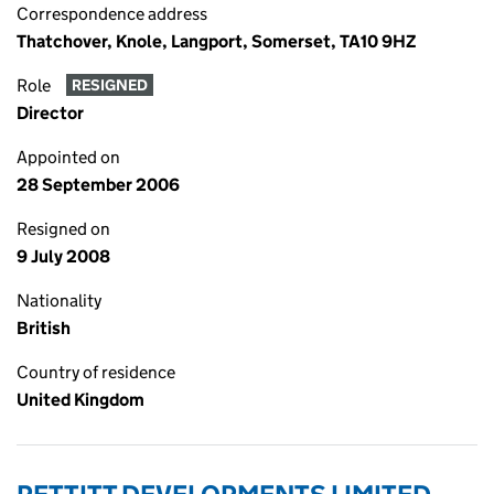
Correspondence address
Thatchover, Knole, Langport, Somerset, TA10 9HZ
Role
RESIGNED
Director
Appointed on
28 September 2006
Resigned on
9 July 2008
Nationality
British
Country of residence
United Kingdom