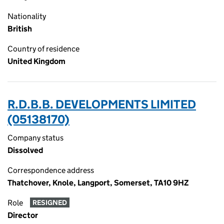
Nationality
British
Country of residence
United Kingdom
R.D.B.B. DEVELOPMENTS LIMITED
(05138170)
Company status
Dissolved
Correspondence address
Thatchover, Knole, Langport, Somerset, TA10 9HZ
Role
RESIGNED
Director