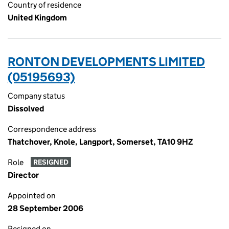
Country of residence
United Kingdom
RONTON DEVELOPMENTS LIMITED
(05195693)
Company status
Dissolved
Correspondence address
Thatchover, Knole, Langport, Somerset, TA10 9HZ
Role
RESIGNED
Director
Appointed on
28 September 2006
Resigned on