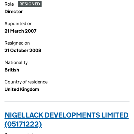
Role
RESIGNED
Director
Appointed on
21 March 2007
Resigned on
21 October 2008
Nationality
British
Country of residence
United Kingdom
NIGEL LACK DEVELOPMENTS LIMITED
(05171222)