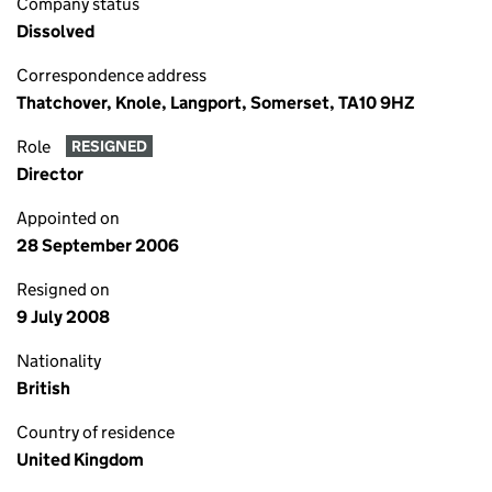
Company status
Dissolved
Correspondence address
Thatchover, Knole, Langport, Somerset, TA10 9HZ
Role
RESIGNED
Director
Appointed on
28 September 2006
Resigned on
9 July 2008
Nationality
British
Country of residence
United Kingdom