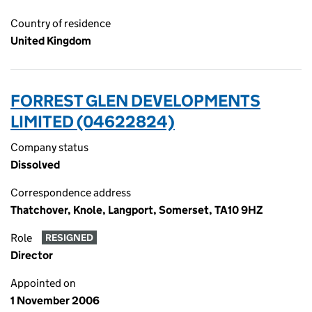
Country of residence
United Kingdom
FORREST GLEN DEVELOPMENTS
LIMITED (04622824)
Company status
Dissolved
Correspondence address
Thatchover, Knole, Langport, Somerset, TA10 9HZ
Role
RESIGNED
Director
Appointed on
1 November 2006