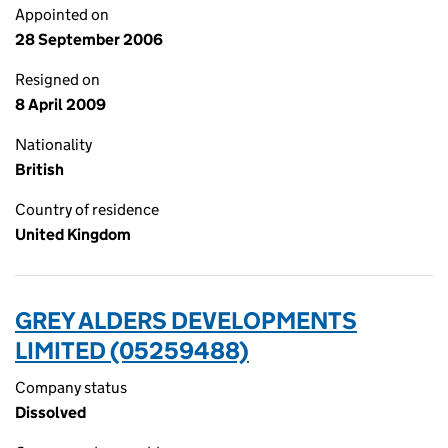
Appointed on
28 September 2006
Resigned on
8 April 2009
Nationality
British
Country of residence
United Kingdom
GREY ALDERS DEVELOPMENTS
LIMITED (05259488)
Company status
Dissolved