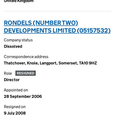
United Kingdom
RONDELS (NUMBER TWO)
DEVELOPMENTS LIMITED (05157532)
Company status
Dissolved
Correspondence address
Thatchover, Knole, Langport, Somerset, TA10 9HZ
Role
RESIGNED
Director
Appointed on
28 September 2006
Resigned on
9 July 2008