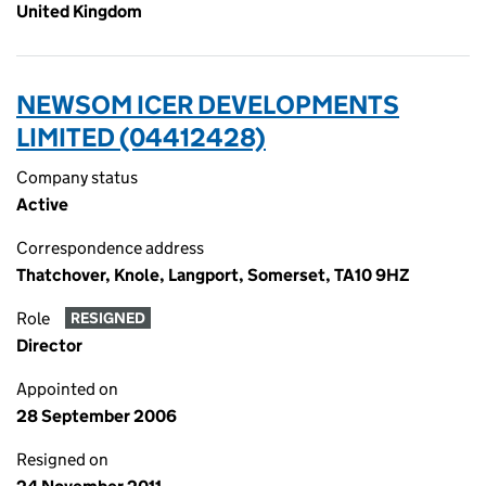
United Kingdom
NEWSOM ICER DEVELOPMENTS
LIMITED (04412428)
Company status
Active
Correspondence address
Thatchover, Knole, Langport, Somerset, TA10 9HZ
Role
RESIGNED
Director
Appointed on
28 September 2006
Resigned on