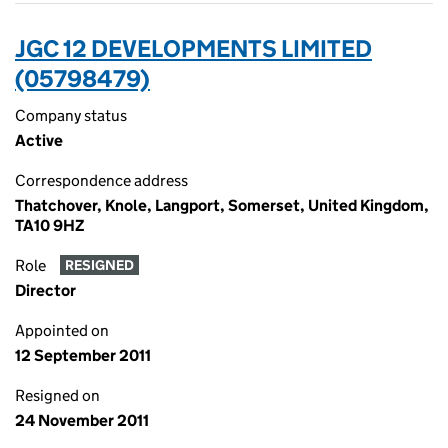
JGC 12 DEVELOPMENTS LIMITED
(05798479)
Company status
Active
Correspondence address
Thatchover, Knole, Langport, Somerset, United Kingdom,
TA10 9HZ
Role
RESIGNED
Director
Appointed on
12 September 2011
Resigned on
24 November 2011