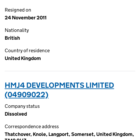
Resigned on
24 November 2011
Nationality
British
Country of residence
United Kingdom
HMJ4 DEVELOPMENTS LIMITED
(04909022)
Company status
Dissolved
Correspondence address
Thatchover, Knole, Langport, Somerset, United Kingdom,