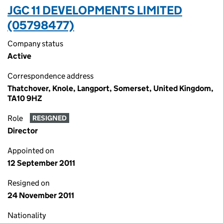
JGC 11 DEVELOPMENTS LIMITED
(05798477)
Company status
Active
Correspondence address
Thatchover, Knole, Langport, Somerset, United Kingdom,
TA10 9HZ
Role
RESIGNED
Director
Appointed on
12 September 2011
Resigned on
24 November 2011
Nationality