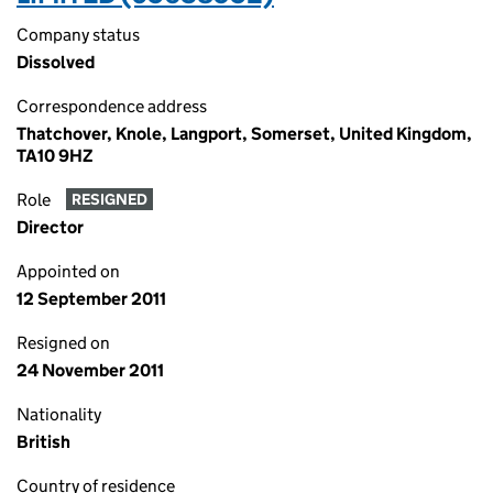
Company status
Dissolved
Correspondence address
Thatchover, Knole, Langport, Somerset, United Kingdom,
TA10 9HZ
Role
RESIGNED
Director
Appointed on
12 September 2011
Resigned on
24 November 2011
Nationality
British
Country of residence