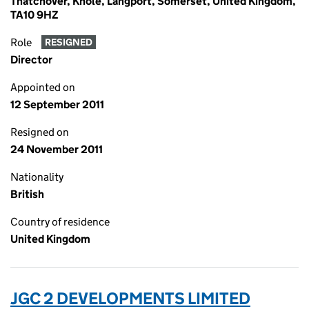
Thatchover, Knole, Langport, Somerset, United Kingdom,
TA10 9HZ
Role
RESIGNED
Director
Appointed on
12 September 2011
Resigned on
24 November 2011
Nationality
British
Country of residence
United Kingdom
JGC 2 DEVELOPMENTS LIMITED