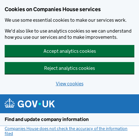
Cookies on Companies House services
We use some essential cookies to make our services work.
We'd also like to use analytics cookies so we can understand
how you use our services and to make improvements.
Accept analytics cookies
Reject analytics cookies
View cookies
Skip to main content
Find and update company information
Companies House does not check the accuracy of the information
filed
(link opens a new window)