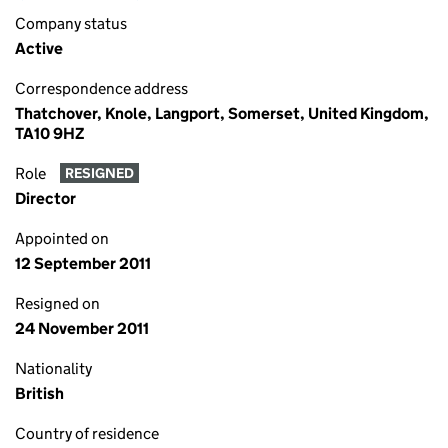
Company status
Active
Correspondence address
Thatchover, Knole, Langport, Somerset, United Kingdom,
TA10 9HZ
Role
RESIGNED
Director
Appointed on
12 September 2011
Resigned on
24 November 2011
Nationality
British
Country of residence