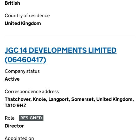
British
Country of residence
United Kingdom
JGC 14 DEVELOPMENTS LIMITED
(06460417)
Company status
Active
Correspondence address
Thatchover, Knole, Langport, Somerset, United Kingdom,
TA10 9HZ
Role
RESIGNED
Director
Appointed on