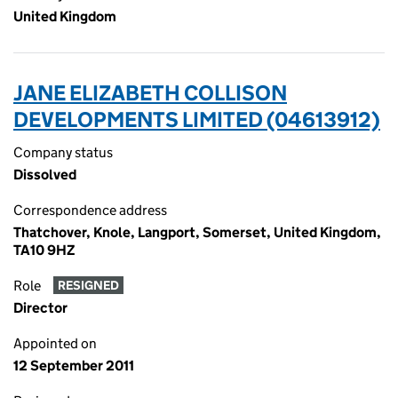
United Kingdom
JANE ELIZABETH COLLISON
DEVELOPMENTS LIMITED (04613912)
Company status
Dissolved
Correspondence address
Thatchover, Knole, Langport, Somerset, United Kingdom,
TA10 9HZ
Role
RESIGNED
Director
Appointed on
12 September 2011