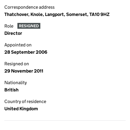
Correspondence address
Thatchover, Knole, Langport, Somerset, TA10 9HZ
Role
RESIGNED
Director
Appointed on
28 September 2006
Resigned on
29 November 2011
Nationality
British
Country of residence
United Kingdom