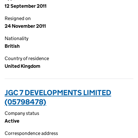
12 September 2011
Resigned on
24 November 2011
Nationality
British
Country of residence
United Kingdom
JGC 7 DEVELOPMENTS LIMITED
(05798478)
Company status
Active
Correspondence address