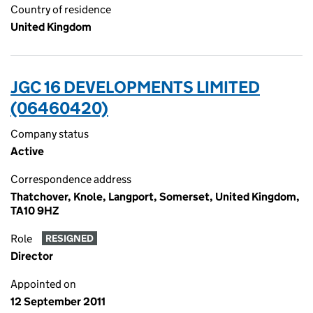
Country of residence
United Kingdom
JGC 16 DEVELOPMENTS LIMITED
(06460420)
Company status
Active
Correspondence address
Thatchover, Knole, Langport, Somerset, United Kingdom,
TA10 9HZ
Role
RESIGNED
Director
Appointed on
12 September 2011