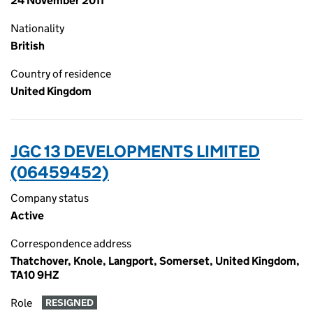
24 November 2011
Nationality
British
Country of residence
United Kingdom
JGC 13 DEVELOPMENTS LIMITED
(06459452)
Company status
Active
Correspondence address
Thatchover, Knole, Langport, Somerset, United Kingdom,
TA10 9HZ
Role
RESIGNED