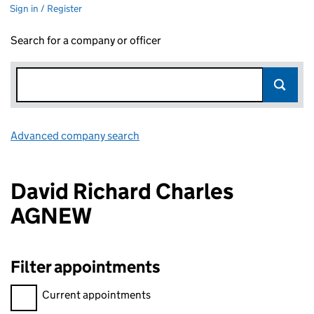
Sign in / Register
Search for a company or officer
Advanced company search
Link opens in new window
David Richard Charles
AGNEW
Filter appointments
Filter appointments, selecting an input will reload the page.
Current appointments