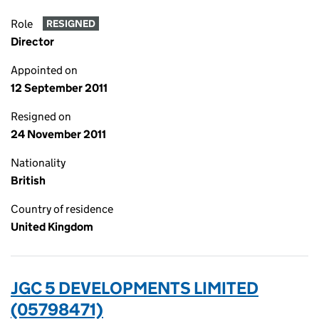
Role
RESIGNED
Director
Appointed on
12 September 2011
Resigned on
24 November 2011
Nationality
British
Country of residence
United Kingdom
JGC 5 DEVELOPMENTS LIMITED
(05798471)