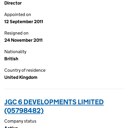
Director
Appointed on
12 September 2011
Resigned on
24 November 2011
Nationality
British
Country of residence
United Kingdom
JGC 6 DEVELOPMENTS LIMITED
(05798482)
Company status