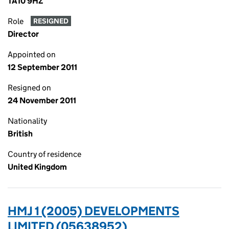
TA10 9HZ
Role
RESIGNED
Director
Appointed on
12 September 2011
Resigned on
24 November 2011
Nationality
British
Country of residence
United Kingdom
HMJ 1 (2005) DEVELOPMENTS
LIMITED (05638952)