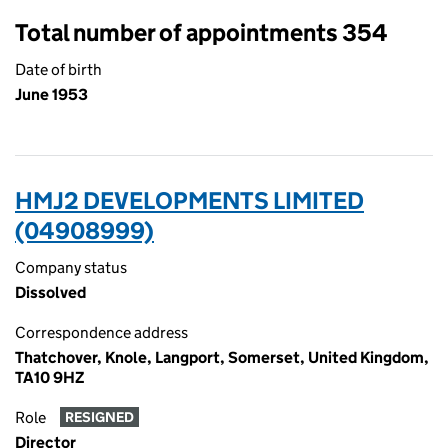
Total number of appointments 354
Date of birth
June 1953
HMJ2 DEVELOPMENTS LIMITED
(04908999)
Company status
Dissolved
Correspondence address
Thatchover, Knole, Langport, Somerset, United Kingdom,
TA10 9HZ
Role
RESIGNED
Director