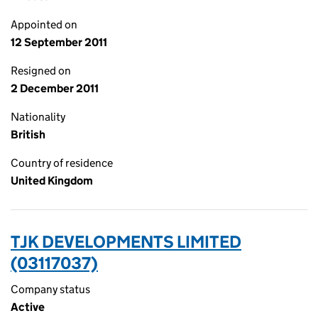
Appointed on
12 September 2011
Resigned on
2 December 2011
Nationality
British
Country of residence
United Kingdom
TJK DEVELOPMENTS LIMITED
(03117037)
Company status
Active