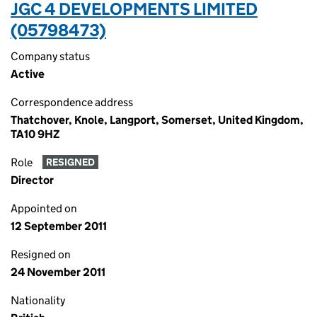
JGC 4 DEVELOPMENTS LIMITED
(05798473)
Company status
Active
Correspondence address
Thatchover, Knole, Langport, Somerset, United Kingdom,
TA10 9HZ
Role
RESIGNED
Director
Appointed on
12 September 2011
Resigned on
24 November 2011
Nationality