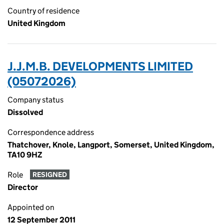
Country of residence
United Kingdom
J.J.M.B. DEVELOPMENTS LIMITED
(05072026)
Company status
Dissolved
Correspondence address
Thatchover, Knole, Langport, Somerset, United Kingdom,
TA10 9HZ
Role
RESIGNED
Director
Appointed on
12 September 2011