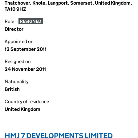
Thatchover, Knole, Langport, Somerset, United Kingdom,
TA10 9HZ
Role
RESIGNED
Director
Appointed on
12 September 2011
Resigned on
24 November 2011
Nationality
British
Country of residence
United Kingdom
HMJ 7 DEVELOPMENTS LIMITED