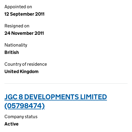
Appointed on
12 September 2011
Resigned on
24 November 2011
Nationality
British
Country of residence
United Kingdom
JGC 8 DEVELOPMENTS LIMITED
(05798474)
Company status
Active