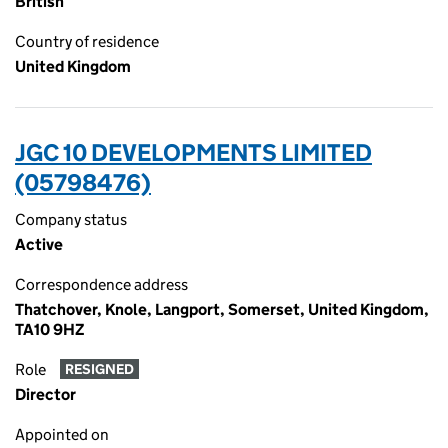
British
Country of residence
United Kingdom
JGC 10 DEVELOPMENTS LIMITED
(05798476)
Company status
Active
Correspondence address
Thatchover, Knole, Langport, Somerset, United Kingdom,
TA10 9HZ
Role
RESIGNED
Director
Appointed on