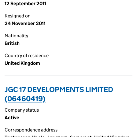
12 September 2011
Resigned on
24 November 2011
Nationality
British
Country of residence
United Kingdom
JGC 17 DEVELOPMENTS LIMITED
(06460419)
Company status
Active
Correspondence address