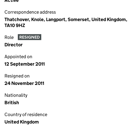
Active
Correspondence address
Thatchover, Knole, Langport, Somerset, United Kingdom,
TA10 9HZ
Role
RESIGNED
Director
Appointed on
12 September 2011
Resigned on
24 November 2011
Nationality
British
Country of residence
United Kingdom