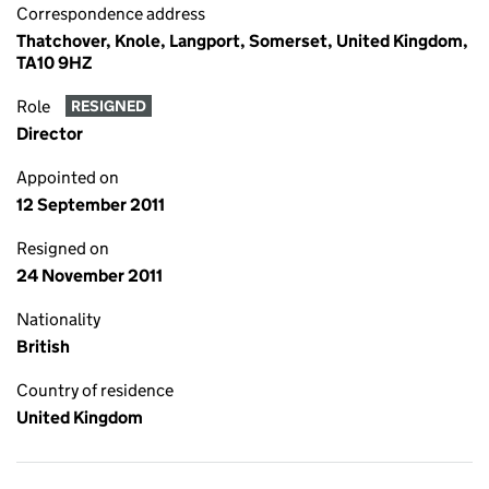
Correspondence address
Thatchover, Knole, Langport, Somerset, United Kingdom,
TA10 9HZ
Role
RESIGNED
Director
Appointed on
12 September 2011
Resigned on
24 November 2011
Nationality
British
Country of residence
United Kingdom