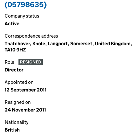
(05798635)
Company status
Active
Correspondence address
Thatchover, Knole, Langport, Somerset, United Kingdom,
TA10 9HZ
Role
RESIGNED
Director
Appointed on
12 September 2011
Resigned on
24 November 2011
Nationality
British