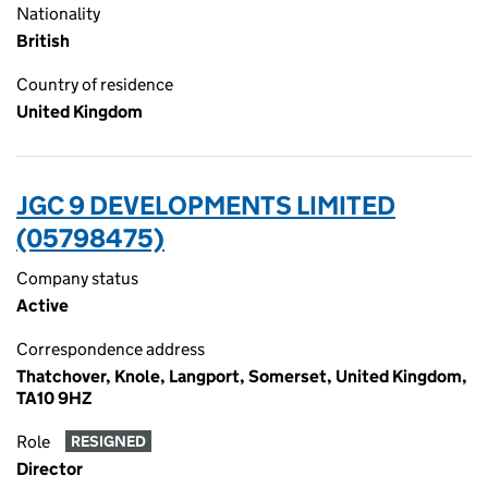
Nationality
British
Country of residence
United Kingdom
JGC 9 DEVELOPMENTS LIMITED
(05798475)
Company status
Active
Correspondence address
Thatchover, Knole, Langport, Somerset, United Kingdom,
TA10 9HZ
Role
RESIGNED
Director