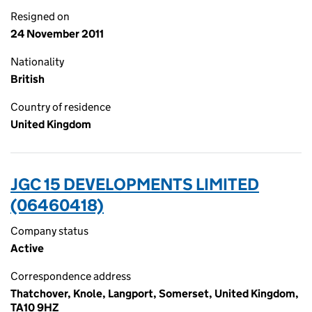
Resigned on
24 November 2011
Nationality
British
Country of residence
United Kingdom
JGC 15 DEVELOPMENTS LIMITED
(06460418)
Company status
Active
Correspondence address
Thatchover, Knole, Langport, Somerset, United Kingdom,
TA10 9HZ