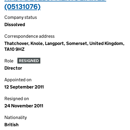
(05131076)
Company status
Dissolved
Correspondence address
Thatchover, Knole, Langport, Somerset, United Kingdom,
TA10 9HZ
Role
RESIGNED
Director
Appointed on
12 September 2011
Resigned on
24 November 2011
Nationality
British