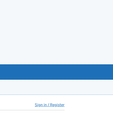
Sign in / Register