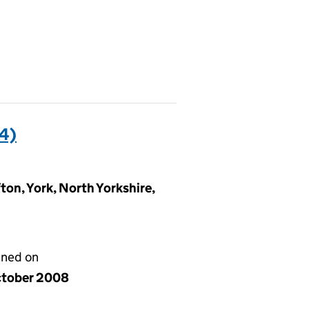
4)
ton, York, North Yorkshire,
gned on
ctober 2008