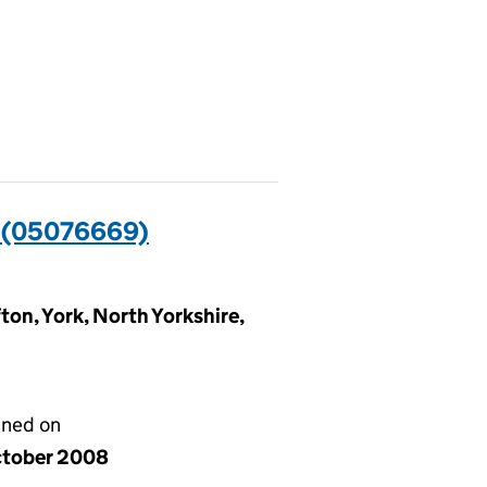
(05076669)
ton, York, North Yorkshire,
gned on
ctober 2008