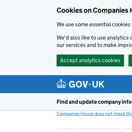
Cookies on Companies 
We use some essential cookies 
We'd also like to use analytic
our services and to make impr
Accept analytics cookies
Skip to main content
Find and update company inf
Companies House does not check the 