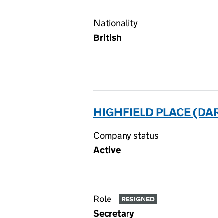
Nationality
British
HIGHFIELD PLACE (DA
Company status
Active
Role
RESIGNED
Secretary