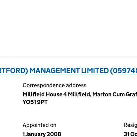
RTFORD) MANAGEMENT LIMITED (05974
Correspondence address
Millfield House 4 Millfield, Marton Cum Graf
YO51 9PT
Appointed on
Resi
1 January 2008
31 O