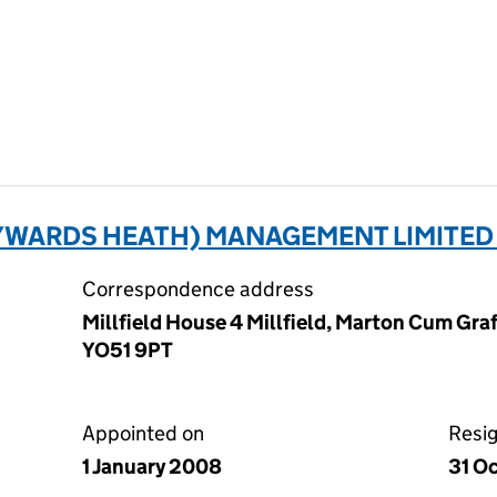
YWARDS HEATH) MANAGEMENT LIMITED 
Correspondence address
Millfield House 4 Millfield, Marton Cum Graf
YO51 9PT
Appointed on
Resi
1 January 2008
31 O