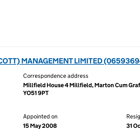
SCOTT) MANAGEMENT LIMITED (0659369
Correspondence address
Millfield House 4 Millfield, Marton Cum Graf
YO51 9PT
Appointed on
Resi
15 May 2008
31 O