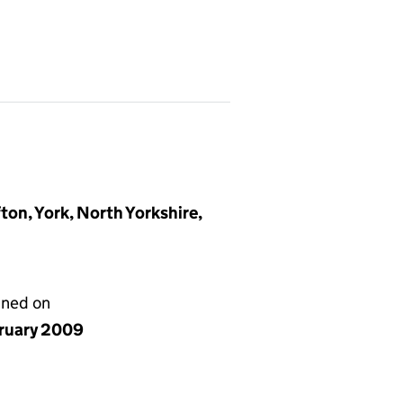
ton, York, North Yorkshire,
gned on
bruary 2009