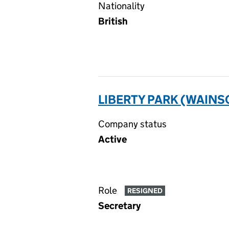
Nationality
British
LIBERTY PARK (WAIN
Company status
Active
Role
RESIGNED
Secretary