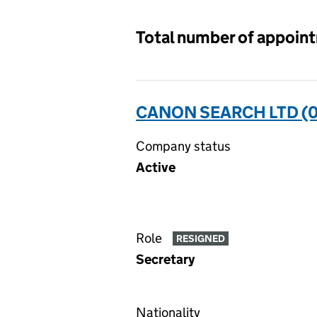
Total number of appoin
CANON SEARCH LTD (0
Company status
Active
Role
RESIGNED
Secretary
Nationality