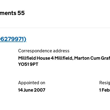
tments 55
6279971)
Correspondence address
Millfield House 4 Millfield, Marton Cum Graf
YO51 9PT
Appointed on
Resi
14 June 2007
1 Fe