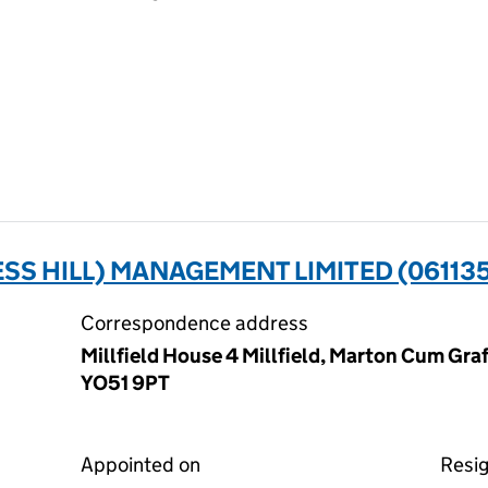
SS HILL) MANAGEMENT LIMITED (06113
Correspondence address
Millfield House 4 Millfield, Marton Cum Graf
YO51 9PT
Appointed on
Resi