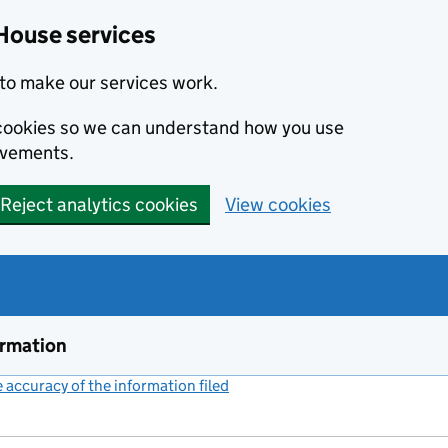
House services
to make our services work.
s cookies so we can understand how you use
ovements.
Reject analytics cookies
View cookies
ormation
accuracy of the information filed
(link opens a new window)