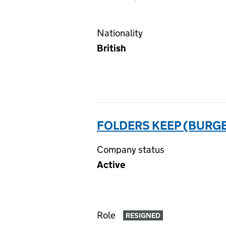
Nationality
British
FOLDERS KEEP (BURGE
Company status
Active
Role
RESIGNED