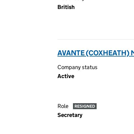
British
AVANTE (COXHEATH) 
Company status
Active
Role
RESIGNED
Secretary