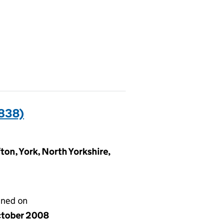
838)
ton, York, North Yorkshire,
gned on
ctober 2008