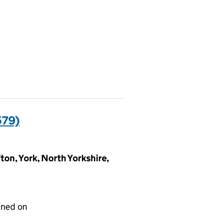
579)
ton, York, North Yorkshire,
gned on