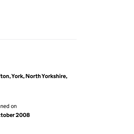
ton, York, North Yorkshire,
gned on
ctober 2008