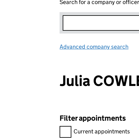
Search for a company or office
Advanced company search
Lin
Julia COWL
Filter appointments
Filter appointments, selecting 
Current appointments