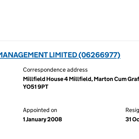
MANAGEMENT LIMITED (06266977)
Correspondence address
Millfield House 4 Millfield, Marton Cum Graf
YO51 9PT
Appointed on
Resi
1 January 2008
31 O