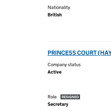
Nationality
British
PRINCESS COURT (HA
Company status
Active
Role
RESIGNED
Secretary