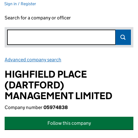
Sign in / Register
Search for a company or officer
Advanced company search
Link opens in new window
HIGHFIELD PLACE
(DARTFORD)
MANAGEMENT LIMITED
Company number
05974838
Follow this company