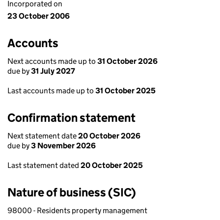
Incorporated on
23 October 2006
Accounts
Next accounts made up to
31 October 2026
due by
31 July 2027
Last accounts made up to
31 October 2025
Confirmation statement
Next statement date
20 October 2026
due by
3 November 2026
Last statement dated
20 October 2025
Nature of business (SIC)
98000 - Residents property management