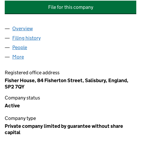
File for this company
Overview
Company
for HIGHFIELD PLACE (DARTFORD) MANAGEME
Filing history
for HIGHFIELD PLACE (DARTFORD) MANAG
People
for HIGHFIELD PLACE (DARTFORD) MANAGEMENT
More
for HIGHFIELD PLACE (DARTFORD) MANAGEMENT 
Registered office address
Fisher House, 84 Fisherton Street, Salisbury, England,
SP2 7QY
Company status
Active
Company type
Private company limited by guarantee without share
capital