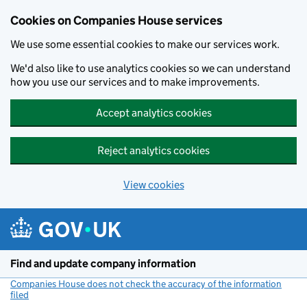
Cookies on Companies House services
We use some essential cookies to make our services work.
We'd also like to use analytics cookies so we can understand
how you use our services and to make improvements.
Accept analytics cookies
Reject analytics cookies
View cookies
Skip to main content
Find and update company information
Companies House does not check the accuracy of the information
filed
(link opens a new window)