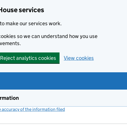
House services
to make our services work.
s cookies so we can understand how you use
ovements.
Reject analytics cookies
View cookies
ormation
accuracy of the information filed
(link opens a new window)