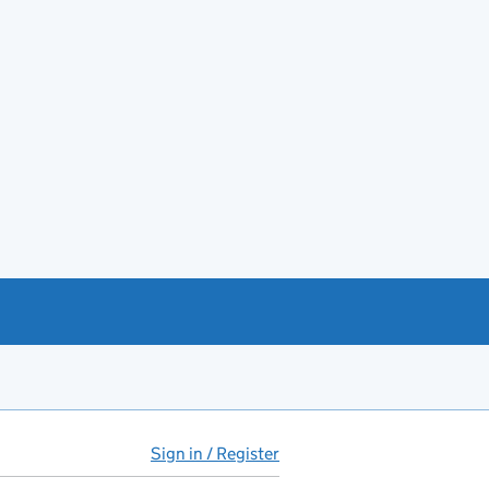
Sign in / Register