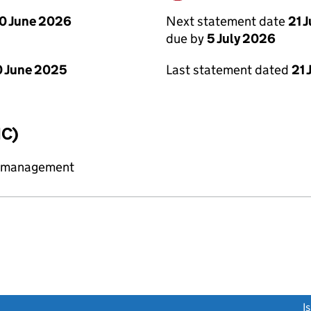
Next statement date
21 
0 June 2026
due by
5 July 2026
Last statement dated
21 
 June 2025
IC)
y management
link opens a new window)
I