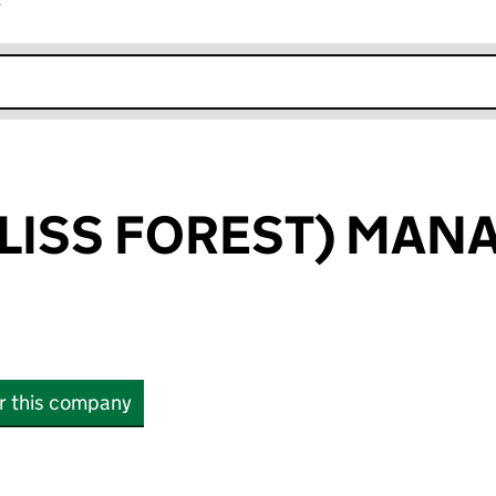
r
k opens in new window
(LISS FOREST) MA
or this company