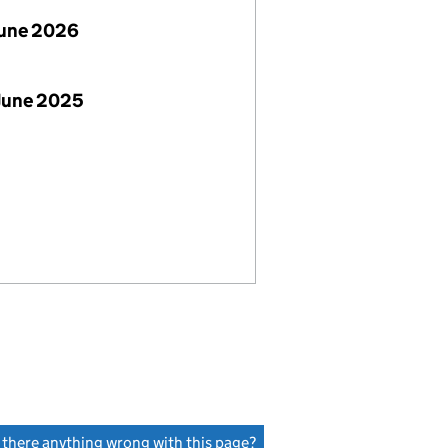
June 2026
June 2025
s there anything wrong with this page?
(link opens a new window)