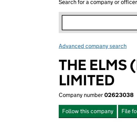
Search for a company or office
Advanced company search
Lin
THE ELMS 
LIMITED
Company number
02623038
Follow this company
File f