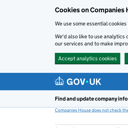
Cookies on Companies 
We use some essential cookies 
We'd also like to use analytic
our services and to make impr
Accept analytics cookies
Skip to main content
Find and update company inf
Companies House does not check the 