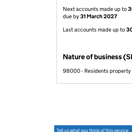
Next accounts made up to
3
due by
31 March 2027
Last accounts made up to
30
Nature of business (S
98000 - Residents propert
Tell us what you think of this service
(