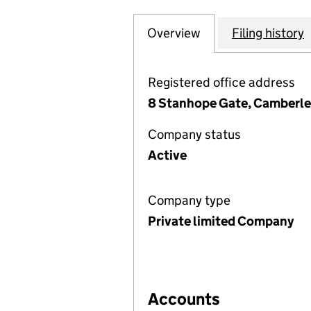
Overview
Company
for THE ELMS (L
Filing history
Registered office address
8 Stanhope Gate, Camberle
Company status
Active
Company type
Private limited Company
Accounts