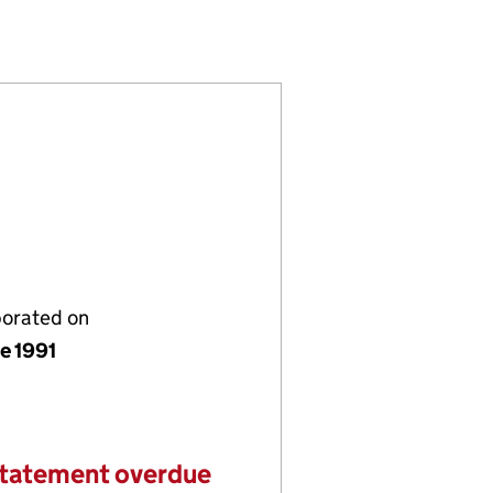
 (02623038)
NT LIMITED (02623038)
 MANAGEMENT LIMITED (02623038)
porated on
e 1991
statement overdue