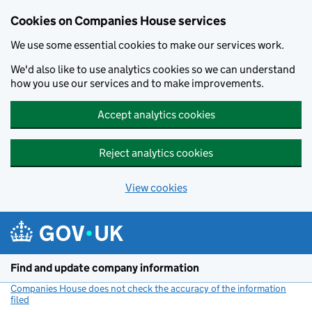
Cookies on Companies House services
We use some essential cookies to make our services work.
We'd also like to use analytics cookies so we can understand
how you use our services and to make improvements.
Accept analytics cookies
Reject analytics cookies
View cookies
Skip to main content
Find and update company information
Companies House does not check the accuracy of the information
filed
(link opens a new window)