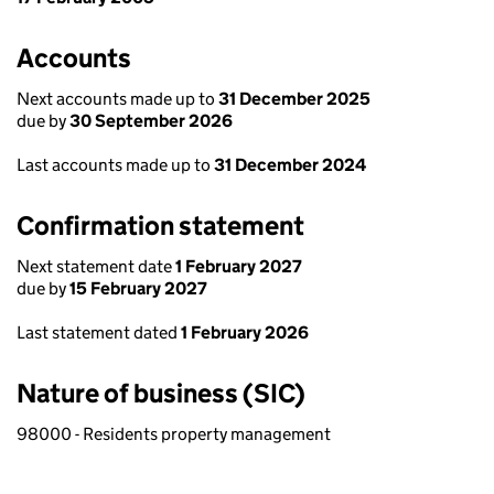
Accounts
Next accounts made up to
31 December 2025
due by
30 September 2026
Last accounts made up to
31 December 2024
Confirmation statement
Next statement date
1 February 2027
due by
15 February 2027
Last statement dated
1 February 2026
Nature of business (SIC)
98000 - Residents property management