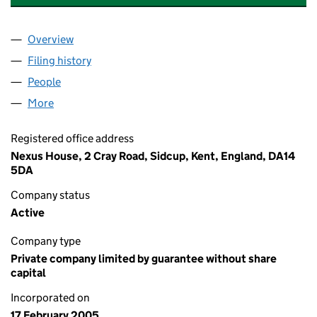
Overview
Company
for ELM COURT (SIDCUP) MANAGEMENT LIMIT
Filing history
for ELM COURT (SIDCUP) MANAGEMENT LI
People
for ELM COURT (SIDCUP) MANAGEMENT LIMITED
More
for ELM COURT (SIDCUP) MANAGEMENT LIMITED 
Registered office address
Nexus House, 2 Cray Road, Sidcup, Kent, England, DA14
5DA
Company status
Active
Company type
Private company limited by guarantee without share
capital
Incorporated on
17 February 2005