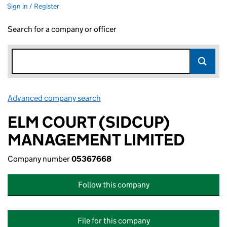
Sign in / Register
Search for a company or officer
Advanced company search
Link opens in new window
ELM COURT (SIDCUP)
MANAGEMENT LIMITED
Company number
05367668
Follow this company
File for this company