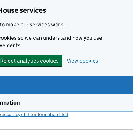
House services
to make our services work.
s cookies so we can understand how you use
ovements.
Reject analytics cookies
View cookies
ormation
accuracy of the information filed
(link opens a new window)