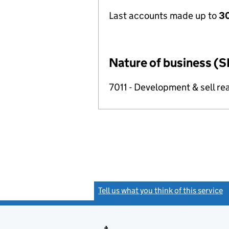
Last accounts made up to
30
Nature of business (S
7011 - Development & sell rea
Tell us what you think of this service
(