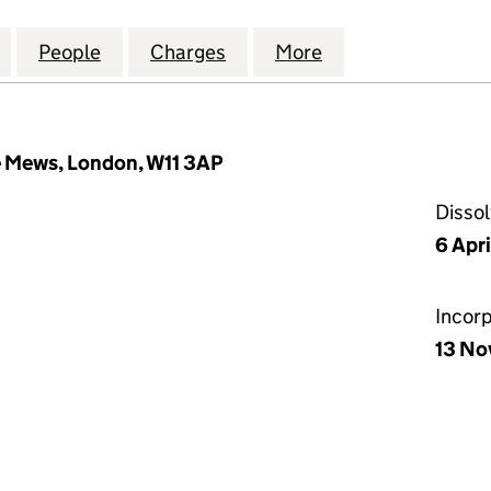
H PARK INVESTMENTS LIMITED (03277439)
for MARLBOROUGH PARK INVESTMENTS LIMITED (0
People
for MARLBOROUGH PARK INVESTMENTS 
Charges
for MARLBOROUGH PARK I
More
for MARLBOROUG
 Mews, London, W11 3AP
Disso
6 Apr
Incor
13 No