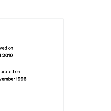
3277439)
LIMITED (03277439)
NVESTMENTS LIMITED (03277439)
H PARK INVESTMENTS LIMITED (03277439)
lved on
il 2010
porated on
vember 1996