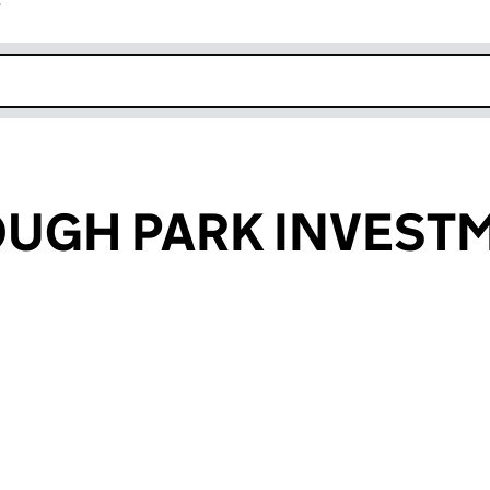
r
k opens in new window
UGH PARK INVEST