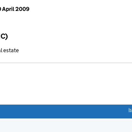
 April 2009
IC)
l estate
link opens a new window)
I