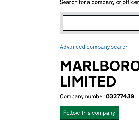
Search for a company or office
Advanced company search
Lin
MARLBORO
LIMITED
Company number
03277439
Follow this company