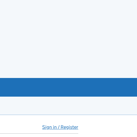
Sign in / Register