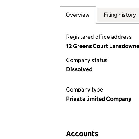
Overview
Company
for MARLBOROUG
Filing history
Registered office address
12 Greens Court Lansdowne
Company status
Dissolved
Company type
Private limited Company
Accounts