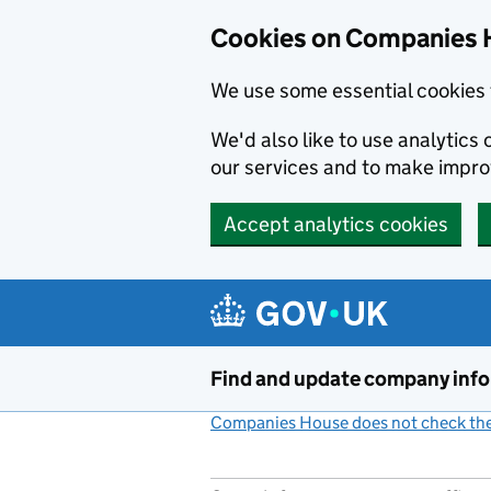
Cookies on Companies 
We use some essential cookies 
We'd also like to use analytic
our services and to make impr
Accept analytics cookies
Skip to main content
Find and update company inf
Companies House does not check the 