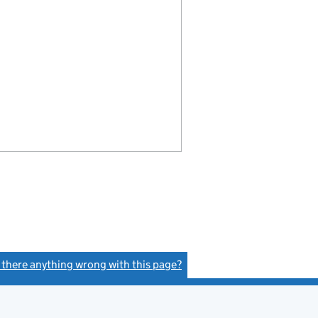
s there anything wrong with this page?
(link opens a new window)