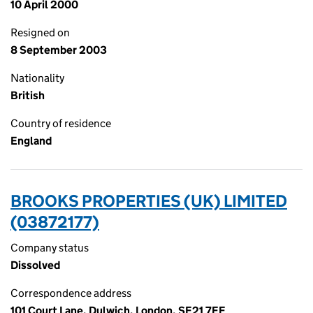
10 April 2000
Resigned on
8 September 2003
Nationality
British
Country of residence
England
BROOKS PROPERTIES (UK) LIMITED
(03872177)
Company status
Dissolved
Correspondence address
101 Court Lane, Dulwich, London, SE21 7EF