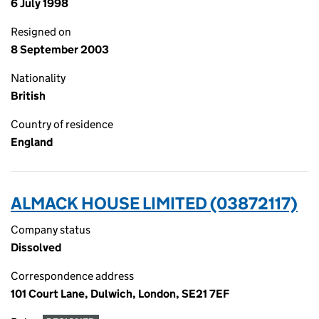
6 July 1998
Resigned on
8 September 2003
Nationality
British
Country of residence
England
ALMACK HOUSE LIMITED (03872117)
Company status
Dissolved
Correspondence address
101 Court Lane, Dulwich, London, SE21 7EF