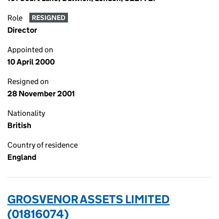
Role
RESIGNED
Director
Appointed on
10 April 2000
Resigned on
28 November 2001
Nationality
British
Country of residence
England
GROSVENOR ASSETS LIMITED
(01816074)