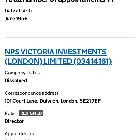
Date of birth
June 1956
NPS VICTORIA INVESTMENTS
(LONDON) LIMITED (03414161)
Company status
Dissolved
Correspondence address
101 Court Lane, Dulwich, London, SE21 7EF
Role
RESIGNED
Director
Appointed on