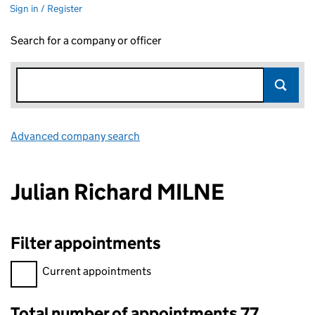
Sign in / Register
Search for a company or officer
Advanced company search
Link opens in new window
Julian Richard MILNE
Filter appointments
Filter appointments, selecting an input will reload the page.
Current appointments
Total number of appointments 77