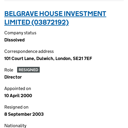
BELGRAVE HOUSE INVESTMENT
LIMITED (03872192)
Company status
Dissolved
Correspondence address
101 Court Lane, Dulwich, London, SE21 7EF
Role
RESIGNED
Director
Appointed on
10 April 2000
Resigned on
8 September 2003
Nationality