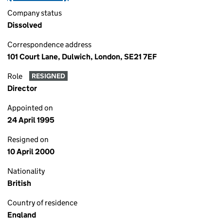
Company status
Dissolved
Correspondence address
101 Court Lane, Dulwich, London, SE21 7EF
Role
RESIGNED
Director
Appointed on
24 April 1995
Resigned on
10 April 2000
Nationality
British
Country of residence
England