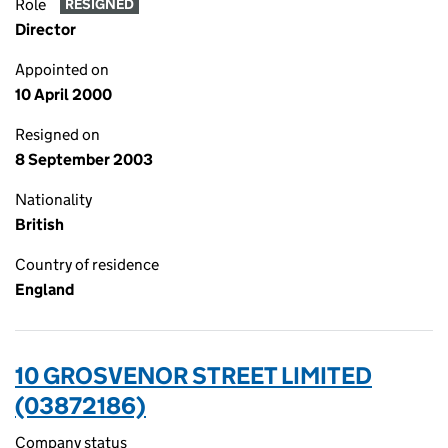
Role
RESIGNED
Director
Appointed on
10 April 2000
Resigned on
8 September 2003
Nationality
British
Country of residence
England
10 GROSVENOR STREET LIMITED
(03872186)
Company status