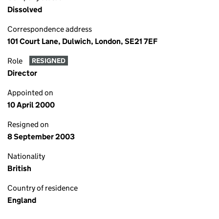
Dissolved
Correspondence address
101 Court Lane, Dulwich, London, SE21 7EF
Role
RESIGNED
Director
Appointed on
10 April 2000
Resigned on
8 September 2003
Nationality
British
Country of residence
England