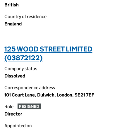
British
Country of residence
England
125 WOOD STREET LIMITED
(03872122)
Company status
Dissolved
Correspondence address
101 Court Lane, Dulwich, London, SE21 7EF
Role
RESIGNED
Director
Appointed on