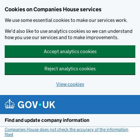
Cookies on Companies House services
We use some essential cookies to make our services work.
We'd also like to use analytics cookies so we can understand
how you use our services and to make improvements.
Accept analytics cookies
Reject analytics cookies
View cookies
Skip to main content
Find and update company information
Companies House does not check the accuracy of the information
filed
(link opens a new window)