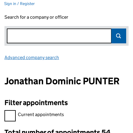
Sign in / Register
Search for a company or officer
Advanced company search
Link opens in new window
Jonathan Dominic PUNTER
Filter appointments
Filter appointments, selecting an input will reload the page.
Current appointments
Total number of appointments 54