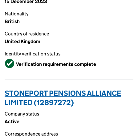
15 December 2023
Nationality
British
Country of residence
United Kingdom
Identity verification status
Verified
Verification requirements complete
STONEPORT PENSIONS ALLIANCE
LIMITED (12897272)
Company status
Active
Correspondence address