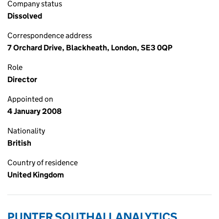
Company status
Dissolved
Correspondence address
7 Orchard Drive, Blackheath, London, SE3 0QP
Role
Director
Appointed on
4 January 2008
Nationality
British
Country of residence
United Kingdom
PUNTER SOUTHALL ANALYTICS