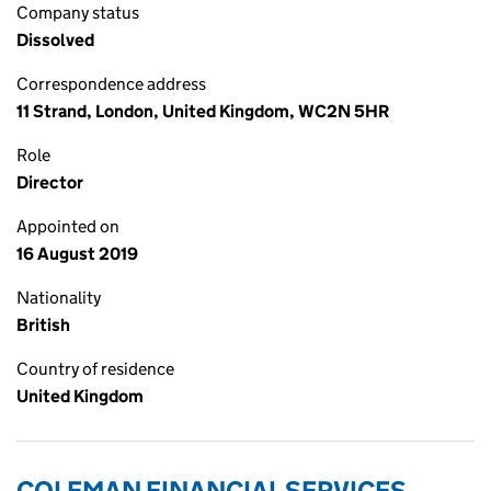
Company status
Dissolved
Correspondence address
11 Strand, London, United Kingdom, WC2N 5HR
Role
Director
Appointed on
16 August 2019
Nationality
British
Country of residence
United Kingdom
COLEMAN FINANCIAL SERVICES