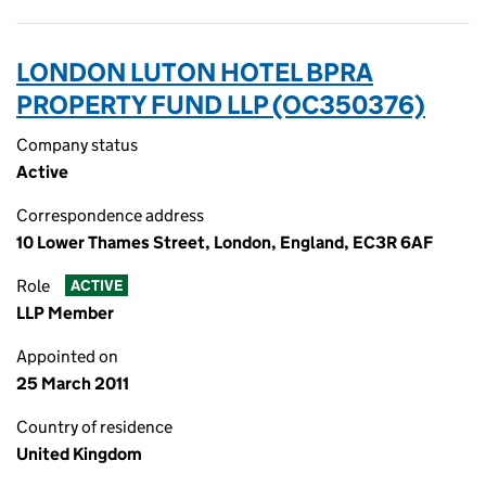
LONDON LUTON HOTEL BPRA
PROPERTY FUND LLP (OC350376)
Company status
Active
Correspondence address
10 Lower Thames Street, London, England, EC3R 6AF
Role
ACTIVE
LLP Member
Appointed on
25 March 2011
Country of residence
United Kingdom