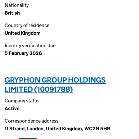
Nationality
British
Country of residence
United Kingdom
Identity verification due
5 February 2026
GRYPHON GROUP HOLDINGS
LIMITED (10091788)
Company status
Active
Correspondence address
11 Strand, London, United Kingdom, WC2N 5HR