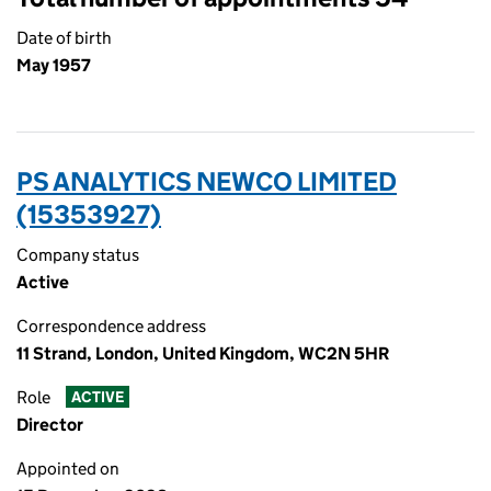
Date of birth
May 1957
PS ANALYTICS NEWCO LIMITED
(15353927)
Company status
Active
Correspondence address
11 Strand, London, United Kingdom, WC2N 5HR
Role
ACTIVE
Director
Appointed on