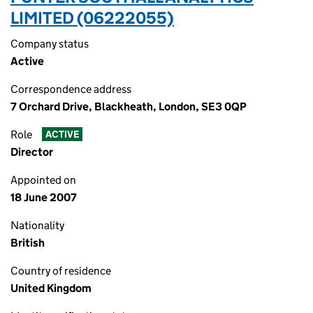
LIMITED (06222055)
Company status
Active
Correspondence address
7 Orchard Drive, Blackheath, London, SE3 0QP
Role
ACTIVE
Director
Appointed on
18 June 2007
Nationality
British
Country of residence
United Kingdom