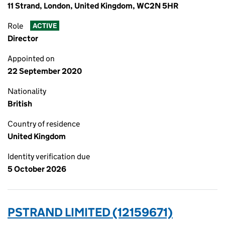
11 Strand, London, United Kingdom, WC2N 5HR
Role
ACTIVE
Director
Appointed on
22 September 2020
Nationality
British
Country of residence
United Kingdom
Identity verification due
5 October 2026
PSTRAND LIMITED (12159671)