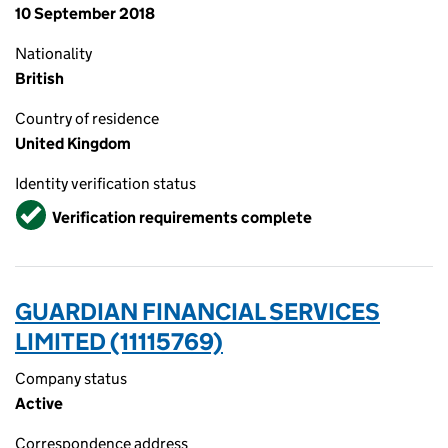
10 September 2018
Nationality
British
Country of residence
United Kingdom
Identity verification status
Verified
Verification requirements complete
GUARDIAN FINANCIAL SERVICES
LIMITED (11115769)
Company status
Active
Correspondence address