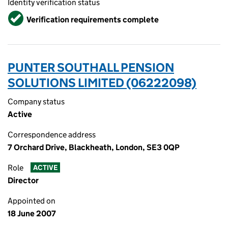
Identity verification status
Verified
Verification requirements complete
PUNTER SOUTHALL PENSION
SOLUTIONS LIMITED (06222098)
Company status
Active
Correspondence address
7 Orchard Drive, Blackheath, London, SE3 0QP
Role
ACTIVE
Director
Appointed on
18 June 2007