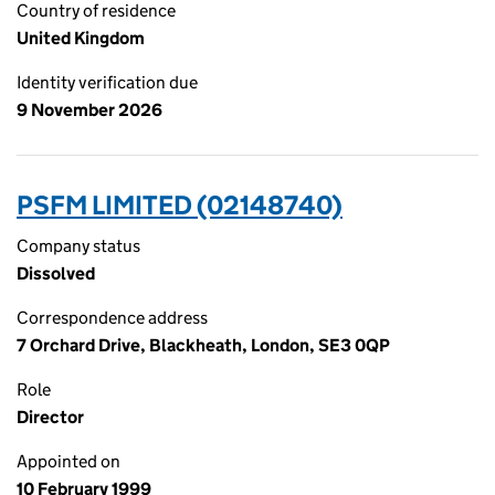
Country of residence
United Kingdom
Identity verification due
9 November 2026
PSFM LIMITED (02148740)
Company status
Dissolved
Correspondence address
7 Orchard Drive, Blackheath, London, SE3 0QP
Role
Director
Appointed on
10 February 1999