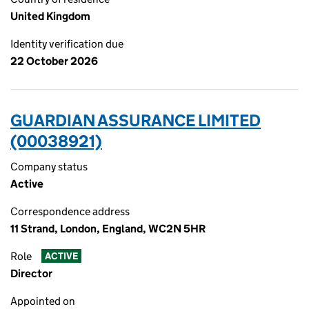
United Kingdom
Identity verification due
22 October 2026
GUARDIAN ASSURANCE LIMITED
(00038921)
Company status
Active
Correspondence address
11 Strand, London, England, WC2N 5HR
Role
ACTIVE
Director
Appointed on