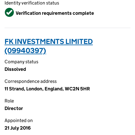
Identity verification status
Verified
Verification requirements complete
FK INVESTMENTS LIMITED
(09940397)
Company status
Dissolved
Correspondence address
11 Strand, London, England, WC2N 5HR
Role
Director
Appointed on
21 July 2016