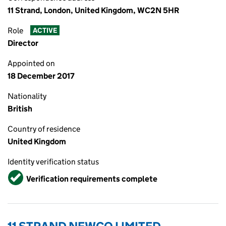
11 Strand, London, United Kingdom, WC2N 5HR
Role
ACTIVE
Director
Appointed on
18 December 2017
Nationality
British
Country of residence
United Kingdom
Identity verification status
Verified
Verification requirements complete