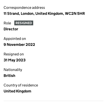
Correspondence address
11 Strand, London, United Kingdom, WC2N 5HR
Role
RESIGNED
Director
Appointed on
9 November 2022
Resigned on
31 May 2023
Nationality
British
Country of residence
United Kingdom