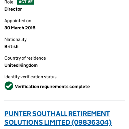
Role
ACTIVE
Director
Appointed on
30 March 2016
Nationality
British
Country of residence
United Kingdom
Identity verification status
Verified
Verification requirements complete
PUNTER SOUTHALL RETIREMENT
SOLUTIONS LIMITED (09836304)