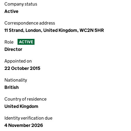
Company status
Active
Correspondence address
11 Strand, London, United Kingdom, WC2N 5HR
Role
ACTIVE
Director
Appointed on
22 October 2015
Nationality
British
Country of residence
United Kingdom
Identity verification due
4 November 2026