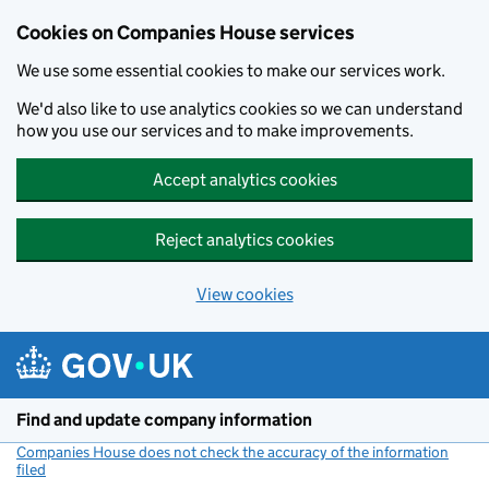
Cookies on Companies House services
We use some essential cookies to make our services work.
We'd also like to use analytics cookies so we can understand
how you use our services and to make improvements.
Accept analytics cookies
Reject analytics cookies
View cookies
Skip to main content
Find and update company information
Companies House does not check the accuracy of the information
filed
(link opens a new window)