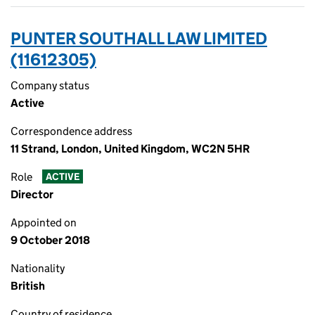
PUNTER SOUTHALL LAW LIMITED
(11612305)
Company status
Active
Correspondence address
11 Strand, London, United Kingdom, WC2N 5HR
Role
ACTIVE
Director
Appointed on
9 October 2018
Nationality
British
Country of residence