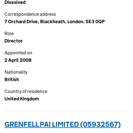
Dissolved
Correspondence address
7 Orchard Drive, Blackheath, London, SE3 0QP
Role
Director
Appointed on
2 April 2008
Nationality
British
Country of residence
United Kingdom
GRENFELL PAI LIMITED (05932567)