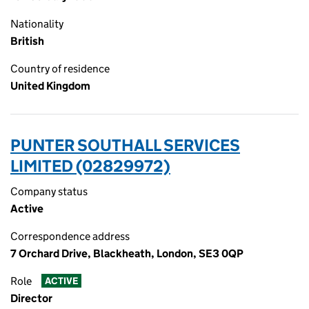
Nationality
British
Country of residence
United Kingdom
PUNTER SOUTHALL SERVICES
LIMITED (02829972)
Company status
Active
Correspondence address
7 Orchard Drive, Blackheath, London, SE3 0QP
Role
ACTIVE
Director