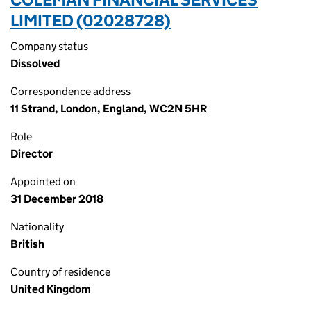
LIMITED (02028728)
Company status
Dissolved
Correspondence address
11 Strand, London, England, WC2N 5HR
Role
Director
Appointed on
31 December 2018
Nationality
British
Country of residence
United Kingdom