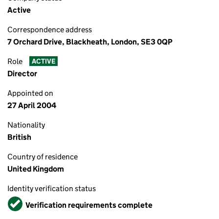
Active
Correspondence address
7 Orchard Drive, Blackheath, London, SE3 0QP
Role
ACTIVE
Director
Appointed on
27 April 2004
Nationality
British
Country of residence
United Kingdom
Identity verification status
Verified
Verification requirements complete