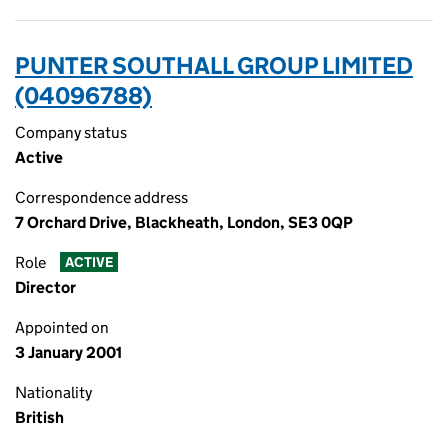
PUNTER SOUTHALL GROUP LIMITED
(04096788)
Company status
Active
Correspondence address
7 Orchard Drive, Blackheath, London, SE3 0QP
Role
ACTIVE
Director
Appointed on
3 January 2001
Nationality
British