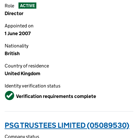
Role
ACTIVE
Director
Appointed on
1 June 2007
Nationality
British
Country of residence
United Kingdom
Identity verification status
Verified
Verification requirements complete
PSG TRUSTEES LIMITED (05089530)
Company status