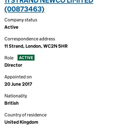
11 STRAND NEWCO LIMITED
(00873463)
Company status
Active
Correspondence address
11 Strand, London, WC2N 5HR
Role
ACTIVE
Director
Appointed on
20 June 2017
Nationality
British
Country of residence
United Kingdom