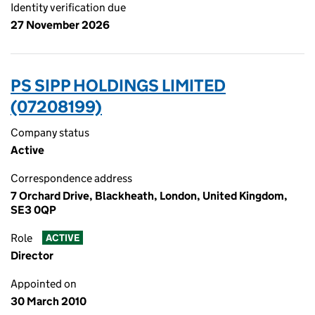
Identity verification due
27 November 2026
PS SIPP HOLDINGS LIMITED
(07208199)
Company status
Active
Correspondence address
7 Orchard Drive, Blackheath, London, United Kingdom,
SE3 0QP
Role
ACTIVE
Director
Appointed on
30 March 2010