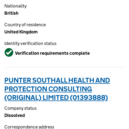
Nationality
British
Country of residence
United Kingdom
Identity verification status
Verified
Verification requirements complete
PUNTER SOUTHALL HEALTH AND
PROTECTION CONSULTING
(ORIGINAL) LIMITED (01393888)
Company status
Dissolved
Correspondence address