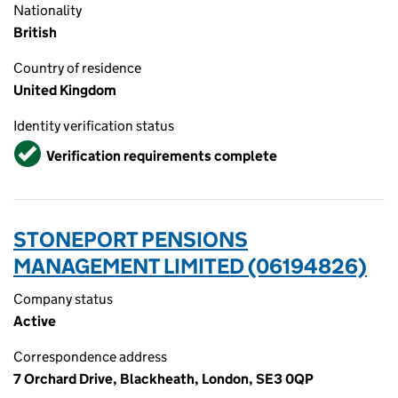
Nationality
British
Country of residence
United Kingdom
Identity verification status
Verified
Verification requirements complete
STONEPORT PENSIONS
MANAGEMENT LIMITED (06194826)
Company status
Active
Correspondence address
7 Orchard Drive, Blackheath, London, SE3 0QP