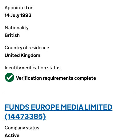
Appointed on
14 July 1993
Nationality
British
Country of residence
United Kingdom
Identity verification status
Verified
Verification requirements complete
FUNDS EUROPE MEDIA LIMITED
(14473385)
Company status
Active