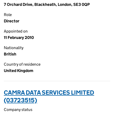
7 Orchard Drive, Blackheath, London, SE3 0QP
Role
Director
Appointed on
11 February 2010
Nationality
British
Country of residence
United Kingdom
CAMRA DATA SERVICES LIMITED
(03723515)
Company status