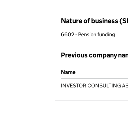
Nature of business (S
6602 - Pension funding
Previous company na
Previous company names
Name
INVESTOR CONSULTING AS