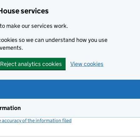
House services
to make our services work.
s cookies so we can understand how you use
ovements.
Reject analytics cookies
View cookies
ormation
accuracy of the information filed
(link opens a new window)