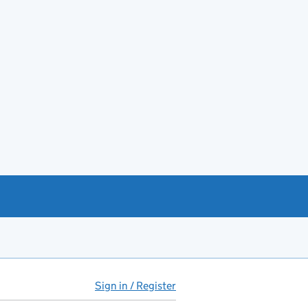
Sign in / Register