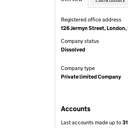
Registered office address
126 Jermyn Street, London,
Company status
Dissolved
Company type
Private limited Company
Accounts
Last accounts made up to
3