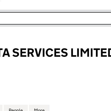
r
k opens in new window
A SERVICES LIMITE
SERVICES LIMITED (03723515)
for CAMRA DATA SERVICES LIMITED (03723515)
People
for CAMRA DATA SERVICES LIMITED (037
More
for CAMRA DATA SERVICES LIM