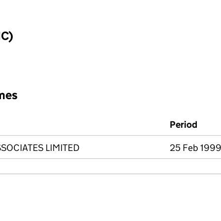
IC)
mes
Period
SOCIATES LIMITED
25 Feb 1999