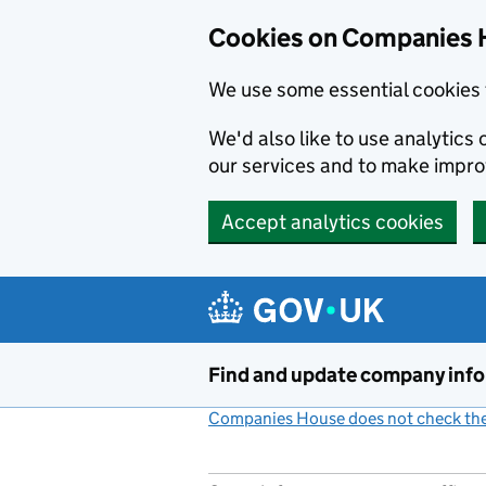
Cookies on Companies 
We use some essential cookies 
We'd also like to use analytic
our services and to make impr
Accept analytics cookies
Skip to main content
Find and update company inf
Companies House does not check the 