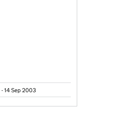
 - 14 Sep 2003