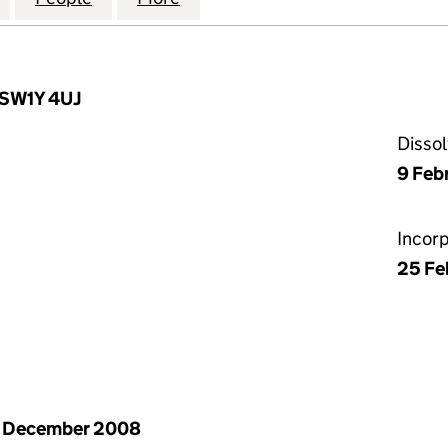
 SW1Y 4UJ
Disso
9 Feb
Incor
25 Fe
1 December 2008