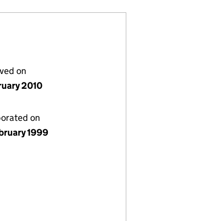
lved on
ruary 2010
porated on
bruary 1999