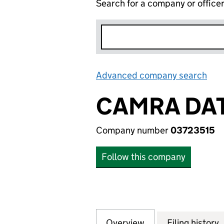
Search for a company or office
Advanced company search
Lin
CAMRA DAT
Company number
03723515
Follow this company
Overview
Company
for CAMRA DATA 
Filing history