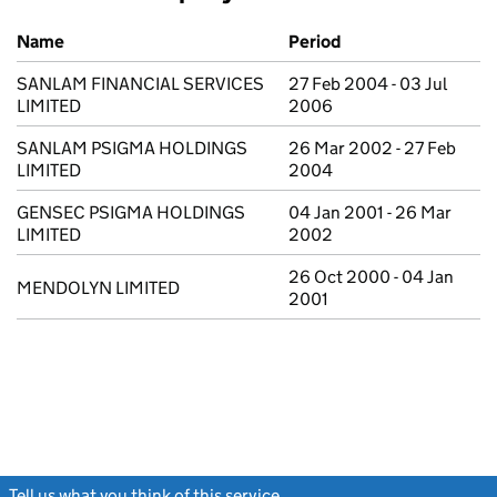
Previous company names
Name
Period
SANLAM FINANCIAL SERVICES
27 Feb 2004 - 03 Jul
LIMITED
2006
SANLAM PSIGMA HOLDINGS
26 Mar 2002 - 27 Feb
LIMITED
2004
GENSEC PSIGMA HOLDINGS
04 Jan 2001 - 26 Mar
LIMITED
2002
26 Oct 2000 - 04 Jan
MENDOLYN LIMITED
2001
Tell us what you think of this service
(link opens a new window)