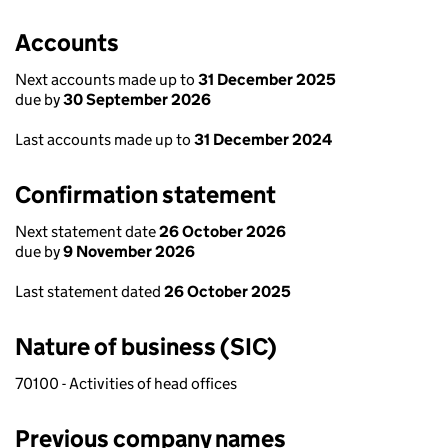
Accounts
Next accounts made up to
31 December 2025
due by
30 September 2026
Last accounts made up to
31 December 2024
Confirmation statement
Next statement date
26 October 2026
due by
9 November 2026
Last statement dated
26 October 2025
Nature of business (SIC)
70100 - Activities of head offices
Previous company names