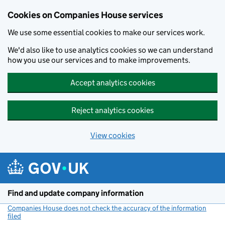
Cookies on Companies House services
We use some essential cookies to make our services work.
We'd also like to use analytics cookies so we can understand
how you use our services and to make improvements.
Accept analytics cookies
Reject analytics cookies
View cookies
Skip to main content
Find and update company information
Companies House does not check the accuracy of the information
filed
(link opens a new window)