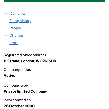
Overview
Company
for PUNTER SOUTHALL GROUP LIMITED (0409
Filing history
for PUNTER SOUTHALL GROUP LIMITED (0
People
for PUNTER SOUTHALL GROUP LIMITED (0409678
Charges
for PUNTER SOUTHALL GROUP LIMITED (04096
More
for PUNTER SOUTHALL GROUP LIMITED (04096788
Registered office address
11 Strand, London, WC2N 5HR
Company status
Active
Company type
Private limited Company
Incorporated on
26 October 2000