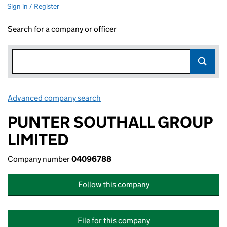
Sign in / Register
Search for a company or officer
Advanced company search
Link opens in new window
PUNTER SOUTHALL GROUP
LIMITED
Company number
04096788
Follow this company
File for this company