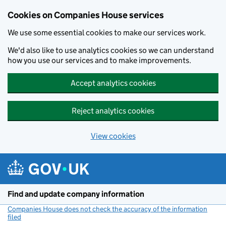
Cookies on Companies House services
We use some essential cookies to make our services work.
We'd also like to use analytics cookies so we can understand
how you use our services and to make improvements.
Accept analytics cookies
Reject analytics cookies
View cookies
Skip to main content
Find and update company information
Companies House does not check the accuracy of the information
filed
(link opens a new window)