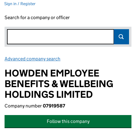
Sign in / Register
Search for a company or officer
Advanced company search
Link opens in new window
HOWDEN EMPLOYEE
BENEFITS & WELLBEING
HOLDINGS LIMITED
Company number
07919587
Follow this company