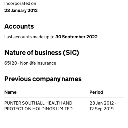
Incorporated on
23 January 2012
Accounts
Last accounts made up to
30 September 2022
Nature of business (SIC)
65120 - Non-life insurance
Previous company names
Previous company names
Name
Period
PUNTER SOUTHALL HEALTH AND
23 Jan 2012 -
PROTECTION HOLDINGS LIMITED
12 Sep 2019