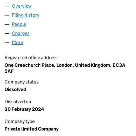
Overview
Company
for HOWDEN EMPLOYEE BENEFITS & WELLBEIN
Filing history
for HOWDEN EMPLOYEE BENEFITS & WELLB
People
for HOWDEN EMPLOYEE BENEFITS & WELLBEING H
Charges
for HOWDEN EMPLOYEE BENEFITS & WELLBEING
More
for HOWDEN EMPLOYEE BENEFITS & WELLBEING HO
Registered office address
One Creechurch Place, London, United Kingdom, EC3A
5AF
Company status
Dissolved
Dissolved on
20 February 2024
Company type
Private limited Company