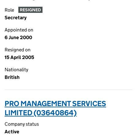
Role
RESIGNED
Secretary
Appointed on
6 June 2000
Resigned on
15 April 2005
Nationality
British
PRO MANAGEMENT SERVICES
LIMITED (03640864)
Company status
Active