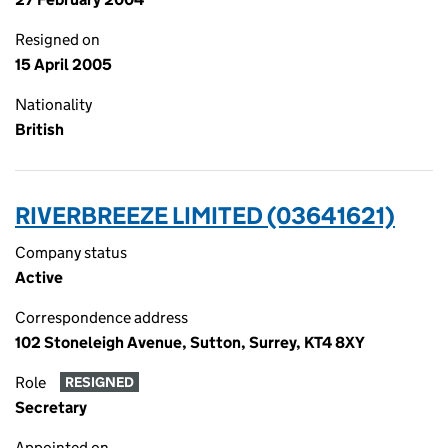
Resigned on
15 April 2005
Nationality
British
RIVERBREEZE LIMITED (03641621)
Company status
Active
Correspondence address
102 Stoneleigh Avenue, Sutton, Surrey, KT4 8XY
Role
RESIGNED
Secretary
Appointed on