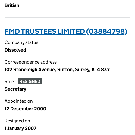
British
FMD TRUSTEES LIMITED (03884798)
Company status
Dissolved
Correspondence address
102 Stoneleigh Avenue, Sutton, Surrey, KT4 8XY
Role
RESIGNED
Secretary
Appointed on
12 December 2000
Resigned on
1 January 2007