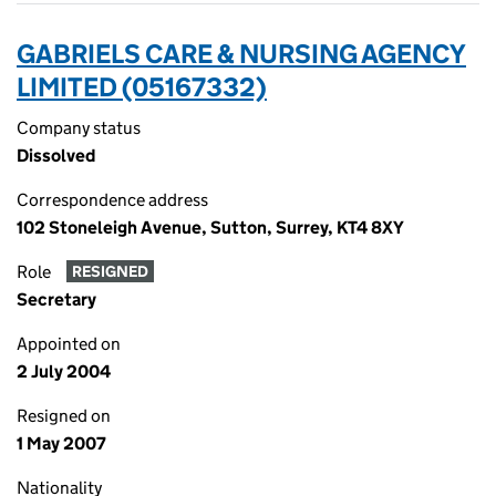
GABRIELS CARE & NURSING AGENCY
LIMITED (05167332)
Company status
Dissolved
Correspondence address
102 Stoneleigh Avenue, Sutton, Surrey, KT4 8XY
Role
RESIGNED
Secretary
Appointed on
2 July 2004
Resigned on
1 May 2007
Nationality