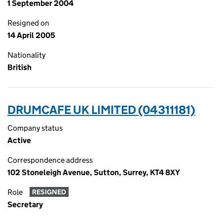
1 September 2004
Resigned on
14 April 2005
Nationality
British
DRUMCAFE UK LIMITED (04311181)
Company status
Active
Correspondence address
102 Stoneleigh Avenue, Sutton, Surrey, KT4 8XY
Role
RESIGNED
Secretary