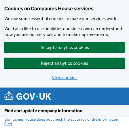
Cookies on Companies House services
We use some essential cookies to make our services work.
We'd also like to use analytics cookies so we can understand
how you use our services and to make improvements.
Accept analytics cookies
Reject analytics cookies
View cookies
Skip to main content
Find and update company information
Companies House does not check the accuracy of the information
filed
(link opens a new window)