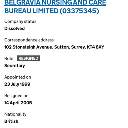
BELGRAVIA NURSING AND CARE
BUREAU LIMITED (03375345)
Company status
Dissolved
Correspondence address
102 Stoneleigh Avenue, Sutton, Surrey, KT4 8XY
Role
RESIGNED
Secretary
Appointed on
23 July 1999
Resigned on
14 April 2005
Nationality
British