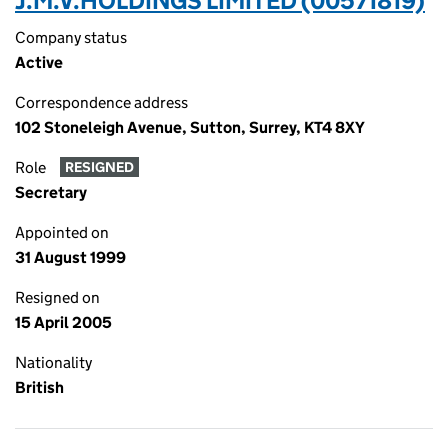
J.M.V.HOLDINGS LIMITED (00571819)
Company status
Active
Correspondence address
102 Stoneleigh Avenue, Sutton, Surrey, KT4 8XY
Role
RESIGNED
Secretary
Appointed on
31 August 1999
Resigned on
15 April 2005
Nationality
British