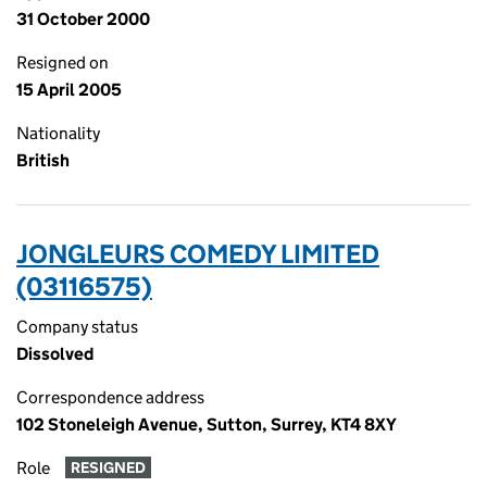
31 October 2000
Resigned on
15 April 2005
Nationality
British
JONGLEURS COMEDY LIMITED
(03116575)
Company status
Dissolved
Correspondence address
102 Stoneleigh Avenue, Sutton, Surrey, KT4 8XY
Role
RESIGNED