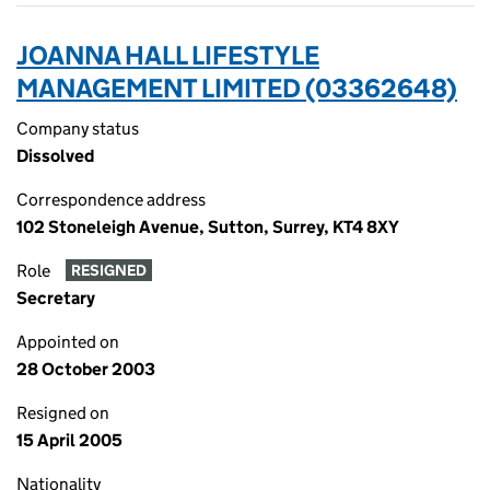
JOANNA HALL LIFESTYLE
MANAGEMENT LIMITED (03362648)
Company status
Dissolved
Correspondence address
102 Stoneleigh Avenue, Sutton, Surrey, KT4 8XY
Role
RESIGNED
Secretary
Appointed on
28 October 2003
Resigned on
15 April 2005
Nationality