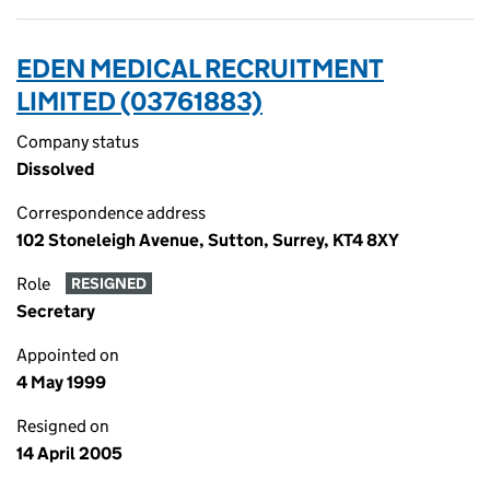
EDEN MEDICAL RECRUITMENT
LIMITED (03761883)
Company status
Dissolved
Correspondence address
102 Stoneleigh Avenue, Sutton, Surrey, KT4 8XY
Role
RESIGNED
Secretary
Appointed on
4 May 1999
Resigned on
14 April 2005