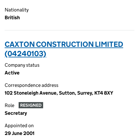
Nationality
British
CAXTON CONSTRUCTION LIMITED
(04240103)
Company status
Active
Correspondence address
102 Stoneleigh Avenue, Sutton, Surrey, KT4 8XY
Role
RESIGNED
Secretary
Appointed on
29 June 2001