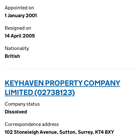
Appointed on
1 January 2001
Resigned on
14 April 2005
Nationality
British
KEYHAVEN PROPERTY COMPANY
LIMITED (02738123)
Company status
Dissolved
Correspondence address
102 Stoneleigh Avenue, Sutton, Surrey, KT4 8XY