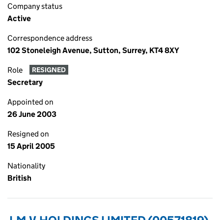
Company status
Active
Correspondence address
102 Stoneleigh Avenue, Sutton, Surrey, KT4 8XY
Role
RESIGNED
Secretary
Appointed on
26 June 2003
Resigned on
15 April 2005
Nationality
British