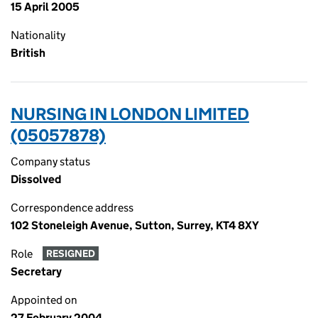
15 April 2005
Nationality
British
NURSING IN LONDON LIMITED
(05057878)
Company status
Dissolved
Correspondence address
102 Stoneleigh Avenue, Sutton, Surrey, KT4 8XY
Role
RESIGNED
Secretary
Appointed on
27 February 2004