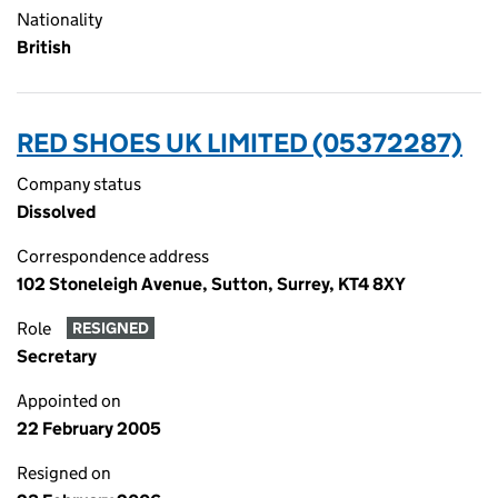
Nationality
British
RED SHOES UK LIMITED (05372287)
Company status
Dissolved
Correspondence address
102 Stoneleigh Avenue, Sutton, Surrey, KT4 8XY
Role
RESIGNED
Secretary
Appointed on
22 February 2005
Resigned on