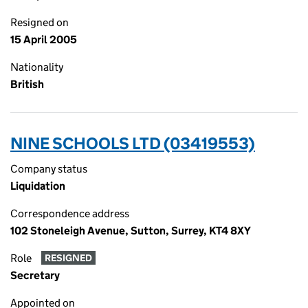
Resigned on
15 April 2005
Nationality
British
NINE SCHOOLS LTD (03419553)
Company status
Liquidation
Correspondence address
102 Stoneleigh Avenue, Sutton, Surrey, KT4 8XY
Role
RESIGNED
Secretary
Appointed on