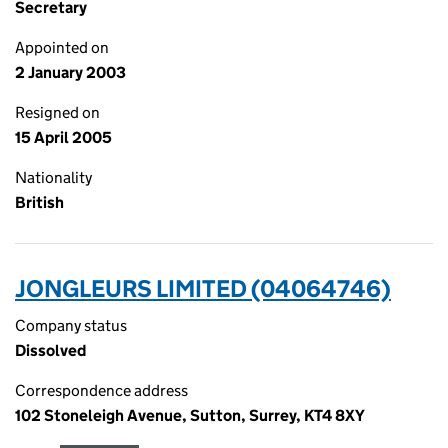
Secretary
Appointed on
2 January 2003
Resigned on
15 April 2005
Nationality
British
JONGLEURS LIMITED (04064746)
Company status
Dissolved
Correspondence address
102 Stoneleigh Avenue, Sutton, Surrey, KT4 8XY