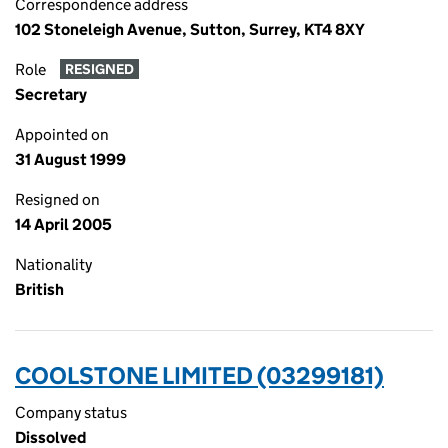
Correspondence address
102 Stoneleigh Avenue, Sutton, Surrey, KT4 8XY
Role
RESIGNED
Secretary
Appointed on
31 August 1999
Resigned on
14 April 2005
Nationality
British
COOLSTONE LIMITED (03299181)
Company status
Dissolved