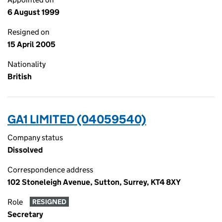
6 August 1999
Resigned on
15 April 2005
Nationality
British
GA1 LIMITED (04059540)
Company status
Dissolved
Correspondence address
102 Stoneleigh Avenue, Sutton, Surrey, KT4 8XY
Role
RESIGNED
Secretary