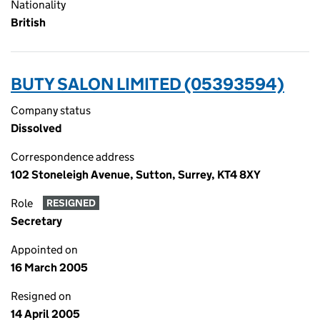
Nationality
British
BUTY SALON LIMITED (05393594)
Company status
Dissolved
Correspondence address
102 Stoneleigh Avenue, Sutton, Surrey, KT4 8XY
Role
RESIGNED
Secretary
Appointed on
16 March 2005
Resigned on
14 April 2005