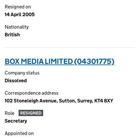
Resigned on
14 April 2005
Nationality
British
BOX MEDIA LIMITED (04301775)
Company status
Dissolved
Correspondence address
102 Stoneleigh Avenue, Sutton, Surrey, KT4 8XY
Role
RESIGNED
Secretary
Appointed on