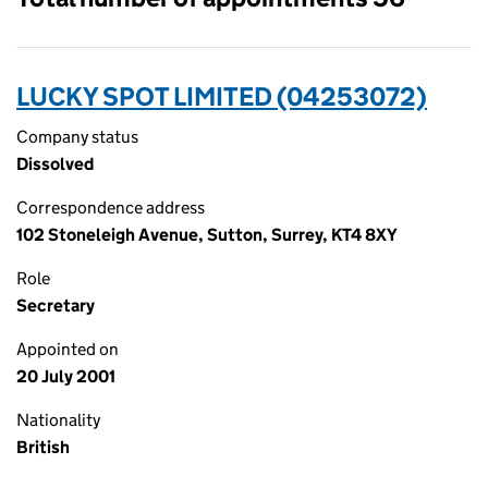
LUCKY SPOT LIMITED (04253072)
Company status
Dissolved
Correspondence address
102 Stoneleigh Avenue, Sutton, Surrey, KT4 8XY
Role
Secretary
Appointed on
20 July 2001
Nationality
British