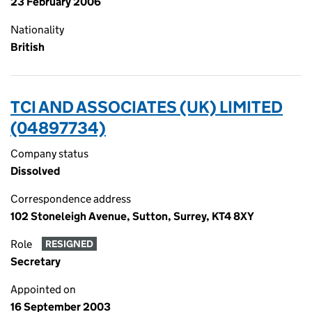
23 February 2006
Nationality
British
TCI AND ASSOCIATES (UK) LIMITED
(04897734)
Company status
Dissolved
Correspondence address
102 Stoneleigh Avenue, Sutton, Surrey, KT4 8XY
Role
RESIGNED
Secretary
Appointed on
16 September 2003