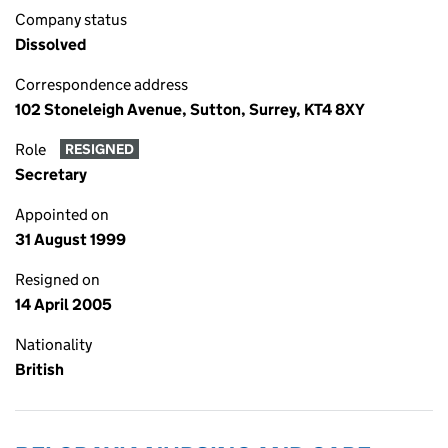
Company status
Dissolved
Correspondence address
102 Stoneleigh Avenue, Sutton, Surrey, KT4 8XY
Role
RESIGNED
Secretary
Appointed on
31 August 1999
Resigned on
14 April 2005
Nationality
British