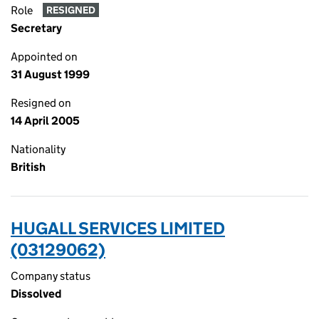
Role
RESIGNED
Secretary
Appointed on
31 August 1999
Resigned on
14 April 2005
Nationality
British
HUGALL SERVICES LIMITED
(03129062)
Company status
Dissolved