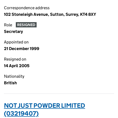
Correspondence address
102 Stoneleigh Avenue, Sutton, Surrey, KT4 8XY
Role
RESIGNED
Secretary
Appointed on
21 December 1999
Resigned on
14 April 2005
Nationality
British
NOT JUST POWDER LIMITED
(03219407)