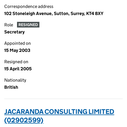
Correspondence address
102 Stoneleigh Avenue, Sutton, Surrey, KT4 8XY
Role
RESIGNED
Secretary
Appointed on
15 May 2003
Resigned on
15 April 2005
Nationality
British
JACARANDA CONSULTING LIMITED
(02902599)