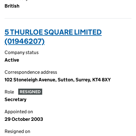
British
5 THURLOE SQUARE LIMITED
(01946207)
Company status
Active
Correspondence address
102 Stoneleigh Avenue, Sutton, Surrey, KT4 8XY
Role
RESIGNED
Secretary
Appointed on
29 October 2003
Resigned on