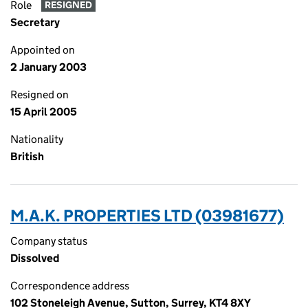
Role
RESIGNED
Secretary
Appointed on
2 January 2003
Resigned on
15 April 2005
Nationality
British
M.A.K. PROPERTIES LTD (03981677)
Company status
Dissolved
Correspondence address
102 Stoneleigh Avenue, Sutton, Surrey, KT4 8XY