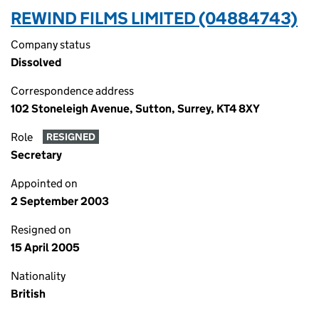
REWIND FILMS LIMITED (04884743)
Company status
Dissolved
Correspondence address
102 Stoneleigh Avenue, Sutton, Surrey, KT4 8XY
Role
RESIGNED
Secretary
Appointed on
2 September 2003
Resigned on
15 April 2005
Nationality
British