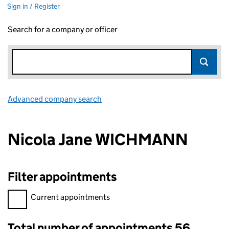
Sign in / Register
Search for a company or officer
Advanced company search
Link opens in new window
Nicola Jane WICHMANN
Filter appointments
Filter appointments, selecting an input will reload the page.
Current appointments
Total number of appointments 56