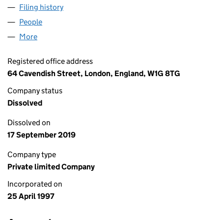
Filing history
for JOANNA HALL LIFESTYLE MANAGEMENT
People
for JOANNA HALL LIFESTYLE MANAGEMENT LIMI
More
for JOANNA HALL LIFESTYLE MANAGEMENT LIMIT
Registered office address
64 Cavendish Street, London, England, W1G 8TG
Company status
Dissolved
Dissolved on
17 September 2019
Company type
Private limited Company
Incorporated on
25 April 1997