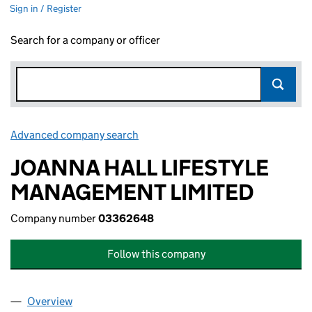
Sign in / Register
Search for a company or officer
Advanced company search
Link opens in new window
JOANNA HALL LIFESTYLE
MANAGEMENT LIMITED
Company number
03362648
Follow this company
Overview
Company
for JOANNA HALL LIFESTYLE MANAGEMENT LI