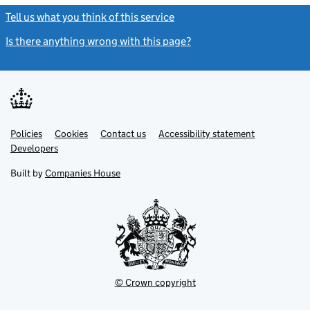
Tell us what you think of this service
(link opens a new window)
Is there anything wrong with this page?
(link opens a new windo
Link
Link
Policies
Support links
Cookies
Contact us
Accessibility statement
opens
opens
Link
Developers
in
in
opens
new
new
in
Built by
Companies House
tab
tab
new
tab
© Crown copyright