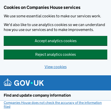
Cookies on Companies House services
We use some essential cookies to make our services work.
We'd also like to use analytics cookies so we can understand
how you use our services and to make improvements.
Accept analytics cookies
Reject analytics cookies
View cookies
Skip to main content
Find and update company information
Companies House does not check the accuracy of the information
filed
(link opens a new window)