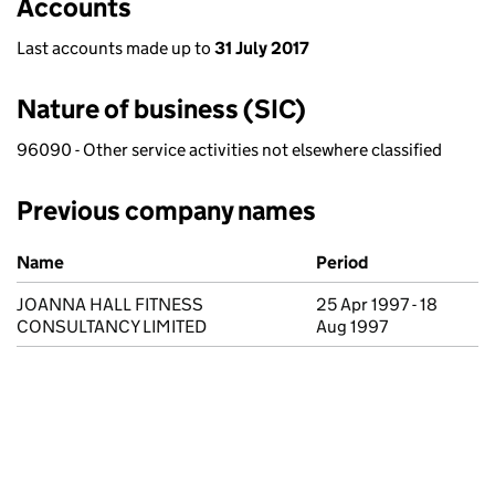
Accounts
Last accounts made up to
31 July 2017
Nature of business (SIC)
96090 - Other service activities not elsewhere classified
Previous company names
Previous company names
Name
Period
JOANNA HALL FITNESS
25 Apr 1997 - 18
CONSULTANCY LIMITED
Aug 1997