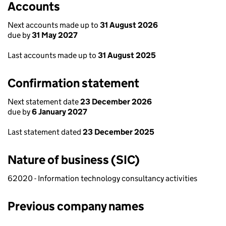
Accounts
Next accounts made up to
31 August 2026
due by
31 May 2027
Last accounts made up to
31 August 2025
Confirmation statement
Next statement date
23 December 2026
due by
6 January 2027
Last statement dated
23 December 2025
Nature of business (SIC)
62020 - Information technology consultancy activities
Previous company names
Previous company names