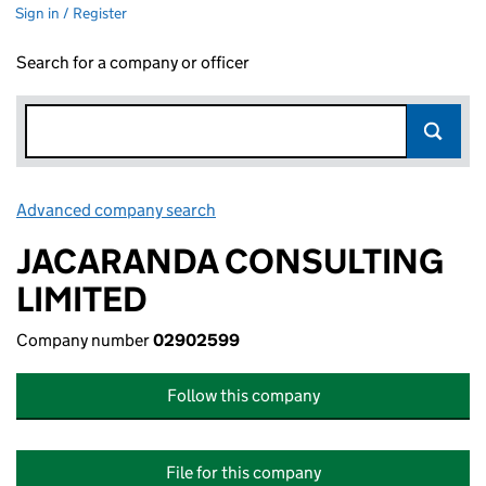
Sign in / Register
Search for a company or officer
Advanced company search
Link opens in new window
JACARANDA CONSULTING
LIMITED
Company number
02902599
Follow this company
File for this company