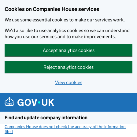
Cookies on Companies House services
We use some essential cookies to make our services work.
We'd also like to use analytics cookies so we can understand
how you use our services and to make improvements.
Accept analytics cookies
Reject analytics cookies
View cookies
Skip to main content
Find and update company information
Companies House does not check the accuracy of the information
filed
(link opens a new window)