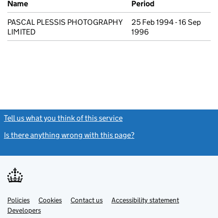
Name
Period
PASCAL PLESSIS PHOTOGRAPHY
25 Feb 1994 - 16 Sep
LIMITED
1996
Tell us what you think of this service
(link opens a new window)
Is there anything wrong with this page?
(link opens a new windo
Link
Link
Policies
Support links
Cookies
Contact us
Accessibility statement
opens
opens
Link
Developers
in
in
opens