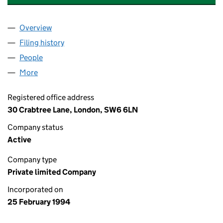
Overview
Company
for JACARANDA CONSULTING LIMITED (02902
Filing history
for JACARANDA CONSULTING LIMITED (02
People
for JACARANDA CONSULTING LIMITED (0290259
More
for JACARANDA CONSULTING LIMITED (02902599
Registered office address
30 Crabtree Lane, London, SW6 6LN
Company status
Active
Company type
Private limited Company
Incorporated on
25 February 1994