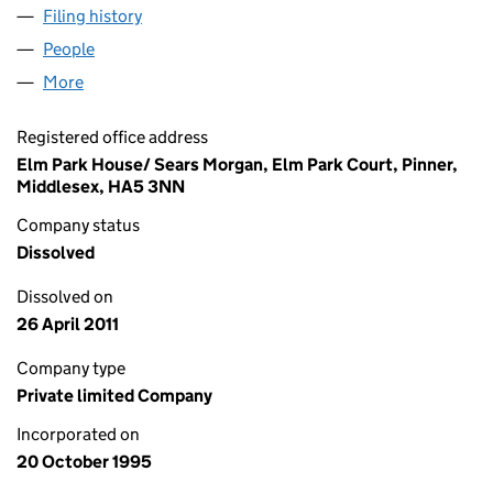
Filing history
for JONGLEURS COMEDY LIMITED (0311657
People
for JONGLEURS COMEDY LIMITED (03116575)
More
for JONGLEURS COMEDY LIMITED (03116575)
Registered office address
Elm Park House/ Sears Morgan, Elm Park Court, Pinner,
Middlesex, HA5 3NN
Company status
Dissolved
Dissolved on
26 April 2011
Company type
Private limited Company
Incorporated on
20 October 1995