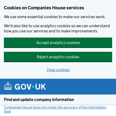
Cookies on Companies House services
We use some essential cookies to make our services work.
We'd also like to use analytics cookies so we can understand
how you use our services and to make improvements.
Accept analytics cookies
Reject analytics cookies
View cookies
Skip to main content
Find and update company information
Companies House does not check the accuracy of the information
filed
(link opens a new window)