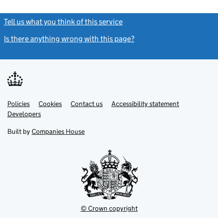
Tell us what you think of this service
(link opens a new window)
Is there anything wrong with this page?
(link opens a new windo
Link
Link
Policies
Support links
Cookies
Contact us
Accessibility statement
opens
opens
Link
Developers
in
in
opens
new
new
in
Built by
Companies House
tab
tab
new
tab
© Crown copyright