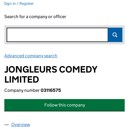
Sign in / Register
Search for a company or officer
Advanced company search
Link opens in new window
JONGLEURS COMEDY
LIMITED
Company number
03116575
Follow this company
Overview
Company
for JONGLEURS COMEDY LIMITED (03116575)