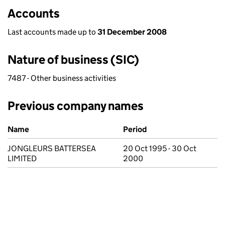
Accounts
Last accounts made up to
31 December 2008
Nature of business (SIC)
7487 - Other business activities
Previous company names
Previous company names
Name
Period
JONGLEURS BATTERSEA
20 Oct 1995 - 30 Oct
LIMITED
2000