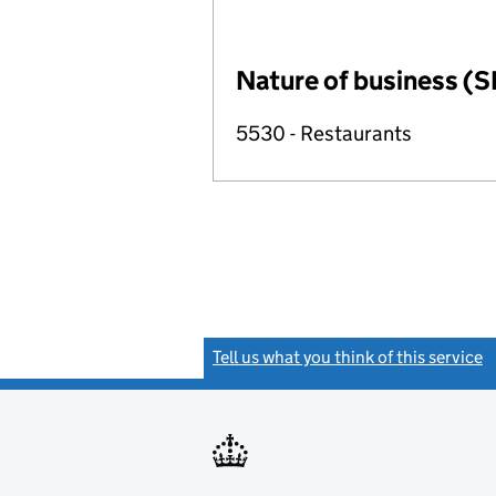
Nature of business (S
5530 - Restaurants
Tell us what you think of this service
(