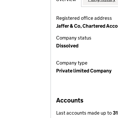
Registered office address
Jaffer & Co, Chartered Acco
Company status
Dissolved
Company type
Private limited Company
Accounts
Last accounts made up to
31