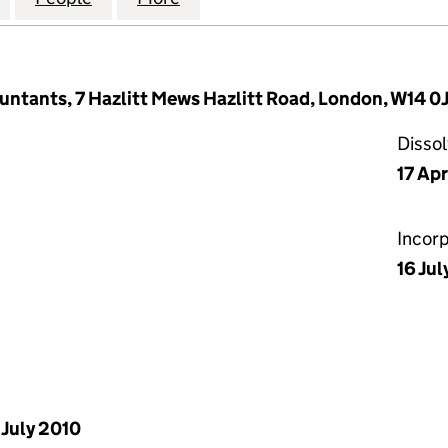
untants, 7 Hazlitt Mews Hazlitt Road, London, W14 0
Disso
17 Apr
Incor
16 Jul
 July 2010