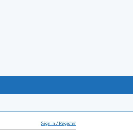
Sign in / Register