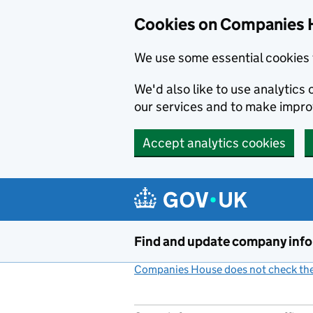
Cookies on Companies 
We use some essential cookies 
We'd also like to use analytic
our services and to make impr
Accept analytics cookies
Skip to main content
Find and update company inf
Companies House does not check the 