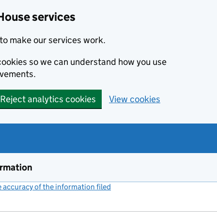
House services
to make our services work.
s cookies so we can understand how you use
ovements.
Reject analytics cookies
View cookies
ormation
accuracy of the information filed
(link opens a new window)