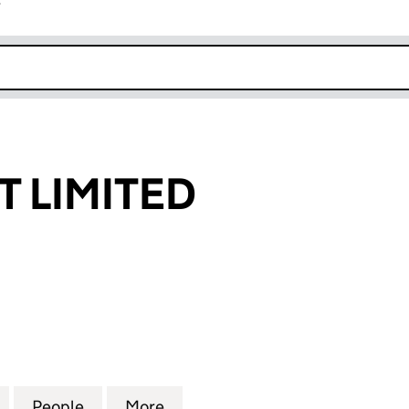
r
k opens in new window
T LIMITED
IMITED (04253072)
for LUCKY SPOT LIMITED (04253072)
People
for LUCKY SPOT LIMITED (04253072)
More
for LUCKY SPOT LIMITED (042