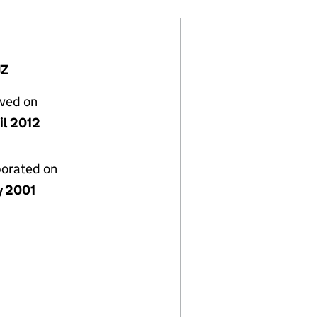
JZ
lved on
il 2012
porated on
y 2001