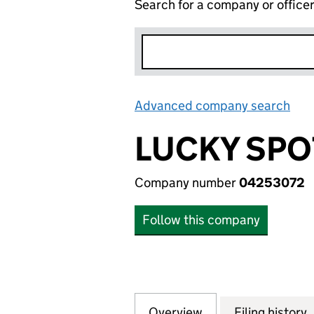
Search for a company or office
Advanced company search
Lin
LUCKY SPO
Company number
04253072
Follow this company
Overview
Company
for LUCKY SPOT L
Filing history