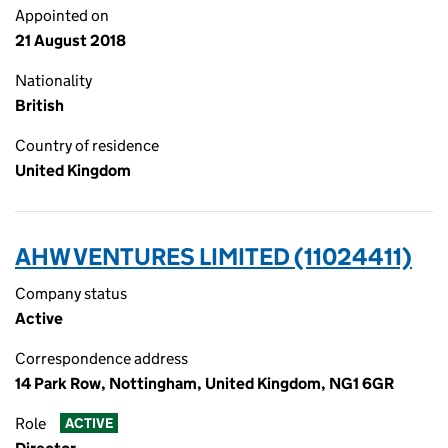
Appointed on
21 August 2018
Nationality
British
Country of residence
United Kingdom
AHW VENTURES LIMITED (11024411)
Company status
Active
Correspondence address
14 Park Row, Nottingham, United Kingdom, NG1 6GR
Role
ACTIVE