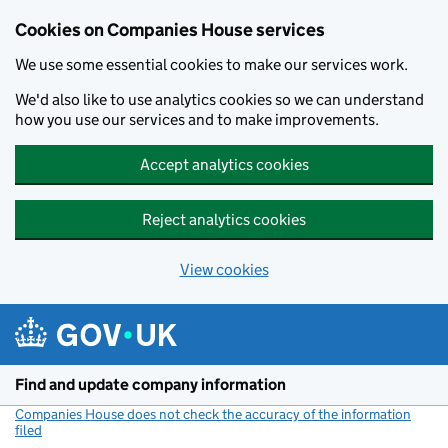
Cookies on Companies House services
We use some essential cookies to make our services work.
We'd also like to use analytics cookies so we can understand
how you use our services and to make improvements.
Accept analytics cookies
Reject analytics cookies
View cookies
Skip to main content
Find and update company information
Companies House does not check the accuracy of the information
filed
(link opens a new window)