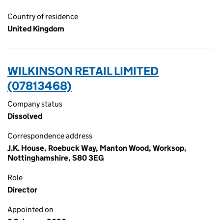
Country of residence
United Kingdom
WILKINSON RETAIL LIMITED
(07813468)
Company status
Dissolved
Correspondence address
J.K. House, Roebuck Way, Manton Wood, Worksop,
Nottinghamshire, S80 3EG
Role
Director
Appointed on