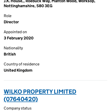
J.K. House,, Roebuck Way, Manton Wood, Worksop,
Nottinghamshire, S80 3EG
Role
Director
Appointed on
3 February 2020
Nationality
British
Country of residence
United Kingdom
WILKO PROPERTY LIMITED
(07640420)
Company status