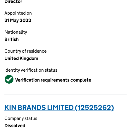
Director
Appointed on
31 May 2022
Nationality
British
Country of residence
United Kingdom
Identity verification status
Verified
Verification requirements complete
KIN BRANDS LIMITED (12525262)
Company status
Dissolved