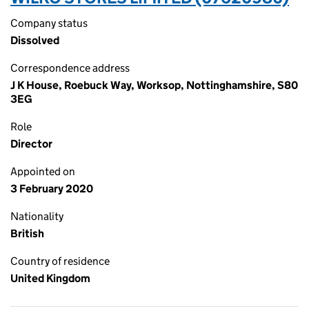
Company status
Dissolved
Correspondence address
J K House, Roebuck Way, Worksop, Nottinghamshire, S80
3EG
Role
Director
Appointed on
3 February 2020
Nationality
British
Country of residence
United Kingdom