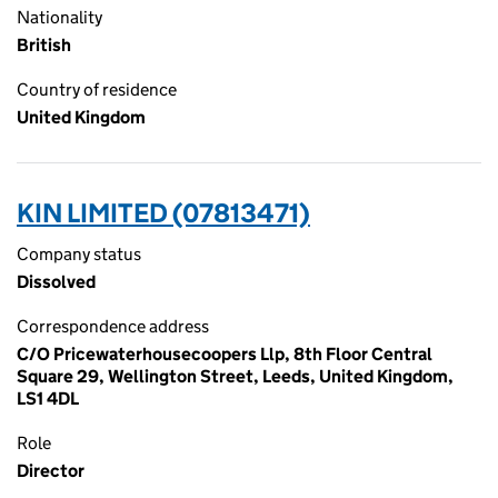
Nationality
British
Country of residence
United Kingdom
KIN LIMITED (07813471)
Company status
Dissolved
Correspondence address
C/O Pricewaterhousecoopers Llp, 8th Floor Central
Square 29, Wellington Street, Leeds, United Kingdom,
LS1 4DL
Role
Director