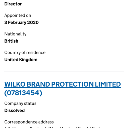
Director
Appointed on
3 February 2020
Nationality
British
Country of residence
United Kingdom
WILKO BRAND PROTECTION LIMITED
(07813454)
Company status
Dissolved
Correspondence address