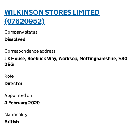
WILKINSON STORES LIMITED
(07620952)
Company status
Dissolved
Correspondence address
J K House, Roebuck Way, Worksop, Nottinghamshire, S80
3EG
Role
Director
Appointed on
3 February 2020
Nationality
British