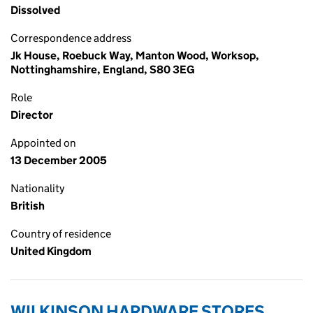
Dissolved
Correspondence address
Jk House, Roebuck Way, Manton Wood, Worksop,
Nottinghamshire, England, S80 3EG
Role
Director
Appointed on
13 December 2005
Nationality
British
Country of residence
United Kingdom
WILKINSON HARDWARE STORES