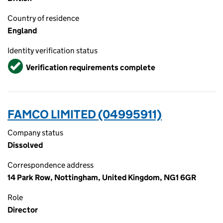
Country of residence
England
Identity verification status
Verified
Verification requirements complete
FAMCO LIMITED (04995911)
Company status
Dissolved
Correspondence address
14 Park Row, Nottingham, United Kingdom, NG1 6GR
Role
Director