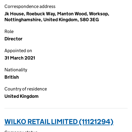
Correspondence address
Jk House, Roebuck Way, Manton Wood, Worksop,
Nottinghamshire, United Kingdom, S80 3EG
Role
Director
Appointed on
31 March 2021
Nationality
British
Country of residence
United Kingdom
WILKO RETAIL LIMITED (11121294)