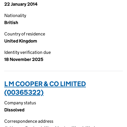
22 January 2014
Nationality
British
Country of residence
United Kingdom
Identity verification due
18 November 2025
L M COOPER & CO LIMITED
(00365322)
Company status
Dissolved
Correspondence address