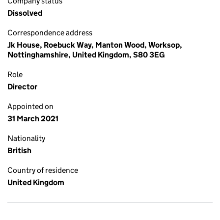
Company status
Dissolved
Correspondence address
Jk House, Roebuck Way, Manton Wood, Worksop,
Nottinghamshire, United Kingdom, S80 3EG
Role
Director
Appointed on
31 March 2021
Nationality
British
Country of residence
United Kingdom