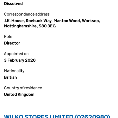
Dissolved
Correspondence address
J.K. House, Roebuck Way, Manton Wood, Worksop,
Nottinghamshire, S80 3EG
Role
Director
Appointed on
3 February 2020
Nationality
British
Country of residence
United Kingdom
WILKO STORES LIMITED (07620980)