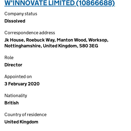
W'INNOVATE LIMITED (10866688)
Company status
Dissolved
Correspondence address
Jk House, Roebuck Way, Manton Wood, Worksop,
Nottinghamshire, United Kingdom, S80 3EG
Role
Director
Appointed on
3 February 2020
Nationality
British
Country of residence
United Kingdom