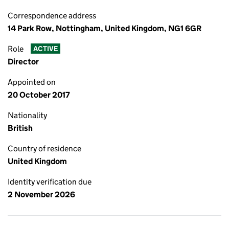
Correspondence address
14 Park Row, Nottingham, United Kingdom, NG1 6GR
Role
ACTIVE
Director
Appointed on
20 October 2017
Nationality
British
Country of residence
United Kingdom
Identity verification due
2 November 2026