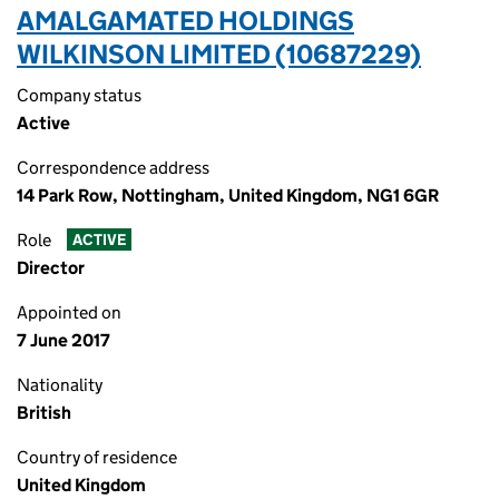
AMALGAMATED HOLDINGS
WILKINSON LIMITED (10687229)
Company status
Active
Correspondence address
14 Park Row, Nottingham, United Kingdom, NG1 6GR
Role
ACTIVE
Director
Appointed on
7 June 2017
Nationality
British
Country of residence
United Kingdom