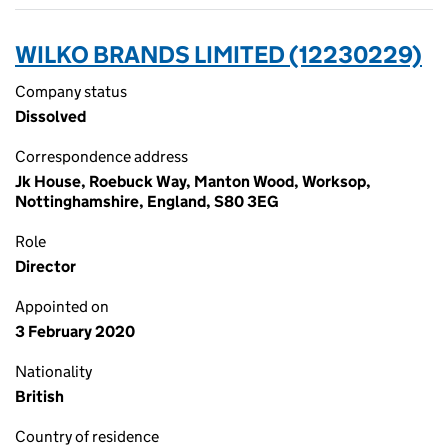
WILKO BRANDS LIMITED (12230229)
Company status
Dissolved
Correspondence address
Jk House, Roebuck Way, Manton Wood, Worksop,
Nottinghamshire, England, S80 3EG
Role
Director
Appointed on
3 February 2020
Nationality
British
Country of residence