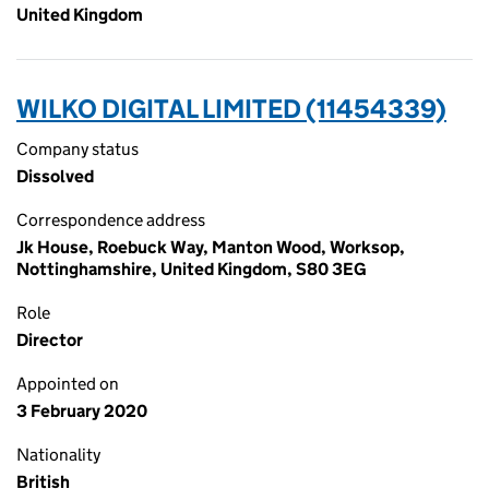
United Kingdom
WILKO DIGITAL LIMITED (11454339)
Company status
Dissolved
Correspondence address
Jk House, Roebuck Way, Manton Wood, Worksop,
Nottinghamshire, United Kingdom, S80 3EG
Role
Director
Appointed on
3 February 2020
Nationality
British