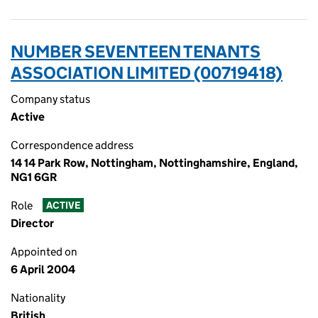
NUMBER SEVENTEEN TENANTS
ASSOCIATION LIMITED (00719418)
Company status
Active
Correspondence address
14 14 Park Row, Nottingham, Nottinghamshire, England,
NG1 6GR
Role
ACTIVE
Director
Appointed on
6 April 2004
Nationality
British