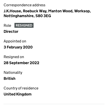
Correspondence address
J.K.House, Roebuck Way, Manton Wood, Worksop,
Nottinghamshire, S80 3EG
Role
RESIGNED
Director
Appointed on
3 February 2020
Resigned on
28 September 2022
Nationality
British
Country of residence
United Kingdom