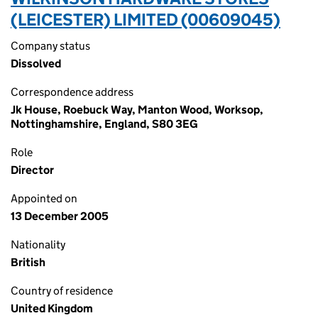
(LEICESTER) LIMITED (00609045)
Company status
Dissolved
Correspondence address
Jk House, Roebuck Way, Manton Wood, Worksop,
Nottinghamshire, England, S80 3EG
Role
Director
Appointed on
13 December 2005
Nationality
British
Country of residence
United Kingdom