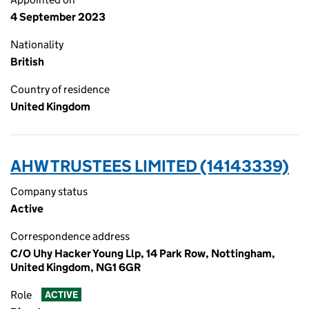
4 September 2023
Nationality
British
Country of residence
United Kingdom
AHW TRUSTEES LIMITED (14143339)
Company status
Active
Correspondence address
C/O Uhy Hacker Young Llp, 14 Park Row, Nottingham,
United Kingdom, NG1 6GR
Role
ACTIVE