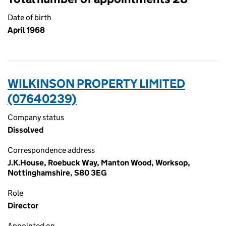
Date of birth
April 1968
WILKINSON PROPERTY LIMITED
(07640239)
Company status
Dissolved
Correspondence address
J.K.House, Roebuck Way, Manton Wood, Worksop,
Nottinghamshire, S80 3EG
Role
Director
Appointed on