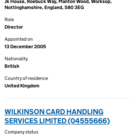
Jk House, Roebuck Way, Manton Wood, Worksop,
Nottinghamshire, England, S80 3EG
Role
Director
Appointed on
13 December 2005
Nationality
British
Country of residence
United Kingdom
WILKINSON CARD HANDLING
SERVICES LIMITED (04555666)
Company status