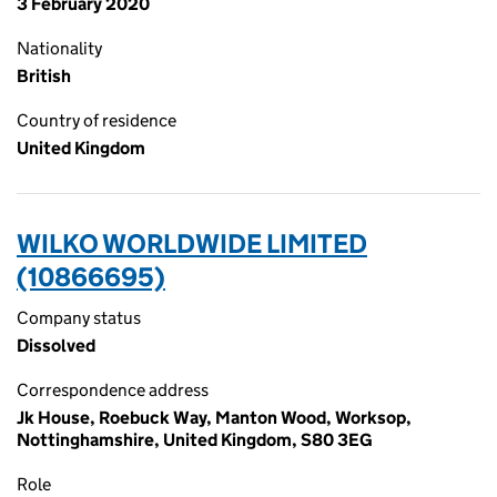
3 February 2020
Nationality
British
Country of residence
United Kingdom
WILKO WORLDWIDE LIMITED
(10866695)
Company status
Dissolved
Correspondence address
Jk House, Roebuck Way, Manton Wood, Worksop,
Nottinghamshire, United Kingdom, S80 3EG
Role