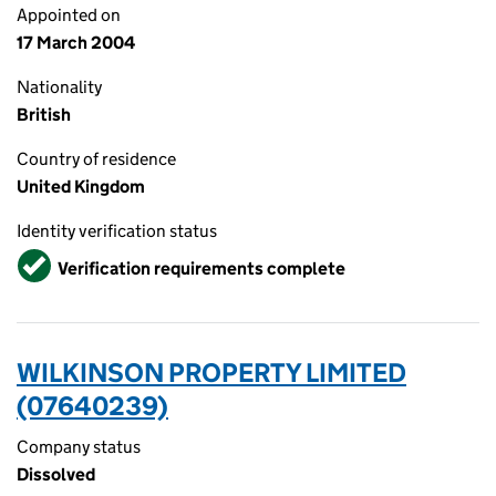
Appointed on
17 March 2004
Nationality
British
Country of residence
United Kingdom
Identity verification status
Verified
Verification requirements complete
WILKINSON PROPERTY LIMITED
(07640239)
Company status
Dissolved