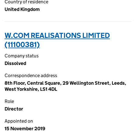
Country of residence
United Kingdom
W.COM REALISATIONS LIMITED
(11100381)
Company status
Dissolved
Correspondence address
8th Floor, Central Square, 29 Wellington Street, Leeds,
West Yorkshire, LS1 4DL
Role
Director
Appointed on
15 November 2019