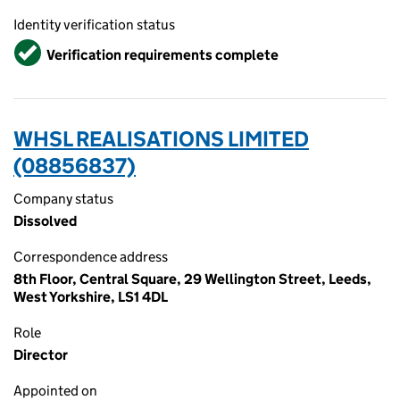
Identity verification status
Verified
Verification requirements complete
WHSL REALISATIONS LIMITED
(08856837)
Company status
Dissolved
Correspondence address
8th Floor, Central Square, 29 Wellington Street, Leeds,
West Yorkshire, LS1 4DL
Role
Director
Appointed on