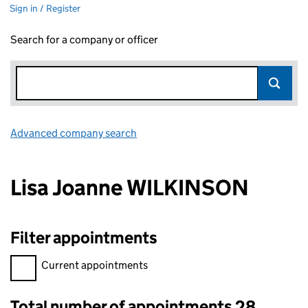
Sign in / Register
Search for a company or officer
Advanced company search
Link opens in new window
Lisa Joanne WILKINSON
Filter appointments
Filter appointments, selecting an input will reload the page.
Current appointments
Total number of appointments 28