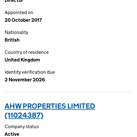
Director
Appointed on
20 October 2017
Nationality
British
Country of residence
United Kingdom
Identity verification due
2 November 2026
AHW PROPERTIES LIMITED
(11024387)
Company status
Active