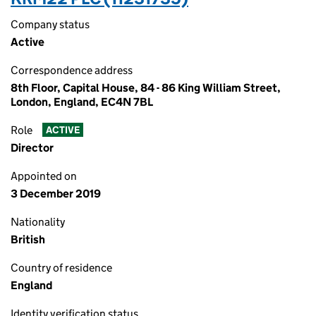
Company status
Active
Correspondence address
8th Floor, Capital House, 84 - 86 King William Street,
London, England, EC4N 7BL
Role
ACTIVE
Director
Appointed on
3 December 2019
Nationality
British
Country of residence
England
Identity verification status