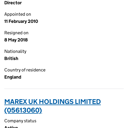
Director
Appointed on
11 February 2010
Resigned on
8 May 2018
Nationality
British
Country of residence
England
MAREX UK HOLDINGS LIMITED
(05613060)
Company status
Active