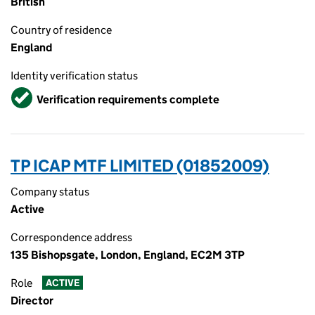
British
Country of residence
England
Identity verification status
Verified
Verification requirements complete
TP ICAP MTF LIMITED (01852009)
Company status
Active
Correspondence address
135 Bishopsgate, London, England, EC2M 3TP
Role
ACTIVE
Director