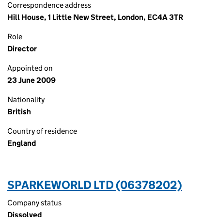
Correspondence address
Hill House, 1 Little New Street, London, EC4A 3TR
Role
Director
Appointed on
23 June 2009
Nationality
British
Country of residence
England
SPARKEWORLD LTD (06378202)
Company status
Dissolved