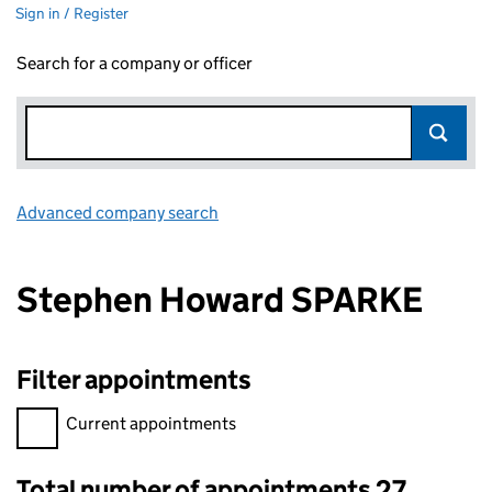
Sign in / Register
Search for a company or officer
Advanced company search
Link opens in new window
Stephen Howard SPARKE
Filter appointments
Filter appointments, selecting an input will reload the page.
Current appointments
Total number of appointments 27