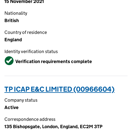
15 November 2021
Nationality
British
Country of residence
England
Identity verification status
Verified
Verification requirements complete
TP ICAP E&C LIMITED (00966604)
Company status
Active
Correspondence address
135 Bishopsgate, London, England, EC2M 3TP