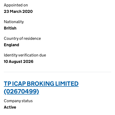
Appointed on
23 March 2020
Nationality
British
Country of residence
England
Identity verification due
10 August 2026
TP ICAP BROKING LIMITED
(02670499)
Company status
Active