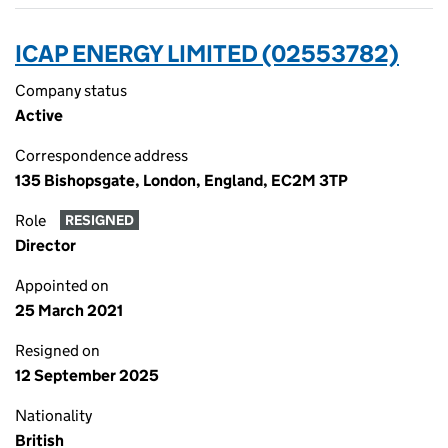
ICAP ENERGY LIMITED (02553782)
Company status
Active
Correspondence address
135 Bishopsgate, London, England, EC2M 3TP
Role
RESIGNED
Director
Appointed on
25 March 2021
Resigned on
12 September 2025
Nationality
British