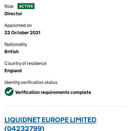
Role
ACTIVE
Director
Appointed on
22 October 2021
Nationality
British
Country of residence
England
Identity verification status
Verified
Verification requirements complete
LIQUIDNET EUROPE LIMITED
(04232799)