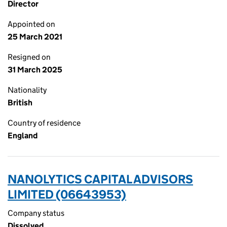
Director
Appointed on
25 March 2021
Resigned on
31 March 2025
Nationality
British
Country of residence
England
NANOLYTICS CAPITAL ADVISORS
LIMITED (06643953)
Company status
Dissolved