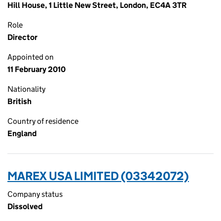
Hill House, 1 Little New Street, London, EC4A 3TR
Role
Director
Appointed on
11 February 2010
Nationality
British
Country of residence
England
MAREX USA LIMITED (03342072)
Company status
Dissolved