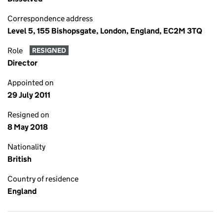
Correspondence address
Level 5, 155 Bishopsgate, London, England, EC2M 3TQ
Role
RESIGNED
Director
Appointed on
29 July 2011
Resigned on
8 May 2018
Nationality
British
Country of residence
England