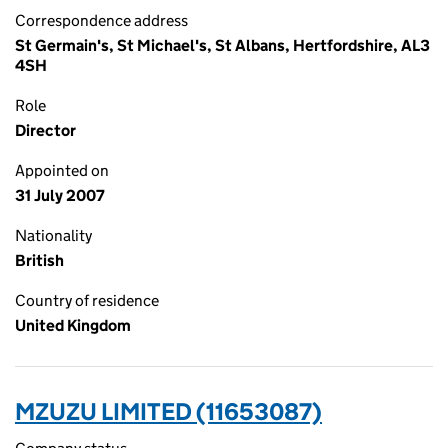
Correspondence address
St Germain's, St Michael's, St Albans, Hertfordshire, AL3
4SH
Role
Director
Appointed on
31 July 2007
Nationality
British
Country of residence
United Kingdom
MZUZU LIMITED (11653087)