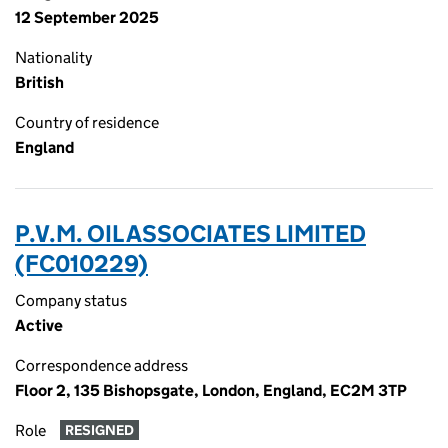
12 September 2025
Nationality
British
Country of residence
England
P.V.M. OIL ASSOCIATES LIMITED
(FC010229)
Company status
Active
Correspondence address
Floor 2, 135 Bishopsgate, London, England, EC2M 3TP
Role
RESIGNED