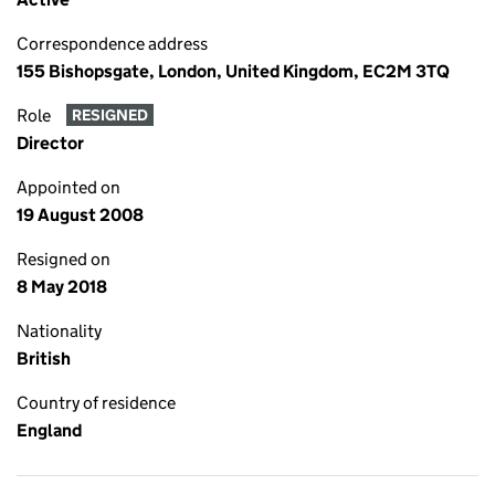
Correspondence address
155 Bishopsgate, London, United Kingdom, EC2M 3TQ
Role
RESIGNED
Director
Appointed on
19 August 2008
Resigned on
8 May 2018
Nationality
British
Country of residence
England