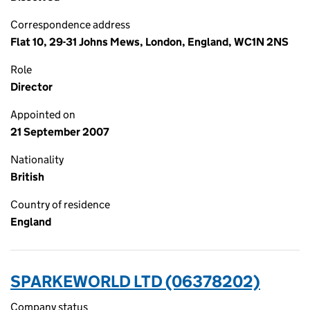
Correspondence address
Flat 10, 29-31 Johns Mews, London, England, WC1N 2NS
Role
Director
Appointed on
21 September 2007
Nationality
British
Country of residence
England
SPARKEWORLD LTD (06378202)
Company status