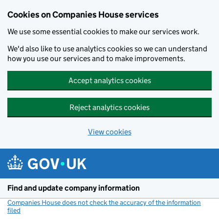
Cookies on Companies House services
We use some essential cookies to make our services work.
We'd also like to use analytics cookies so we can understand
how you use our services and to make improvements.
Accept analytics cookies
Reject analytics cookies
View cookies
Skip to main content
Find and update company information
Companies House does not check the accuracy of the information
filed
(link opens a new window)