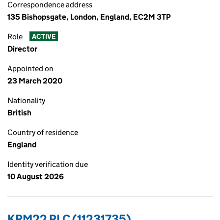
Correspondence address
135 Bishopsgate, London, England, EC2M 3TP
Role
ACTIVE
Director
Appointed on
23 March 2020
Nationality
British
Country of residence
England
Identity verification due
10 August 2026
KRM22 PLC (11231735)