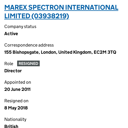
MAREX SPECTRON INTERNATIONAL
LIMITED (03938219)
Company status
Active
Correspondence address
155 Bishopsgate, London, United Kingdom, EC2M 3TQ
Role
RESIGNED
Director
Appointed on
20 June 2011
Resigned on
8 May 2018
Nationality
British