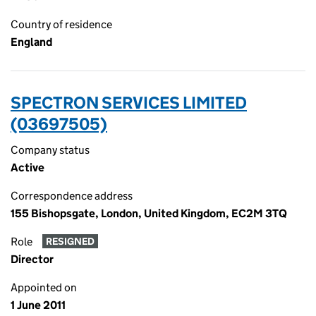
Country of residence
England
SPECTRON SERVICES LIMITED
(03697505)
Company status
Active
Correspondence address
155 Bishopsgate, London, United Kingdom, EC2M 3TQ
Role
RESIGNED
Director
Appointed on
1 June 2011