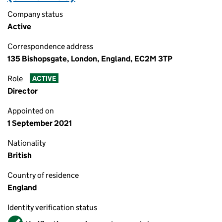
Company status
Active
Correspondence address
135 Bishopsgate, London, England, EC2M 3TP
Role
ACTIVE
Director
Appointed on
1 September 2021
Nationality
British
Country of residence
England
Identity verification status
Verified