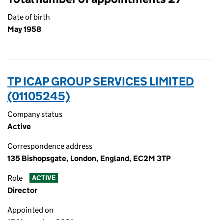
Date of birth
May 1958
TP ICAP GROUP SERVICES LIMITED
(01105245)
Company status
Active
Correspondence address
135 Bishopsgate, London, England, EC2M 3TP
Role
ACTIVE
Director
Appointed on