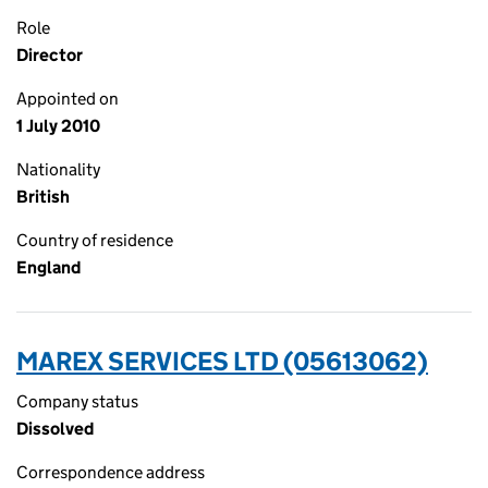
Role
Director
Appointed on
1 July 2010
Nationality
British
Country of residence
England
MAREX SERVICES LTD (05613062)
Company status
Dissolved
Correspondence address