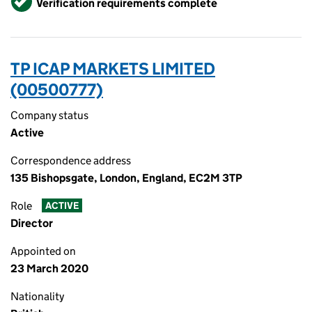
Verification requirements complete
TP ICAP MARKETS LIMITED
(00500777)
Company status
Active
Correspondence address
135 Bishopsgate, London, England, EC2M 3TP
Role
ACTIVE
Director
Appointed on
23 March 2020
Nationality