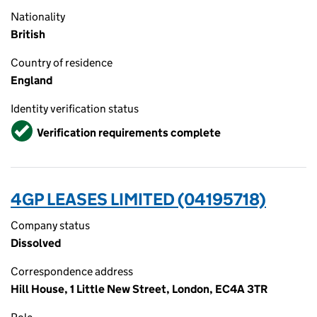
Nationality
British
Country of residence
England
Identity verification status
Verified
Verification requirements complete
4GP LEASES LIMITED (04195718)
Company status
Dissolved
Correspondence address
Hill House, 1 Little New Street, London, EC4A 3TR