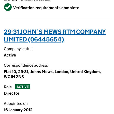
Verified
Verification requirements complete
29-31 JOHN`S MEWS RTM COMPANY
LIMITED (06445654)
Company status
Active
Correspondence address
Flat 10, 29-31, Johns Mews, London, United Kingdom,
WC1N 2NS
Role
ACTIVE
Director
Appointed on
16 January 2012