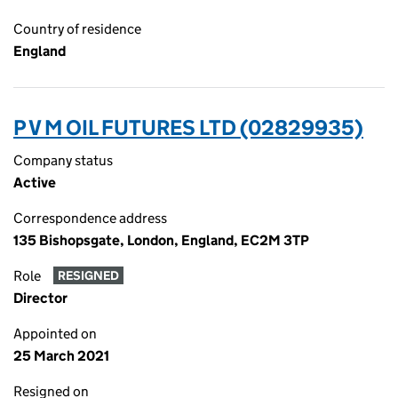
Country of residence
England
P V M OIL FUTURES LTD (02829935)
Company status
Active
Correspondence address
135 Bishopsgate, London, England, EC2M 3TP
Role
RESIGNED
Director
Appointed on
25 March 2021
Resigned on