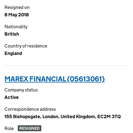
Resigned on
8 May 2018
Nationality
British
Country of residence
England
MAREX FINANCIAL (05613061)
Company status
Active
Correspondence address
155 Bishopsgate, London, United Kingdom, EC2M 3TQ
Role
RESIGNED