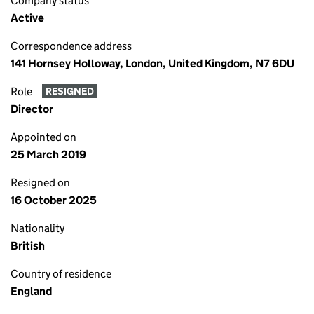
Company status
Active
Correspondence address
141 Hornsey Holloway, London, United Kingdom, N7 6DU
Role
RESIGNED
Director
Appointed on
25 March 2019
Resigned on
16 October 2025
Nationality
British
Country of residence
England