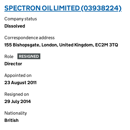
SPECTRON OIL LIMITED (03938224)
Company status
Dissolved
Correspondence address
155 Bishopsgate, London, United Kingdom, EC2M 3TQ
Role
RESIGNED
Director
Appointed on
23 August 2011
Resigned on
29 July 2014
Nationality
British