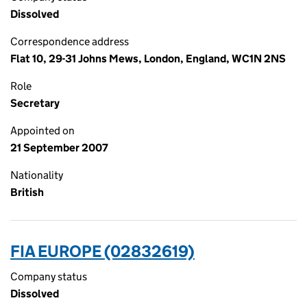
Dissolved
Correspondence address
Flat 10, 29-31 Johns Mews, London, England, WC1N 2NS
Role
Secretary
Appointed on
21 September 2007
Nationality
British
FIA EUROPE (02832619)
Company status
Dissolved