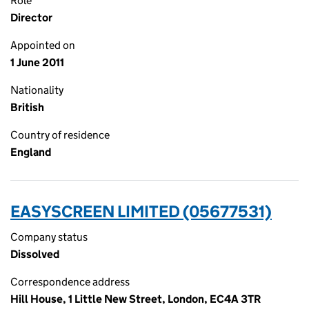
Role
Director
Appointed on
1 June 2011
Nationality
British
Country of residence
England
EASYSCREEN LIMITED (05677531)
Company status
Dissolved
Correspondence address
Hill House, 1 Little New Street, London, EC4A 3TR