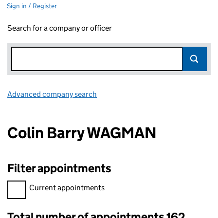
Sign in / Register
Search for a company or officer
Advanced company search
Link opens in new window
Colin Barry WAGMAN
Filter appointments
Filter appointments, selecting an input will reload the page.
Current appointments
Total number of appointments 162