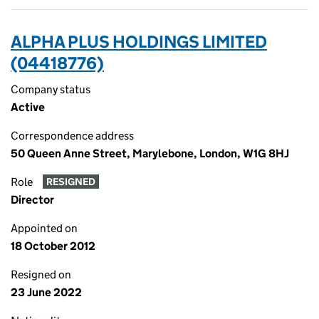
ALPHA PLUS HOLDINGS LIMITED
(04418776)
Company status
Active
Correspondence address
50 Queen Anne Street, Marylebone, London, W1G 8HJ
Role
RESIGNED
Director
Appointed on
18 October 2012
Resigned on
23 June 2022