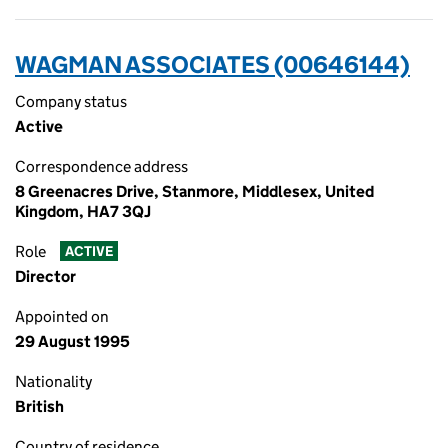
WAGMAN ASSOCIATES (00646144)
Company status
Active
Correspondence address
8 Greenacres Drive, Stanmore, Middlesex, United
Kingdom, HA7 3QJ
Role
ACTIVE
Director
Appointed on
29 August 1995
Nationality
British
Country of residence