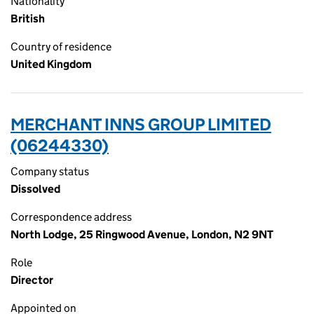
Nationality
British
Country of residence
United Kingdom
MERCHANT INNS GROUP LIMITED
(06244330)
Company status
Dissolved
Correspondence address
North Lodge, 25 Ringwood Avenue, London, N2 9NT
Role
Director
Appointed on