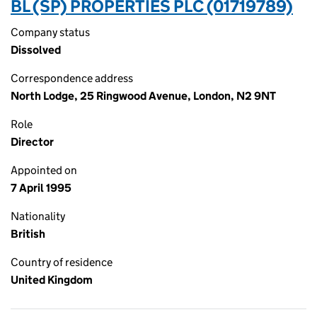
BL (SP) PROPERTIES PLC (01719789)
Company status
Dissolved
Correspondence address
North Lodge, 25 Ringwood Avenue, London, N2 9NT
Role
Director
Appointed on
7 April 1995
Nationality
British
Country of residence
United Kingdom