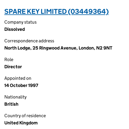
SPARE KEY LIMITED (03449364)
Company status
Dissolved
Correspondence address
North Lodge, 25 Ringwood Avenue, London, N2 9NT
Role
Director
Appointed on
14 October 1997
Nationality
British
Country of residence
United Kingdom