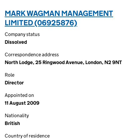
MARK WAGMAN MANAGEMENT
LIMITED (06925876)
Company status
Dissolved
Correspondence address
North Lodge, 25 Ringwood Avenue, London, N2 9NT
Role
Director
Appointed on
11 August 2009
Nationality
British
Country of residence