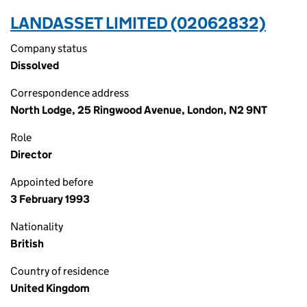
LANDASSET LIMITED (02062832)
Company status
Dissolved
Correspondence address
North Lodge, 25 Ringwood Avenue, London, N2 9NT
Role
Director
Appointed before
3 February 1993
Nationality
British
Country of residence
United Kingdom