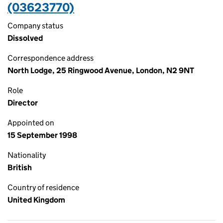
(03623770)
Company status
Dissolved
Correspondence address
North Lodge, 25 Ringwood Avenue, London, N2 9NT
Role
Director
Appointed on
15 September 1998
Nationality
British
Country of residence
United Kingdom