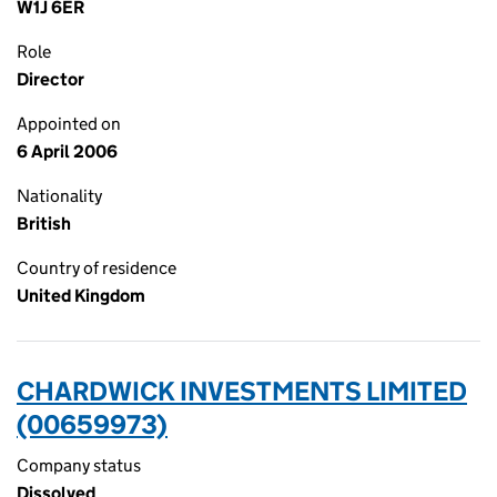
W1J 6ER
Role
Director
Appointed on
6 April 2006
Nationality
British
Country of residence
United Kingdom
CHARDWICK INVESTMENTS LIMITED
(00659973)
Company status
Dissolved