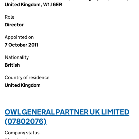
United Kingdom, W1J 6ER
Role
Director
Appointed on
7 October 2011
Nationality
British
Country of residence
United Kingdom
OWL GENERAL PARTNER UK LIMITED
(07802076)
Company status