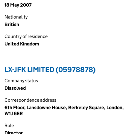
18 May 2007
Nationality
British
Country of residence
United Kingdom
LX-JFK LIMITED (05978878)
Company status
Dissolved
Correspondence address
6th Floor, Lansdowne House, Berkeley Square, London,
W1J 6ER
Role
Director