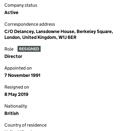
Company status
Active
Correspondence address
C/O Delancey, Lansdowne House, Berkeley Square,
London, United Kingdom, W1J 6ER
Role
RESIGNED
Director
Appointed on
7 November 1991
Resigned on
8 May 2019
Nationality
British
Country of residence