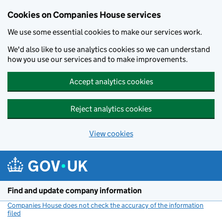
Cookies on Companies House services
We use some essential cookies to make our services work.
We'd also like to use analytics cookies so we can understand
how you use our services and to make improvements.
Accept analytics cookies
Reject analytics cookies
View cookies
Skip to main content
Find and update company information
Companies House does not check the accuracy of the information
filed
(link opens a new window)