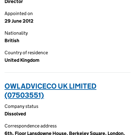
Director
Appointed on
29 June 2012
Nationality
British
Country of residence
United Kingdom
OWL ADVICECO UK LIMITED
(07503551)
Company status
Dissolved
Correspondence address
6th, Floor Lansdowne House, Berkeley Square, London,