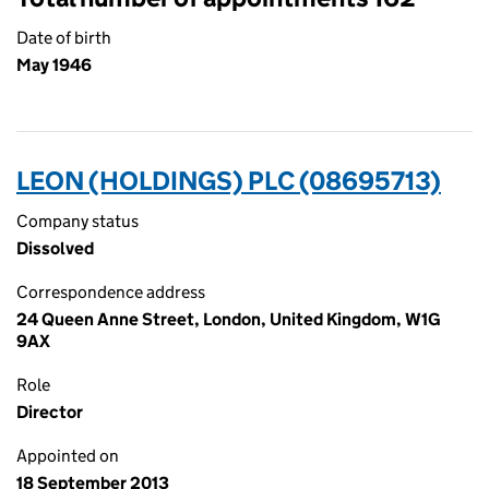
Date of birth
May 1946
LEON (HOLDINGS) PLC (08695713)
Company status
Dissolved
Correspondence address
24 Queen Anne Street, London, United Kingdom, W1G
9AX
Role
Director
Appointed on
18 September 2013