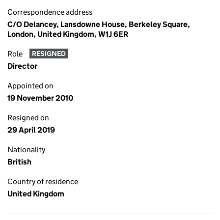
Correspondence address
C/O Delancey, Lansdowne House, Berkeley Square,
London, United Kingdom, W1J 6ER
Role
RESIGNED
Director
Appointed on
19 November 2010
Resigned on
29 April 2019
Nationality
British
Country of residence
United Kingdom