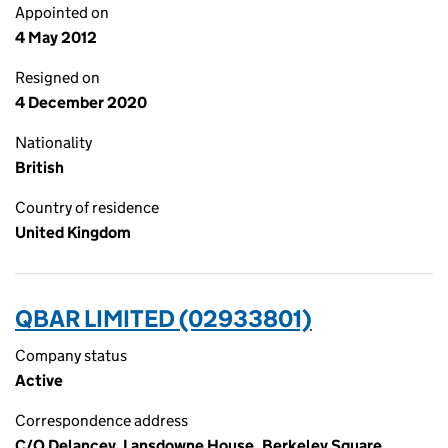
Appointed on
4 May 2012
Resigned on
4 December 2020
Nationality
British
Country of residence
United Kingdom
QBAR LIMITED (02933801)
Company status
Active
Correspondence address
C/O Delancey, Lansdowne House, Berkeley Square,