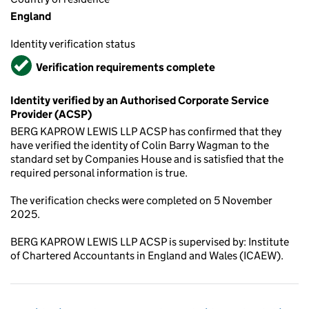
England
Identity verification status
Verified
Verification requirements complete
Identity verified by an Authorised Corporate Service
Provider (ACSP)
BERG KAPROW LEWIS LLP ACSP has confirmed that they
have verified the identity of Colin Barry Wagman to the
standard set by Companies House and is satisfied that the
required personal information is true.
The verification checks were completed on 5 November
2025.
BERG KAPROW LEWIS LLP ACSP is supervised by: Institute
of Chartered Accountants in England and Wales (ICAEW).