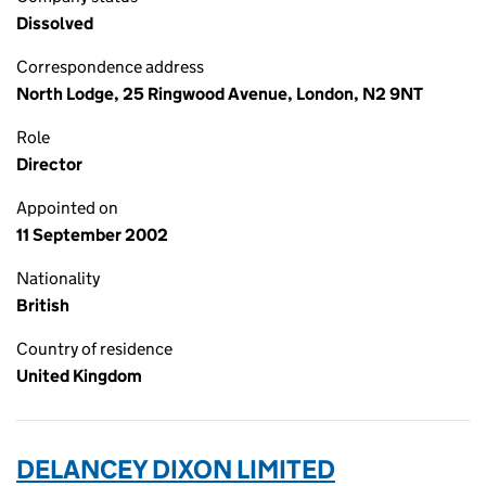
Dissolved
Correspondence address
North Lodge, 25 Ringwood Avenue, London, N2 9NT
Role
Director
Appointed on
11 September 2002
Nationality
British
Country of residence
United Kingdom
DELANCEY DIXON LIMITED