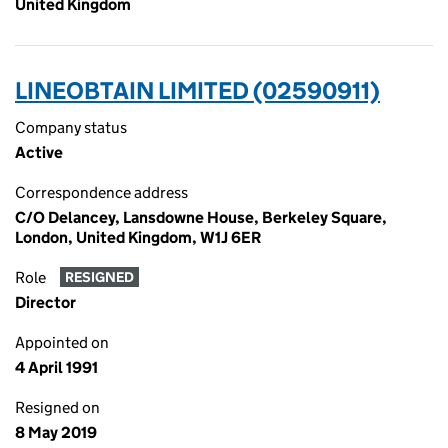
United Kingdom
LINEOBTAIN LIMITED (02590911)
Company status
Active
Correspondence address
C/O Delancey, Lansdowne House, Berkeley Square,
London, United Kingdom, W1J 6ER
Role
RESIGNED
Director
Appointed on
4 April 1991
Resigned on
8 May 2019