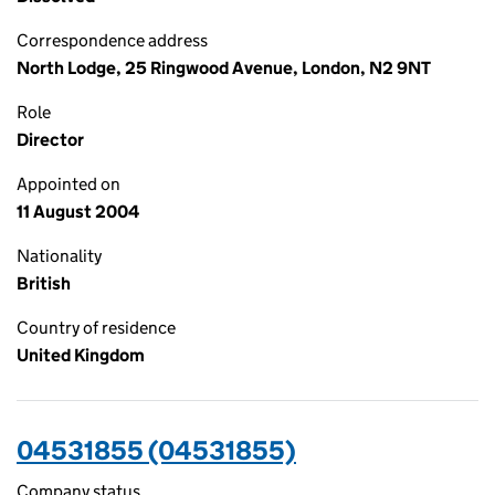
Correspondence address
North Lodge, 25 Ringwood Avenue, London, N2 9NT
Role
Director
Appointed on
11 August 2004
Nationality
British
Country of residence
United Kingdom
04531855 (04531855)
Company status