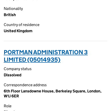
Nationality
British
Country of residence
United Kingdom
PORTMAN ADMINISTRATION 3
LIMITED (05014935)
Company status
Dissolved
Correspondence address
6th Floor Lansdowne House, Berkeley Square, London,
W1J 6ER
Role