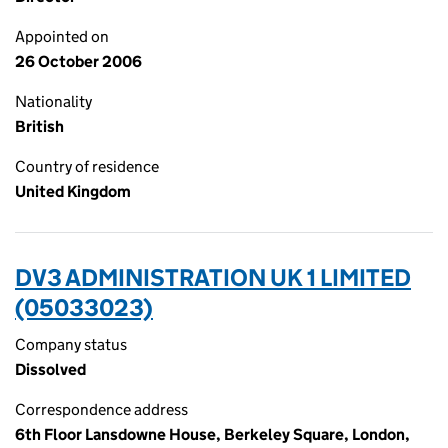
Appointed on
26 October 2006
Nationality
British
Country of residence
United Kingdom
DV3 ADMINISTRATION UK 1 LIMITED
(05033023)
Company status
Dissolved
Correspondence address
6th Floor Lansdowne House, Berkeley Square, London,