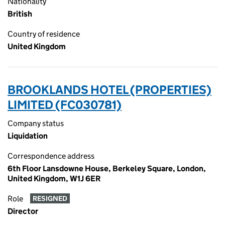
Nationality
British
Country of residence
United Kingdom
BROOKLANDS HOTEL (PROPERTIES)
LIMITED (FC030781)
Company status
Liquidation
Correspondence address
6th Floor Lansdowne House, Berkeley Square, London,
United Kingdom, W1J 6ER
Role
RESIGNED
Director