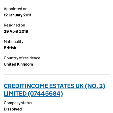
Appointed on
12 January 2011
Resigned on
29 April 2019
Nationality
British
Country of residence
United Kingdom
CREDITINCOME ESTATES UK (NO. 2)
LIMITED (07445684)
Company status
Dissolved