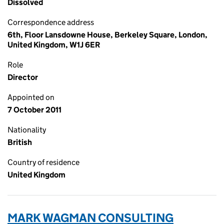
Dissolved
Correspondence address
6th, Floor Lansdowne House, Berkeley Square, London,
United Kingdom, W1J 6ER
Role
Director
Appointed on
7 October 2011
Nationality
British
Country of residence
United Kingdom
MARK WAGMAN CONSULTING