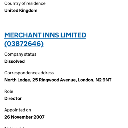
Country of residence
United Kingdom
MERCHANT INNS LIMITED
(03872646)
Company status
Dissolved
Correspondence address
North Lodge, 25 Ringwood Avenue, London, N2 9NT
Role
Director
Appointed on
26 November 2007