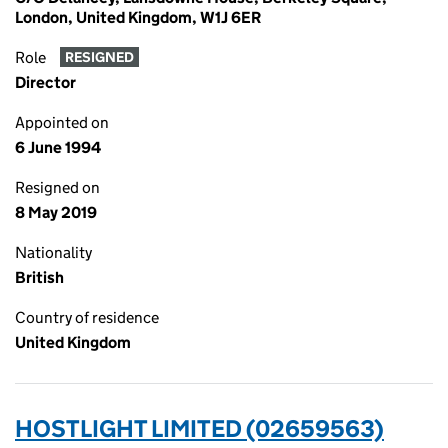
London, United Kingdom, W1J 6ER
Role
RESIGNED
Director
Appointed on
6 June 1994
Resigned on
8 May 2019
Nationality
British
Country of residence
United Kingdom
HOSTLIGHT LIMITED (02659563)