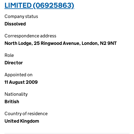
LIMITED (06925863)
Company status
Dissolved
Correspondence address
North Lodge, 25 Ringwood Avenue, London, N2 9NT
Role
Director
Appointed on
11 August 2009
Nationality
British
Country of residence
United Kingdom