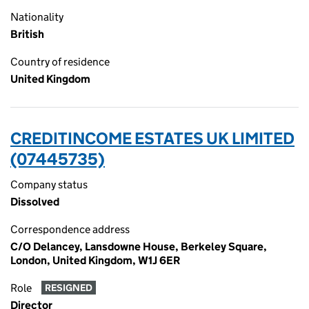
Nationality
British
Country of residence
United Kingdom
CREDITINCOME ESTATES UK LIMITED
(07445735)
Company status
Dissolved
Correspondence address
C/O Delancey, Lansdowne House, Berkeley Square,
London, United Kingdom, W1J 6ER
Role
RESIGNED
Director