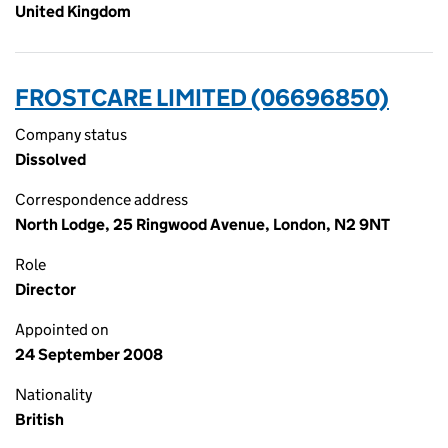
United Kingdom
FROSTCARE LIMITED (06696850)
Company status
Dissolved
Correspondence address
North Lodge, 25 Ringwood Avenue, London, N2 9NT
Role
Director
Appointed on
24 September 2008
Nationality
British