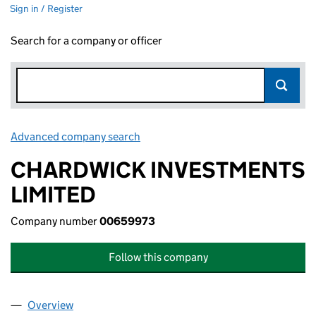
Sign in / Register
Search for a company or officer
Advanced company search
Link opens in new window
CHARDWICK INVESTMENTS
LIMITED
Company number
00659973
Follow this company
Overview
Company
for CHARDWICK INVESTMENTS LIMITED (0065