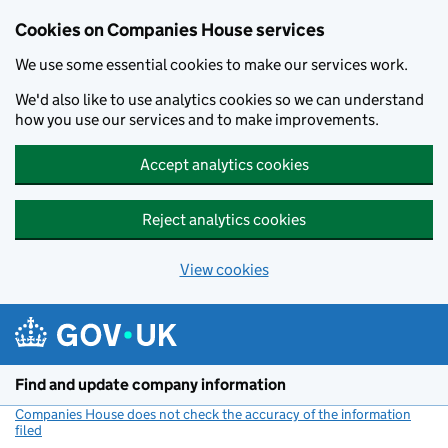
Cookies on Companies House services
We use some essential cookies to make our services work.
We'd also like to use analytics cookies so we can understand
how you use our services and to make improvements.
Accept analytics cookies
Reject analytics cookies
View cookies
Skip to main content
Find and update company information
Companies House does not check the accuracy of the information
filed
(link opens a new window)