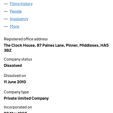
Filing history
for CHARDWICK INVESTMENTS LIMITED (0
People
for CHARDWICK INVESTMENTS LIMITED (006599
Insolvency
for CHARDWICK INVESTMENTS LIMITED (006
More
for CHARDWICK INVESTMENTS LIMITED (0065997
Registered office address
The Clock House, 87 Paines Lane, Pinner, Middlesex, HA5
3BZ
Company status
Dissolved
Dissolved on
11 June 2010
Company type
Private limited Company
Incorporated on