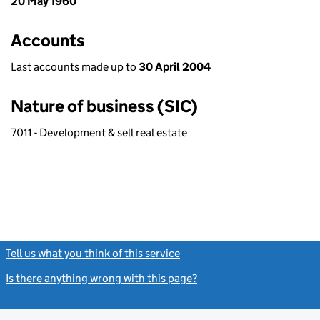
20 May 1960
Accounts
Last accounts made up to
30 April 2004
Nature of business (SIC)
7011 - Development & sell real estate
Tell us what you think of this service
(link opens a new window)
Is there anything wrong with this page?
(link opens a new windo