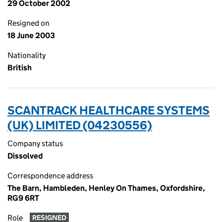
29 October 2002
Resigned on
18 June 2003
Nationality
British
SCANTRACK HEALTHCARE SYSTEMS
(UK) LIMITED (04230556)
Company status
Dissolved
Correspondence address
The Barn, Hambleden, Henley On Thames, Oxfordshire,
RG9 6RT
Role
RESIGNED