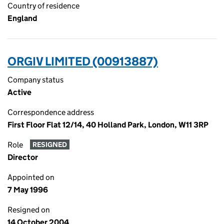
Country of residence
England
ORGIV LIMITED (00913887)
Company status
Active
Correspondence address
First Floor Flat 12/14, 40 Holland Park, London, W11 3RP
Role
RESIGNED
Director
Appointed on
7 May 1996
Resigned on
14 October 2004