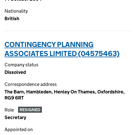
Nationality
British
CONTINGENCY PLANNING
ASSOCIATES LIMITED (04575463)
Company status
Dissolved
Correspondence address
The Barn, Hambleden, Henley On Thames, Oxfordshire,
RG9 6RT
Role
RESIGNED
Secretary
Appointed on