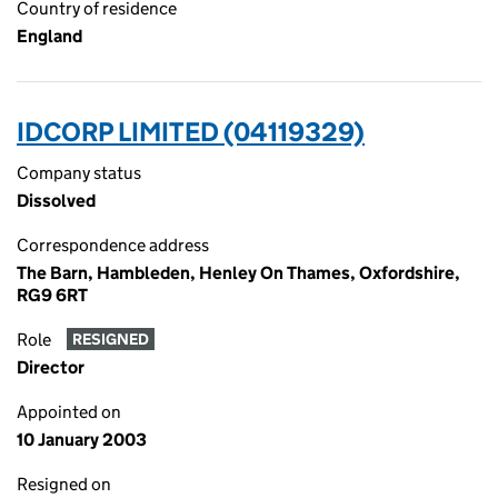
Country of residence
England
IDCORP LIMITED (04119329)
Company status
Dissolved
Correspondence address
The Barn, Hambleden, Henley On Thames, Oxfordshire,
RG9 6RT
Role
RESIGNED
Director
Appointed on
10 January 2003
Resigned on