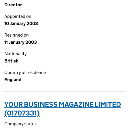
Director
Appointed on
10 January 2003
Resigned on
11 January 2003
Nationality
British
Country of residence
England
YOUR BUSINESS MAGAZINE LIMITED
(01707331)
Company status