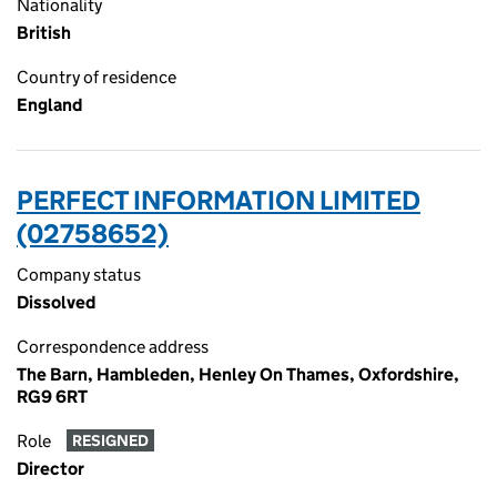
Nationality
British
Country of residence
England
PERFECT INFORMATION LIMITED
(02758652)
Company status
Dissolved
Correspondence address
The Barn, Hambleden, Henley On Thames, Oxfordshire,
RG9 6RT
Role
RESIGNED
Director