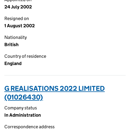
24 July 2002
Resigned on
1 August 2002
Nationality
British
Country of residence
England
G REALISATIONS 2022 LIMITED
(01026430)
Company status
In Administration
Correspondence address