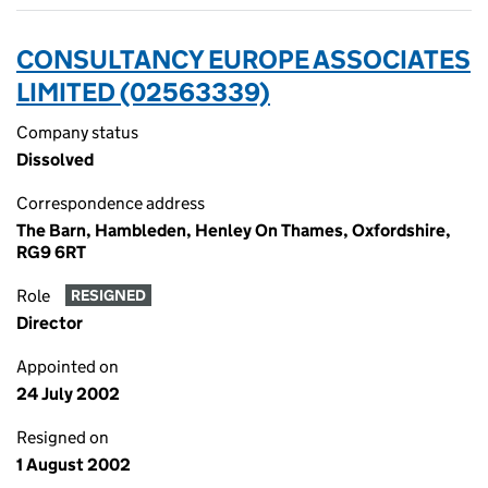
CONSULTANCY EUROPE ASSOCIATES
LIMITED (02563339)
Company status
Dissolved
Correspondence address
The Barn, Hambleden, Henley On Thames, Oxfordshire,
RG9 6RT
Role
RESIGNED
Director
Appointed on
24 July 2002
Resigned on
1 August 2002