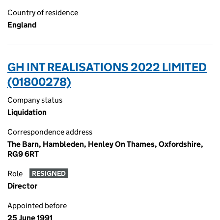
Country of residence
England
GH INT REALISATIONS 2022 LIMITED
(01800278)
Company status
Liquidation
Correspondence address
The Barn, Hambleden, Henley On Thames, Oxfordshire,
RG9 6RT
Role
RESIGNED
Director
Appointed before
25 June 1991