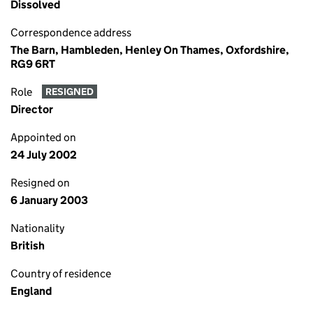
Dissolved
Correspondence address
The Barn, Hambleden, Henley On Thames, Oxfordshire,
RG9 6RT
Role
RESIGNED
Director
Appointed on
24 July 2002
Resigned on
6 January 2003
Nationality
British
Country of residence
England