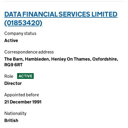
DATA FINANCIAL SERVICES LIMITED
(01853420)
Company status
Active
Correspondence address
The Barn, Hambleden, Henley On Thames, Oxfordshire,
RG9 6RT
Role
ACTIVE
Director
Appointed before
21 December 1991
Nationality
British