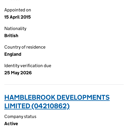
Appointed on
15 April 2015
Nationality
British
Country of residence
England
Identity verification due
25 May 2026
HAMBLEBROOK DEVELOPMENTS
LIMITED (04210862)
Company status
Active