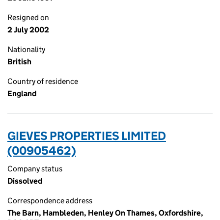
Resigned on
2 July 2002
Nationality
British
Country of residence
England
GIEVES PROPERTIES LIMITED
(00905462)
Company status
Dissolved
Correspondence address
The Barn, Hambleden, Henley On Thames, Oxfordshire,