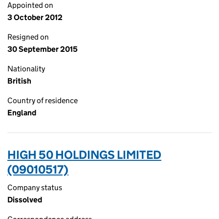
Appointed on
3 October 2012
Resigned on
30 September 2015
Nationality
British
Country of residence
England
HIGH 50 HOLDINGS LIMITED
(09010517)
Company status
Dissolved