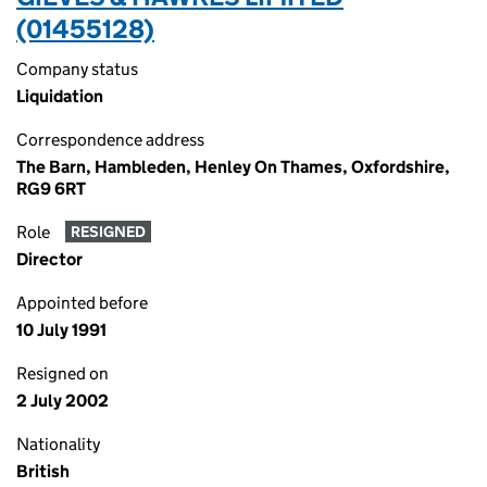
(01455128)
Company status
Liquidation
Correspondence address
The Barn, Hambleden, Henley On Thames, Oxfordshire,
RG9 6RT
Role
RESIGNED
Director
Appointed before
10 July 1991
Resigned on
2 July 2002
Nationality
British