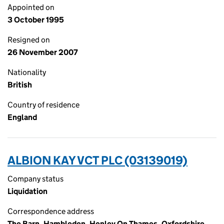
Appointed on
3 October 1995
Resigned on
26 November 2007
Nationality
British
Country of residence
England
ALBION KAY VCT PLC (03139019)
Company status
Liquidation
Correspondence address
The Barn, Hambleden, Henley On Thames, Oxfordshire,