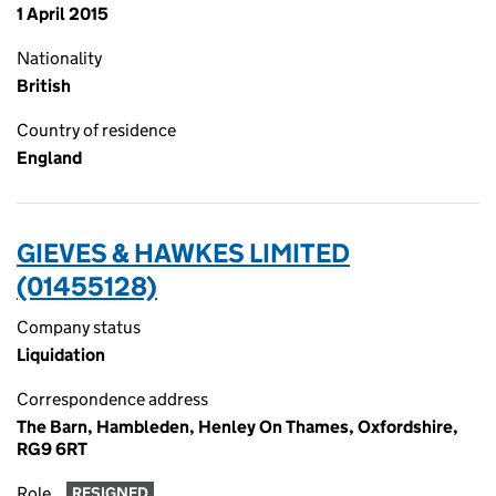
1 April 2015
Nationality
British
Country of residence
England
GIEVES & HAWKES LIMITED
(01455128)
Company status
Liquidation
Correspondence address
The Barn, Hambleden, Henley On Thames, Oxfordshire,
RG9 6RT
Role
RESIGNED