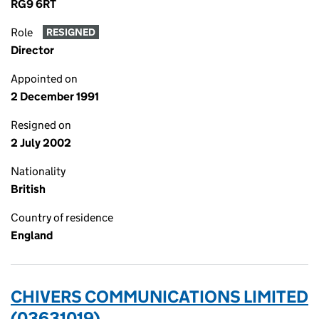
RG9 6RT
Role
RESIGNED
Director
Appointed on
2 December 1991
Resigned on
2 July 2002
Nationality
British
Country of residence
England
CHIVERS COMMUNICATIONS LIMITED
(03631019)