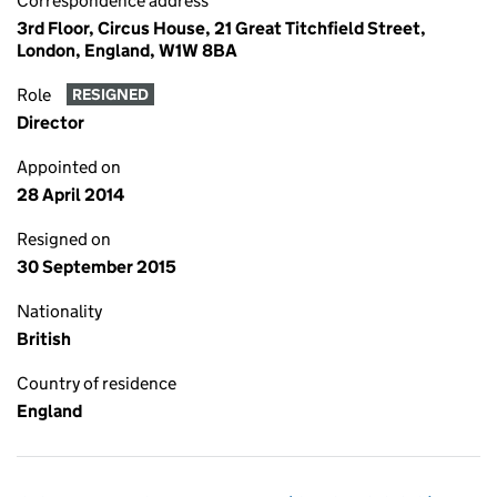
Correspondence address
3rd Floor, Circus House, 21 Great Titchfield Street,
London, England, W1W 8BA
Role
RESIGNED
Director
Appointed on
28 April 2014
Resigned on
30 September 2015
Nationality
British
Country of residence
England