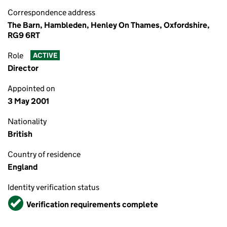
Correspondence address
The Barn, Hambleden, Henley On Thames, Oxfordshire,
RG9 6RT
Role
ACTIVE
Director
Appointed on
3 May 2001
Nationality
British
Country of residence
England
Identity verification status
Verified
Verification requirements complete