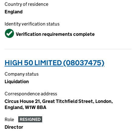
Country of residence
England
Identity verification status
Verified
Verification requirements complete
HIGH 50 LIMITED (08037475)
Company status
Liquidation
Correspondence address
Circus House 21, Great Titchfield Street, London,
England, W1W 8BA
Role
RESIGNED
Director