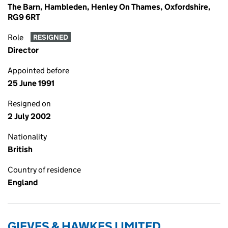
The Barn, Hambleden, Henley On Thames, Oxfordshire,
RG9 6RT
Role
RESIGNED
Director
Appointed before
25 June 1991
Resigned on
2 July 2002
Nationality
British
Country of residence
England
GIEVES & HAWKES LIMITED