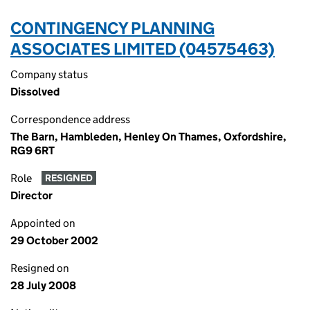
CONTINGENCY PLANNING
ASSOCIATES LIMITED (04575463)
Company status
Dissolved
Correspondence address
The Barn, Hambleden, Henley On Thames, Oxfordshire,
RG9 6RT
Role
RESIGNED
Director
Appointed on
29 October 2002
Resigned on
28 July 2008