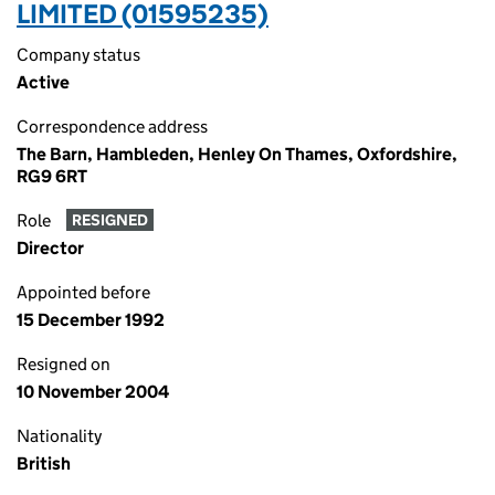
LIMITED (01595235)
Company status
Active
Correspondence address
The Barn, Hambleden, Henley On Thames, Oxfordshire,
RG9 6RT
Role
RESIGNED
Director
Appointed before
15 December 1992
Resigned on
10 November 2004
Nationality
British