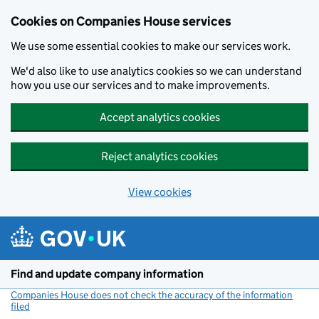
Cookies on Companies House services
We use some essential cookies to make our services work.
We'd also like to use analytics cookies so we can understand
how you use our services and to make improvements.
Accept analytics cookies
Reject analytics cookies
View cookies
Skip to main content
Find and update company information
Companies House does not check the accuracy of the information
filed
(link opens a new window)