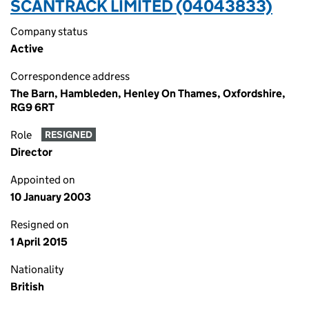
SCANTRACK LIMITED (04043833)
Company status
Active
Correspondence address
The Barn, Hambleden, Henley On Thames, Oxfordshire,
RG9 6RT
Role
RESIGNED
Director
Appointed on
10 January 2003
Resigned on
1 April 2015
Nationality
British