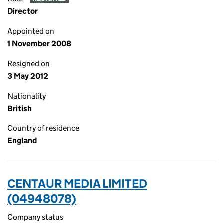
Director
Appointed on
1 November 2008
Resigned on
3 May 2012
Nationality
British
Country of residence
England
CENTAUR MEDIA LIMITED
(04948078)
Company status