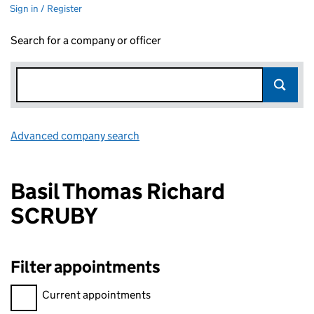
Sign in / Register
Search for a company or officer
Advanced company search
Link opens in new window
Basil Thomas Richard
SCRUBY
Filter appointments
Filter appointments, selecting an input will reload the page.
Current appointments