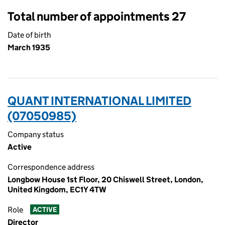
Total number of appointments 27
Date of birth
March 1935
QUANT INTERNATIONAL LIMITED
(07050985)
Company status
Active
Correspondence address
Longbow House 1st Floor, 20 Chiswell Street, London,
United Kingdom, EC1Y 4TW
Role
ACTIVE
Director