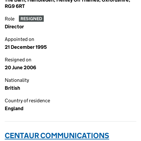
RG9 6RT
Role
RESIGNED
Director
Appointed on
21 December 1995
Resigned on
20 June 2006
Nationality
British
Country of residence
England
CENTAUR COMMUNICATIONS