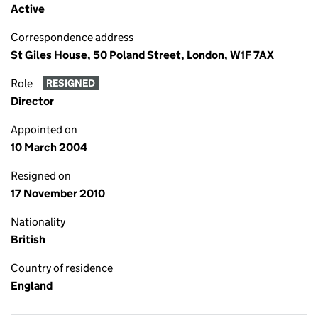
Active
Correspondence address
St Giles House, 50 Poland Street, London, W1F 7AX
Role
RESIGNED
Director
Appointed on
10 March 2004
Resigned on
17 November 2010
Nationality
British
Country of residence
England