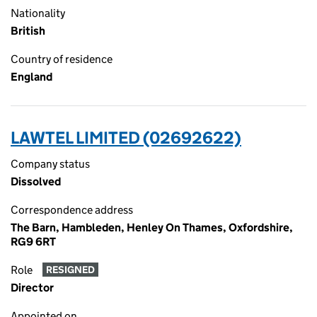
Nationality
British
Country of residence
England
LAWTEL LIMITED (02692622)
Company status
Dissolved
Correspondence address
The Barn, Hambleden, Henley On Thames, Oxfordshire,
RG9 6RT
Role
RESIGNED
Director
Appointed on