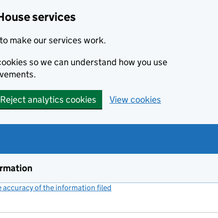
House services
to make our services work.
s cookies so we can understand how you use
ovements.
Reject analytics cookies
View cookies
ormation
accuracy of the information filed
(link opens a new window)