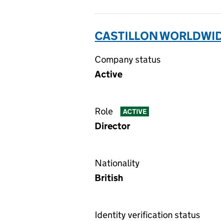
CASTILLON WORLDWIDE
Company status
Active
Role
ACTIVE
Director
Nationality
British
Identity verification status