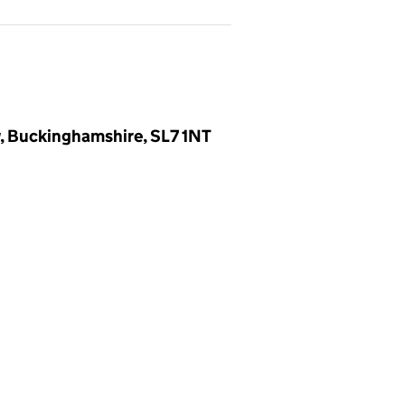
, Buckinghamshire, SL7 1NT