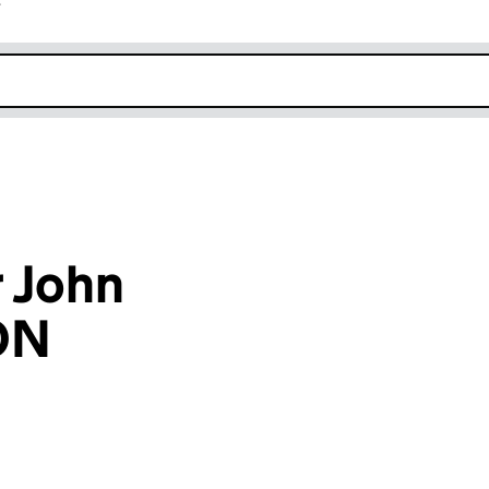
r
k opens in new window
 John
ON