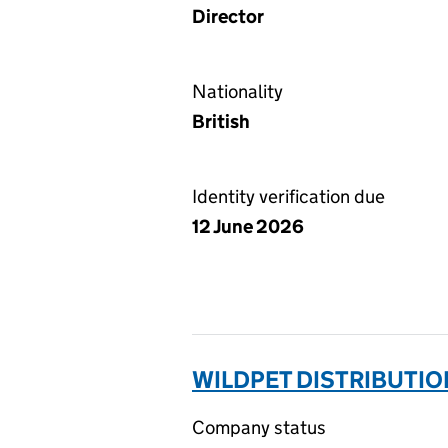
Director
Nationality
British
Identity verification due
12 June 2026
WILDPET DISTRIBUTIO
Company status