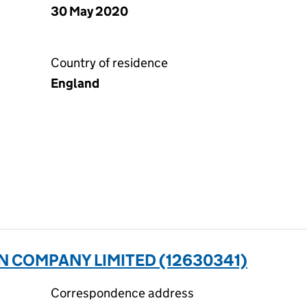
30 May 2020
Country of residence
England
N COMPANY LIMITED (12630341)
Correspondence address