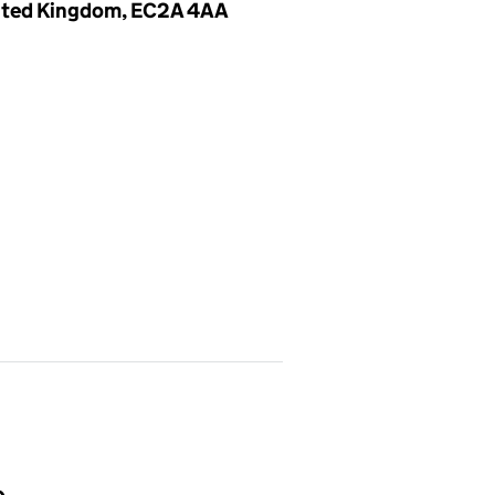
United Kingdom, EC2A 4AA