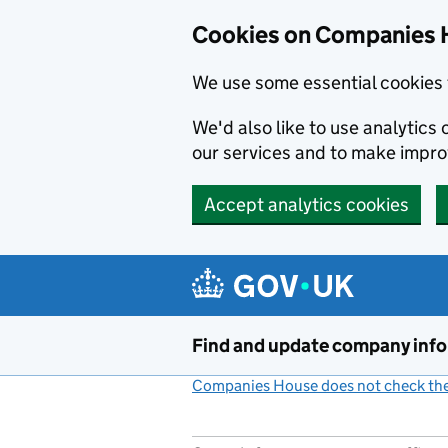
Cookies on Companies 
We use some essential cookies 
We'd also like to use analytic
our services and to make impr
Accept analytics cookies
Skip to main content
Find and update company inf
Companies House does not check the 