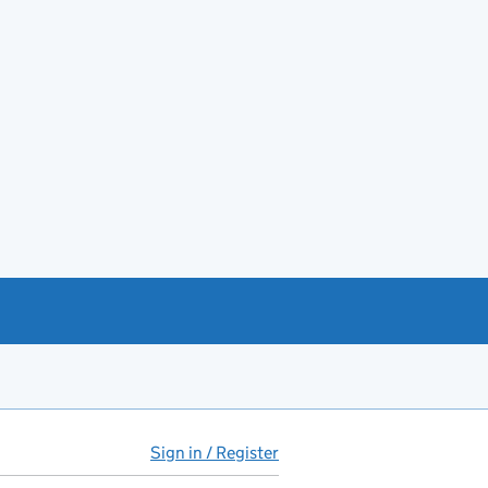
Sign in / Register