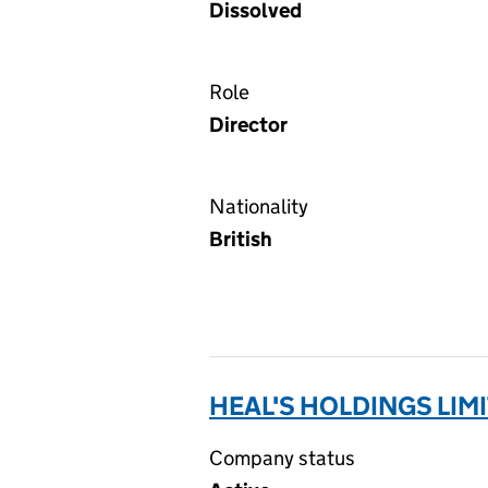
Dissolved
Role
Director
Nationality
British
HEAL'S HOLDINGS LIMI
Company status