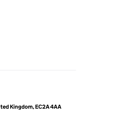
United Kingdom, EC2A 4AA