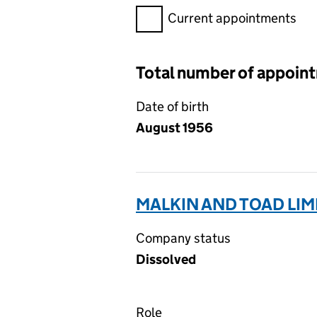
Filter appointments, selecting 
Current appointments
Total number of appoin
Date of birth
August 1956
MALKIN AND TOAD LIM
Company status
Dissolved
Role