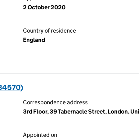
2 October 2020
Country of residence
England
34570)
Correspondence address
3rd Floor, 39 Tabernacle Street, London, 
Appointed on