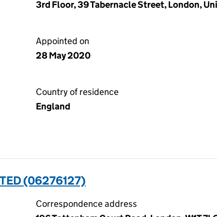
3rd Floor, 39 Tabernacle Street, London, 
Appointed on
28 May 2020
Country of residence
England
TED (06276127)
Correspondence address