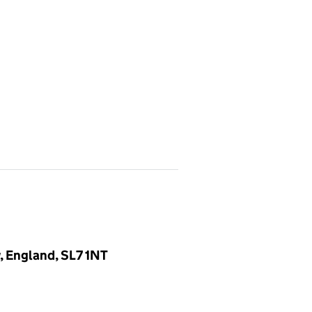
, England, SL7 1NT