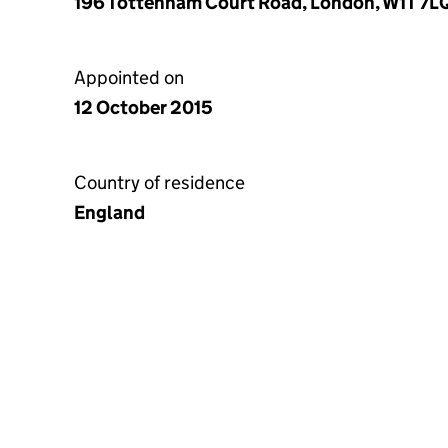
196 Tottenham Court Road, London, W1T 7L
Appointed on
12 October 2015
Country of residence
England