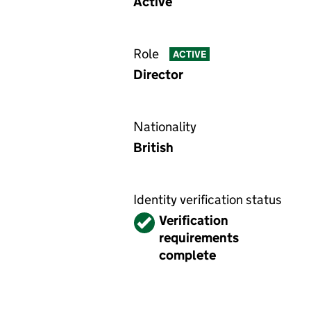
Active
Role
ACTIVE
Director
Nationality
British
Identity verification status
Verified
Verification
requirements
complete