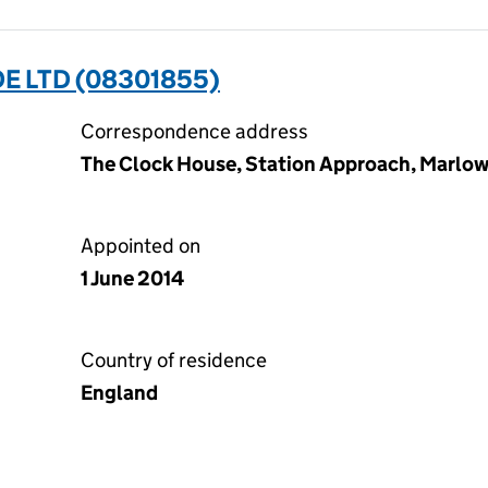
 LTD (08301855)
Correspondence address
The Clock House, Station Approach, Marlow
Appointed on
1 June 2014
Country of residence
England