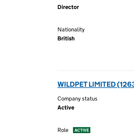
Director
Nationality
British
WILDPET LIMITED (126
Company status
Active
Role
ACTIVE