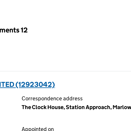
an input will reload the page.
tments 12
ITED (12923042)
Correspondence address
The Clock House, Station Approach, Marlow
Appointed on