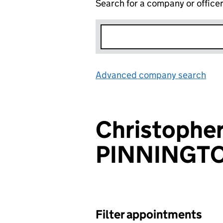
Search for a company or office
Advanced company search
Lin
Christopher
PINNINGT
Filter appointments