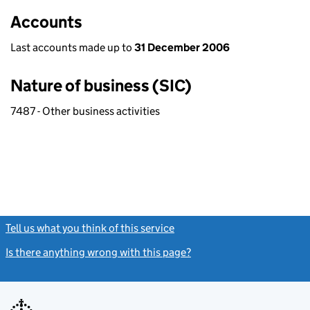
Accounts
Last accounts made up to
31 December 2006
Nature of business (SIC)
7487 - Other business activities
Tell us what you think of this service
(link opens a new window)
Is there anything wrong with this page?
(link opens a new windo