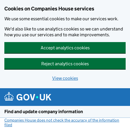
Cookies on Companies House services
We use some essential cookies to make our services work.
We'd also like to use analytics cookies so we can understand
how you use our services and to make improvements.
Accept analytics cookies
Reject analytics cookies
View cookies
Skip to main content
Find and update company information
Companies House does not check the accuracy of the information
filed
(link opens a new window)