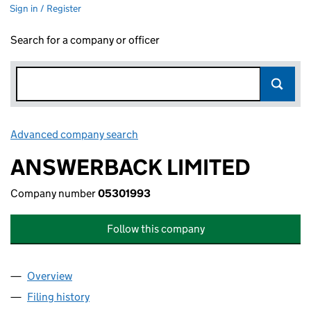
Sign in / Register
Search for a company or officer
Advanced company search
Link opens in new window
ANSWERBACK LIMITED
Company number
05301993
Follow this company
Overview
Company
for ANSWERBACK LIMITED (05301993)
Filing history
for ANSWERBACK LIMITED (05301993)