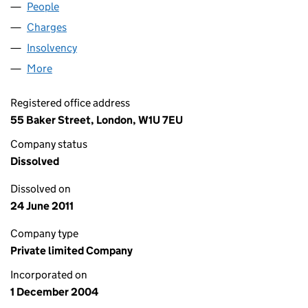
People
for ANSWERBACK LIMITED (05301993)
Charges
for ANSWERBACK LIMITED (05301993)
Insolvency
for ANSWERBACK LIMITED (05301993)
More
for ANSWERBACK LIMITED (05301993)
Registered office address
55 Baker Street, London, W1U 7EU
Company status
Dissolved
Dissolved on
24 June 2011
Company type
Private limited Company
Incorporated on
1 December 2004