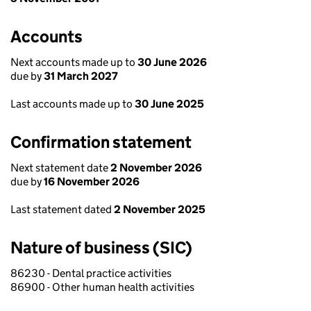
Accounts
Next accounts made up to
30 June 2026
due by
31 March 2027
Last accounts made up to
30 June 2025
Confirmation statement
Next statement date
2 November 2026
due by
16 November 2026
Last statement dated
2 November 2025
Nature of business (SIC)
86230 - Dental practice activities
86900 - Other human health activities