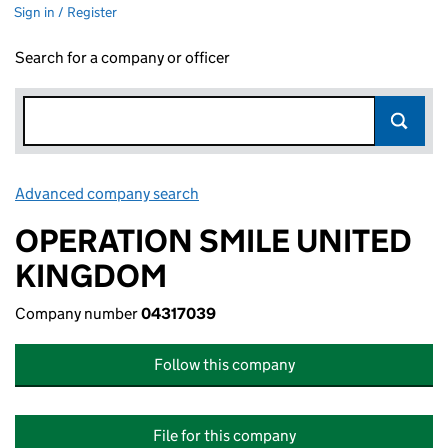
Sign in / Register
Search for a company or officer
Advanced company search
Link opens in new window
OPERATION SMILE UNITED
KINGDOM
Company number
04317039
Follow this company
File for this company