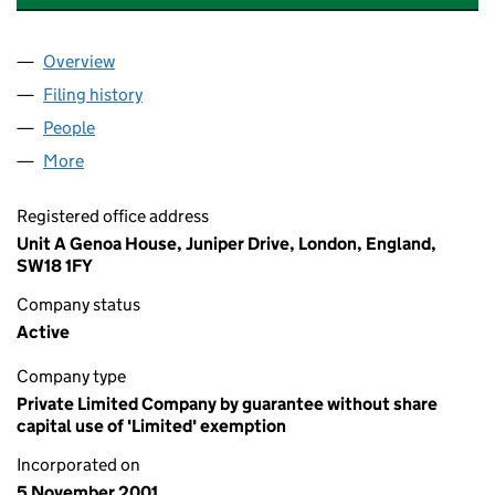
Overview
Company
for OPERATION SMILE UNITED KINGDOM (0431
Filing history
for OPERATION SMILE UNITED KINGDOM (0
People
for OPERATION SMILE UNITED KINGDOM (043170
More
for OPERATION SMILE UNITED KINGDOM (0431703
Registered office address
Unit A Genoa House, Juniper Drive, London, England,
SW18 1FY
Company status
Active
Company type
Private Limited Company by guarantee without share
capital use of 'Limited' exemption
Incorporated on
5 November 2001