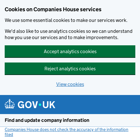
Cookies on Companies House services
We use some essential cookies to make our services work.
We'd also like to use analytics cookies so we can understand
how you use our services and to make improvements.
Accept analytics cookies
Reject analytics cookies
View cookies
Skip to main content
Find and update company information
Companies House does not check the accuracy of the information
filed
(link opens a new window)