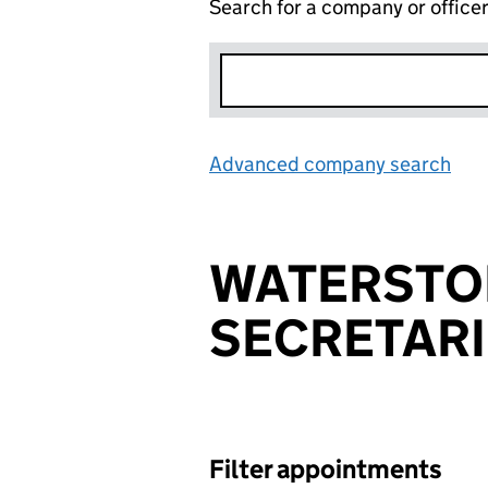
Search for a company or office
Advanced company search
Lin
WATERSTO
SECRETARI
Filter appointments