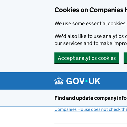
Cookies on Companies 
We use some essential cookies 
We'd also like to use analytic
our services and to make impr
Accept analytics cookies
Skip to main content
Find and update company inf
Companies House does not check the 