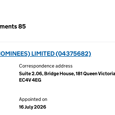
an input will reload the page.
tments 85
OMINEES) LIMITED (04375682)
Correspondence address
Suite 2.06, Bridge House, 181 Queen Victori
EC4V 4EG
Appointed on
16 July 2026