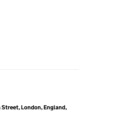
a Street, London, England,