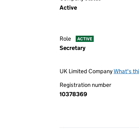
Active
Role
ACTIVE
Secretary
UK Limited Company
What's th
Registration number
10378369