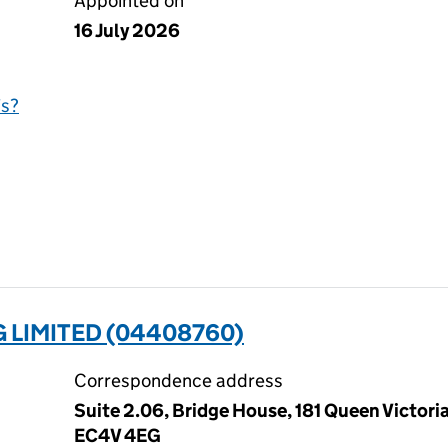
Appointed on
16 July 2026
is?
 LIMITED (04408760)
Correspondence address
Suite 2.06, Bridge House, 181 Queen Victori
EC4V 4EG