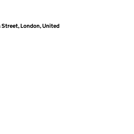
a Street, London, United