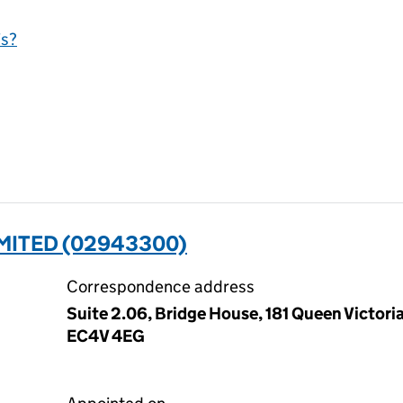
is?
MITED (02943300)
Correspondence address
Suite 2.06, Bridge House, 181 Queen Victori
EC4V 4EG