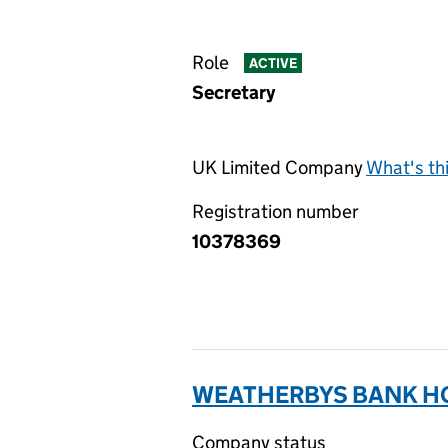
Role
ACTIVE
Secretary
UK Limited Company
What's th
Registration number
10378369
WEATHERBYS BANK HO
Company status