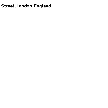
a Street, London, England,