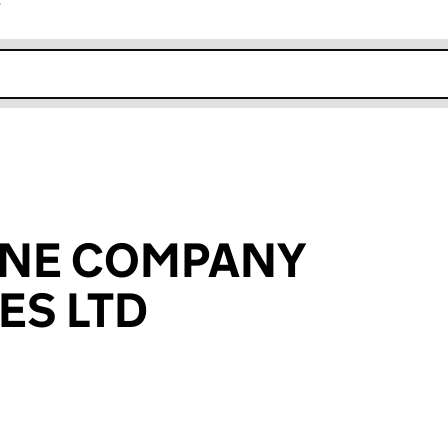
r
k opens in new window
NE COMPANY
ES LTD