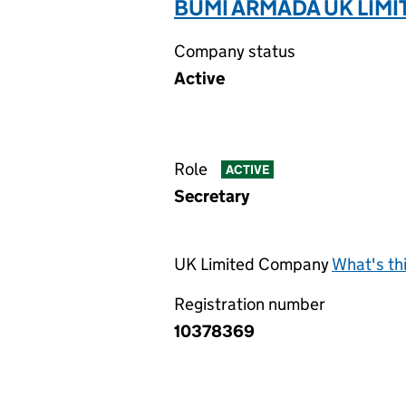
BUMI ARMADA UK LIMI
Company status
Active
Role
ACTIVE
Secretary
UK Limited Company
What's th
Registration number
10378369