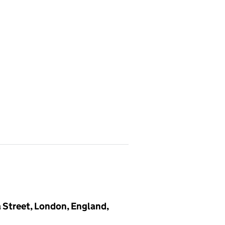
a Street, London, England,