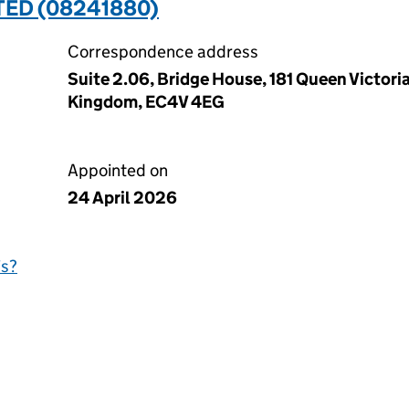
TED (08241880)
Correspondence address
Suite 2.06, Bridge House, 181 Queen Victori
Kingdom, EC4V 4EG
Appointed on
24 April 2026
is?