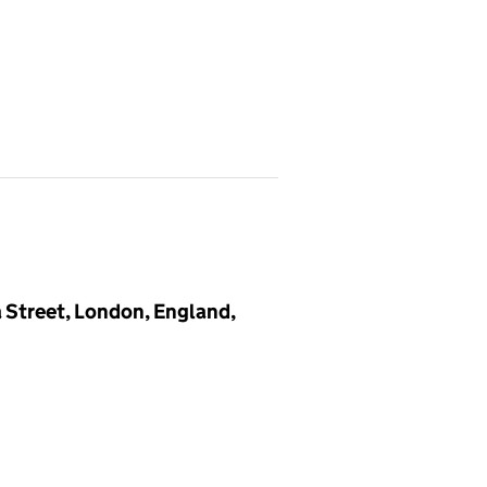
a Street, London, England,