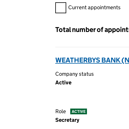
Filter appointments, selecting 
Current appointments
Total number of appoin
WEATHERBYS BANK (N
Company status
Active
Role
ACTIVE
Secretary