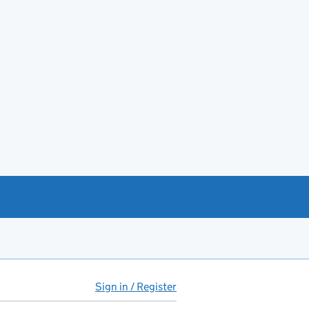
Sign in / Register