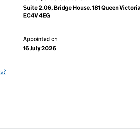
Suite 2.06, Bridge House, 181 Queen Victori
EC4V 4EG
Appointed on
16 July 2026
is?