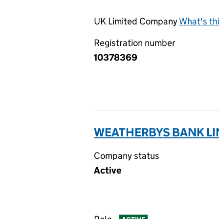
UK Limited Company
What's th
Registration number
10378369
WEATHERBYS BANK LI
Company status
Active