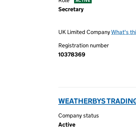
Role
ACTIVE
Secretary
UK Limited Company
What's th
Registration number
10378369
WEATHERBYS TRADING
Company status
Active