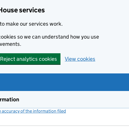
House services
to make our services work.
s cookies so we can understand how you use
ovements.
Reject analytics cookies
View cookies
ormation
accuracy of the information filed
(link opens a new window)