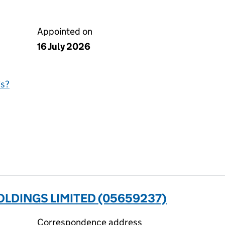
Appointed on
16 July 2026
is?
LDINGS LIMITED (05659237)
Correspondence address