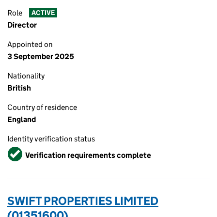
Role
ACTIVE
Director
Appointed on
3 September 2025
Nationality
British
Country of residence
England
Identity verification status
Verified
Verification requirements complete
SWIFT PROPERTIES LIMITED
(01351600)