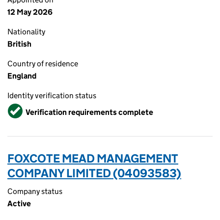
12 May 2026
Nationality
British
Country of residence
England
Identity verification status
Verified
Verification requirements complete
FOXCOTE MEAD MANAGEMENT
COMPANY LIMITED (04093583)
Company status
Active