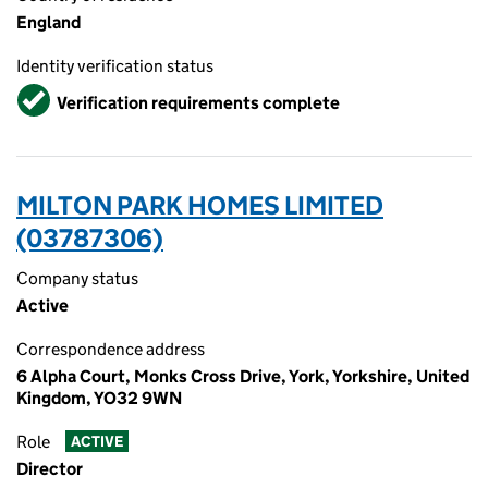
England
Identity verification status
Verified
Verification requirements complete
MILTON PARK HOMES LIMITED
(03787306)
Company status
Active
Correspondence address
6 Alpha Court, Monks Cross Drive, York, Yorkshire, United
Kingdom, YO32 9WN
Role
ACTIVE
Director