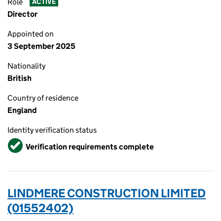
Role
ACTIVE
Director
Appointed on
3 September 2025
Nationality
British
Country of residence
England
Identity verification status
Verified
Verification requirements complete
LINDMERE CONSTRUCTION LIMITED
(01552402)