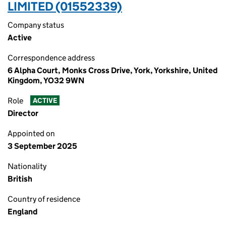
LIMITED (01552339)
Company status
Active
Correspondence address
6 Alpha Court, Monks Cross Drive, York, Yorkshire, United
Kingdom, YO32 9WN
Role
ACTIVE
Director
Appointed on
3 September 2025
Nationality
British
Country of residence
England