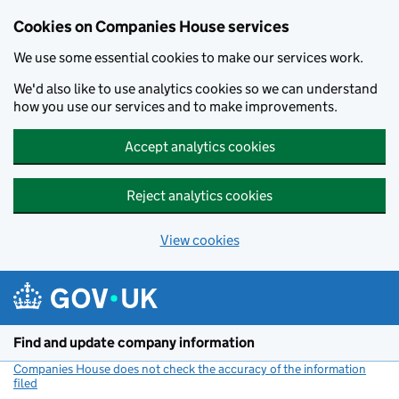
Cookies on Companies House services
We use some essential cookies to make our services work.
We'd also like to use analytics cookies so we can understand
how you use our services and to make improvements.
Accept analytics cookies
Reject analytics cookies
View cookies
Skip to main content
Find and update company information
Companies House does not check the accuracy of the information
filed
(link opens a new window)