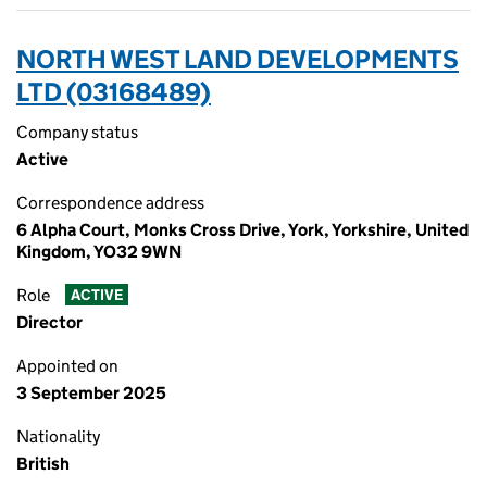
NORTH WEST LAND DEVELOPMENTS
LTD (03168489)
Company status
Active
Correspondence address
6 Alpha Court, Monks Cross Drive, York, Yorkshire, United
Kingdom, YO32 9WN
Role
ACTIVE
Director
Appointed on
3 September 2025
Nationality
British