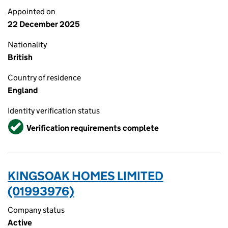
Appointed on
22 December 2025
Nationality
British
Country of residence
England
Identity verification status
Verified
Verification requirements complete
KINGSOAK HOMES LIMITED
(01993976)
Company status
Active