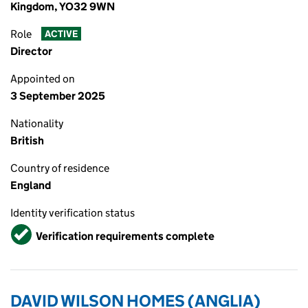
Kingdom, YO32 9WN
Role
ACTIVE
Director
Appointed on
3 September 2025
Nationality
British
Country of residence
England
Identity verification status
Verified
Verification requirements complete
DAVID WILSON HOMES (ANGLIA)