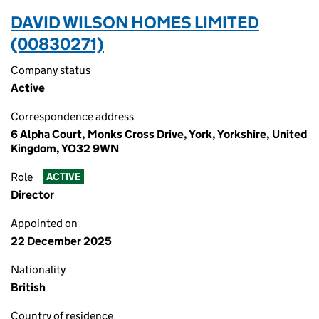
DAVID WILSON HOMES LIMITED
(00830271)
Company status
Active
Correspondence address
6 Alpha Court, Monks Cross Drive, York, Yorkshire, United
Kingdom, YO32 9WN
Role
ACTIVE
Director
Appointed on
22 December 2025
Nationality
British
Country of residence