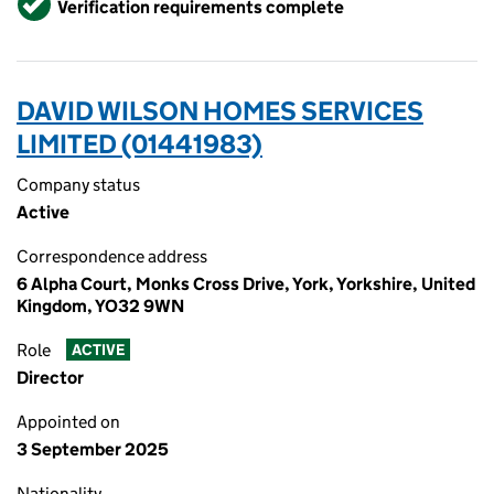
Verification requirements complete
DAVID WILSON HOMES SERVICES
LIMITED (01441983)
Company status
Active
Correspondence address
6 Alpha Court, Monks Cross Drive, York, Yorkshire, United
Kingdom, YO32 9WN
Role
ACTIVE
Director
Appointed on
3 September 2025
Nationality