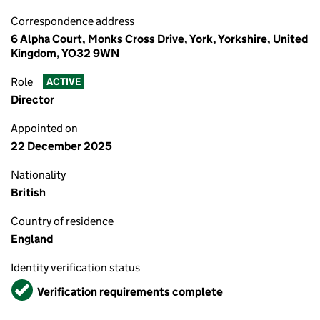
Correspondence address
6 Alpha Court, Monks Cross Drive, York, Yorkshire, United
Kingdom, YO32 9WN
Role
ACTIVE
Director
Appointed on
22 December 2025
Nationality
British
Country of residence
England
Identity verification status
Verified
Verification requirements complete