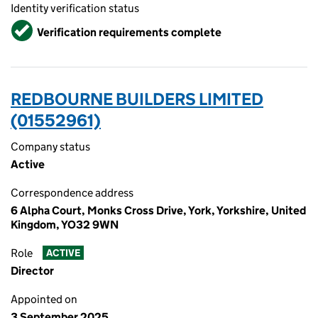
Identity verification status
Verified
Verification requirements complete
REDBOURNE BUILDERS LIMITED
(01552961)
Company status
Active
Correspondence address
6 Alpha Court, Monks Cross Drive, York, Yorkshire, United
Kingdom, YO32 9WN
Role
ACTIVE
Director
Appointed on
3 September 2025