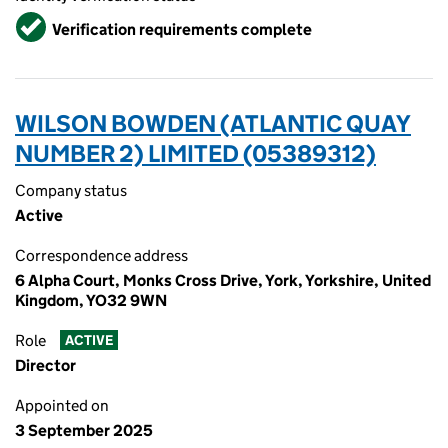
Verified
Verification requirements complete
WILSON BOWDEN (ATLANTIC QUAY
NUMBER 2) LIMITED (05389312)
Company status
Active
Correspondence address
6 Alpha Court, Monks Cross Drive, York, Yorkshire, United
Kingdom, YO32 9WN
Role
ACTIVE
Director
Appointed on
3 September 2025