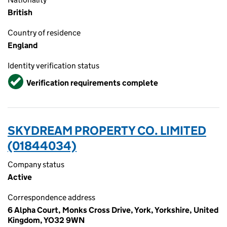
British
Country of residence
England
Identity verification status
Verified
Verification requirements complete
SKYDREAM PROPERTY CO. LIMITED
(01844034)
Company status
Active
Correspondence address
6 Alpha Court, Monks Cross Drive, York, Yorkshire, United
Kingdom, YO32 9WN