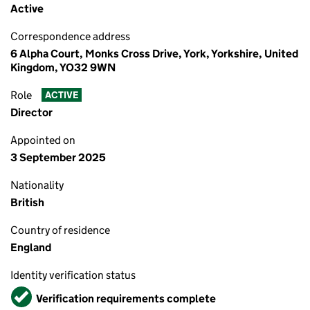
Active
Correspondence address
6 Alpha Court, Monks Cross Drive, York, Yorkshire, United
Kingdom, YO32 9WN
Role
ACTIVE
Director
Appointed on
3 September 2025
Nationality
British
Country of residence
England
Identity verification status
Verified
Verification requirements complete