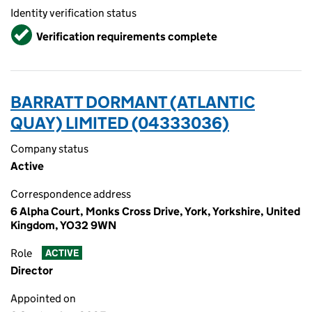
Identity verification status
Verified
Verification requirements complete
BARRATT DORMANT (ATLANTIC
QUAY) LIMITED (04333036)
Company status
Active
Correspondence address
6 Alpha Court, Monks Cross Drive, York, Yorkshire, United
Kingdom, YO32 9WN
Role
ACTIVE
Director
Appointed on