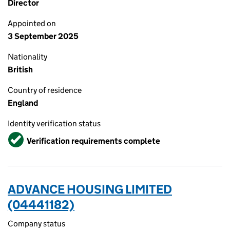
Director
Appointed on
3 September 2025
Nationality
British
Country of residence
England
Identity verification status
Verified
Verification requirements complete
ADVANCE HOUSING LIMITED
(04441182)
Company status