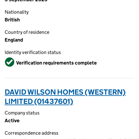
Nationality
British
Country of residence
England
Identity verification status
Verified
Verification requirements complete
DAVID WILSON HOMES (WESTERN)
LIMITED (01437601)
Company status
Active
Correspondence address