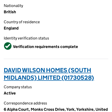
Nationality
British
Country of residence
England
Identity verification status
Verified
Verification requirements complete
DAVID WILSON HOMES (SOUTH
MIDLANDS) LIMITED (01730528)
Company status
Active
Correspondence address
6 Alpha Court, Monks Cross Drive, York, Yorkshire, United