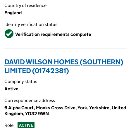
Country of residence
England
Identity verification status
Verified
Verification requirements complete
DAVID WILSON HOMES (SOUTHERN)
LIMITED (01742381)
Company status
Active
Correspondence address
6 Alpha Court, Monks Cross Drive, York, Yorkshire, United
Kingdom, YO32 9WN
Role
ACTIVE