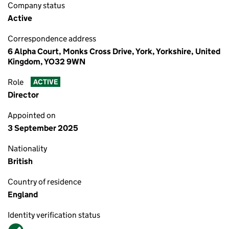
Company status
Active
Correspondence address
6 Alpha Court, Monks Cross Drive, York, Yorkshire, United
Kingdom, YO32 9WN
Role
ACTIVE
Director
Appointed on
3 September 2025
Nationality
British
Country of residence
England
Identity verification status
Verified