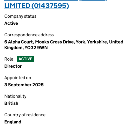
LIMITED (01437595)
Company status
Active
Correspondence address
6 Alpha Court, Monks Cross Drive, York, Yorkshire, United
Kingdom, YO32 9WN
Role
ACTIVE
Director
Appointed on
3 September 2025
Nationality
British
Country of residence
England