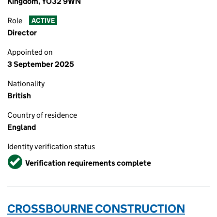
Kingdom, YO32 9WN
Role
ACTIVE
Director
Appointed on
3 September 2025
Nationality
British
Country of residence
England
Identity verification status
Verified
Verification requirements complete
CROSSBOURNE CONSTRUCTION