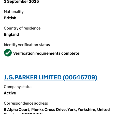
3 September 2025
Nationality
British
Country of residence
England
Identity verification status
Verified
Verification requirements complete
J.G.PARKER LIMITED (00646709)
Company status
Active
Correspondence address
6 Alpha Court, Monks Cross Drive, York, Yorkshire, United