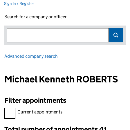
Sign in / Register
Search for a company or officer
Advanced company search
Link opens in new window
Michael Kenneth ROBERTS
Filter appointments
Filter appointments, selecting an input will reload the page.
Current appointments
Total number of appointments 41