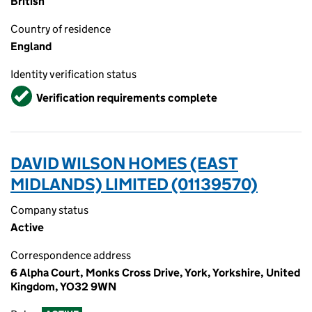
British
Country of residence
England
Identity verification status
Verified
Verification requirements complete
DAVID WILSON HOMES (EAST
MIDLANDS) LIMITED (01139570)
Company status
Active
Correspondence address
6 Alpha Court, Monks Cross Drive, York, Yorkshire, United
Kingdom, YO32 9WN