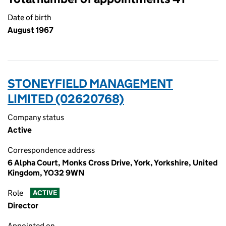
Date of birth
August 1967
STONEYFIELD MANAGEMENT
LIMITED (02620768)
Company status
Active
Correspondence address
6 Alpha Court, Monks Cross Drive, York, Yorkshire, United
Kingdom, YO32 9WN
Role
ACTIVE
Director
Appointed on