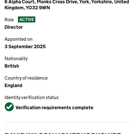
6 Alpha Court, Monks Cross Drive, York, Yorkshire, United
Kingdom, YO32 9WN
Role
ACTIVE
Director
Appointed on
3 September 2025
Nationality
British
Country of residence
England
Identity verification status
Verified
Verification requirements complete