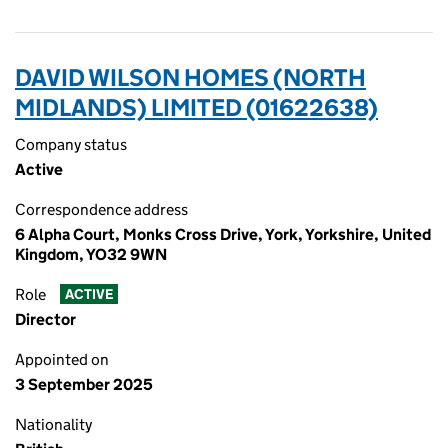
DAVID WILSON HOMES (NORTH
MIDLANDS) LIMITED (01622638)
Company status
Active
Correspondence address
6 Alpha Court, Monks Cross Drive, York, Yorkshire, United
Kingdom, YO32 9WN
Role
ACTIVE
Director
Appointed on
3 September 2025
Nationality