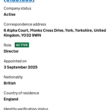
Company status
Active
Correspondence address
6 Alpha Court, Monks Cross Drive, York, Yorkshire, United
Kingdom, YO32 9WN
Role
ACTIVE
Director
Appointed on
3 September 2025
Nationality
British
Country of residence
England
Identity verification status