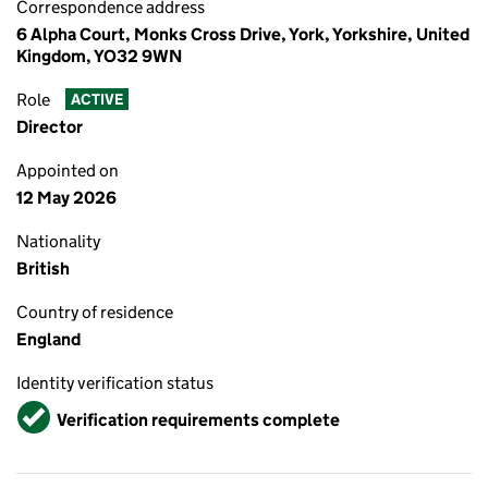
Correspondence address
6 Alpha Court, Monks Cross Drive, York, Yorkshire, United
Kingdom, YO32 9WN
Role
ACTIVE
Director
Appointed on
12 May 2026
Nationality
British
Country of residence
England
Identity verification status
Verified
Verification requirements complete