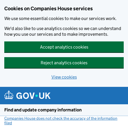
Cookies on Companies House services
We use some essential cookies to make our services work.
We'd also like to use analytics cookies so we can understand
how you use our services and to make improvements.
Accept analytics cookies
Reject analytics cookies
View cookies
Skip to main content
Find and update company information
Companies House does not check the accuracy of the information
filed
(link opens a new window)