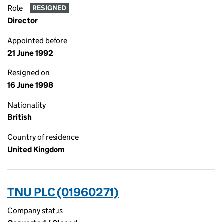
Role
RESIGNED
Director
Appointed before
21 June 1992
Resigned on
16 June 1998
Nationality
British
Country of residence
United Kingdom
TNU PLC (01960271)
Company status