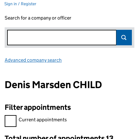
Sign in / Register
Search for a company or officer
Advanced company search
Link opens in new window
Denis Marsden CHILD
Filter appointments
Filter appointments, selecting an input will reload the page.
Current appointments
Total number of appointments 13