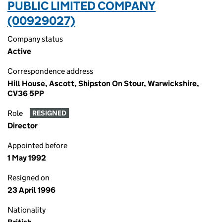
PUBLIC LIMITED COMPANY
(00929027)
Company status
Active
Correspondence address
Hill House, Ascott, Shipston On Stour, Warwickshire,
CV36 5PP
Role
RESIGNED
Director
Appointed before
1 May 1992
Resigned on
23 April 1996
Nationality