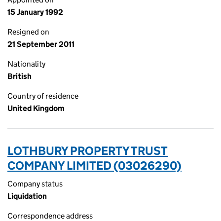
15 January 1992
Resigned on
21 September 2011
Nationality
British
Country of residence
United Kingdom
LOTHBURY PROPERTY TRUST
COMPANY LIMITED (03026290)
Company status
Liquidation
Correspondence address