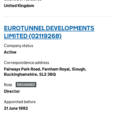
United Kingdom
EUROTUNNEL DEVELOPMENTS
LIMITED (02119268)
Company status
Active
Correspondence address
Fairways Park Road, Farnham Royal, Slough,
Buckinghamshire, SL2 3BQ
Role
RESIGNED
Director
Appointed before
21 June 1992