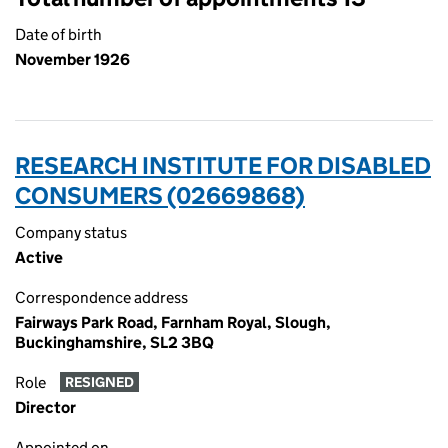
Date of birth
November 1926
RESEARCH INSTITUTE FOR DISABLED
CONSUMERS (02669868)
Company status
Active
Correspondence address
Fairways Park Road, Farnham Royal, Slough,
Buckinghamshire, SL2 3BQ
Role
RESIGNED
Director
Appointed on