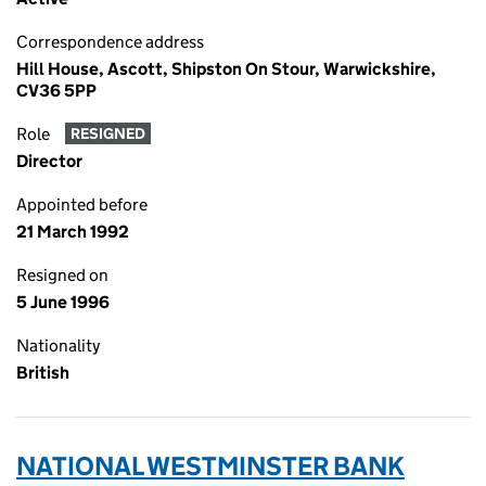
Correspondence address
Hill House, Ascott, Shipston On Stour, Warwickshire,
CV36 5PP
Role
RESIGNED
Director
Appointed before
21 March 1992
Resigned on
5 June 1996
Nationality
British
NATIONAL WESTMINSTER BANK