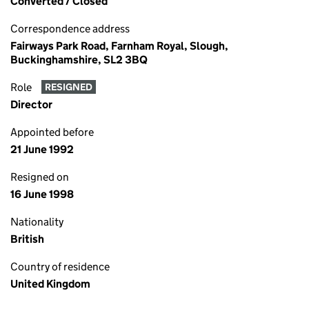
Converted / Closed
Correspondence address
Fairways Park Road, Farnham Royal, Slough,
Buckinghamshire, SL2 3BQ
Role
RESIGNED
Director
Appointed before
21 June 1992
Resigned on
16 June 1998
Nationality
British
Country of residence
United Kingdom