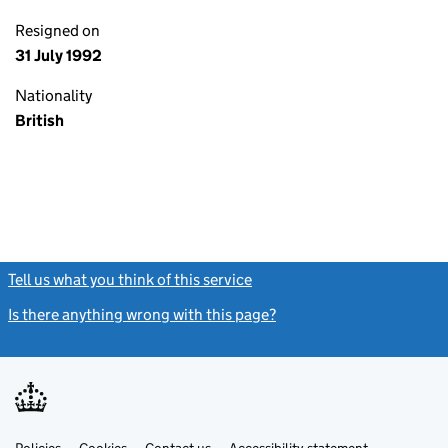
Resigned on
31 July 1992
Nationality
British
Tell us what you think of this service
(link opens a new window)
Is there anything wrong with this page?
(link opens a new windo
Link
Link