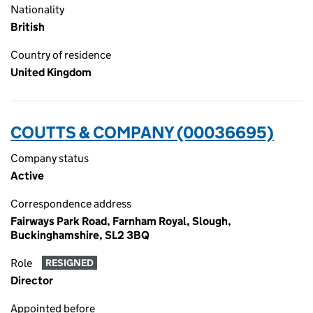
Nationality
British
Country of residence
United Kingdom
COUTTS & COMPANY (00036695)
Company status
Active
Correspondence address
Fairways Park Road, Farnham Royal, Slough,
Buckinghamshire, SL2 3BQ
Role
RESIGNED
Director
Appointed before