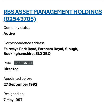
RBS ASSET MANAGEMENT HOLDINGS
(02543705)
Company status
Active
Correspondence address
Fairways Park Road, Farnham Royal, Slough,
Buckinghamshire, SL2 3BQ
Role
RESIGNED
Director
Appointed before
27 September 1992
Resigned on
7 May 1997