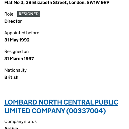
Flat No 3, 39 Elizabeth Street, London, SW1W 9RP
Role
RESIGNED
Director
Appointed before
31 May 1992
Resigned on
31 March 1997
Nationality
British
LOMBARD NORTH CENTRAL PUBLIC
LIMITED COMPANY (00337004)
Company status
Active