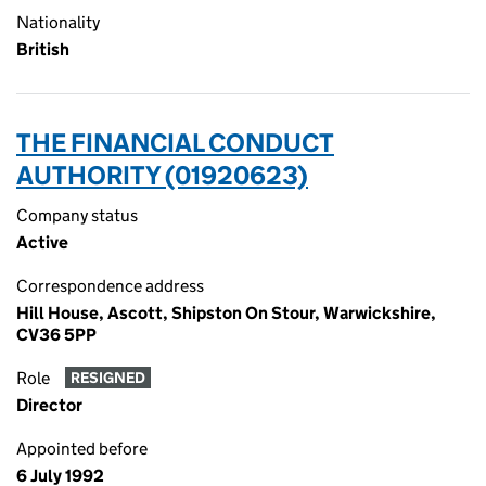
Nationality
British
THE FINANCIAL CONDUCT
AUTHORITY (01920623)
Company status
Active
Correspondence address
Hill House, Ascott, Shipston On Stour, Warwickshire,
CV36 5PP
Role
RESIGNED
Director
Appointed before
6 July 1992