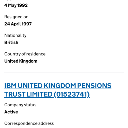
4 May 1992
Resigned on
24 April 1997
Nationality
British
Country of residence
United Kingdom
IBM UNITED KINGDOM PENSIONS
TRUST LIMITED (01523741)
Company status
Active
Correspondence address