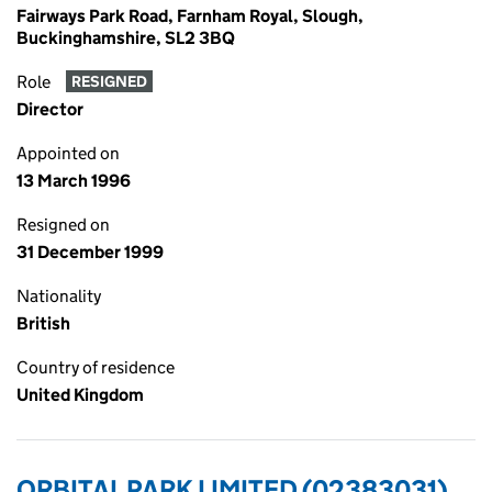
Fairways Park Road, Farnham Royal, Slough,
Buckinghamshire, SL2 3BQ
Role
RESIGNED
Director
Appointed on
13 March 1996
Resigned on
31 December 1999
Nationality
British
Country of residence
United Kingdom
ORBITAL PARK LIMITED (02383031)