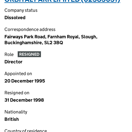
Company status
Dissolved
Correspondence address
Fairways Park Road, Farnham Royal, Slough,
Buckinghamshire, SL2 3BQ
Role
RESIGNED
Director
Appointed on
20 December 1995
Resigned on
31 December 1998
Nationality
British
Country of residence