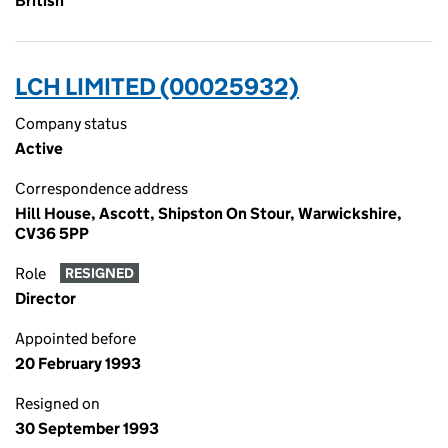
British
LCH LIMITED (00025932)
Company status
Active
Correspondence address
Hill House, Ascott, Shipston On Stour, Warwickshire,
CV36 5PP
Role
RESIGNED
Director
Appointed before
20 February 1993
Resigned on
30 September 1993