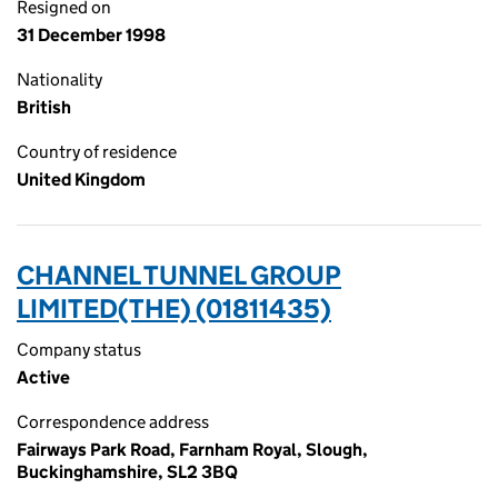
Resigned on
31 December 1998
Nationality
British
Country of residence
United Kingdom
CHANNEL TUNNEL GROUP
LIMITED(THE) (01811435)
Company status
Active
Correspondence address
Fairways Park Road, Farnham Royal, Slough,
Buckinghamshire, SL2 3BQ