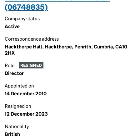
(06748835)
Company status
Active
Correspondence address
Hackthorpe Hall, Hackthorpe, Penrith, Cumbria, CA10
2HX
Role
RESIGNED
Director
Appointed on
14 December 2010
Resigned on
12 December 2023
Nationality
British