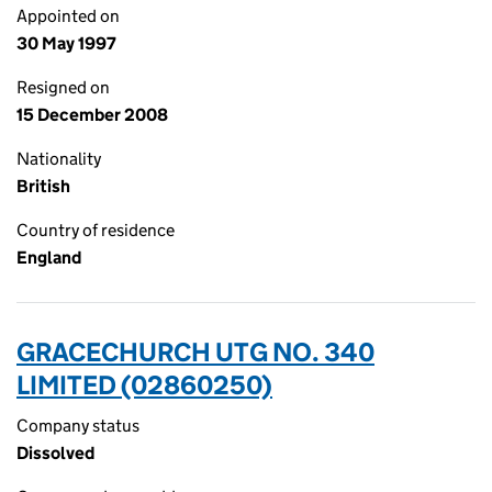
Appointed on
30 May 1997
Resigned on
15 December 2008
Nationality
British
Country of residence
England
GRACECHURCH UTG NO. 340
LIMITED (02860250)
Company status
Dissolved