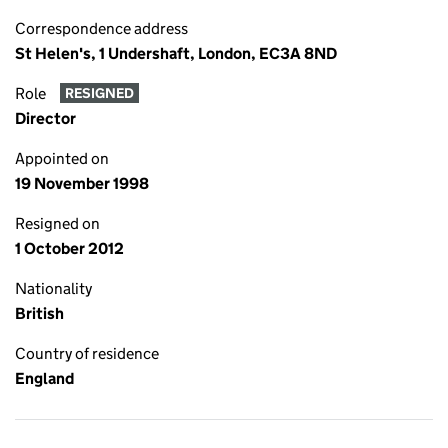
Correspondence address
St Helen's, 1 Undershaft, London, EC3A 8ND
Role
RESIGNED
Director
Appointed on
19 November 1998
Resigned on
1 October 2012
Nationality
British
Country of residence
England