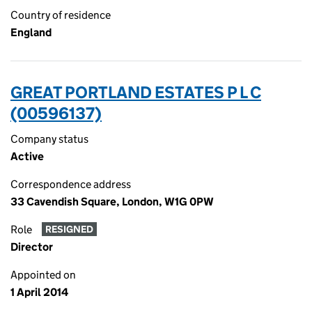
Country of residence
England
GREAT PORTLAND ESTATES P L C
(00596137)
Company status
Active
Correspondence address
33 Cavendish Square, London, W1G 0PW
Role
RESIGNED
Director
Appointed on
1 April 2014