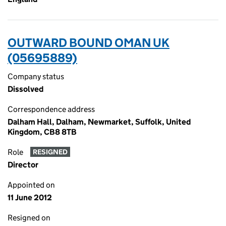
OUTWARD BOUND OMAN UK
(05695889)
Company status
Dissolved
Correspondence address
Dalham Hall, Dalham, Newmarket, Suffolk, United
Kingdom, CB8 8TB
Role
RESIGNED
Director
Appointed on
11 June 2012
Resigned on