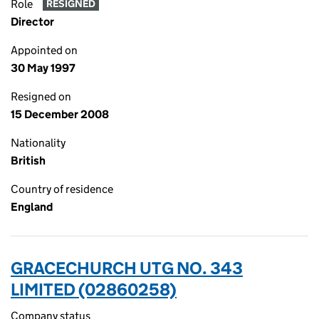
Role
RESIGNED
Director
Appointed on
30 May 1997
Resigned on
15 December 2008
Nationality
British
Country of residence
England
GRACECHURCH UTG NO. 343
LIMITED (02860258)
Company status