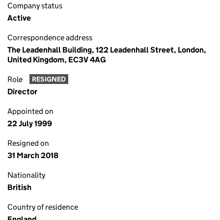
Company status
Active
Correspondence address
The Leadenhall Building, 122 Leadenhall Street, London,
United Kingdom, EC3V 4AG
Role
RESIGNED
Director
Appointed on
22 July 1999
Resigned on
31 March 2018
Nationality
British
Country of residence
England