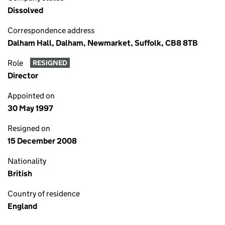
Dissolved
Correspondence address
Dalham Hall, Dalham, Newmarket, Suffolk, CB8 8TB
Role
RESIGNED
Director
Appointed on
30 May 1997
Resigned on
15 December 2008
Nationality
British
Country of residence
England