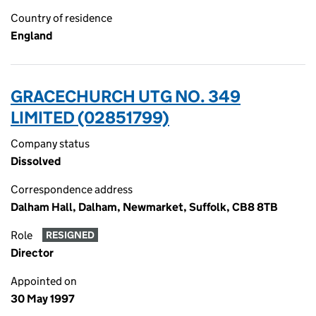
Country of residence
England
GRACECHURCH UTG NO. 349
LIMITED (02851799)
Company status
Dissolved
Correspondence address
Dalham Hall, Dalham, Newmarket, Suffolk, CB8 8TB
Role
RESIGNED
Director
Appointed on
30 May 1997