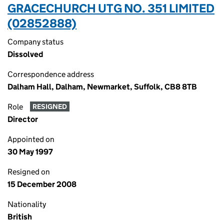
GRACECHURCH UTG NO. 351 LIMITED
(02852888)
Company status
Dissolved
Correspondence address
Dalham Hall, Dalham, Newmarket, Suffolk, CB8 8TB
Role
RESIGNED
Director
Appointed on
30 May 1997
Resigned on
15 December 2008
Nationality
British