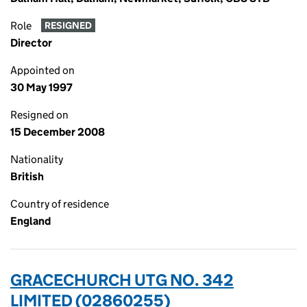
Role
RESIGNED
Director
Appointed on
30 May 1997
Resigned on
15 December 2008
Nationality
British
Country of residence
England
GRACECHURCH UTG NO. 342
LIMITED (02860255)