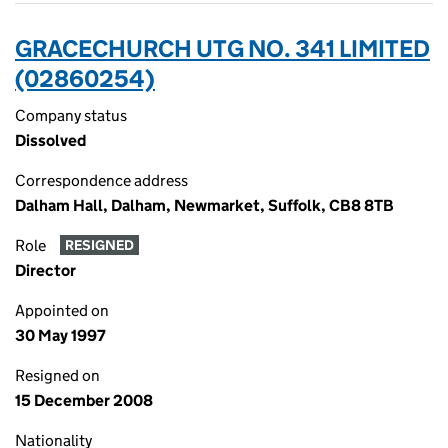
GRACECHURCH UTG NO. 341 LIMITED
(02860254)
Company status
Dissolved
Correspondence address
Dalham Hall, Dalham, Newmarket, Suffolk, CB8 8TB
Role
RESIGNED
Director
Appointed on
30 May 1997
Resigned on
15 December 2008
Nationality