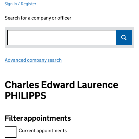
Sign in / Register
Search for a company or officer
Advanced company search
Link opens in new window
Charles Edward Laurence
PHILIPPS
Filter appointments
Filter appointments, selecting an input will reload the page.
Current appointments