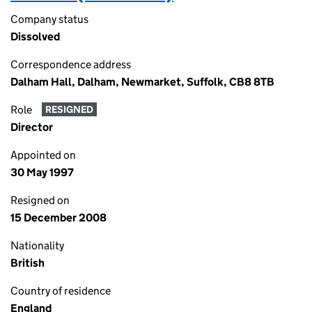
Company status
Dissolved
Correspondence address
Dalham Hall, Dalham, Newmarket, Suffolk, CB8 8TB
Role
RESIGNED
Director
Appointed on
30 May 1997
Resigned on
15 December 2008
Nationality
British
Country of residence
England