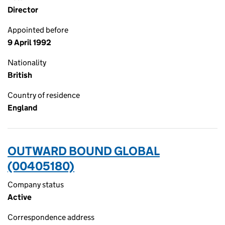
Director
Appointed before
9 April 1992
Nationality
British
Country of residence
England
OUTWARD BOUND GLOBAL
(00405180)
Company status
Active
Correspondence address