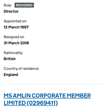
Role
RESIGNED
Director
Appointed on
12 March 1997
Resigned on
31 March 2018
Nationality
British
Country of residence
England
MS AMLIN CORPORATE MEMBER
LIMITED (02969411)