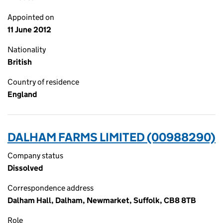
Appointed on
11 June 2012
Nationality
British
Country of residence
England
DALHAM FARMS LIMITED (00988290)
Company status
Dissolved
Correspondence address
Dalham Hall, Dalham, Newmarket, Suffolk, CB8 8TB
Role