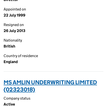
Appointed on
22 July 1999
Resigned on
26 July 2013
Nationality
British
Country of residence
England
MS AMLIN UNDERWRITING LIMITED
(02323018)
Company status
Active