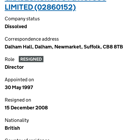
LIMITED (02860152)
Company status
Dissolved
Correspondence address
Dalham Hall, Dalham, Newmarket, Suffolk, CB8 8TB
Role
RESIGNED
Director
Appointed on
30 May 1997
Resigned on
15 December 2008
Nationality
British