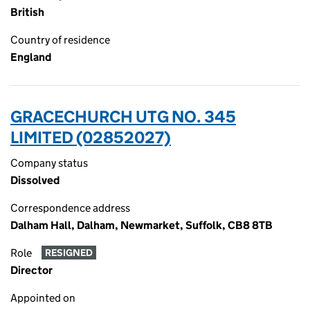
British
Country of residence
England
GRACECHURCH UTG NO. 345
LIMITED (02852027)
Company status
Dissolved
Correspondence address
Dalham Hall, Dalham, Newmarket, Suffolk, CB8 8TB
Role
RESIGNED
Director
Appointed on