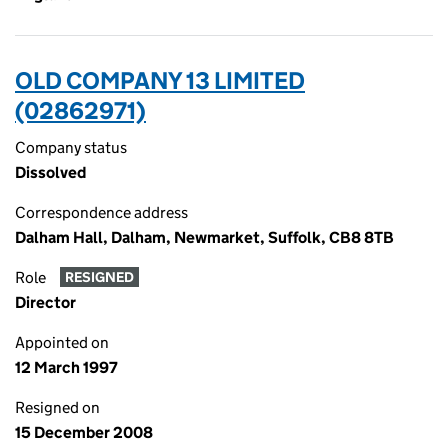
OLD COMPANY 13 LIMITED
(02862971)
Company status
Dissolved
Correspondence address
Dalham Hall, Dalham, Newmarket, Suffolk, CB8 8TB
Role
RESIGNED
Director
Appointed on
12 March 1997
Resigned on
15 December 2008