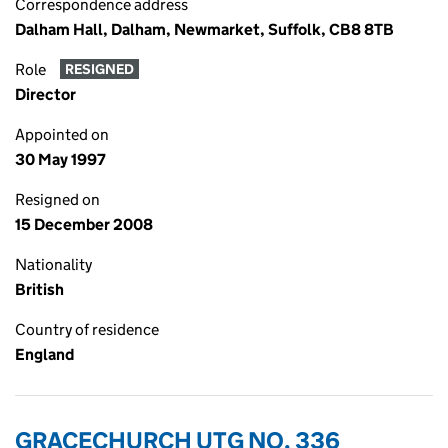
Correspondence address
Dalham Hall, Dalham, Newmarket, Suffolk, CB8 8TB
Role
RESIGNED
Director
Appointed on
30 May 1997
Resigned on
15 December 2008
Nationality
British
Country of residence
England
GRACECHURCH UTG NO. 336