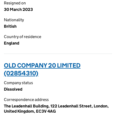
Resigned on
30 March 2023
Nationality
British
Country of residence
England
OLD COMPANY 20 LIMITED
(02854310)
Company status
Dissolved
Correspondence address
The Leadenhall Building, 122 Leadenhall Street, London,
United Kingdom, EC3V 4AG