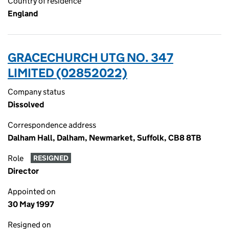
Country of residence
England
GRACECHURCH UTG NO. 347
LIMITED (02852022)
Company status
Dissolved
Correspondence address
Dalham Hall, Dalham, Newmarket, Suffolk, CB8 8TB
Role
RESIGNED
Director
Appointed on
30 May 1997
Resigned on