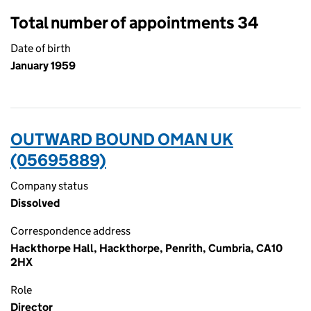
Total number of appointments 34
Date of birth
January 1959
OUTWARD BOUND OMAN UK
(05695889)
Company status
Dissolved
Correspondence address
Hackthorpe Hall, Hackthorpe, Penrith, Cumbria, CA10
2HX
Role
Director