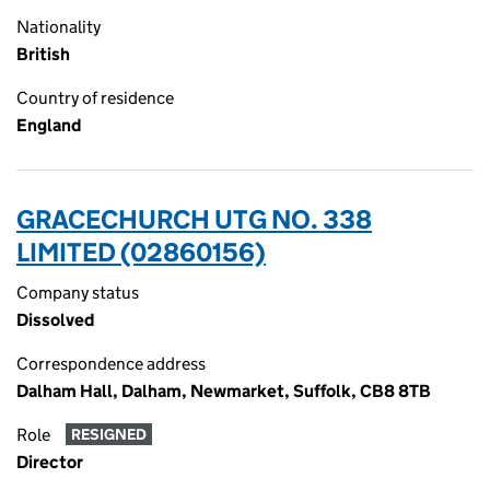
Nationality
British
Country of residence
England
GRACECHURCH UTG NO. 338
LIMITED (02860156)
Company status
Dissolved
Correspondence address
Dalham Hall, Dalham, Newmarket, Suffolk, CB8 8TB
Role
RESIGNED
Director