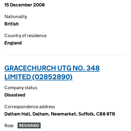
15 December 2008
Nationality
British
Country of residence
England
GRACECHURCH UTG NO. 348
LIMITED (02852890)
Company status
Dissolved
Correspondence address
Dalham Hall, Dalham, Newmarket, Suffolk, CB8 8TB
Role
RESIGNED