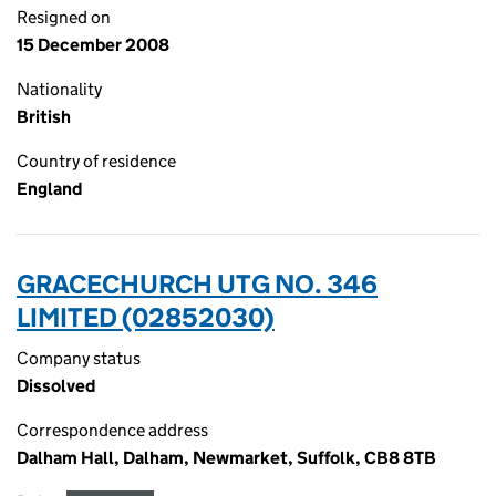
Resigned on
15 December 2008
Nationality
British
Country of residence
England
GRACECHURCH UTG NO. 346
LIMITED (02852030)
Company status
Dissolved
Correspondence address
Dalham Hall, Dalham, Newmarket, Suffolk, CB8 8TB