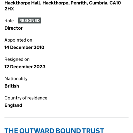
Hackthorpe Hall, Hackthorpe, Penrith, Cumbria, CA10
2HX
Role
RESIGNED
Director
Appointed on
14 December 2010
Resigned on
12 December 2023
Nationality
British
Country of residence
England
THE OUTWARD BOUND TRUST