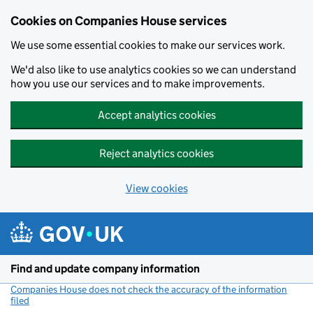
Cookies on Companies House services
We use some essential cookies to make our services work.
We'd also like to use analytics cookies so we can understand
how you use our services and to make improvements.
Accept analytics cookies
Reject analytics cookies
View cookies
Skip to main content
Find and update company information
Companies House does not check the accuracy of the information
filed
(link opens a new window)