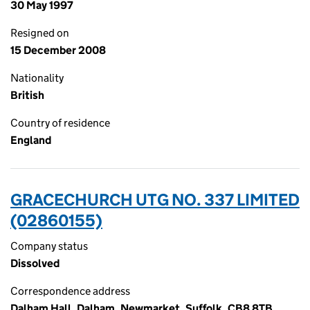
30 May 1997
Resigned on
15 December 2008
Nationality
British
Country of residence
England
GRACECHURCH UTG NO. 337 LIMITED
(02860155)
Company status
Dissolved
Correspondence address
Dalham Hall, Dalham, Newmarket, Suffolk, CB8 8TB