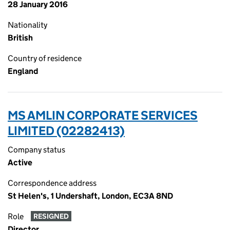
28 January 2016
Nationality
British
Country of residence
England
MS AMLIN CORPORATE SERVICES
LIMITED (02282413)
Company status
Active
Correspondence address
St Helen's, 1 Undershaft, London, EC3A 8ND
Role
RESIGNED
Director