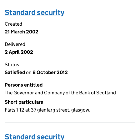
Standard security
Created
21 March 2002
Delivered
2 April 2002
Status
Satisfied
on
8 October 2012
Persons entitled
The Governor and Company of the Bank of Scotland
Short particulars
Flats 1-12 at 37 glenfarg street, glasgow.
Standard security