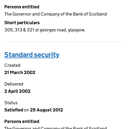
Persons entitled
The Governor and Company of the Bank of Scotland
Short particulars
305, 313 & 321 st georges road, glasgow.
Standard security
Created
21 March 2002
Delivered
2 April 2002
Status
Satisfied
on
25 August 2012
Persons entitled
The Governor and Company of the Bank of Scotland