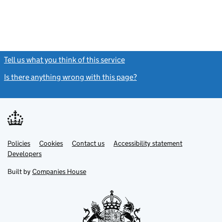
Tell us what you think of this service
(link opens a new window)
Is there anything wrong with this page?
(link opens a new windo
Link
Link
Policies
Support links
Cookies
Contact us
Accessibility statement
opens
opens
Link
Developers
in
in
opens
new
new
in
Built by
Companies House
tab
tab
new
tab