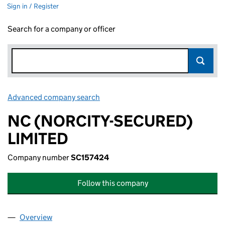
Sign in / Register
Search for a company or officer
Advanced company search
Link opens in new window
NC (NORCITY-SECURED)
LIMITED
Company number
SC157424
Follow this company
Overview
Company
for NC (NORCITY-SECURED) LIMITED (SC15742