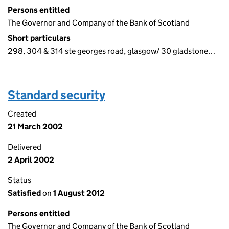
Persons entitled
The Governor and Company of the Bank of Scotland
Short particulars
298, 304 & 314 ste georges road, glasgow/ 30 gladstone…
Standard security
Created
21 March 2002
Delivered
2 April 2002
Status
Satisfied
on
1 August 2012
Persons entitled
The Governor and Company of the Bank of Scotland