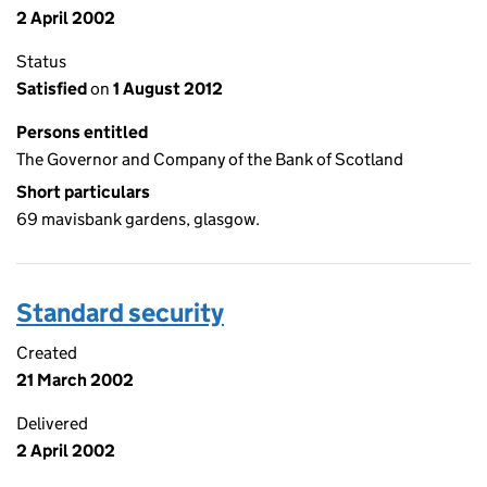
2 April 2002
Status
Satisfied
on
1 August 2012
Persons entitled
The Governor and Company of the Bank of Scotland
Short particulars
69 mavisbank gardens, glasgow.
Standard security
Created
21 March 2002
Delivered
2 April 2002