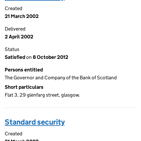
Created
21 March 2002
Delivered
2 April 2002
Status
Satisfied
on
8 October 2012
Persons entitled
The Governor and Company of the Bank of Scotland
Short particulars
Flat 3, 29 glenfarg street, glasgow.
Standard security
Created