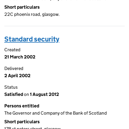
Short particulars
22C phoenix road, glasgow.
Standard security
Created
21 March 2002
Delivered
2 April 2002
Status
Satisfied
on
1 August 2012
Persons entitled
The Governor and Company of the Bank of Scotland
Short particulars
17B st peters street, glasgow.