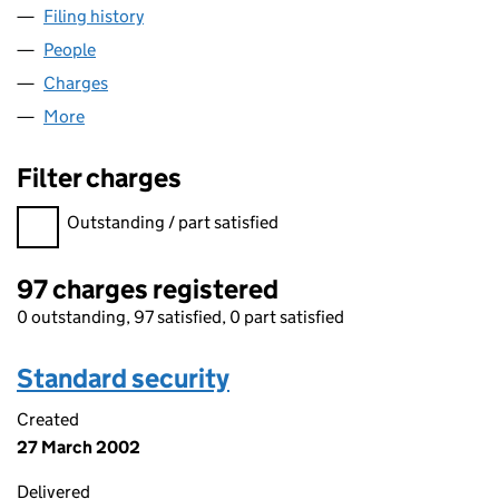
Filing history
for NC (NORCITY-SECURED) LIMITED (SC15
People
for NC (NORCITY-SECURED) LIMITED (SC157424)
Charges
for NC (NORCITY-SECURED) LIMITED (SC157424
More
for NC (NORCITY-SECURED) LIMITED (SC157424)
Filter charges
Filter charges
Outstanding / part satisfied
97 charges registered
0 outstanding, 97 satisfied, 0 part satisfied
Standard security
Created
27 March 2002
Delivered