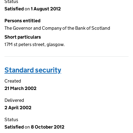
Status
Satisfied
on
1 August 2012
Persons entitled
The Governor and Company of the Bank of Scotland
Short particulars
17M st peters street, glasgow.
Standard security
Created
21 March 2002
Delivered
2 April 2002
Status
Satisfied
on
8 October 2012