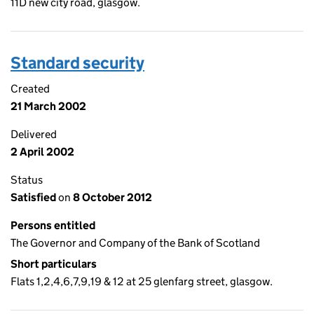
11D new city road, glasgow.
Standard security
Created
21 March 2002
Delivered
2 April 2002
Status
Satisfied
on
8 October 2012
Persons entitled
The Governor and Company of the Bank of Scotland
Short particulars
Flats 1,2,4,6,7,9,19 & 12 at 25 glenfarg street, glasgow.