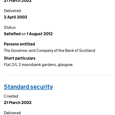
21 March 2002
Delivered
2 April 2002
Status
Satisfied
on
1 August 2012
Persons entitled
The Governor and Company of the Bank of Scotland
Short particulars
Flat 2/l, 2 mavisbank gardens, glasgow.
Standard security
Created
21 March 2002
Delivered