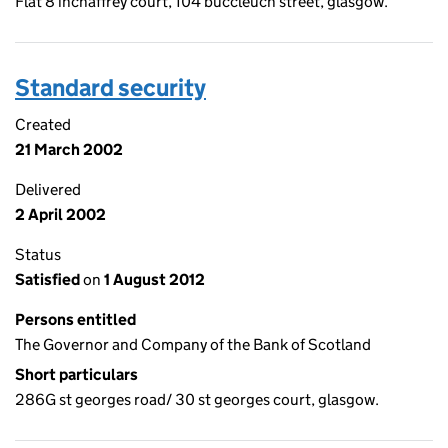
Flat 8 inchaffrey court, 104 buccleuch street, glasgow.
Standard security
Created
21 March 2002
Delivered
2 April 2002
Status
Satisfied
on
1 August 2012
Persons entitled
The Governor and Company of the Bank of Scotland
Short particulars
286G st georges road/ 30 st georges court, glasgow.