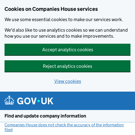
Cookies on Companies House services
We use some essential cookies to make our services work.
We'd also like to use analytics cookies so we can understand
how you use our services and to make improvements.
Accept analytics cookies
Reject analytics cookies
View cookies
Skip to main content
Find and update company information
Companies House does not check the accuracy of the information
filed
(link opens a new window)