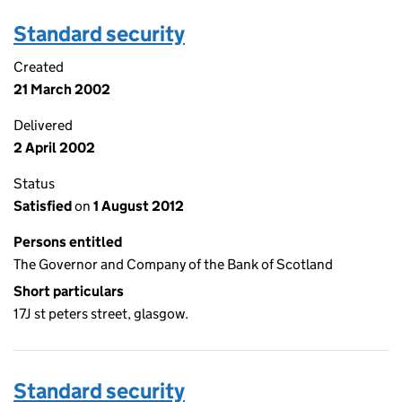
Standard security
Created
21 March 2002
Delivered
2 April 2002
Status
Satisfied
on
1 August 2012
Persons entitled
The Governor and Company of the Bank of Scotland
Short particulars
17J st peters street, glasgow.
Standard security