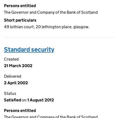
Persons entitled
The Governor and Company of the Bank of Scotland
Short particulars
49 lothian court, 20 lethington place, glasgow.
Standard security
Created
21 March 2002
Delivered
2 April 2002
Status
Satisfied
on
1 August 2012
Persons entitled
The Governor and Company of the Bank of Scotland