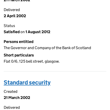
Delivered
2 April 2002
Status
Satisfied
on
1 August 2012
Persons entitled
The Governor and Company of the Bank of Scotland
Short particulars
Flat 0/6, 125 bell street, glasgow.
Standard security
Created
21 March 2002
Delivered