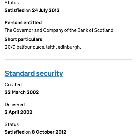
Status
Satisfied
on
24 July 2012
Persons entitled
The Governor and Company of the Bank of Scotland
Short particulars
20/9 balfour place, leith, edinburgh.
Standard security
Created
22 March 2002
Delivered
2 April 2002
Status
Satisfied
on
8 October 2012