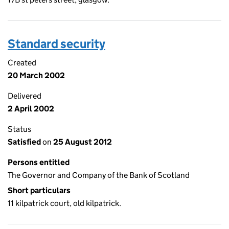
Standard security
Created
20 March 2002
Delivered
2 April 2002
Status
Satisfied
on
25 August 2012
Persons entitled
The Governor and Company of the Bank of Scotland
Short particulars
11 kilpatrick court, old kilpatrick.