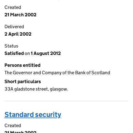
Created
21 March 2002
Delivered
2 April 2002
Status
Satisfied
on
1 August 2012
Persons entitled
The Governor and Company of the Bank of Scotland
Short particulars
33A gladstone street, glasgow.
Standard security
Created
21 March 2002