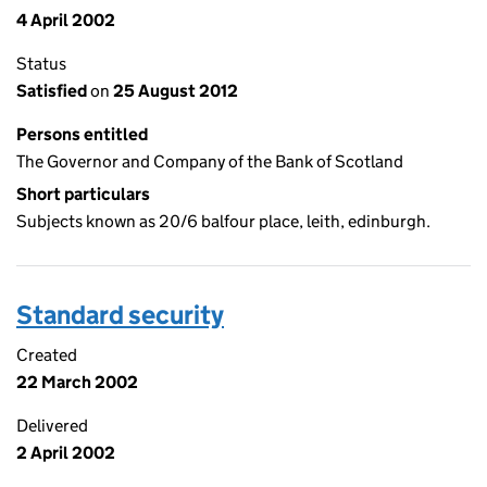
4 April 2002
Status
Satisfied
on
25 August 2012
Persons entitled
The Governor and Company of the Bank of Scotland
Short particulars
Subjects known as 20/6 balfour place, leith, edinburgh.
Standard security
Created
22 March 2002
Delivered
2 April 2002