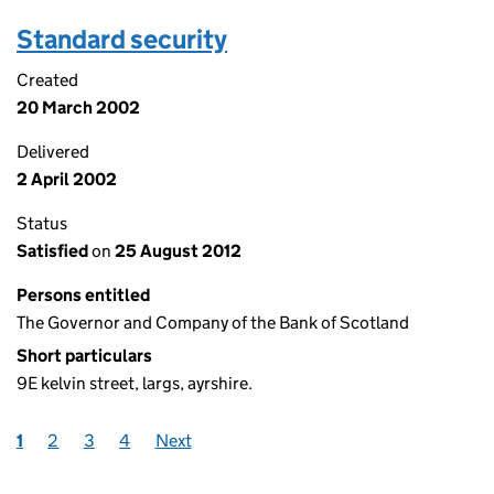
Standard security
Created
20 March 2002
Delivered
2 April 2002
Status
Satisfied
on
25 August 2012
Persons entitled
The Governor and Company of the Bank of Scotland
Short particulars
9E kelvin street, largs, ayrshire.
1
2
3
4
Next