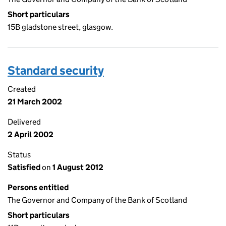
Short particulars
15B gladstone street, glasgow.
Standard security
Created
21 March 2002
Delivered
2 April 2002
Status
Satisfied
on
1 August 2012
Persons entitled
The Governor and Company of the Bank of Scotland
Short particulars