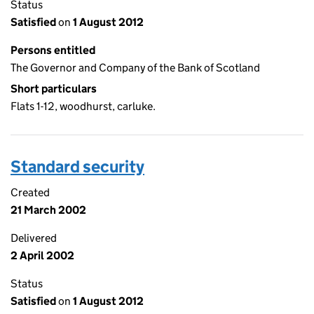
Status
Satisfied
on
1 August 2012
Persons entitled
The Governor and Company of the Bank of Scotland
Short particulars
Flats 1-12, woodhurst, carluke.
Standard security
Created
21 March 2002
Delivered
2 April 2002
Status
Satisfied
on
1 August 2012