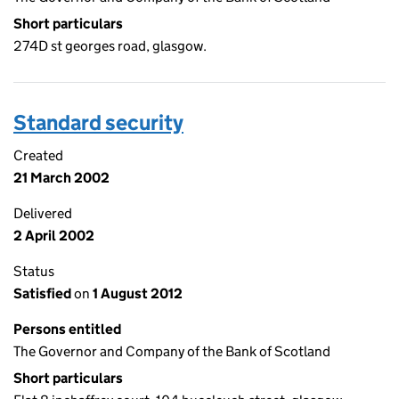
Short particulars
274D st georges road, glasgow.
Standard security
Created
21 March 2002
Delivered
2 April 2002
Status
Satisfied
on
1 August 2012
Persons entitled
The Governor and Company of the Bank of Scotland
Short particulars