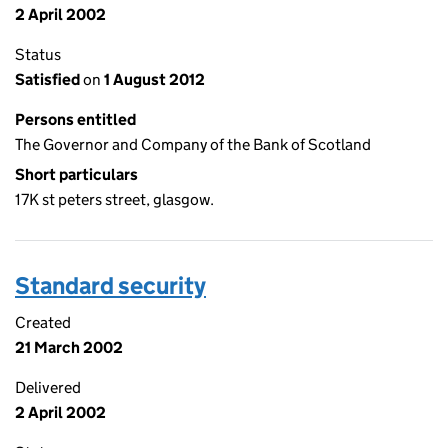
2 April 2002
Status
Satisfied
on
1 August 2012
Persons entitled
The Governor and Company of the Bank of Scotland
Short particulars
17K st peters street, glasgow.
Standard security
Created
21 March 2002
Delivered
2 April 2002