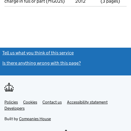
charge in full or part (MG02s)
2012
(3 pages)
Tell us what you think of this service
(link opens a new window)
Is there anything wrong with this page?
(link opens a new windo
Link
Link
Policies
Support links
Cookies
Contact us
Accessibility statement
opens
opens
Link
Developers
in
in
opens
new
new
in
Built by
Companies House
tab
tab
new
tab