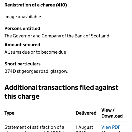
Registration of a charge (410)
Image unavailable
Persons entitled
The Governor and Company of the Bank of Scotland
Amount secured
All sums due or to become due
Short particulars
274D st georges road, glasgow.
Additional transactions filed against
this charge
Additional transactions filed against this charge (PDF links op
View /
Type
(of transaction)
Delivered
(to Companies H
Download
(PDF
Statement of satisfaction of a
1 August
View PDF
for S