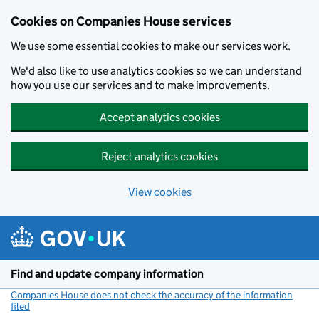
Cookies on Companies House services
We use some essential cookies to make our services work.
We'd also like to use analytics cookies so we can understand
how you use our services and to make improvements.
Accept analytics cookies
Reject analytics cookies
View cookies
Skip to main content
Find and update company information
Companies House does not check the accuracy of the information
filed
(link opens a new window)