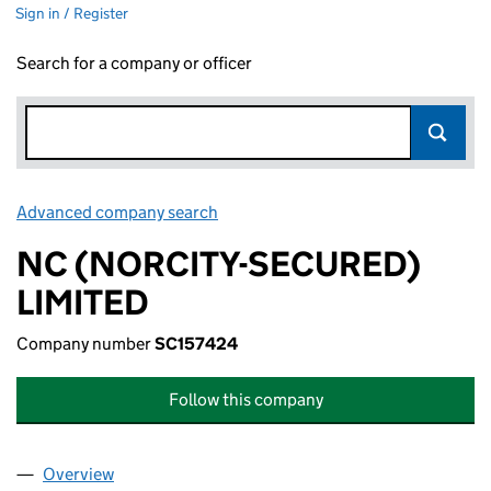
Sign in / Register
Search for a company or officer
Advanced company search
Link opens in new window
NC (NORCITY-SECURED)
LIMITED
Company number
SC157424
Follow this company
Overview
Company
for NC (NORCITY-SECURED) LIMITED (SC15742