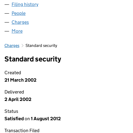
Filing history
for NC (NORCITY-SECURED) LIMITED (SC15
People
for NC (NORCITY-SECURED) LIMITED (SC157424)
Charges
for NC (NORCITY-SECURED) LIMITED (SC157424
More
for NC (NORCITY-SECURED) LIMITED (SC157424)
Charges
Standard security
Standard security
Created
21 March 2002
Delivered
2 April 2002
Status
Satisfied
on
1 August 2012
Transaction Filed